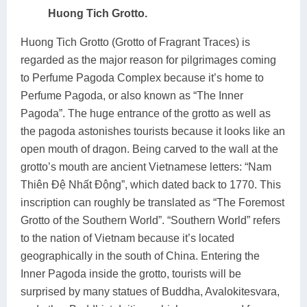
Huong Tich Grotto.
Huong Tich Grotto (Grotto of Fragrant Traces) is
regarded as the major reason for pilgrimages coming
to Perfume Pagoda Complex because it’s home to
Perfume Pagoda, or also known as “The Inner
Pagoda”. The huge entrance of the grotto as well as
the pagoda astonishes tourists because it looks like an
open mouth of dragon. Being carved to the wall at the
grotto’s mouth are ancient Vietnamese letters: “Nam
Thiên Đệ Nhất Động”, which dated back to 1770. This
inscription can roughly be translated as “The Foremost
Grotto of the Southern World”. “Southern World” refers
to the nation of Vietnam because it’s located
geographically in the south of China. Entering the
Inner Pagoda inside the grotto, tourists will be
surprised by many statues of Buddha, Avalokitesvara,