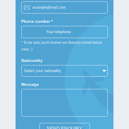
Phone number *
* To be sure you'll receive our itinerary (email failure
case...)
Nationality
Message
SEND ENQUIRY