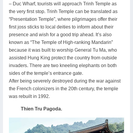
– Duc Wharf, tourists will approach Trinh Temple as
the very first stop. Trinh Temple can be translated as
“Presentation Temple”, where pilgrimages offer their
first joss sticks to local deities to inform about their
presence and wish for a good trip ahead. It’s also
known as “The Temple of High-ranking Mandarin”
because it was built to worship General Tu Ma, who
assisted Hung King protect the country from outside
invaders.
There are two kneeling elephants on both
sides of the temple’s entrance gate.
After being severely destroyed during the war against
the French colonizers in the 20th century, the temple
was rebuilt in 1992.
Thien Tru Pagoda.