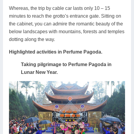
Whereas, the trip by cable car lasts only 10 – 15
minutes to reach the grotto’s entrance gate. Sitting on
the cabinet, you can admire the romantic beauty of the
below landscapes with mountains, forests and temples
dotting along the way.
Highlighted activities in Perfume Pagoda.
Taking pilgrimage to Perfume Pagoda in
Lunar New Year.