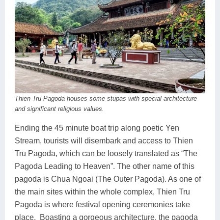
Thien Tru Pagoda houses some stupas with special architecture
and significant religious values.
Ending the 45 minute boat trip along poetic Yen
Stream, tourists will disembark and access to Thien
Tru Pagoda, which can be loosely translated as “The
Pagoda Leading to Heaven”. The other name of this
pagoda is Chua Ngoai (The Outer Pagoda). As one of
the main sites within the whole complex, Thien Tru
Pagoda is where festival opening ceremonies take
place. Boasting a gorgeous architecture, the pagoda