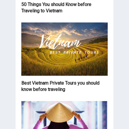
50 Things You should Know before
Traveling to Vietnam
Best Vietnam Private Tours you should
know before traveling