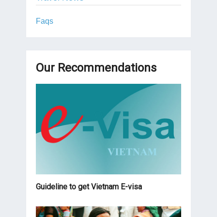
Faqs
Our Recommendations
Guideline to get Vietnam E-visa