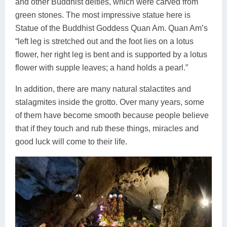
and other Buddhist deities, which were carved from
green stones. The most impressive statue here is
Statue of the Buddhist Goddess Quan Am. Quan Am’s
“left leg is stretched out and the foot lies on a lotus
flower, her right leg is bent and is supported by a lotus
flower with supple leaves; a hand holds a pearl.”
In addition, there are many natural stalactites and
stalagmites inside the grotto. Over many years, some
of them have become smooth because people believe
that if they touch and rub these things, miracles and
good luck will come to their life.