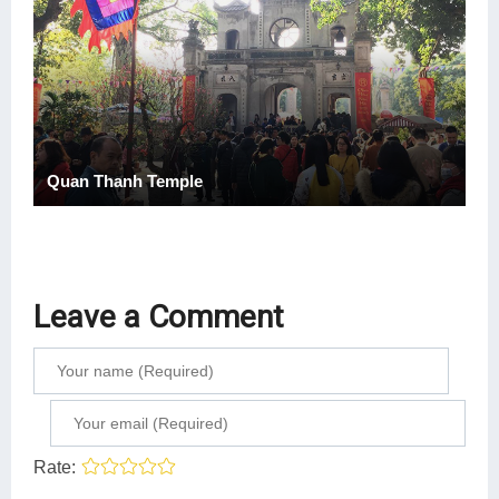
Quan Thanh Temple
Leave a Comment
Rate: