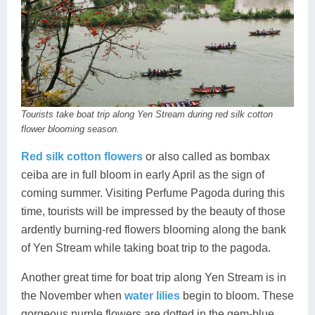
Tourists take boat trip along Yen Stream during red silk cotton
flower blooming season.
Red silk cotton flowers
or also called as bombax
ceiba are in full bloom in early April as the sign of
coming summer. Visiting Perfume Pagoda during this
time, tourists will be impressed by the beauty of those
ardently burning-red flowers blooming along the bank
of Yen Stream while taking boat trip to the pagoda.
Another great time for boat trip along Yen Stream is in
the November when
water lilies
begin to bloom. These
gorgeous purple flowers are dotted in the gem-blue