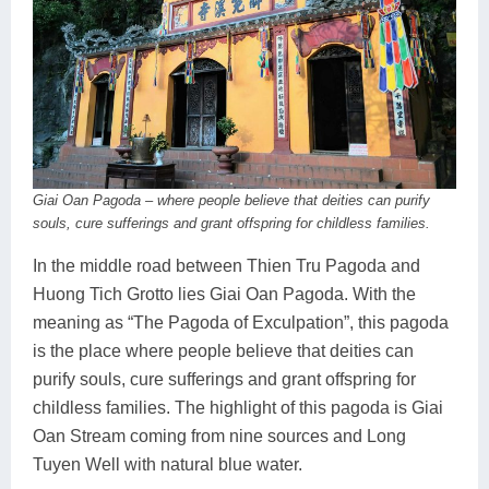
Giai Oan Pagoda – where people believe that deities can purify
souls, cure sufferings and grant offspring for childless families.
In the middle road between Thien Tru Pagoda and
Huong Tich Grotto lies Giai Oan Pagoda. With the
meaning as “The Pagoda of Exculpation”, this pagoda
is the place where people believe that deities can
purify souls, cure sufferings and grant offspring for
childless families. The highlight of this pagoda is Giai
Oan Stream coming from nine sources and Long
Tuyen Well with natural blue water.