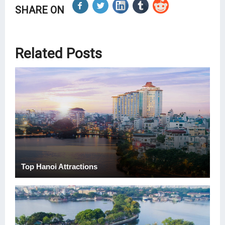
SHARE ON
Related Posts
Top Hanoi Attractions