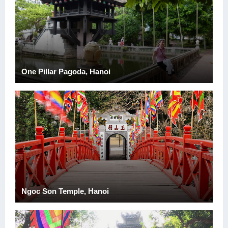
One Pillar Pagoda, Hanoi
Ngoc Son Temple, Hanoi