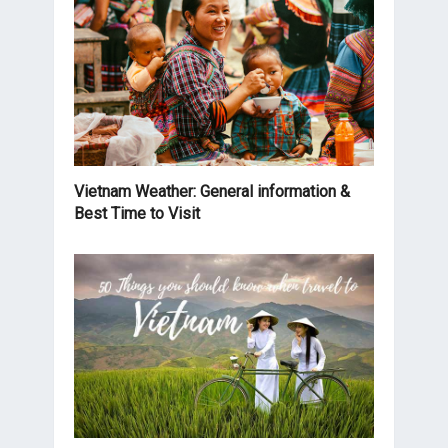
Vietnam Weather: General information &
Best Time to Visit