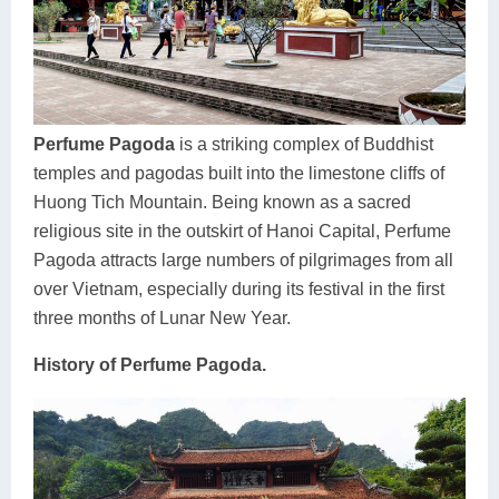
Dien Bien
Phu Yen
Cu Chi & Tay Ninh
Golf
Ha Giang
Buon Ma Thuot
Mui Ne
Discovery
Cat Ba
Huong Khe
Rach Gia
Beach
Perfume Pagoda
is a striking complex of Buddhist
Cao Bang
Vinh
Sa Dec
Food Tours
temples and pagodas built into the limestone cliffs of
Hai Phong
Kon Tum
Soc Trang
Hiking & Trekking
Huong Tich Mountain. Being known as a sacred
religious site in the outskirt of Hanoi Capital, Perfume
Hoa Binh
Da Lat
Phu Quoc
Student Adventure
Pagoda attracts large numbers of pilgrimages from all
over Vietnam, especially during its festival in the first
Ba Be
Dak Lak
Tra Vinh
Photography
three months of Lunar New Year.
Lang Son
Quang Binh
Vung Tau
History of Perfume Pagoda.
Bac Kan
Pleiku
Vinh Long
Lung Cu
Phan Rang
Bac Ha