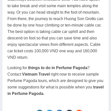
to take break and visit some main temples along the
way. Or you can head straight to the foot of mountain.
From there, the journey to reach Huong Son Grotto can
be done by one hour climbing or ten-minute cable car.
The best option is taking cable car uphill and then
descend on foot so that you can save time and also
enjoy spectacular views from different aspects. Cable
car ticket costs 100,000 VND one way and 160,000
VND return.
Looking for
things to do in Perfume Pagoda
?
Contact
Vietnam Travel
right now to receive sample
Perfume Pagoda tours, which are designed to give you
some suggestions for what is possible when you
travel
in Perfume Pagoda
.