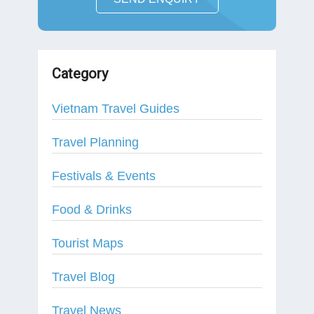
Category
Vietnam Travel Guides
Travel Planning
Festivals & Events
Food & Drinks
Tourist Maps
Travel Blog
Travel News