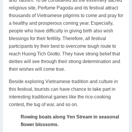
and Taoism. To be considered as the extremely sacred
religious site, Perfume Pagoda and its festival attract
thousands of Vietnamese pilgrims to come and pray for
a healthy and prosperous coming year. Especially,
people who have difficulty in giving birth also wish
blessings for their fertility. Therefore, all festival
participants try their best to overcome tough route to
reach Huong Tich Grotto. They have strong belief that
deities will see through their strong determination and
their wishes will come true.
Beside exploring Vietnamese tradition and culture in
this festival, tourists can have chance to take part in
interesting traditional games like the rice-cooking
contest, the tug of war, and so on.
Rowing boats along Yen Stream in seasonal
flower blossoms.