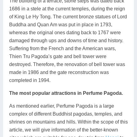
The building of a terrace, stone steps was dated back
1686 in a stele at the current temples, during the reign
of King Le Hy Tong. The current bronze statues of Lord
Buddha and Quan Am was put in place in 1793,
whereas the original ones dating back to 1767 were
damaged through ups and downs of time and history.
Suffering from the French and the American wars,
Thien Tru Pagoda’s gate and bell tower were
destroyed. Therefore, the renovation of bell tower was
made in 1986 and the gate reconstruction was
completed in 1994.
The most popular attractions in Perfume Pagoda.
As mentioned earlier, Perfume Pagoda is a large
complex of different Buddhist pagodas, temples, and
shrines on mountains and hills. Within the scope of this
article, we will give information of the better-known