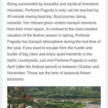
Being surrounded by beautiful and mystical limestone
mountain, Perfume Pagoda is only can be reached by
45-minute rowing boat trip. Boat journey along
romantic Yen Stream gives visitors tranquil moments
from their inner space. In contrast to the overcrowded
situation of the festive season in spring, Perfume
Pagoda has tranquil atmosphere during the rest time of
the year. If you want to escape from the hustle and
bustle of big cities and enjoy quiet moments in the
idyllic countryside, just visit Perfume Pagoda in early
April (after the festival period) or between October and
November. Those are the time of seasonal flower
blossoms.