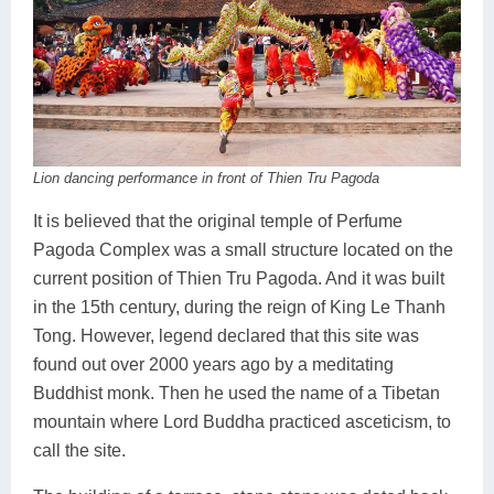
Lai Chau
Lan Ha Bay
Son La
Lion dancing performance in front of Thien Tru Pagoda
It is believed that the original temple of Perfume
Pagoda Complex was a small structure located on the
current position of Thien Tru Pagoda. And it was built
in the 15th century, during the reign of King Le Thanh
Tong. However, legend declared that this site was
found out over 2000 years ago by a meditating
Buddhist monk. Then he used the name of a Tibetan
mountain where Lord Buddha practiced asceticism, to
call the site.