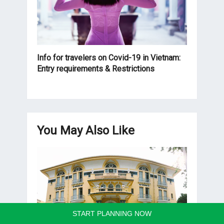
Info for travelers on Covid-19 in Vietnam:
Entry requirements & Restrictions
You May Also Like
START PLANNING NOW