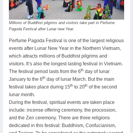
Millions of Buddhist pilgrims and visitors take part in Perfume
Pagoda Festival after Lunar new Year.
Perfume Pagoda Festival is one of the largest religious
events after Lunar New Year in the Northern Vietnam,
which attracts millions of Buddhist pilgrims and
visitors. It’s also the longest lasting festival in Vietnam.
th
The festival period lasts from the 6
day of lunar
th
January to the 6
day of lunar March. But the main
th
th
festival takes place during 15
to 20
of the second
lunar month.
During the festival, spiritual events are taken place
include: incense offering ceremony, the procession,
and the Zen ceremony. There are three religions
dedicated in this festival: Buddhism, Confucianism,