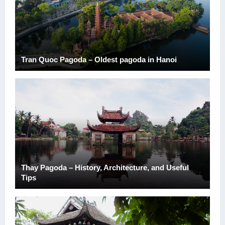
Tran Quoc Pagoda – Oldest pagoda in Hanoi
Thay Pagoda – History, Architecture, and Useful
Tips