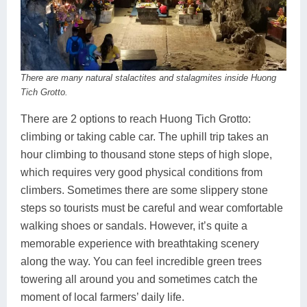
There are many natural stalactites and stalagmites inside Huong
Tich Grotto.
There are 2 options to reach Huong Tich Grotto:
climbing or taking cable car. The uphill trip takes an
hour climbing to thousand stone steps of high slope,
which requires very good physical conditions from
climbers. Sometimes there are some slippery stone
steps so tourists must be careful and wear comfortable
walking shoes or sandals. However, it’s quite a
memorable experience with breathtaking scenery
along the way. You can feel incredible green trees
towering all around you and sometimes catch the
moment of local farmers’ daily life.