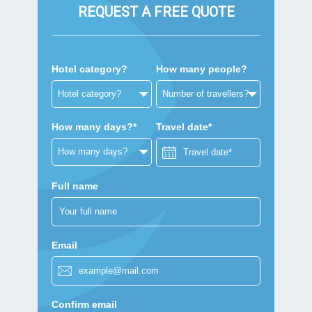
REQUEST A FREE QUOTE
Hotel category?
How many people?
How many days?*
Travel date*
Full name
Email
Confirm email