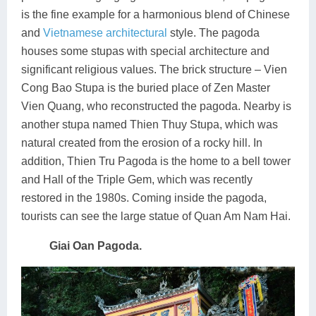
is the fine example for a harmonious blend of Chinese
and
Vietnamese architectural
style. The pagoda
houses some stupas with special architecture and
significant religious values. The brick structure – Vien
Cong Bao Stupa is the buried place of Zen Master
Vien Quang, who reconstructed the pagoda. Nearby is
another stupa named Thien Thuy Stupa, which was
natural created from the erosion of a rocky hill. In
addition, Thien Tru Pagoda is the home to a bell tower
and Hall of the Triple Gem, which was recently
restored in the 1980s. Coming inside the pagoda,
tourists can see the large statue of Quan Am Nam Hai.
Giai Oan Pagoda.