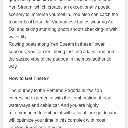
Yen Stream, which creates an exceptionally poetic
scenery to immerse yourself in. You also can catch the
moments of beautiful Vietnamese ladies wearing Ao
Dai and taking stunning photo shoots checking-in with
water lily.
Rowing boats along Yen Stream in these flower
seasons, you can feel being lost into a fairy land and
the sacred vibe of the pagoda in the most authentic
way.
How to Get There?
The journey to the Perfume Pagoda is itself an
interesting experience with the combination of road,
waterways and cable car. And you are highly
recommended to embark it with a local tour guide who
will optimize your time in this complex with most
comfort during one-day trip.