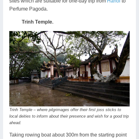
sites which are suitable for one-day trip from
Hanoi
to
Perfume Pagoda.
Trinh Temple.
Trinh Temple – where pilgrimages offer their first joss sticks to
local deities to inform about their presence and wish for a good trip
ahead.
Taking rowing boat about 300m from the starting point