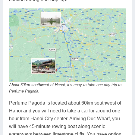
About 60km southwest of Hanoi, it’s easy to take one day trip to
Perfume Pagoda.
Perfume Pagoda is located about 60km southwest of
Hanoi and you will need to take a car for around one
hour from Hanoi City center. Arriving Duc Wharf, you
will have 45-minute rowing boat along scenic
waterways between limestone cliffs. You have option