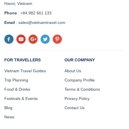
Hanoi, Vietnam
.
Phone
: +84.982 661 133
Email
: sales@vietnamtravel.com
FOR TRAVELLERS
OUR COMPANY
Vietnam Travel Guides
About Us
Trip Planning
Company Profile
Food & Drinks
Terms & Conditions
Festivals & Events
Privacy Policy
Blog
Contact Us
News