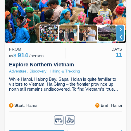
Dien Bien
Phu Yen
Cu Chi & Tay Ninh
Golf
Ha Giang
Buon Ma Thuot
Mui Ne
Discovery
Cat Ba
Huong Khe
Rach Gia
Beach
Cao Bang
Vinh
Sa Dec
Food Tours
FROM
DAYS
Hai Phong
Kon Tum
Soc Trang
Hiking & Trekking
914
11
$
/
person
us
Hoa Binh
Da Lat
Phu Quoc
Student Adventure
Explore Northern Vietnam
,
,
Adventure
Discovery
Hiking & Trekking
Ba Be
Dak Lak
Tra Vinh
Photography
While Hanoi, Halong Bay, Sapa, Hoian is quite familiar to
visitors to Vietnam, Ha Giang – the frontier province up
Lang Son
Quang Binh
Vung Tau
north still remains undiscovered. To find Vietnam’s ‘true…
Bac Kan
Pleiku
Vinh Long
Start
:
Hanoi
End
:
Hanoi
Lung Cu
Phan Rang
Bac Ha