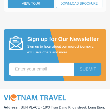
VIEW TOUR
DOWNLOAD BROCHURE
Lai Chau
Lan Ha Bay
Son La
Sign up for Our Newsletter
Sign up to hear about our newest journeys,
exclusive offers and more
SUBMIT
Address
:
SUN PLACE - 18/3 Tran Dang Khoa street, Long Bien,