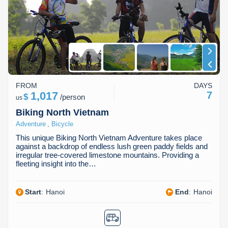
Dien Bien
Phu Yen
Cu Chi & Tay Ninh
Golf
Ha Giang
Buon Ma Thuot
Mui Ne
Discovery
Cat Ba
Huong Khe
Rach Gia
Beach
Cao Bang
Vinh
Sa Dec
Food Tours
FROM
DAYS
Hai Phong
Kon Tum
Soc Trang
Hiking & Trekking
1,017
7
$
/
person
us
Hoa Binh
Da Lat
Phu Quoc
Student Adventure
Biking North Vietnam
,
Adventure
Bicycle
Ba Be
Dak Lak
Tra Vinh
Photography
This unique Biking North Vietnam Adventure takes place
against a backdrop of endless lush green paddy fields and
Lang Son
Quang Binh
Vung Tau
irregular tree-covered limestone mountains. Providing a
fleeting insight into the…
Bac Kan
Pleiku
Vinh Long
Start
:
Hanoi
End
:
Hanoi
Lung Cu
Phan Rang
Bac Ha