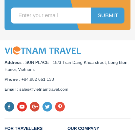
SUBMIT
Address
:
SUN PLACE - 18/3 Tran Dang Khoa street, Long Bien,
Hanoi, Vietnam
.
Phone
: +84.982 661 133
Email
: sales@vietnamtravel.com
FOR TRAVELLERS
OUR COMPANY