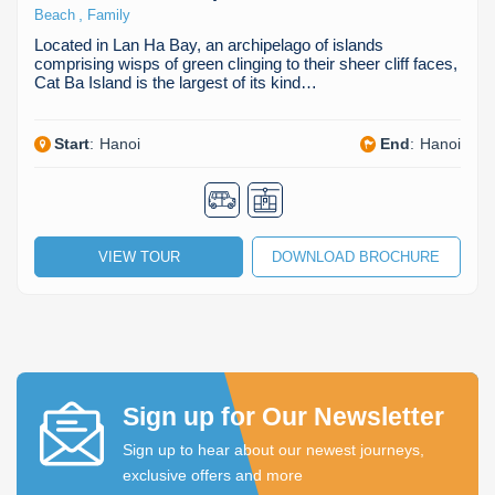
,
Beach
Family
Located in Lan Ha Bay, an archipelago of islands
comprising wisps of green clinging to their sheer cliff faces,
Cat Ba Island is the largest of its kind…
Start
:
Hanoi
End
:
Hanoi
VIEW TOUR
DOWNLOAD BROCHURE
Sign up for Our Newsletter
Sign up to hear about our newest journeys,
exclusive offers and more