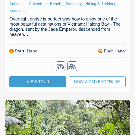
,
,
,
,
,
Activities
Adventure
Beach
Discovery
Hiking & Trekking
Kayaking
Overnight cruise is perfect way how to enjoy one of the
most beautiful destinations of Vietnam: Halong Bay - The
dragon, sent by the Jade Emperor, descended from
heaven…
Start
:
Hanoi
End
:
Hanoi
VIEW TOUR
DOWNLOAD BROCHURE