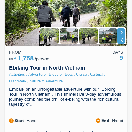
FROM
DAYS
1,758
9
$
/
person
us
Ebiking Tour in North Vietnam
,
,
,
,
,
,
Activities
Adventure
Bicycle
Boat
Cruise
Cultural
,
Discovery
Nature & Adventure
Embark on an unforgettable adventure with our "Ebiking
Tour in North Vietnam". This immersive 9-day adventurous
journey combines the thrill of e-biking with the rich cultural
tapestry of…
Start
:
Hanoi
End
:
Hanoi