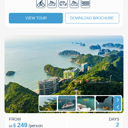
VIEW TOUR
DOWNLOAD BROCHURE
FROM
DAYS
249
2
$
/
person
us