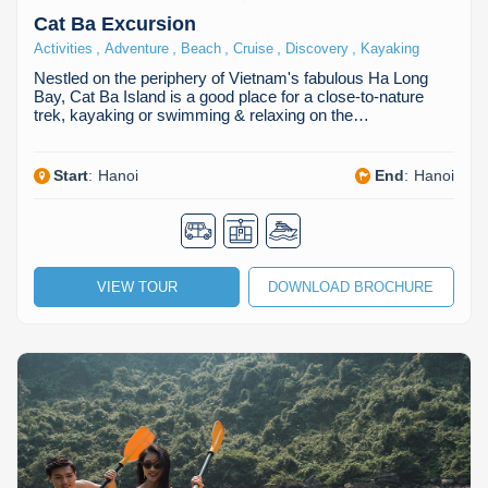
Cat Ba Excursion
,
,
,
,
,
Activities
Adventure
Beach
Cruise
Discovery
Kayaking
Nestled on the periphery of Vietnam's fabulous Ha Long
Bay, Cat Ba Island is a good place for a close-to-nature
trek, kayaking or swimming & relaxing on the…
Start
:
Hanoi
End
:
Hanoi
VIEW TOUR
DOWNLOAD BROCHURE