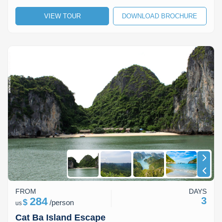
VIEW TOUR
DOWNLOAD BROCHURE
FROM
DAYS
284
3
$
/
person
us
Cat Ba Island Escape