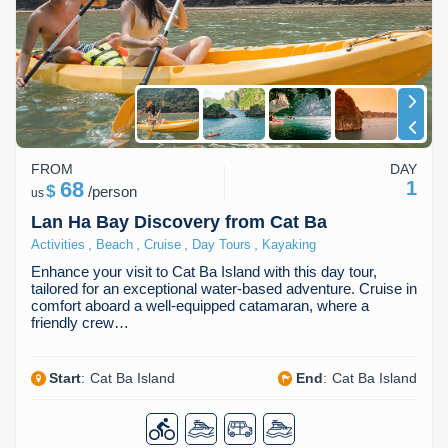
FROM
DAY
68
1
$
/
person
us
Lan Ha Bay Discovery from Cat Ba
,
,
,
,
Activities
Beach
Cruise
Day Tours
Kayaking
Enhance your visit to Cat Ba Island with this day tour,
tailored for an exceptional water-based adventure. Cruise in
comfort aboard a well-equipped catamaran, where a
friendly crew…
Start
:
Cat Ba Island
End
:
Cat Ba Island