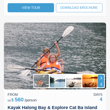
Lai Chau
VIEW TOUR
DOWNLOAD BROCHURE
Lan Ha Bay
Son La
FROM
DAYS
560
4
$
/
person
us
Kayak Halong Bay & Explore Cat Ba Island