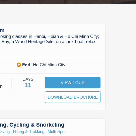
am
oking classes in Hanoi, Hoian & Ho Chi Minh City;
 Bay, a World Heritage Site, on a junk boat; relax
End
:
Ho Chi Minh City
DAYS
VIEW TOUR
11
on
DOWNLOAD BROCHURE
ng, Cycling & Snorkeling
,
,
Diving
Hiking & Trekking
Multi-Sport