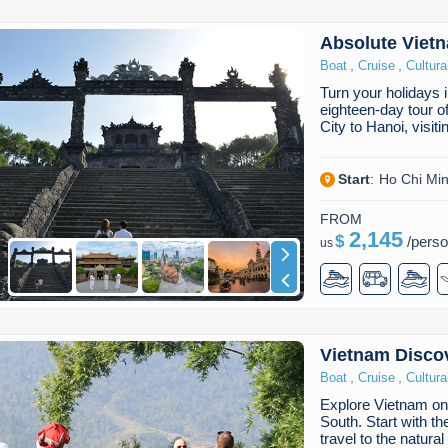
Absolute Viet
,
,
Boat
Cruise
Cultura
Turn your holidays 
eighteen-day tour 
City to Hanoi, visi
Start
:
Ho Chi Min
FROM
2,145
$
/
pers
us
Vietnam Discov
,
,
Boat
Cruise
Cultura
Explore Vietnam on 
South. Start with th
travel to the natur