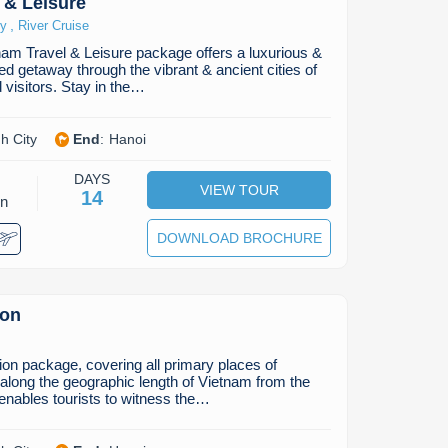
 & Leisure
,
ry
River Cruise
am Travel & Leisure package offers a luxurious &
ded getaway through the vibrant & ancient cities of
 visitors. Stay in the…
h City
End
:
Hanoi
DAYS
VIEW TOUR
14
on
DOWNLOAD BROCHURE
ion
on package, covering all primary places of
g along the geographic length of Vietnam from the
 enables tourists to witness the…