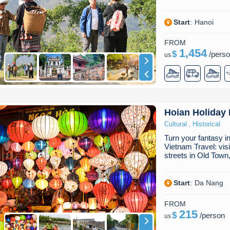
Start
:
Hanoi
FROM
1,454
$
/
pers
us
Hoian Holiday
,
Cultural
Historical
Turn your fantasy i
Vietnam Travel: vis
streets in Old Town
Start
:
Da Nang
FROM
215
$
/
person
us