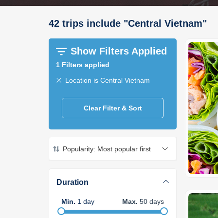
42
trips
include
"
Central Vietnam
"
Show Filters Applied
1
Filters applied
Location is Central Vietnam
Clear Filter & Sort
Popularity: Most popular first
Duration
Min
.
1
day
Max
.
50
days