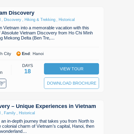
nam Discovery
,
,
,
l
Discovery
Hiking & Trekking
Historical
in Vietnam into a memorable vacation with this
of Absolute Vietnam Discovery from Ho Chi Minh
ting Mekong Delta (Ben Tre,…
h City
End
:
Hanoi
DAYS
VIEW TOUR
18
on
DOWNLOAD BROCHURE
ery – Unique Experiences in Vietnam
,
,
l
Family
Historical
an in-depth journey that takes you from North to
e colonial charm of Vietnam’s capital, Hanoi, then
al wonderland…