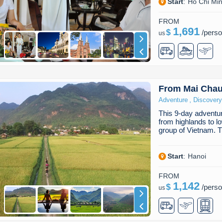
Start
:
Ho Chi Min
FROM
1,691
$
/
pers
us
From Mai Chau
,
Adventure
Discovery
This 9-day adventure
from highlands to l
group of Vietnam. 
Start
:
Hanoi
FROM
1,142
$
/
pers
us