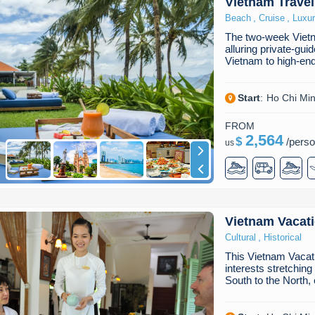
Vietnam Travel
,
,
Beach
Cruise
Luxu
The two-week Vietn
alluring private-gui
Vietnam to high-end
Start
:
Ho Chi Min
FROM
2,564
$
/
pers
us
Vietnam Vacat
,
Cultural
Historical
This Vietnam Vacati
interests stretchin
South to the North,