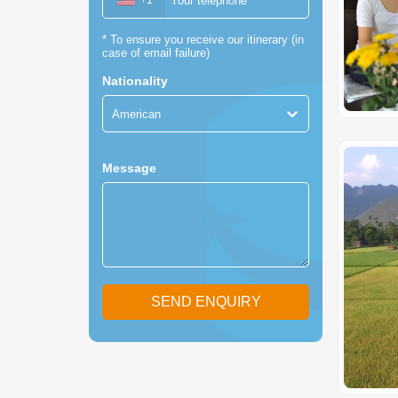
+1
*
To ensure you receive our itinerary (in
case of email failure)
Nationality
American
Message
SEND ENQUIRY