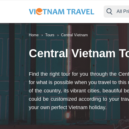
All Pr
›
›
Home
Tours
Central Vietnam
Central Vietnam T
Find the right tour for you through the C
for what is possible when you travel to thi
of the country, its vibrant cities, beautifu
could be customized according to your trav
your own perfect Vietnam holiday.