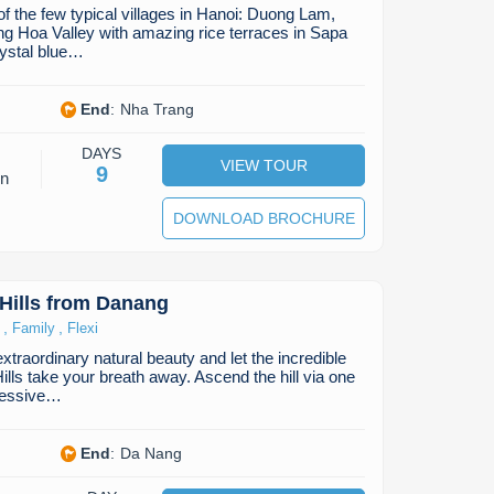
of the few typical villages in Hanoi: Duong Lam,
g Hoa Valley with amazing rice terraces in Sapa
rystal blue…
End
:
Nha Trang
DAYS
VIEW TOUR
9
on
DOWNLOAD BROCHURE
Hills from Danang
,
,
Family
Flexi
traordinary natural beauty and let the incredible
lls take your breath away. Ascend the hill via one
ressive…
End
:
Da Nang