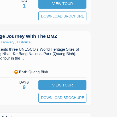
DAY
VIEW TOUR
1
DOWNLOAD BROCHURE
age Journey With The DMZ
,
Discovery
Historical
esents three UNESCO's World Heritage Sites of
 Nha - Ke Bang National Park (Quang Binh).
ng tour in the…
End
:
Quang Binh
DAYS
VIEW TOUR
9
DOWNLOAD BROCHURE