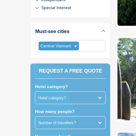
Special Interest
Must-see cities
Central Vietnam
REQUEST A FREE QUOTE
Hotel category?
Hotel category?
How many people?
Number of travellers?