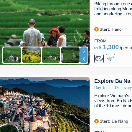
Biking through one 
trekking along Muon
and snorkeling in c
Start
:
Hanoi
FROM
1,300
$
/
pers
us
Explore Ba Na 
,
Day Tours
Discovery
Explore Vietnam's ex
views from Ba Na Hi
of the 10 most imp
Start
:
Da Nang