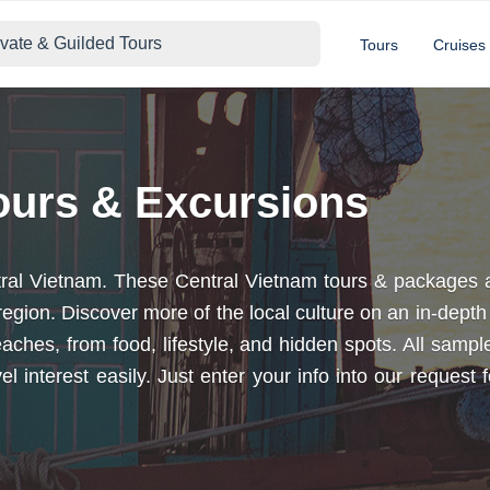
ivate & Guilded Tours
Tours
Cruises
ours & Excursions
entral Vietnam. These Central Vietnam tours & packages
s region. Discover more of the local culture on an in-dep
l beaches, from food, lifestyle, and hidden spots. All sa
el interest easily. Just enter your info into our reques