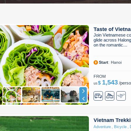
Taste of Vietn
Join Vietnamese co
glide across Halong
on the romantic…
Start
:
Hanoi
FROM
1,543
$
/
pers
us
Vietnam Trekki
,
,
Adventure
Bicycle