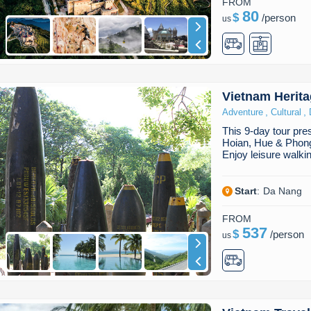
FROM
80
$
/
person
us
Vietnam Herit
,
,
Adventure
Cultural
This 9-day tour pr
Hoian, Hue & Phong
Enjoy leisure walki
Start
:
Da Nang
FROM
537
$
/
person
us