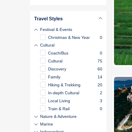
Travel Styles
Festival & Events
Christmas & New Year
0
Cultural
Coach/Bus
0
Cultural
75
Discovery
60
Family
14
Hiking & Trekking
20
In-depth Cultural
2
Local Living
3
Train & Rail
0
Nature & Adventure
Marine
Independent