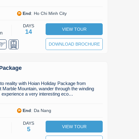
End
:
Ho Chi Minh City
DAYS
VIEW TOUR
14
on
DOWNLOAD BROCHURE
 Package
nto reality with Hoian Holiday Package from
it Marble Mountain, wander through the winding
, experience a very interesting eco…
End
:
Da Nang
DAYS
VIEW TOUR
5