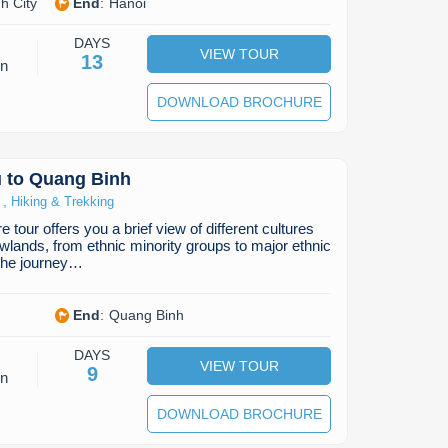
h City
End
:
Hanoi
DAYS
VIEW TOUR
13
on
DOWNLOAD BROCHURE
 to Quang Binh
,
Hiking & Trekking
 tour offers you a brief view of different cultures
owlands, from ethnic minority groups to major ethnic
The journey…
End
:
Quang Binh
DAYS
VIEW TOUR
9
on
DOWNLOAD BROCHURE