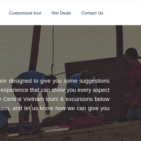
Customized tour
Hot Deals
Contact Us
 are designed to give you some suggestions
th experience that can show you every aspect
mple Central Vietnam tours & excursions below
t form, and let us know how we can give you