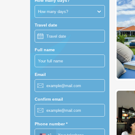
How many days?
How many days?
Travel date
Full name
Email
Confirm email
Phone number
*