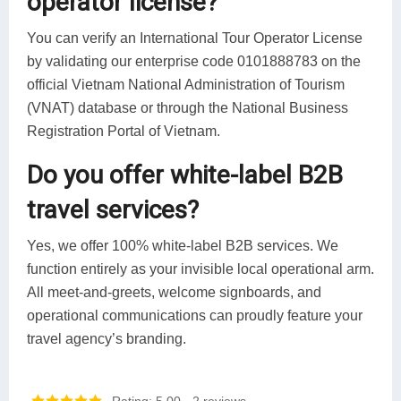
operator license?
You can verify an International Tour Operator License
by validating our enterprise code 0101888783 on the
official Vietnam National Administration of Tourism
(VNAT) database or through the National Business
Registration Portal of Vietnam.
Do you offer white-label B2B
travel services?
Yes, we offer 100% white-label B2B services. We
function entirely as your invisible local operational arm.
All meet-and-greets, welcome signboards, and
operational communications can proudly feature your
travel agency’s branding.