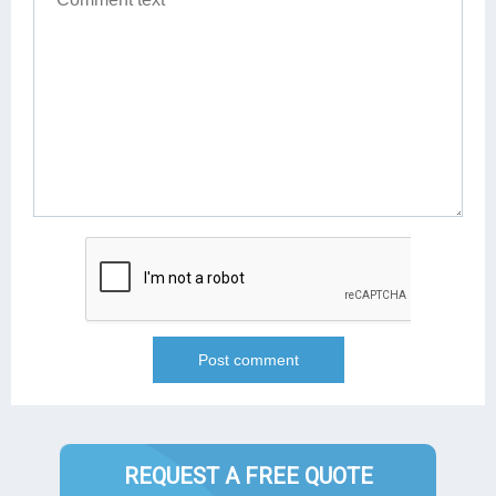
REQUEST A FREE QUOTE