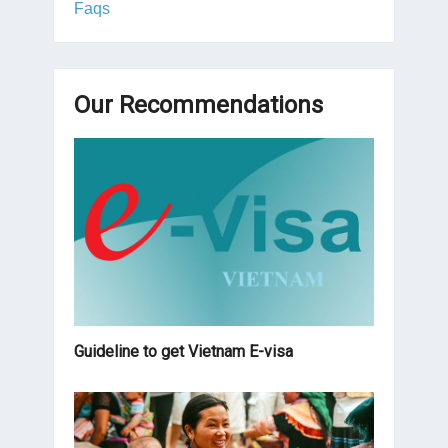
Faqs
Our Recommendations
Guideline to get Vietnam E-visa