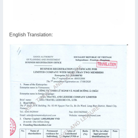
English Translation: