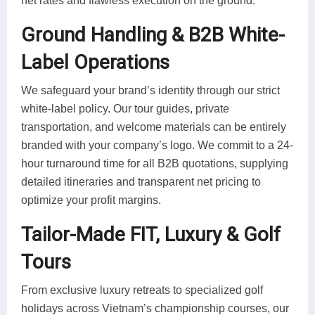
net rates and flawless execution on the ground.
Ground Handling & B2B White-
Label Operations
We safeguard your brand’s identity through our strict
white-label policy. Our tour guides, private
transportation, and welcome materials can be entirely
branded with your company’s logo. We commit to a 24-
hour turnaround time for all B2B quotations, supplying
detailed itineraries and transparent net pricing to
optimize your profit margins.
Tailor-Made FIT, Luxury & Golf
Tours
From exclusive luxury retreats to specialized golf
holidays across Vietnam’s championship courses, our