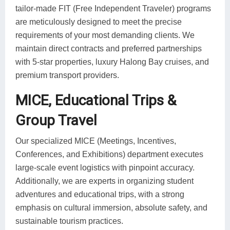
tailor-made FIT (Free Independent Traveler) programs
are meticulously designed to meet the precise
requirements of your most demanding clients. We
maintain direct contracts and preferred partnerships
with 5-star properties, luxury Halong Bay cruises, and
premium transport providers.
MICE, Educational Trips &
Group Travel
Our specialized MICE (Meetings, Incentives,
Conferences, and Exhibitions) department executes
large-scale event logistics with pinpoint accuracy.
Additionally, we are experts in organizing student
adventures and educational trips, with a strong
emphasis on cultural immersion, absolute safety, and
sustainable tourism practices.