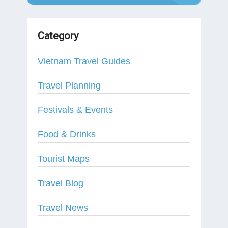
Category
Vietnam Travel Guides
Travel Planning
Festivals & Events
Food & Drinks
Tourist Maps
Travel Blog
Travel News