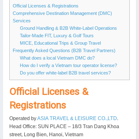
Dien Bien
Phu Yen
Cu Chi & Tay Ninh
Golf
Official Licenses & Registrations
Comprehensive Destination Management (DMC)
Ha Giang
Buon Ma Thuot
Mui Ne
Discovery
Services
Cat Ba
Huong Khe
Rach Gia
Beach
Ground Handling & B2B White-Label Operations
Tailor-Made FIT, Luxury & Golf Tours
Cao Bang
Vinh
Sa Dec
Food Tours
MICE, Educational Trips & Group Travel
Frequently Asked Questions (B2B Travel Partners)
Hai Phong
Kon Tum
Soc Trang
Hiking & Trekking
What does a local Vietnam DMC do?
How do I verify a Vietnam tour operator license?
Hoa Binh
Da Lat
Phu Quoc
Student Adventure
Do you offer white-label B2B travel services?
Ba Be
Dak Lak
Tra Vinh
Photography
Official Licenses &
Lang Son
Quang Binh
Vung Tau
Registrations
Bac Kan
Pleiku
Vinh Long
Operated by
ASIA TRAVEL & LEISURE CO.,LTD
.
Lung Cu
Phan Rang
Head Office:
SUN PLACE – 18/3 Tran Dang Khoa
Bac Ha
street, Long Bien, Hanoi, Vietnam