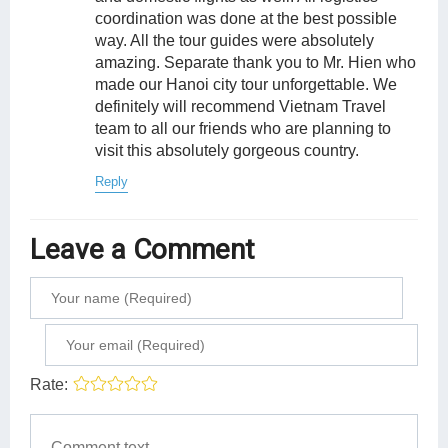
coordination was done at the best possible
way. All the tour guides were absolutely
amazing. Separate thank you to Mr. Hien who
made our Hanoi city tour unforgettable. We
definitely will recommend Vietnam Travel
team to all our friends who are planning to
visit this absolutely gorgeous country.
Reply
Leave a Comment
Rate: