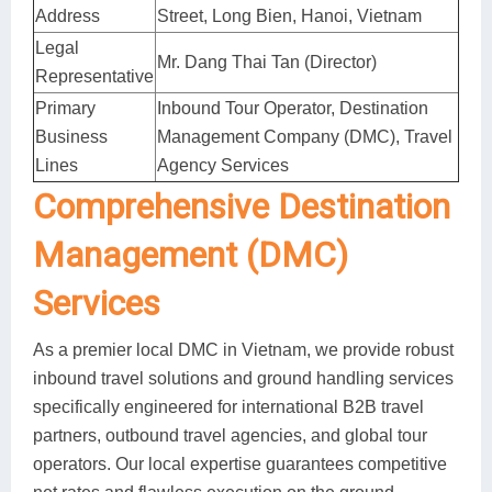
Address
Street, Long Bien, Hanoi, Vietnam
Legal
Mr. Dang Thai Tan (Director)
Representative
Primary
Inbound Tour Operator, Destination
Business
Management Company (DMC), Travel
Lines
Agency Services
Comprehensive Destination
Management (DMC)
Services
As a premier local DMC in Vietnam, we provide robust
inbound travel solutions and ground handling services
specifically engineered for international B2B travel
partners, outbound travel agencies, and global tour
operators. Our local expertise guarantees competitive