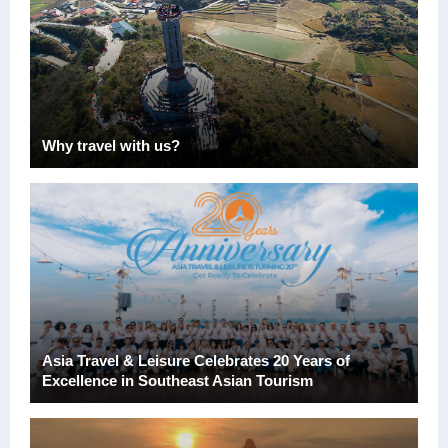
Why travel with us?
Asia Travel & Leisure Celebrates 20 Years of
Excellence in Southeast Asian Tourism