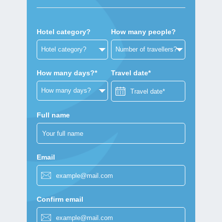
Hotel category?
How many people?
How many days?*
Travel date*
Full name
Email
Confirm email