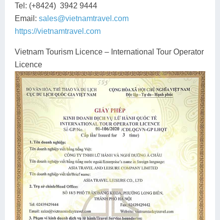
Tel: (+8424) 3942 9444
Lai Chau
Email:
sales@vietnamtravel.com
https://vietnamtravel.com
Lan Ha Bay
Vietnam Tourism Licence – International Tour Operator
Son La
Licence