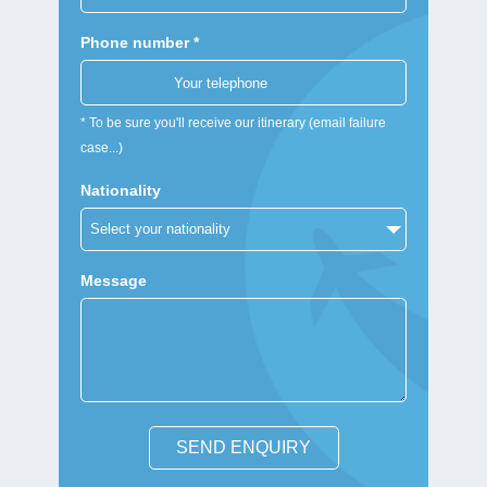
Phone number *
* To be sure you'll receive our itinerary (email failure
case...)
Nationality
Message
SEND ENQUIRY