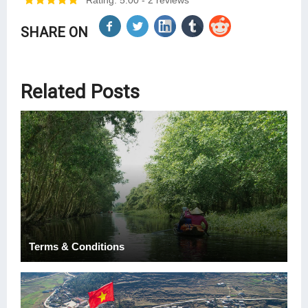
Rating: 5.00
- 2 reviews
SHARE ON
Related Posts
Terms & Conditions