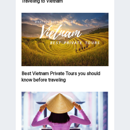
Traveling to Vietnam
Best Vietnam Private Tours you should
know before traveling