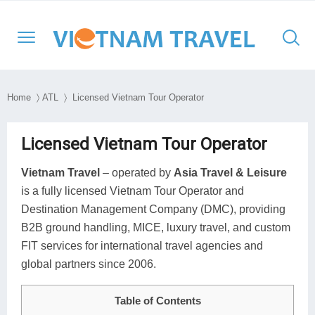
Home
〉
ATL
〉 Licensed Vietnam Tour Operator
North Vietnam
Halong Cruises
Hanoi
Hoi An
Ho Chi Minh City
Cambodia
Family
Halong Bay
Licensed Vietnam Tour Operator
Central Vietnam
Mekong Cruises
Sapa
Hue
Ben Tre
Laos
Adventure
Lan Ha Bay
Vietnam Travel
– operated by
Asia Travel & Leisure
is a fully licensed Vietnam Tour Operator and
South Vietnam
Halong Bay
DMZ
Con Dao Island
Myanmar
Cultural
Bai Tu Long Bay
Destination Management Company (DMC), providing
South East Asia
Mai Chau
Da Nang
My Tho
Thailand
Historical
B2B ground handling, MICE, luxury travel, and custom
FIT services for international travel agencies and
Travel Style
Ninh Binh
Nha Trang
Can Tho
Honeymoon
global partners since 2006.
Moc Chau
Phong Nha – Ke Bang
Chau Doc
Luxury
Table of Contents