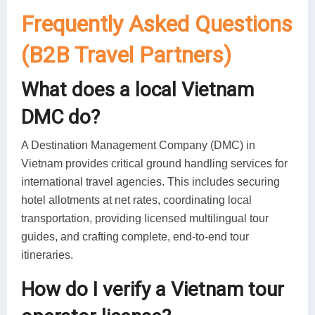
Frequently Asked Questions
(B2B Travel Partners)
What does a local Vietnam
DMC do?
A Destination Management Company (DMC) in
Vietnam provides critical ground handling services for
international travel agencies. This includes securing
hotel allotments at net rates, coordinating local
transportation, providing licensed multilingual tour
guides, and crafting complete, end-to-end tour
itineraries.
How do I verify a Vietnam tour