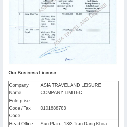
Our Business License:
Company
ASIA TRAVEL AND LEISURE
Name
COMPANY LIMITED
Enterprise
Code / Tax
0101888783
Code
Head Office
Sun Place, 18/3 Tran Dang Khoa