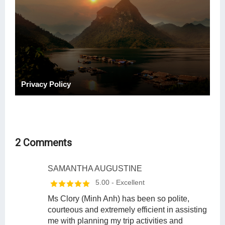
Privacy Policy
2 Comments
SAMANTHA AUGUSTINE
5.00
- Excellent
Ms Clory (Minh Anh) has been so polite,
courteous and extremely efficient in assisting
me with planning my trip activities and