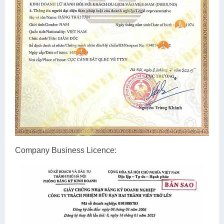
Company Business Licence: