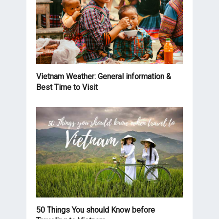
Vietnam Weather: General information &
Best Time to Visit
50 Things You should Know before