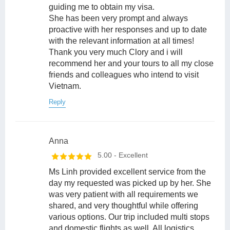
guiding me to obtain my visa.
She has been very prompt and always
proactive with her responses and up to date
with the relevant information at all times!
Thank you very much Clory and i will
recommend her and your tours to all my close
friends and colleagues who intend to visit
Vietnam.
Reply
Anna
5.00
- Excellent
Ms Linh provided excellent service from the
day my requested was picked up by her. She
was very patient with all requirements we
shared, and very thoughtful while offering
various options. Our trip included multi stops
and domestic flights as well. All logistics