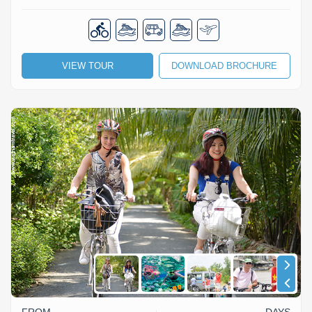
VIEW TOUR
DOWNLOAD BROCHURE