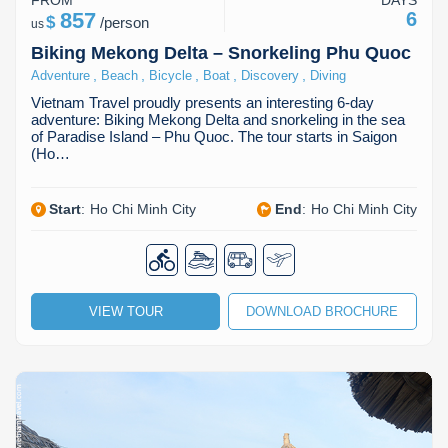
FROM
DAYS
857
6
$
/
person
us
Biking Mekong Delta – Snorkeling Phu Quoc
,
,
,
,
,
Adventure
Beach
Bicycle
Boat
Discovery
Diving
Vietnam Travel proudly presents an interesting 6-day
adventure: Biking Mekong Delta and snorkeling in the sea
of Paradise Island – Phu Quoc. The tour starts in Saigon
(Ho…
Start
:
Ho Chi Minh City
End
:
Ho Chi Minh City
VIEW TOUR
DOWNLOAD BROCHURE