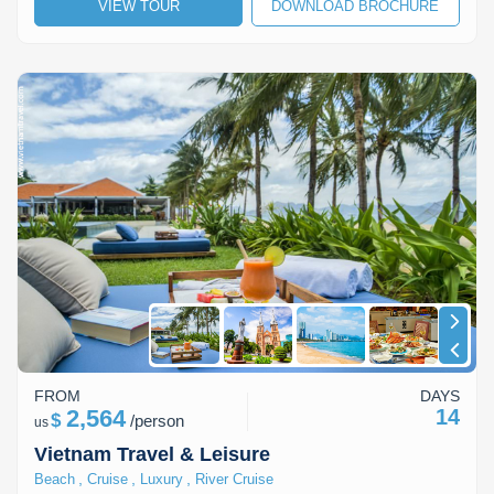
VIEW TOUR
DOWNLOAD BROCHURE
FROM
DAYS
2,564
14
$
/
person
us
Vietnam Travel & Leisure
,
,
,
Beach
Cruise
Luxury
River Cruise