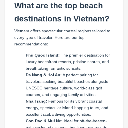
What are the top beach
destinations in Vietnam?
Vietnam offers spectacular coastal regions tailored to
every type of traveler. Here are our top
recommendations:
Phu Quoc Island:
The premier destination for
luxury beachfront resorts, pristine shores, and
breathtaking romantic sunsets.
Da Nang & Hoi An:
A perfect pairing for
travelers seeking beautiful beaches alongside
UNESCO heritage culture, world-class golf
courses, and engaging family activities.
Nha Trang:
Famous for its vibrant coastal
energy, spectacular island-hopping tours, and
excellent scuba diving opportunities.
Con Dao & Mui Ne:
Ideal for off-the-beaten-
path secluded escapes, boutique eco-resorts,