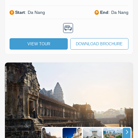
Start
:
Da Nang
End
:
Da Nang
VIEW TOUR
DOWNLOAD BROCHURE