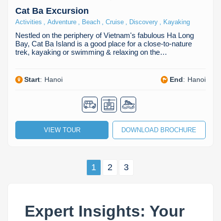
Cat Ba Excursion
,
,
,
,
,
Activities
Adventure
Beach
Cruise
Discovery
Kayaking
Nestled on the periphery of Vietnam's fabulous Ha Long
Bay, Cat Ba Island is a good place for a close-to-nature
trek, kayaking or swimming & relaxing on the…
Start
:
Hanoi
End
:
Hanoi
VIEW TOUR
DOWNLOAD BROCHURE
1
2
3
Expert Insights: Your