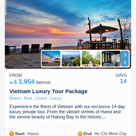
FROM
DAYS
3,954
14
$
/
person
us
Vietnam Luxury Tour Package
,
,
,
Beach
Boat
Cruise
Luxury
Experience the finest of Vietnam with our exclusive 14-day
luxury private tour. From the vibrant streets of Hanoi and
the serene beauty of Halong Bay to the historic…
Start
:
Hanoi
End
:
Ho Chi Minh City