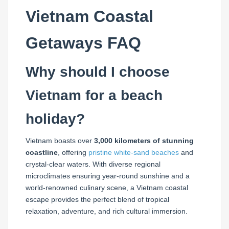
Vietnam Coastal
Getaways FAQ
Why should I choose
Vietnam for a beach
holiday?
Vietnam boasts over
3,000 kilometers of stunning
coastline
, offering
pristine white-sand beaches
and
crystal-clear waters. With diverse regional
microclimates ensuring year-round sunshine and a
world-renowned culinary scene, a Vietnam coastal
escape provides the perfect blend of tropical
relaxation, adventure, and rich cultural immersion.