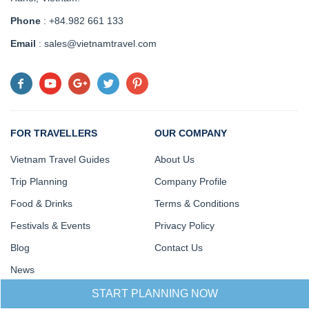
Phone
: +84.982 661 133
Email
: sales@vietnamtravel.com
FOR TRAVELLERS
OUR COMPANY
Vietnam Travel Guides
About Us
Trip Planning
Company Profile
Food & Drinks
Terms & Conditions
Festivals & Events
Privacy Policy
Blog
Contact Us
News
START PLANNING NOW