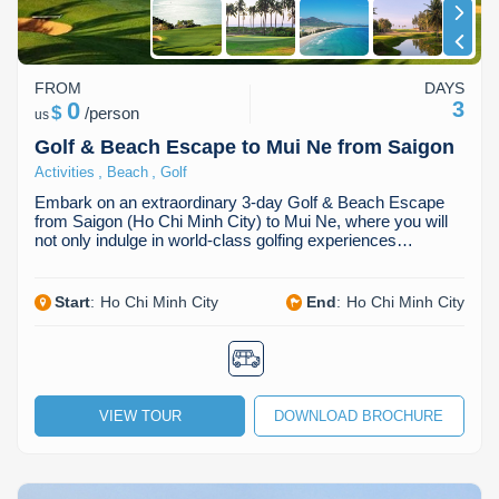
FROM
DAYS
0
3
$
/
person
us
Golf & Beach Escape to Mui Ne from Saigon
,
,
Activities
Beach
Golf
Embark on an extraordinary 3-day Golf & Beach Escape
from Saigon (Ho Chi Minh City) to Mui Ne, where you will
not only indulge in world-class golfing experiences…
Start
:
Ho Chi Minh City
End
:
Ho Chi Minh City
VIEW TOUR
DOWNLOAD BROCHURE