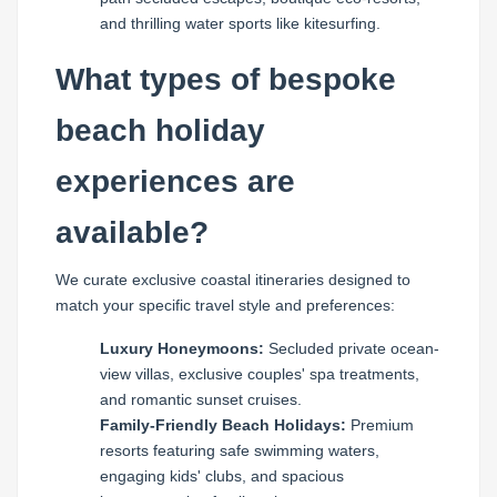
and thrilling water sports like kitesurfing.
What types of bespoke
beach holiday
experiences are
available?
We curate exclusive coastal itineraries designed to
match your specific travel style and preferences:
Luxury Honeymoons:
Secluded private ocean-
view villas, exclusive couples' spa treatments,
and romantic sunset cruises.
Family-Friendly Beach Holidays:
Premium
resorts featuring safe swimming waters,
engaging kids' clubs, and spacious