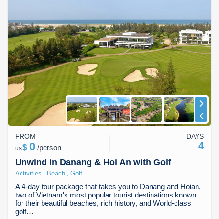
FROM
DAYS
0
4
$
/
person
us
Unwind in Danang & Hoi An with Golf
,
,
Activities
Beach
Golf
A 4-day tour package that takes you to Danang and Hoian,
two of Vietnam's most popular tourist destinations known
for their beautiful beaches, rich history, and World-class
golf…