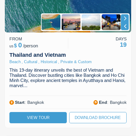
FROM
DAYS
0
19
$
/
person
us
Thailand and Vietnam
,
,
,
Beach
Cultural
Historical
Private & Custom
This 19-day itinerary unveils the best of Vietnam and
Thailand. Discover bustling cities like Bangkok and Ho Chi
Minh City, explore ancient temples in Ayutthaya and Hanoi,
marvel…
Start
:
Bangkok
End
:
Bangkok
VIEW TOUR
DOWNLOAD BROCHURE