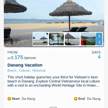
FROM
DAYS
175
4
$
/
person
us
Danang Vacation
,
,
Beach
Cultural
Historical
This short holiday quenches your thirst for Vietnam’s best
beach in Danang. Explore Central Vietnamese local culture
with a visit to an enchanting World Heritage Site in Hoian…
Start
:
Da Nang
End
:
Da Nang