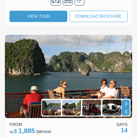
Lai Chau
VIEW TOUR
DOWNLOAD BROCHURE
Lan Ha Bay
Son La
FROM
DAYS
1,885
14
$
/
person
us