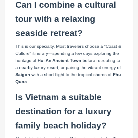
Can I combine a cultural
tour with a relaxing
seaside retreat?
This is our specialty. Most travelers choose a "Coast &
Culture" itinerary—spending a few days exploring the
heritage of
Hoi An Ancient Town
before retreating to
a nearby luxury resort, or pairing the vibrant energy of
Saigon
with a short flight to the tropical shores of
Phu
Quoc
.
Is Vietnam a suitable
destination for a luxury
family beach holiday?