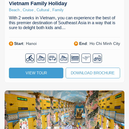
Vietnam Family Holiday
,
,
,
Beach
Cruise
Cultural
Family
With 2 weeks in Vietnam, you can experience the best of
this premier destination of Southeast Asia in a way that is
sure to delight both kids and…
Start
:
Hanoi
End
:
Ho Chi Minh City
VIEW TOUR
DOWNLOAD BROCHURE