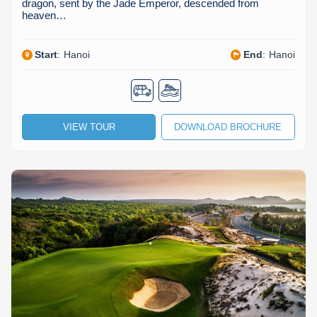
dragon, sent by the Jade Emperor, descended from
heaven…
Start
:
Hanoi
End
:
Hanoi
VIEW TOUR
DOWNLOAD BROCHURE