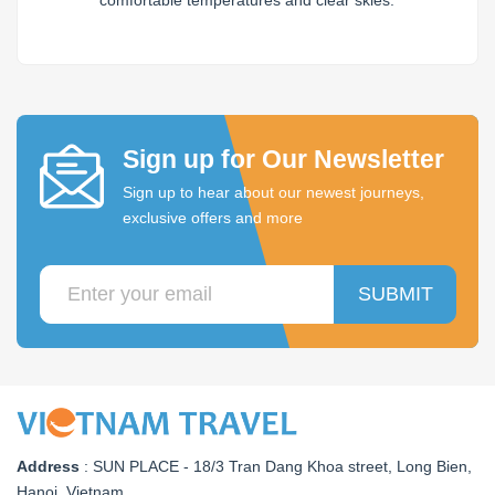
comfortable temperatures and clear skies.
Sign up for Our Newsletter
Sign up to hear about our newest journeys,
exclusive offers and more
SUBMIT
Address
:
SUN PLACE - 18/3 Tran Dang Khoa street, Long Bien,
Hanoi, Vietnam
.