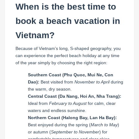
When is the best time to
book a beach vacation in
Vietnam?
Because of Vietnam's long, S-shaped geography, you
can experience the perfect beach holiday at any time
of the year simply by choosing the right region:
Southern Coast (Phu Quoc, Mui Ne, Con
Dao):
Best visited from
November to April
during
the warm, dry season.
Central Coast (Da Nang, Hoi An, Nha Trang):
Ideal from
February to August
for calm, clear
waters and endless sunshine.
Northern Coast (Halong Bay, Lan Ha Bay):
Best enjoyed during the spring (
March to May
)
or autumn (
September to November
) for