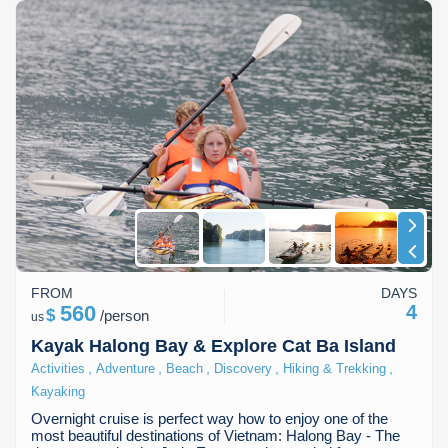
FROM
DAYS
560
4
$
/
person
us
Kayak Halong Bay & Explore Cat Ba Island
,
,
,
,
,
Activities
Adventure
Beach
Discovery
Hiking & Trekking
Kayaking
Overnight cruise is perfect way how to enjoy one of the
most beautiful destinations of Vietnam: Halong Bay - The