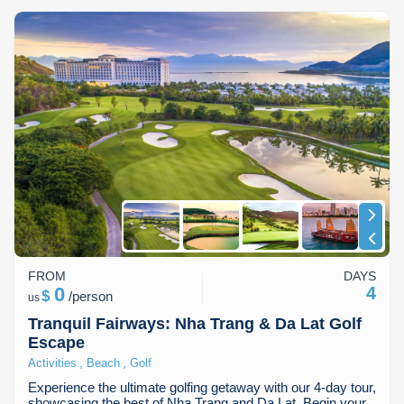
FROM
DAYS
0
4
$
/
person
us
Tranquil Fairways: Nha Trang & Da Lat Golf
Escape
,
,
Activities
Beach
Golf
Experience the ultimate golfing getaway with our 4-day tour,
showcasing the best of Nha Trang and Da Lat. Begin your