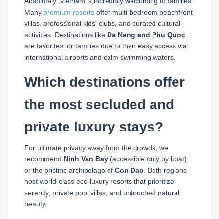
Absolutely. Vietnam is incredibly welcoming to families.
Many
premium resorts
offer multi-bedroom beachfront
villas, professional kids' clubs, and curated cultural
activities. Destinations like
Da Nang and Phu Quoc
are favorites for families due to their easy access via
international airports and calm swimming waters.
Which destinations offer
the most secluded and
private luxury stays?
For ultimate privacy away from the crowds, we
recommend
Ninh Van Bay
(accessible only by boat)
or the pristine archipelago of
Con Dao
. Both regions
host world-class eco-luxury resorts that prioritize
serenity, private pool villas, and untouched natural
beauty.