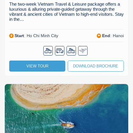
The two-week Vietnam Travel & Leisure package offers a
luxurious & alluring private-guided getaway through the
vibrant & ancient cities of Vietnam to high-end visitors. Stay
in the…
Start
:
Ho Chi Minh City
End
:
Hanoi
VIEW TOUR
DOWNLOAD BROCHURE