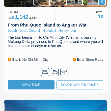
FROM
DAYS
1,142
10
$
/
person
us
From Phu Quoc Island to Angkor Wat
,
,
,
,
Beach
Boat
Cultural
Historical
Honeymoon
The tour begins in Ho Chi Minh City (Vietnam), passing
Mekong Delta provinces to Phu Quoc Island where you will
have a couple of days to relax on…
Start
:
Ho Chi Minh City
End
:
Siem Reap
VIEW TOUR
DOWNLOAD BROCHURE