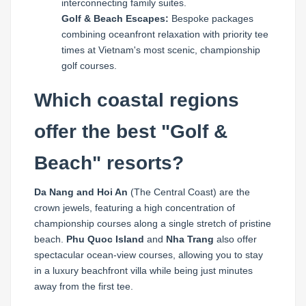
interconnecting family suites.
Golf & Beach Escapes:
Bespoke packages
combining oceanfront relaxation with priority tee
times at Vietnam's most scenic, championship
golf courses.
Which coastal regions
offer the best "Golf &
Beach" resorts?
Da Nang and Hoi An
(The Central Coast) are the
crown jewels, featuring a high concentration of
championship courses along a single stretch of pristine
beach.
Phu Quoc Island
and
Nha Trang
also offer
spectacular ocean-view courses, allowing you to stay
in a luxury beachfront villa while being just minutes
away from the first tee.