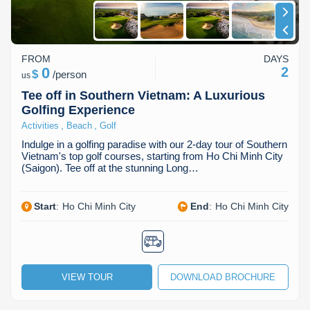
FROM
DAYS
0
2
$
/
person
us
Tee off in Southern Vietnam: A Luxurious
Golfing Experience
,
,
Activities
Beach
Golf
Indulge in a golfing paradise with our 2-day tour of Southern
Vietnam's top golf courses, starting from Ho Chi Minh City
(Saigon). Tee off at the stunning Long…
Start
:
Ho Chi Minh City
End
:
Ho Chi Minh City
VIEW TOUR
DOWNLOAD BROCHURE