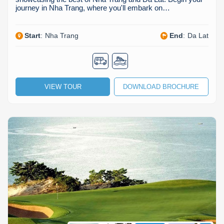
journey in Nha Trang, where you'll embark on…
Start
:
Nha Trang
End
:
Da Lat
VIEW TOUR
DOWNLOAD BROCHURE