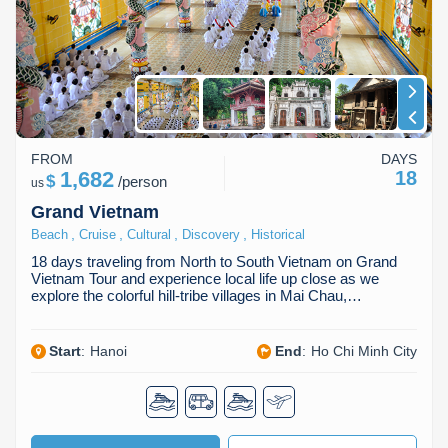
FROM
DAYS
1,682
18
$
/
person
us
Grand Vietnam
,
,
,
,
Beach
Cruise
Cultural
Discovery
Historical
18 days traveling from North to South Vietnam on Grand
Vietnam Tour and experience local life up close as we
explore the colorful hill-tribe villages in Mai Chau,…
Start
:
Hanoi
End
:
Ho Chi Minh City