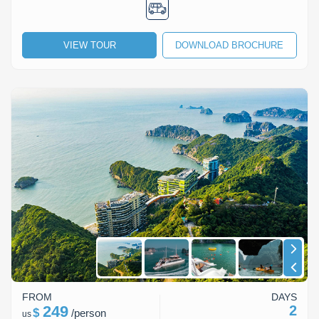
VIEW TOUR
DOWNLOAD BROCHURE
FROM
DAYS
249
2
$
/
person
us