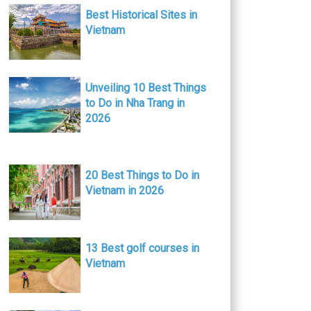
Best Historical Sites in
Vietnam
Unveiling 10 Best Things
to Do in Nha Trang in
2026
20 Best Things to Do in
Vietnam in 2026
13 Best golf courses in
Vietnam