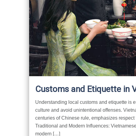
Customs and Etiquette in 
Understanding local customs and etiquette is es
culture and avoid unintentional offenses. Viet
centuries of Chinese rule, emphasizes respect 
Traditional and Modern Influences: Vietnamese c
modern […]