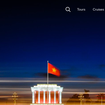
Tours
Cruises