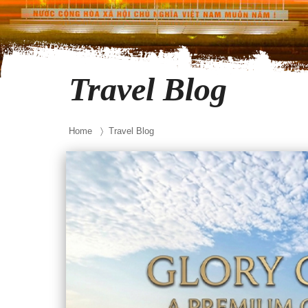
Travel Blog
Home
〉 Travel Blog