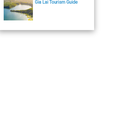
Gia Lai Tourism Guide