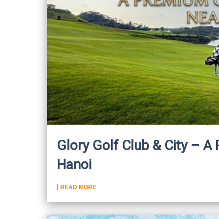
Glory Golf Club & City – 
Hanoi
READ MORE