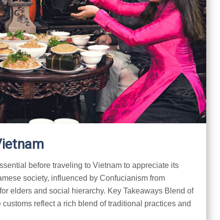
Vietnam
sential before traveling to Vietnam to appreciate its
namese society, influenced by Confucianism from
for elders and social hierarchy. Key Takeaways Blend of
ustoms reflect a rich blend of traditional practices and