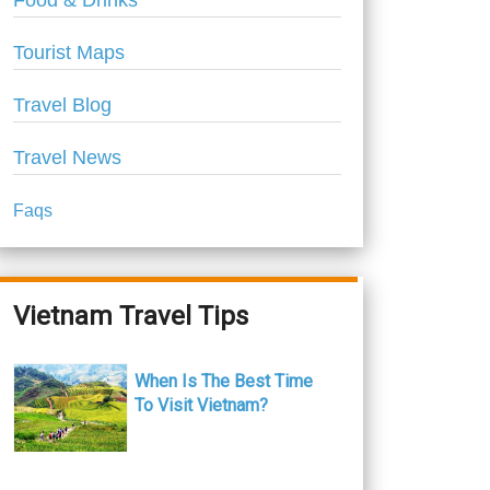
Food & Drinks
Tourist Maps
Travel Blog
Travel News
Faqs
Vietnam Travel Tips
When Is The Best Time
To Visit Vietnam?