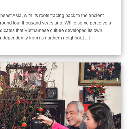
east Asia, with its roots tracing back to the ancient
around four thousand years ago. While some perceive a
ndicates that Vietnamese culture developed its own
 independently from its northern neighbor. […]