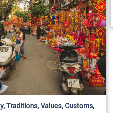
y, Traditions, Values, Customs,