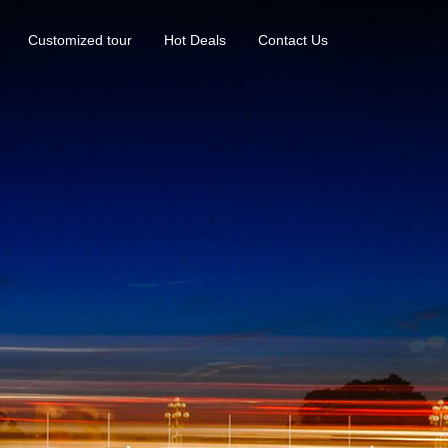
Customized tour
Hot Deals
Contact Us