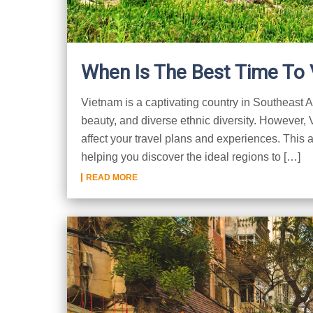
When Is The Best Time To 
Vietnam is a captivating country in Southeast Asi
beauty, and diverse ethnic diversity. However,
affect your travel plans and experiences. This a
helping you discover the ideal regions to […]
READ MORE