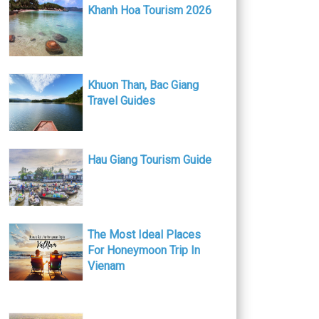
Khanh Hoa Tourism 2026
Khuon Than, Bac Giang
Travel Guides
Hau Giang Tourism Guide
The Most Ideal Places
For Honeymoon Trip In
Vienam