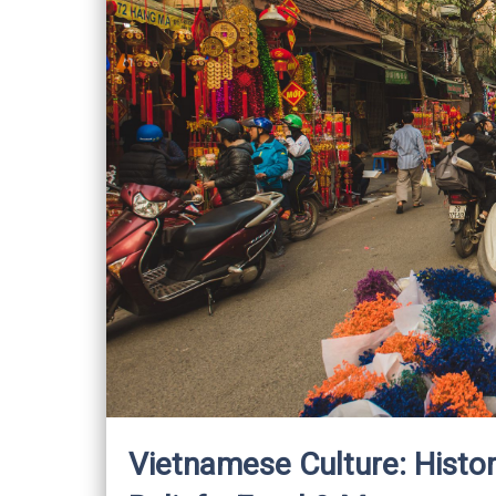
Vietnamese Culture: Histor