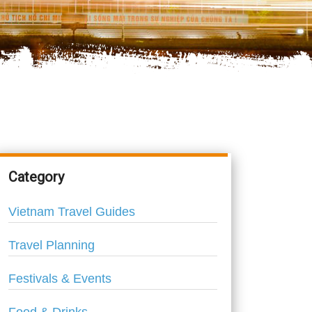
Category
Vietnam Travel Guides
Travel Planning
Festivals & Events