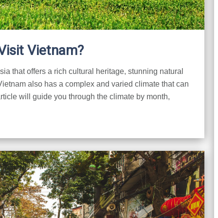
Visit Vietnam?
a that offers a rich cultural heritage, stunning natural
 Vietnam also has a complex and varied climate that can
rticle will guide you through the climate by month,