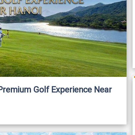
A Premium Golf Experience Near