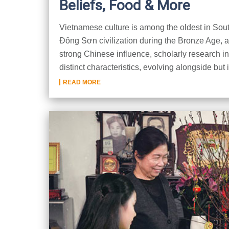
Beliefs, Food & More
Vietnamese culture is among the oldest in South
Đông Sơn civilization during the Bronze Age, 
strong Chinese influence, scholarly research i
distinct characteristics, evolving alongside but
READ MORE