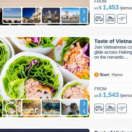
FROM
1,453
$
/
pers
us
Taste of Vietn
Join Vietnamese co
glide across Halong
on the romantic…
Start
:
Hanoi
FROM
1,543
$
/
pers
us