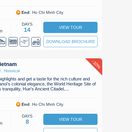
End
:
Ho Chi Minh City
DAYS
VIEW TOUR
14
on
DOWNLOAD BROCHURE
-
10
Vietnam
%
,
l
Historical
ghlights and get a taste for the rich culture and
noi’s colonial elegance, the World Heritage Site of
 tranquility, Hue’s Ancient Citadel,…
End
:
Ho Chi Minh City
DAYS
VIEW TOUR
8
on