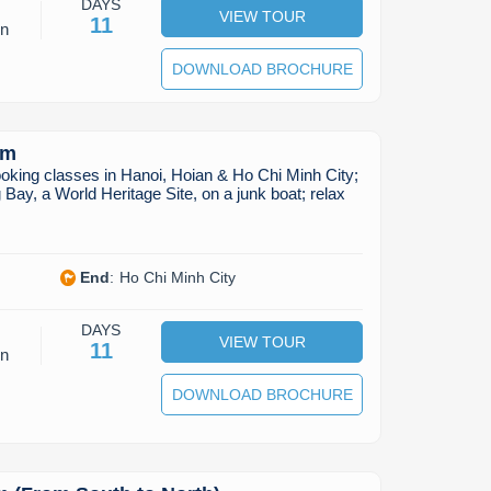
DAYS
VIEW TOUR
11
on
DOWNLOAD BROCHURE
am
oking classes in Hanoi, Hoian & Ho Chi Minh City;
 Bay, a World Heritage Site, on a junk boat; relax
End
:
Ho Chi Minh City
DAYS
VIEW TOUR
11
on
DOWNLOAD BROCHURE