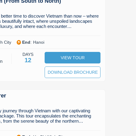
m (From South to North)
 better time to discover Vietnam than now – where
s beautifully intact, where unspoiled landscapes
d luxury, and where each encounter…
h City
End
:
Hanoi
DAYS
VIEW TOUR
12
on
DOWNLOAD BROCHURE
rer
journey through Vietnam with our captivating
ackage. This tour encapsulates the enchanting
, from the serene beauty of the northern…