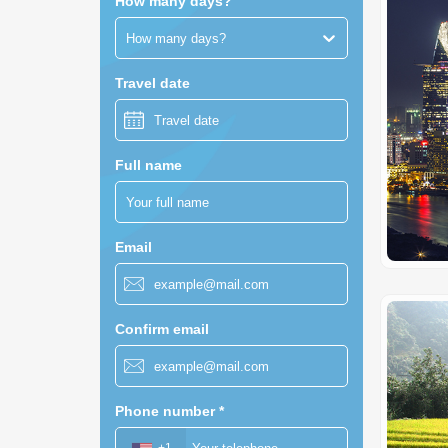
How many days?
How many days?
Travel date
Full name
Email
Confirm email
Phone number
*