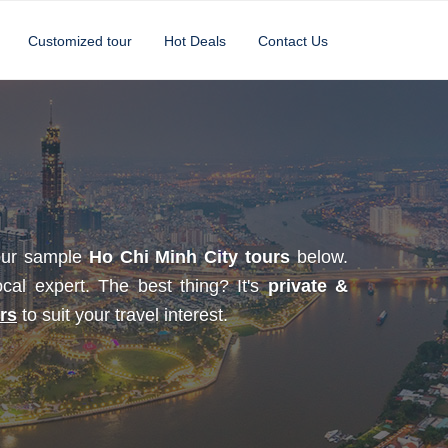
Customized tour
Hot Deals
Contact Us
 our sample
Ho Chi Minh City tours
below.
ocal expert. The best thing? It's
private &
rs
to suit your travel interest.