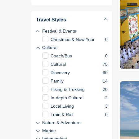
Travel Styles
Festival & Events
Christmas & New Year
0
Cultural
Coach/Bus
0
Cultural
75
Discovery
60
Family
14
Hiking & Trekking
20
In-depth Cultural
2
Local Living
3
Train & Rail
0
Nature & Adventure
Marine
Independent