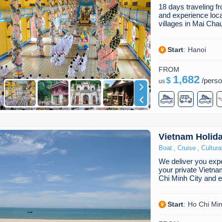
18 days traveling 
and experience local 
villages in Mai Ch
Start
:
Hanoi
FROM
1,682
$
/
pers
us
Vietnam Holid
,
,
Boat
Cruise
Cultura
We deliver you expe
your private Vietna
Chi Minh City and 
Start
:
Ho Chi Min