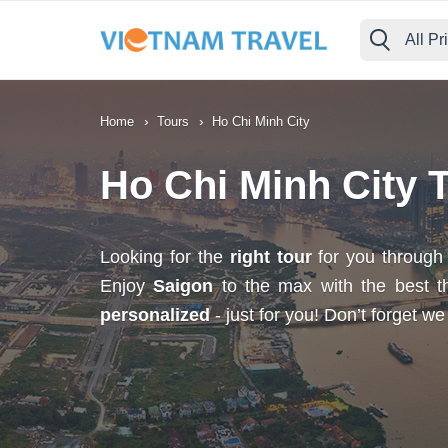
All Pr
›
›
Home
Tours
Ho Chi Minh City
Ho Chi Minh City 
Looking for the
right tour
for you throug
Enjoy
Saigon
to the max with the best thi
personalized
- just for you! Don’t forget w