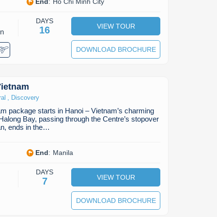
End
:
Ho Chi Minh City
DAYS
VIEW TOUR
16
on
DOWNLOAD BROCHURE
Vietnam
,
ral
Discovery
am package starts in Hanoi – Vietnam’s charming
n Halong Bay, passing through the Centre’s stopover
n, ends in the…
End
:
Manila
DAYS
VIEW TOUR
7
DOWNLOAD BROCHURE