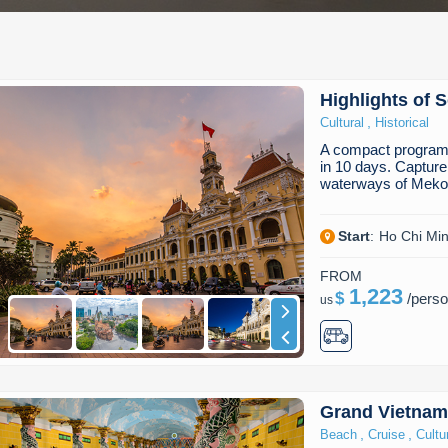
Highlights of 
,
Cultural
Historical
A compact program 
in 10 days. Capture
waterways of Meko
Start
:
Ho Chi Min
FROM
1,223
$
/
pers
us
Grand Vietnam
,
,
Beach
Cruise
Cultu