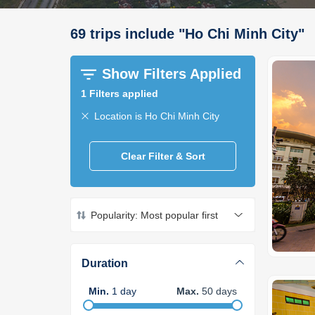
69
trips
include
"
Ho Chi Minh City
"
Show Filters Applied
1
Filters applied
Location is Ho Chi Minh City
Clear Filter & Sort
Popularity: Most popular first
Duration
Min
.
1
day
Max
.
50
days