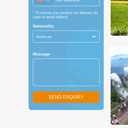
+1
*
To ensure you receive our itinerary (in
case of email failure)
Nationality
American
Message
SEND ENQUIRY