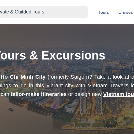
ivate & Guilded Tours
Tours
Cruises
Tours & Excursions
h
Ho Chi Minh City
(formerly Saigon)? Take a look at
ngs to do in this vibrant city with Vietnam Travel's l
e can
tailor-make itineraries
or design new
Vietnam tou