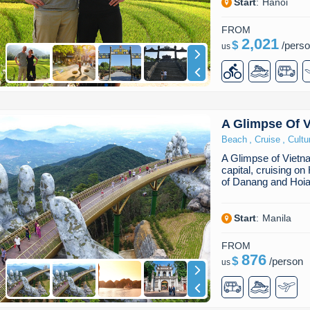
Start
:
Hanoi
FROM
2,021
$
/
pers
us
A Glimpse Of 
,
,
Beach
Cruise
Cultu
A Glimpse of Vietn
capital, cruising o
of Danang and Hoia
Start
:
Manila
FROM
876
$
/
person
us