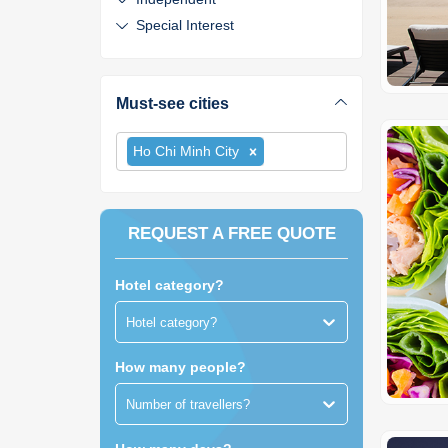
Special Interest
Must-see cities
Ho Chi Minh City
REQUEST A FREE QUOTE
Hotel category?
Hotel category?
How many people?
Number of travellers?