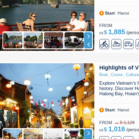
Start
:
Hanoi
FROM
1,885
$
/
pers
us
Highlights of 
,
,
Boat
Cruise
Cultura
Explore Vietnam’s hi
history. Discover Ha
Halong Bay, Hoian’s
Start
:
Hanoi
$ 1,128
FROM
US
1,016
$
/
pers
us