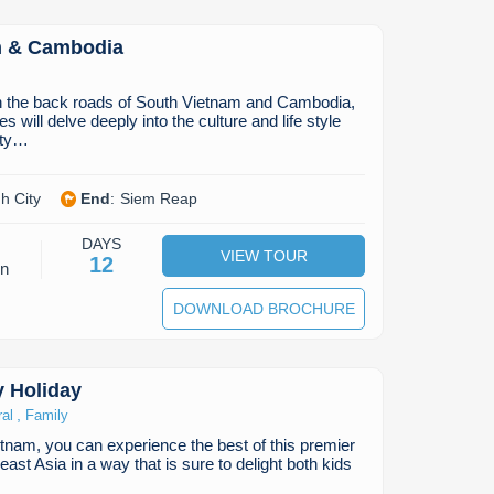
m & Cambodia
h the back roads of South Vietnam and Cambodia,
s will delve deeply into the culture and life style
hty…
h City
End
:
Siem Reap
DAYS
VIEW TOUR
12
on
DOWNLOAD BROCHURE
y Holiday
,
ral
Family
tnam, you can experience the best of this premier
east Asia in a way that is sure to delight both kids