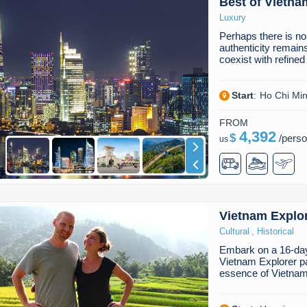
Best of Vietna
Luxury
Perhaps there is no
authenticity remain
coexist with refine
Start
:
Ho Chi Min
FROM
4,392
$
/
pers
us
Vietnam Explo
,
Cultural
Historical
Embark on a 16-day 
Vietnam Explorer p
essence of Vietnam