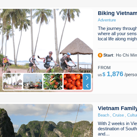
Biking Vietna
Adventure
The journey throug
where all your sense
local life along mig
Start
:
Ho Chi Min
FROM
1,876
$
/
pers
us
Vietnam Famil
,
,
Beach
Cruise
Cultu
With 2 weeks in Vie
destination of South
and…