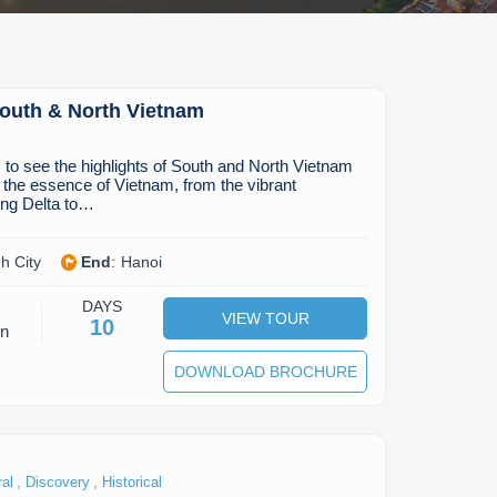
South & North Vietnam
to see the highlights of South and North Vietnam
 the essence of Vietnam, from the vibrant
ng Delta to…
h City
End
:
Hanoi
DAYS
VIEW TOUR
10
on
DOWNLOAD BROCHURE
,
,
ral
Discovery
Historical