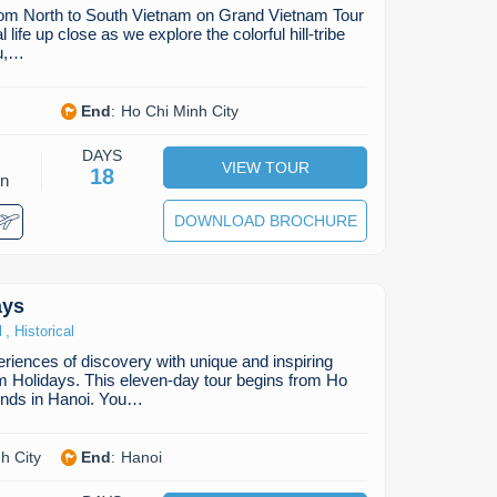
from North to South Vietnam on Grand Vietnam Tour
life up close as we explore the colorful hill-tribe
au,…
End
:
Ho Chi Minh City
DAYS
VIEW TOUR
18
on
DOWNLOAD BROCHURE
ays
,
l
Historical
riences of discovery with unique and inspiring
m Holidays. This eleven-day tour begins from Ho
ends in Hanoi. You…
h City
End
:
Hanoi