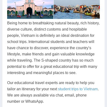
Dien Bien
Phu Yen
Cu Chi & Tay Ninh
Golf
Ha Giang
Buon Ma Thuot
Mui Ne
Discovery
Cat Ba
Huong Khe
Rach Gia
Beach
Being home to breathtaking natural beauty, rich history,
diverse culture, distinct customs and hospitable
Cao Bang
Vinh
Sa Dec
Food Tours
people, Vietnam is definitely an ideal destination for
Hai Phong
Kon Tum
Soc Trang
Hiking & Trekking
school trips. International students and teachers will
have chance to discover, experience the country’s
Hoa Binh
Da Lat
Phu Quoc
Student Adventure
lifestyle, make friends and gain valuable knowledge
while traveling. The S-shaped country has so much
Ba Be
Dak Lak
Tra Vinh
Photography
potential to offer for a great educational trip with many
Lang Son
Quang Binh
Vung Tau
interesting and meaningful places to see.
Bac Kan
Pleiku
Vinh Long
Our educational travel experts are ready to help you
tailor an itinerary for your next
student trips to Vietnam
.
Lung Cu
Phan Rang
We are always available via chat, email, phone
number or WhatsApp.
Bac Ha