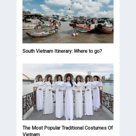
South Vietnam Itinerary: Where to go?
The Most Popular Traditional Costumes Of
Vietnam