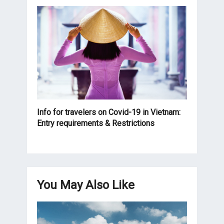
Info for travelers on Covid-19 in Vietnam:
Entry requirements & Restrictions
You May Also Like