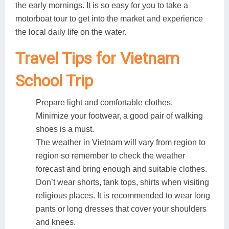
the early mornings. It is so easy for you to take a
motorboat tour to get into the market and experience
the local daily life on the water.
Travel Tips for Vietnam
School Trip
Prepare light and comfortable clothes.
Minimize your footwear, a good pair of walking
shoes is a must.
The weather in Vietnam will vary from region to
region so remember to check the weather
forecast and bring enough and suitable clothes.
Don’t wear shorts, tank tops, shirts when visiting
religious places. It is recommended to wear long
pants or long dresses that cover your shoulders
and knees.