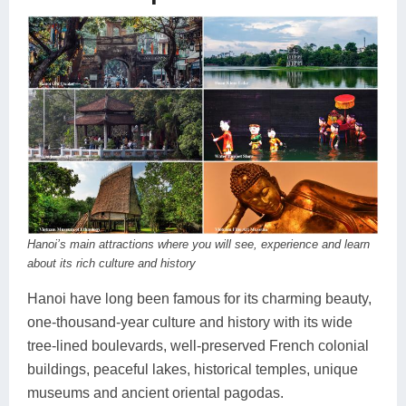
Hanoi’s main attractions where you will see, experience and learn
about its rich culture and history
Hanoi have long been famous for its charming beauty,
one-thousand-year culture and history with its wide
tree-lined boulevards, well-preserved French colonial
buildings, peaceful lakes, historical temples, unique
museums and ancient oriental pagodas.