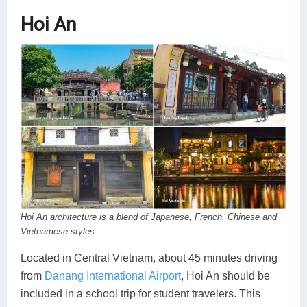
Hoi An
Hoi An architecture is a blend of Japanese, French, Chinese and
Vietnamese styles
Located in Central Vietnam, about 45 minutes driving
from
Danang International Airport
, Hoi An should be
included in a school trip for student travelers. This