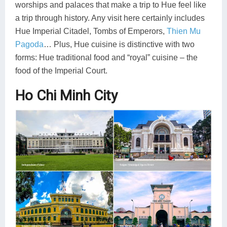
worships and palaces that make a trip to Hue feel like
a trip through history. Any visit here certainly includes
Hue Imperial Citadel, Tombs of Emperors,
Thien Mu
Pagoda
… Plus, Hue cuisine is distinctive with two
forms: Hue traditional food and “royal” cuisine – the
food of the Imperial Court.
Ho Chi Minh City