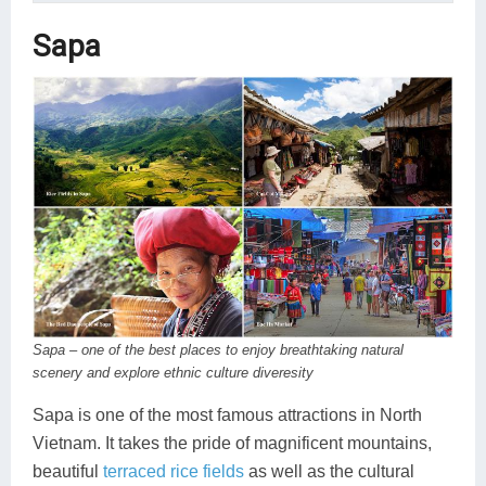
Sapa
Sapa – one of the best places to enjoy breathtaking natural
scenery and explore ethnic culture diveresity
Sapa is one of the most famous attractions in North
Vietnam. It takes the pride of magnificent mountains,
beautiful
terraced rice fields
as well as the cultural