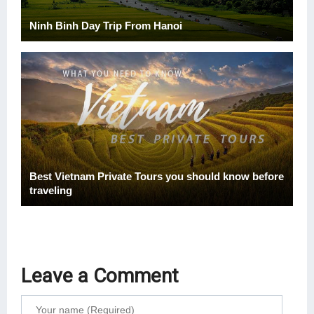
Ninh Binh Day Trip From Hanoi
Best Vietnam Private Tours you should know before
traveling
Leave a Comment