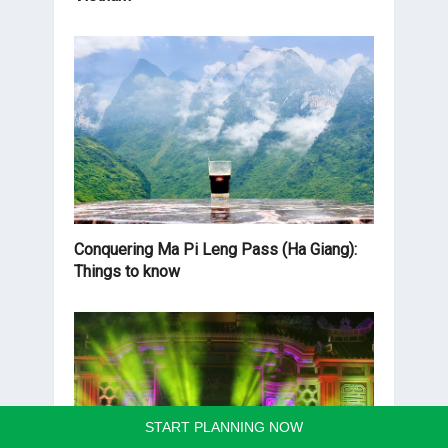
Conquering Ma Pi Leng Pass (Ha Giang):
Things to know
START PLANNING NOW