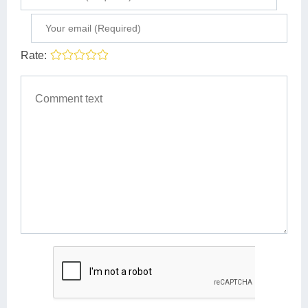
Rate: