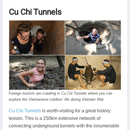
Cu Chi Tunnels
Foreign tourists are crawling in Cu Chi Tunnels where you can
explore the Vietnamese soldiers’ life during Vietnam War
Cu Chi Tunnels
is worth-visiting for a great history
lesson. This is a 250km extensive network of
connecting underground tunnels with the innumerable