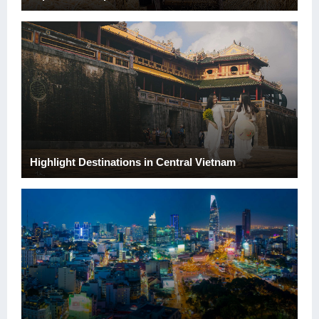
Highlight Destinations in Central Vietnam