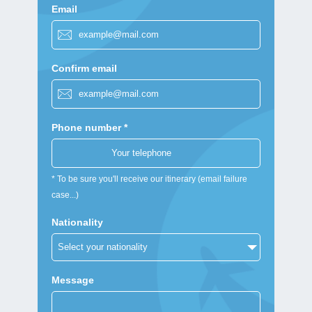
Email
Confirm email
Phone number *
* To be sure you'll receive our itinerary (email failure
case...)
Nationality
Message