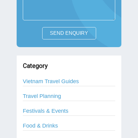
SEND ENQUIRY
Category
Vietnam Travel Guides
Travel Planning
Festivals & Events
Food & Drinks