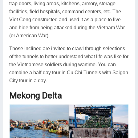
trap doors, living areas, kitchens, armory, storage
facilities, field hospitals, command centers, etc. The
Viet Cong constructed and used it as a place to live
and hide from being attacked during the Vietnam War
(or American War).
Those inclined are invited to crawl through selections
of the tunnels to better understand what life was like for
the Vietnamese soldiers during wartime. You can
combine a half-day tour in Cu Chi Tunnels with Saigon
City tour in a day.
Mekong Delta