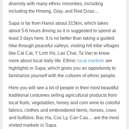
diversity with many ethnic minorities, including
including the Hmong, Giay, and Red Dzao…
Sapa is far from Hanoi about 315km, which takes
about 5-6 hours driving so it is suggested to spend at
least 3 days here. It is no better than taking a guided
hike through peaceful valleys, visiting hill tribe villages
like Cat Cat, Y Linh Ho, Lao Chai, Ta Van to know
more about local daily life. Ethnic
local markets
are
highlights in Sapa, which gives you an opportunity to
familiarize yourself with the cultures of ethnic people.
Here you will see a lot of people in their most beautiful
traditional costumes selling agricultural products from
local fruits, vegetables, honey and corn wine to colorful
fabrics, clothes and embroidered items, horses, cows
and buffalos. Bac Ha, Coc Ly, Can Cau… are the most
visited markets in Sapa.