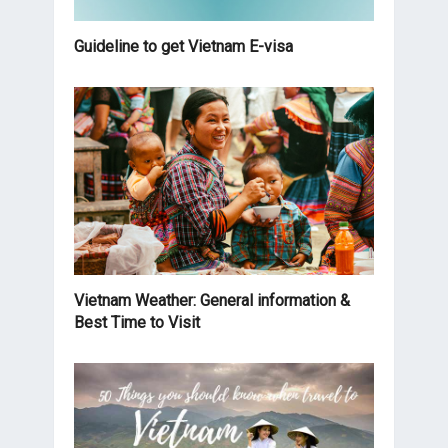
Guideline to get Vietnam E-visa
Vietnam Weather: General information &
Best Time to Visit