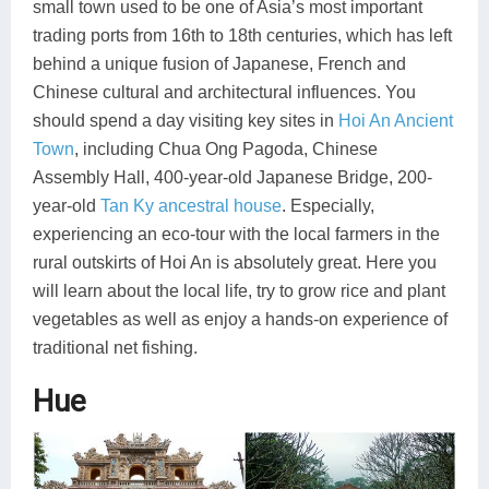
small town used to be one of Asia’s most important
trading ports from 16th to 18th centuries, which has left
behind a unique fusion of Japanese, French and
Chinese cultural and architectural influences. You
should spend a day visiting key sites in
Hoi An Ancient
Town
, including Chua Ong Pagoda, Chinese
Assembly Hall, 400-year-old Japanese Bridge, 200-
year-old
Tan Ky ancestral house
. Especially,
experiencing an eco-tour with the local farmers in the
rural outskirts of Hoi An is absolutely great. Here you
will learn about the local life, try to grow rice and plant
vegetables as well as enjoy a hands-on experience of
traditional net fishing.
Hue