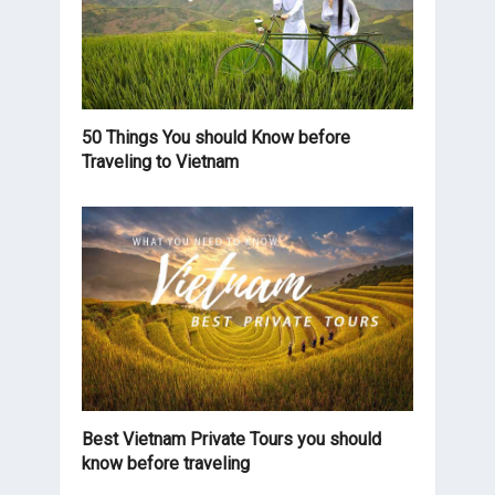
50 Things You should Know before
Traveling to Vietnam
Best Vietnam Private Tours you should
know before traveling