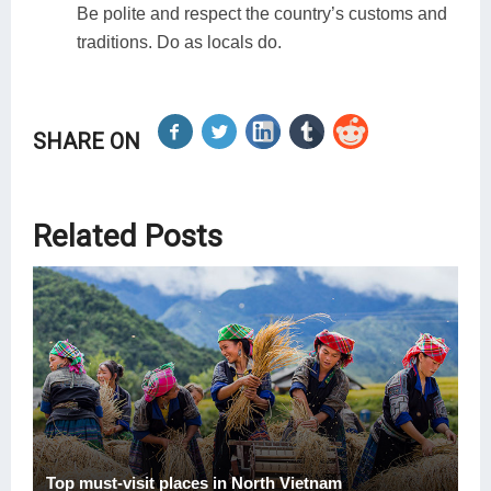
Be polite and respect the country’s customs and
traditions. Do as locals do.
SHARE ON
Related Posts
Top must-visit places in North Vietnam