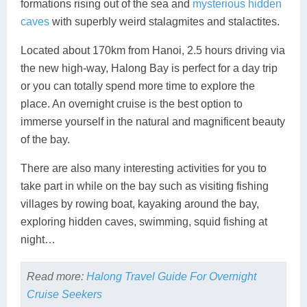
formations rising out of the sea and
mysterious hidden
caves
with superbly weird stalagmites and stalactites.
Located about 170km from Hanoi, 2.5 hours driving via
the new high-way, Halong Bay is perfect for a day trip
or you can totally spend more time to explore the
place. An overnight cruise is the best option to
immerse yourself in the natural and magnificent beauty
of the bay.
There are also many interesting activities for you to
take part in while on the bay such as visiting fishing
villages by rowing boat, kayaking around the bay,
exploring hidden caves, swimming, squid fishing at
night…
Read more:
Halong Travel Guide For Overnight
Cruise Seekers