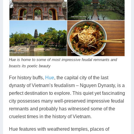
Hue is home to some of most impressive feudal remnants and
boasts its poetic beauty
For history buffs,
Hue
, the capital city of the last
dynasty of Vietnam’s feudalism – Nguyen Dynasty, is a
perfect destination to explore. This quiet yet fascinating
city possesses many well-preserved impressive feudal
remnants and probably has witnessed some of the
cruelest times in the history of Vietnam.
Hue features with weathered temples, places of