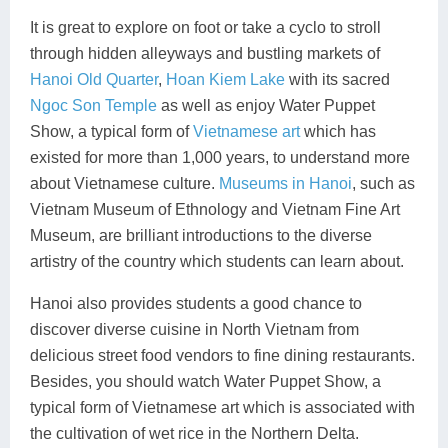
It is great to explore on foot or take a cyclo to stroll
through hidden alleyways and bustling markets of
Hanoi Old Quarter
,
Hoan Kiem Lake
with its sacred
Ngoc Son Temple
as well as enjoy Water Puppet
Show, a typical form of
Vietnamese art
which has
existed for more than 1,000 years, to understand more
about Vietnamese culture.
Museums in Hanoi
, such as
Vietnam Museum of Ethnology and Vietnam Fine Art
Museum, are brilliant introductions to the diverse
artistry of the country which students can learn about.
Hanoi also provides students a good chance to
discover diverse cuisine in North Vietnam from
delicious street food vendors to fine dining restaurants.
Besides, you should watch Water Puppet Show, a
typical form of Vietnamese art which is associated with
the cultivation of wet rice in the Northern Delta.