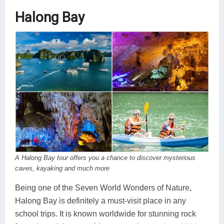
Halong Bay
A Halong Bay tour offers you a chance to discover mysterious
caves, kayaking and much more
Being one of the Seven World Wonders of Nature,
Halong Bay is definitely a must-visit place in any
school trips. It is known worldwide for stunning rock