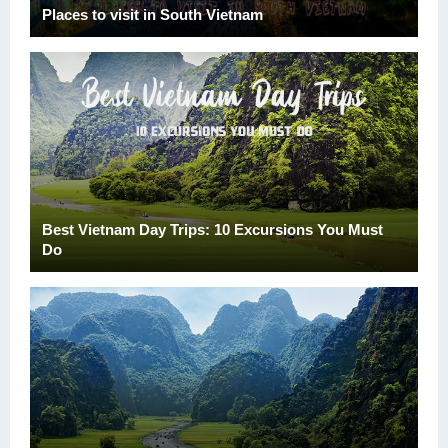
Places to visit in South Vietnam
Best Vietnam Day Trips: 10 Excursions You Must
Do