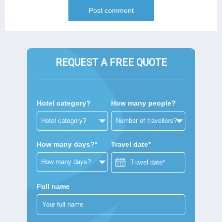
REQUEST A FREE QUOTE
Hotel category?
How many people?
How many days?*
Travel date*
Full name