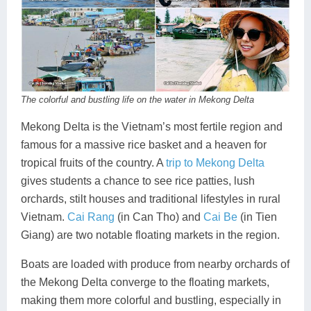
The colorful and bustling life on the water in Mekong Delta
Mekong Delta is the Vietnam’s most fertile region and
famous for a massive rice basket and a heaven for
tropical fruits of the country. A
trip to Mekong Delta
gives students a chance to see rice patties, lush
orchards, stilt houses and traditional lifestyles in rural
Vietnam.
Cai Rang
(in Can Tho) and
Cai Be
(in Tien
Giang) are two notable floating markets in the region.
Boats are loaded with produce from nearby orchards of
the Mekong Delta converge to the floating markets,
making them more colorful and bustling, especially in