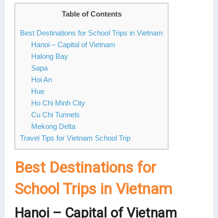
Lai Chau
Table of Contents
Best Destinations for School Trips in Vietnam
Lan Ha Bay
Hanoi – Capital of Vietnam
Son La
Halong Bay
Sapa
Hoi An
Hue
Ho Chi Minh City
Cu Chi Tunnels
Mekong Delta
Travel Tips for Vietnam School Trip
Best Destinations for
School Trips in Vietnam
Hanoi – Capital of Vietnam