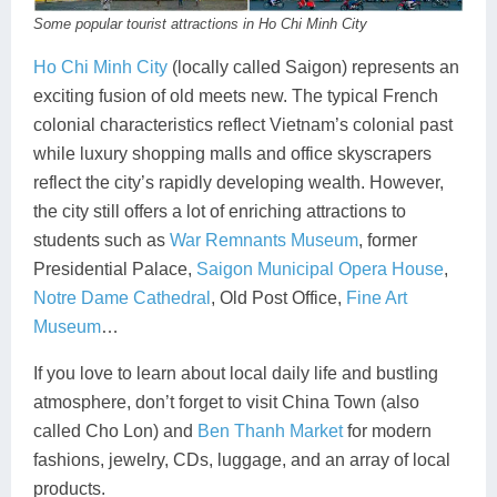
Some popular tourist attractions in Ho Chi Minh City
Ho Chi Minh City
(locally called Saigon) represents an
exciting fusion of old meets new. The typical French
colonial characteristics reflect Vietnam’s colonial past
while luxury shopping malls and office skyscrapers
reflect the city’s rapidly developing wealth. However,
the city still offers a lot of enriching attractions to
students such as
War Remnants Museum
, former
Presidential Palace,
Saigon Municipal Opera House
,
Notre Dame Cathedral
, Old Post Office,
Fine Art
Museum
…
If you love to learn about local daily life and bustling
atmosphere, don’t forget to visit China Town (also
called Cho Lon) and
Ben Thanh Market
for modern
fashions, jewelry, CDs, luggage, and an array of local
products.