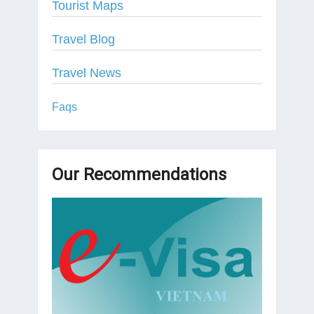
Tourist Maps
Travel Blog
Travel News
Faqs
Our Recommendations