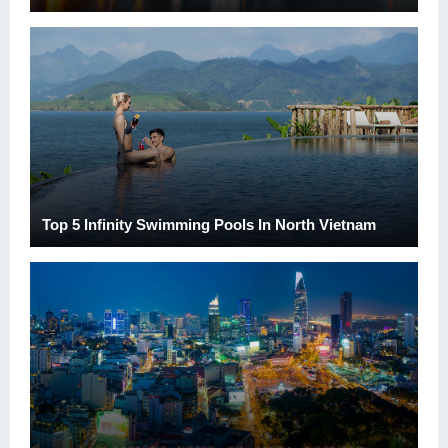
Top 5 Infinity Swimming Pools In North Vietnam