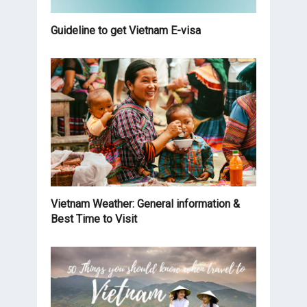
Guideline to get Vietnam E-visa
Vietnam Weather: General information &
Best Time to Visit