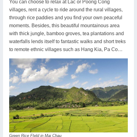
You can choose to relax at Lac or Poong Cong
villages, rent a cycle to ride around the rural villages,
through rice paddies and you find your own peaceful
moments. Besides, this beautiful mountainous area
with thick jungle, bamboo groves, tea plantations and
waterfalls lends itself to fantastic walks and short treks
to remote ethnic villages such as Hang Kia, Pa Co…
Green Rice FIeld in Mai Chau