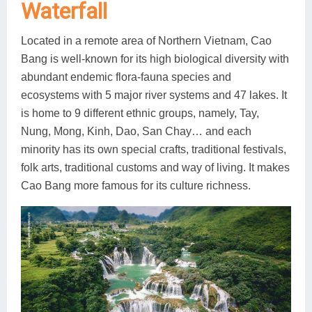
Waterfall
Located in a remote area of Northern Vietnam, Cao
Bang is well-known for its high biological diversity with
abundant endemic flora-fauna species and
ecosystems with 5 major river systems and 47 lakes. It
is home to 9 different ethnic groups, namely, Tay,
Nung, Mong, Kinh, Dao, San Chay… and each
minority has its own special crafts, traditional festivals,
folk arts, traditional customs and way of living. It makes
Cao Bang more famous for its culture richness.