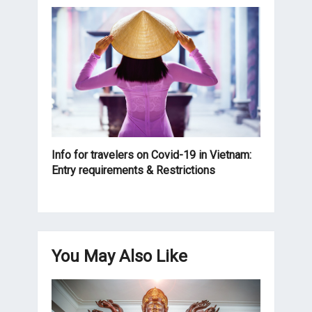
Info for travelers on Covid-19 in Vietnam:
Entry requirements & Restrictions
You May Also Like