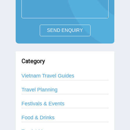
SEND ENQUIRY
Category
Vietnam Travel Guides
Travel Planning
Festivals & Events
Food & Drinks