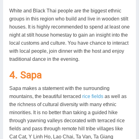
White and Black Thai people are the biggest ethnic
groups in this region who build and live in wooden stilt
houses. It is highly recommended to spend at least one
night at stilt house homestay to gain an insight into the
local customs and culture. You have chance to interact
with local people, join dinner with the host and enjoy
traditional dance in the evening.
4. Sapa
Sapa makes a statement with the surrounding
mountains, the beautiful terraced
rice fields
as well as
the richness of cultural diversity with many ethnic
minorities. It is no better than taking a guided hike
through yawning valleys decorated with terraced rice
fields and pass through remote hill tribe villages like
Cat Cat, Y Linh Ho, Lao Chai, Ta Van, Ta Giang