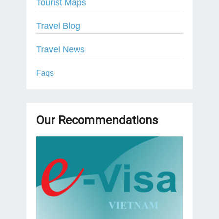
Tourist Maps
Travel Blog
Travel News
Faqs
Our Recommendations