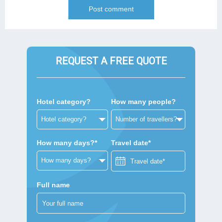
REQUEST A FREE QUOTE
Hotel category?
How many people?
How many days?*
Travel date*
Full name