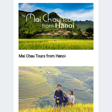
Mai Chau Tours from Hanoi