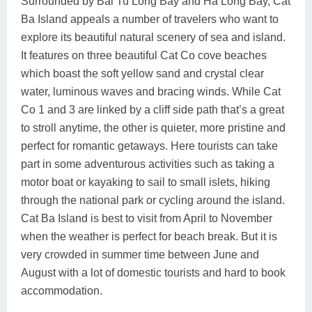
Surrounded by Bai Tu Long Bay and Ha Long Bay, Cat
Ba Island appeals a number of travelers who want to
explore its beautiful natural scenery of sea and island.
It features on three beautiful Cat Co cove beaches
which boast the soft yellow sand and crystal clear
water, luminous waves and bracing winds. While Cat
Co 1 and 3 are linked by a cliff side path that’s a great
to stroll anytime, the other is quieter, more pristine and
perfect for romantic getaways. Here tourists can take
part in some adventurous activities such as taking a
motor boat or kayaking to sail to small islets, hiking
through the national park or cycling around the island.
Cat Ba Island is best to visit from April to November
when the weather is perfect for beach break. But it is
very crowded in summer time between June and
August with a lot of domestic tourists and hard to book
accommodation.