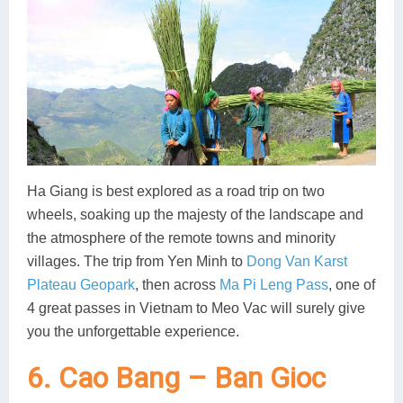
Ha Giang is best explored as a road trip on two
wheels, soaking up the majesty of the landscape and
the atmosphere of the remote towns and minority
villages. The trip from Yen Minh to
Dong Van Karst
Plateau Geopark
, then across
Ma Pi Leng Pass
, one of
4 great passes in Vietnam to Meo Vac will surely give
you the unforgettable experience.
6. Cao Bang – Ban Gioc