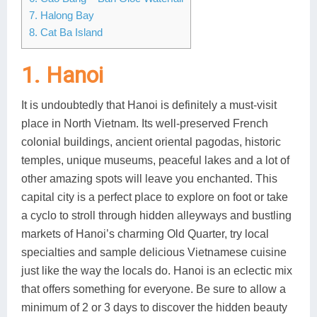
7. Halong Bay
Lai Chau
8. Cat Ba Island
Lan Ha Bay
1. Hanoi
Son La
It is undoubtedly that Hanoi is definitely a must-visit
place in North Vietnam. Its well-preserved French
colonial buildings, ancient oriental pagodas, historic
temples, unique museums, peaceful lakes and a lot of
other amazing spots will leave you enchanted. This
capital city is a perfect place to explore on foot or take
a cyclo to stroll through hidden alleyways and bustling
markets of Hanoi’s charming Old Quarter, try local
specialties and sample delicious Vietnamese cuisine
just like the way the locals do. Hanoi is an eclectic mix
that offers something for everyone. Be sure to allow a
minimum of 2 or 3 days to discover the hidden beauty