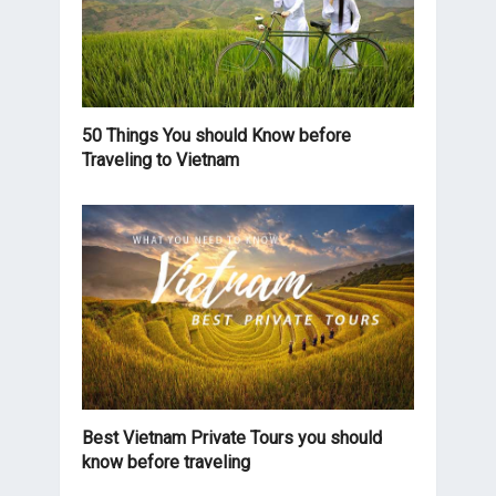
50 Things You should Know before
Traveling to Vietnam
Best Vietnam Private Tours you should
know before traveling