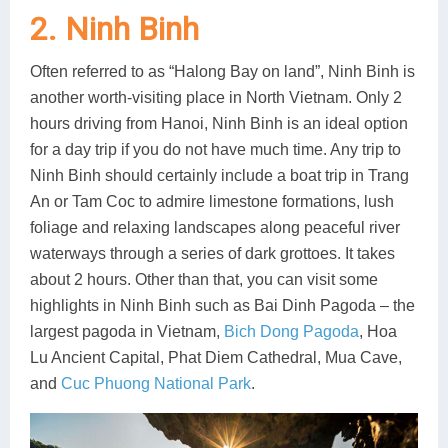
2. Ninh Binh
Often referred to as “Halong Bay on land”, Ninh Binh is
another worth-visiting place in North Vietnam. Only 2
hours driving from Hanoi, Ninh Binh is an ideal option
for a day trip if you do not have much time. Any trip to
Ninh Binh should certainly include a boat trip in Trang
An or Tam Coc to admire limestone formations, lush
foliage and relaxing landscapes along peaceful river
waterways through a series of dark grottoes. It takes
about 2 hours. Other than that, you can visit some
highlights in Ninh Binh such as Bai Dinh Pagoda – the
largest pagoda in Vietnam,
Bich Dong Pagoda
, Hoa
Lu Ancient Capital, Phat Diem Cathedral, Mua Cave,
and
Cuc Phuong National Park
.