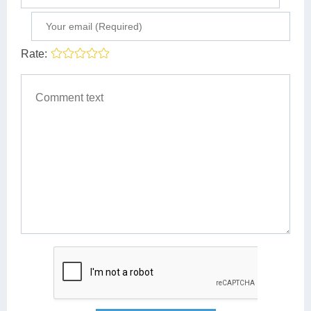
Rate: