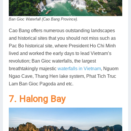
Ban Gioc Waterfall (Cao Bang Province).
Cao Bang offers numerous outstanding landscapes
and historical sites that you should not miss such as
Pac Bo historical site, where President Ho Chi Minh
lived and worked the early days to lead Vietnam’s
revolution; Ban Gioc waterfalls, the largest
breathtakingly majestic
waterfalls in Vietnam
, Nguom
Ngao Cave, Thang Hen lake system, Phat Tich Truc
Lam Ban Gioc Pagoda and etc.
7. Halong Bay