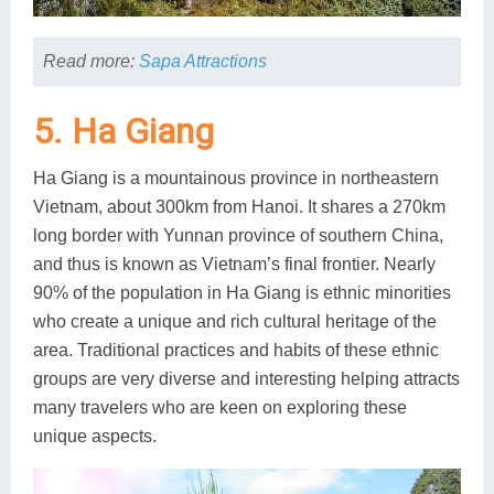
Read more:
Sapa Attractions
5. Ha Giang
Ha Giang is a mountainous province in northeastern
Vietnam, about 300km from Hanoi. It shares a 270km
long border with Yunnan province of southern China,
and thus is known as Vietnam’s final frontier. Nearly
90% of the population in Ha Giang is ethnic minorities
who create a unique and rich cultural heritage of the
area. Traditional practices and habits of these ethnic
groups are very diverse and interesting helping attracts
many travelers who are keen on exploring these
unique aspects.