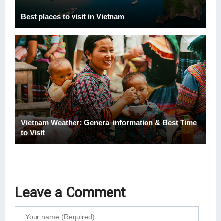
Best places to visit in Vietnam
Vietnam Weather: General information & Best Time
to Visit
Leave a Comment