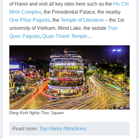
of Hanoi and visit all key sites here such as the
Ho Chi
Minh Complex
, the Presidential Palace, the nearby
One Pillar Pagoda
, the
Temple of Literature
– the 1st
university of Vietnam, West Lake, the sedate
Tran
Quoc Pagoda
,
Quan Thanh Temple
…
Dong Kinh Nghia Thuc Square
Read more:
Top Hanoi Attractions