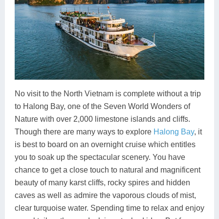
No visit to the North Vietnam is complete without a trip
to Halong Bay, one of the Seven World Wonders of
Nature with over 2,000 limestone islands and cliffs.
Though there are many ways to explore
Halong Bay
, it
is best to board on an overnight cruise which entitles
you to soak up the spectacular scenery. You have
chance to get a close touch to natural and magnificent
beauty of many karst cliffs, rocky spires and hidden
caves as well as admire the vaporous clouds of mist,
clear turquoise water. Spending time to relax and enjoy