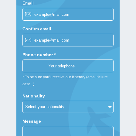
Email
Confirm email
Phone number *
* To be sure you'll receive our itinerary (email failure
case...)
Nationality
Message