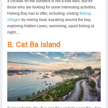
a cocktail on the sundeck is not a bad idea. But for
those who are looking for some interesting activities,
Halong Bay has to offer, including: visiting
fishing
villages
by rowing boat, kayaking around the bay,
exploring hidden caves, swimming, squid fishing at
night…
8. Cat Ba Island