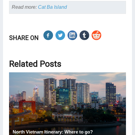
Read more:
Cat Ba Island
SHARE ON
Related Posts
North Vietnam Itinerary: Where to go?