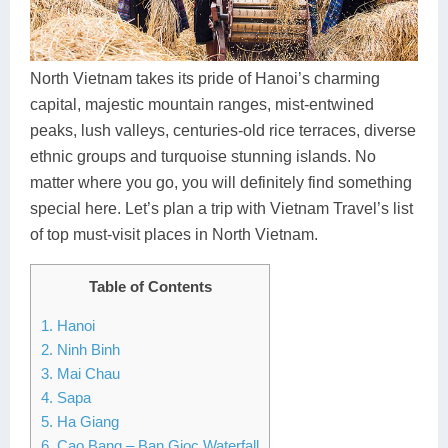
Dien Bien
Phu Yen
Cu Chi & Tay Ninh
Golf
Ha Giang
Buon Ma Thuot
Mui Ne
Discovery
North Vietnam takes its pride of Hanoi’s charming
Cat Ba
Huong Khe
Rach Gia
Beach
capital, majestic mountain ranges, mist-entwined
peaks, lush valleys, centuries-old rice terraces, diverse
Cao Bang
Vinh
Sa Dec
Food Tours
ethnic groups and turquoise stunning islands. No
Hai Phong
Kon Tum
Soc Trang
Hiking & Trekking
matter where you go, you will definitely find something
special here. Let’s plan a trip with Vietnam Travel’s list
Hoa Binh
Da Lat
Phu Quoc
Student Adventure
of top must-visit places in North Vietnam.
Ba Be
Dak Lak
Tra Vinh
Photography
Table of Contents
Lang Son
Quang Binh
Vung Tau
1. Hanoi
Bac Kan
Pleiku
Vinh Long
2. Ninh Binh
3. Mai Chau
Lung Cu
Phan Rang
4. Sapa
5. Ha Giang
Bac Ha
6. Cao Bang – Ban Gioc Waterfall