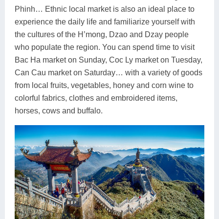
Phinh… Ethnic local market is also an ideal place to
experience the daily life and familiarize yourself with
the cultures of the H’mong, Dzao and Dzay people
who populate the region. You can spend time to visit
Bac Ha market on Sunday, Coc Ly market on Tuesday,
Can Cau market on Saturday… with a variety of goods
from local fruits, vegetables, honey and corn wine to
colorful fabrics, clothes and embroidered items,
horses, cows and buffalo.