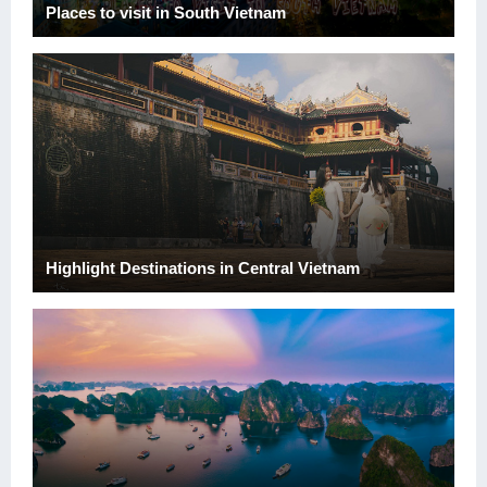
Places to visit in South Vietnam
Highlight Destinations in Central Vietnam