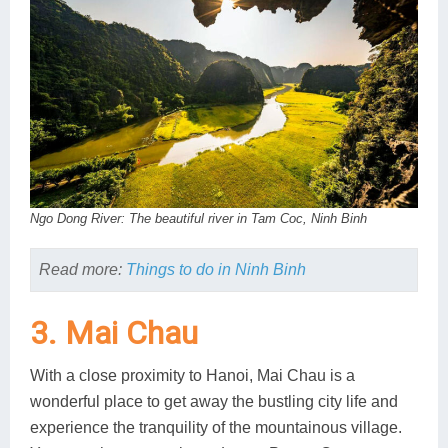
Ngo Dong River: The beautiful river in Tam Coc, Ninh Binh
Read more:
Things to do in Ninh Binh
3. Mai Chau
With a close proximity to Hanoi, Mai Chau is a
wonderful place to get away the bustling city life and
experience the tranquility of the mountainous village.