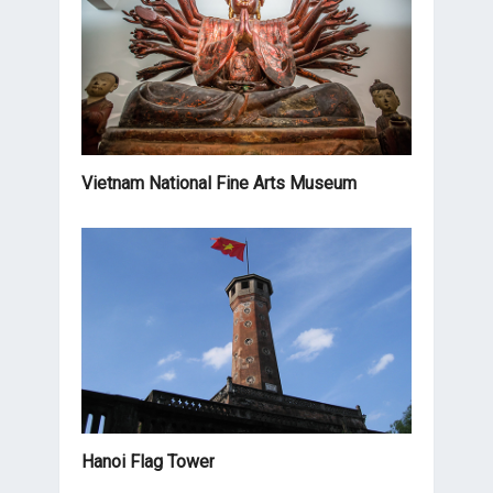
Vietnam National Fine Arts Museum
Hanoi Flag Tower