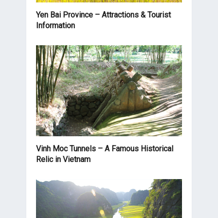
Yen Bai Province – Attractions & Tourist
Information
Vinh Moc Tunnels – A Famous Historical
Relic in Vietnam