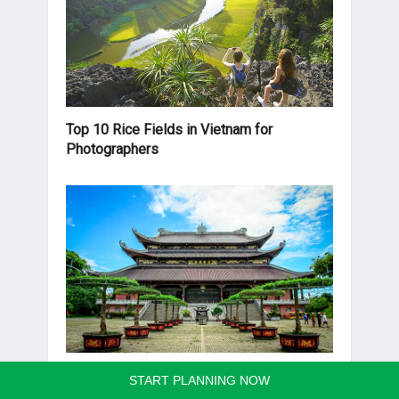
Top 10 Rice Fields in Vietnam for
Photographers
Bai Dinh Pagoda
START PLANNING NOW