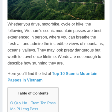
Dien Bien
Phu Yen
Cu Chi & Tay Ninh
Golf
Ha Giang
Buon Ma Thuot
Mui Ne
Discovery
Cat Ba
Huong Khe
Rach Gia
Beach
Whether you drive, motorbike, cycle or hike, the
following Vietnam’s scenic mountain passes are best
Cao Bang
Vinh
Sa Dec
Food Tours
experienced in person, where you can breathe the
Hai Phong
Kon Tum
Soc Trang
Hiking & Trekking
fresh air and admire the incredible views of mountains,
oceans, valleys. They may look pretty dangerous but
Hoa Binh
Da Lat
Phu Quoc
Student Adventure
worth to travel once lifetime. Words are not enough to
describe how stunning they are.
Ba Be
Dak Lak
Tra Vinh
Photography
Here you’ll find the list of
Top 10 Scenic Mountain
Lang Son
Quang Binh
Vung Tau
Passes in Vietnam
:
Bac Kan
Pleiku
Vinh Long
Table of Contents
Lung Cu
Phan Rang
O Quy Ho – Tram Ton Pass
Bac Ha
Ma Pi Leng Pass