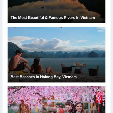
The Most Beautiful & Famous Rivers In Vietnam
Best Beaches In Halong Bay, Vietnam