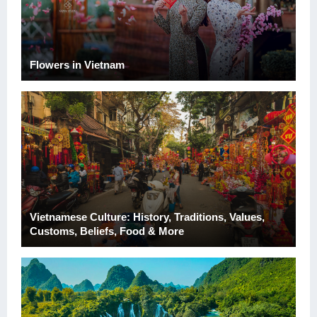
Flowers in Vietnam
Vietnamese Culture: History, Traditions, Values,
Customs, Beliefs, Food & More