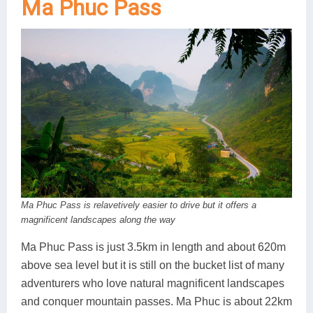
Ma Phuc Pass
Ma Phuc Pass is relavetively easier to drive but it offers a
magnificent landscapes along the way
Ma Phuc Pass is just 3.5km in length and about 620m
above sea level but it is still on the bucket list of many
adventurers who love natural magnificent landscapes
and conquer mountain passes. Ma Phuc is about 22km