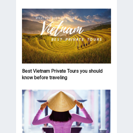
Best Vietnam Private Tours you should
know before traveling