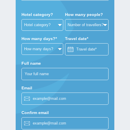
Hotel category?
How many people?
How many days?*
Travel date*
Full name
Email
Confirm email