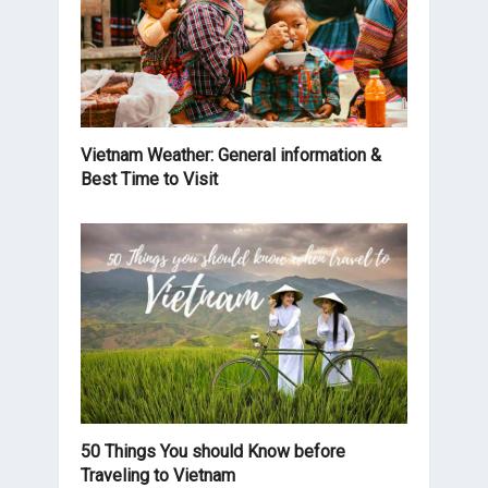
Vietnam Weather: General information &
Best Time to Visit
50 Things You should Know before
Traveling to Vietnam