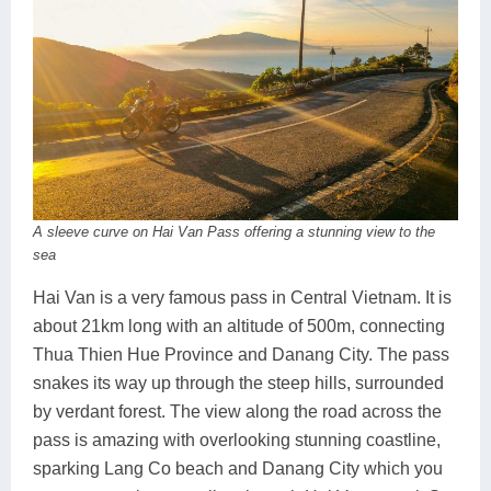
A sleeve curve on Hai Van Pass offering a stunning view to the
sea
Hai Van is a very famous pass in Central Vietnam. It is
about 21km long with an altitude of 500m, connecting
Thua Thien Hue Province and Danang City. The pass
snakes its way up through the steep hills, surrounded
by verdant forest. The view along the road across the
pass is amazing with overlooking stunning coastline,
sparking Lang Co beach and Danang City which you