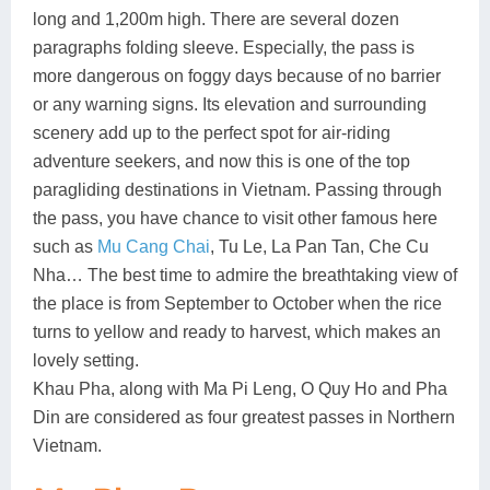
long and 1,200m high. There are several dozen
paragraphs folding sleeve. Especially, the pass is
more dangerous on foggy days because of no barrier
or any warning signs. Its elevation and surrounding
scenery add up to the perfect spot for air-riding
adventure seekers, and now this is one of the top
paragliding destinations in Vietnam. Passing through
the pass, you have chance to visit other famous here
such as
Mu Cang Chai
, Tu Le, La Pan Tan, Che Cu
Nha… The best time to admire the breathtaking view of
the place is from September to October when the rice
turns to yellow and ready to harvest, which makes an
lovely setting.
Khau Pha, along with Ma Pi Leng, O Quy Ho and Pha
Din are considered as four greatest passes in Northern
Vietnam.