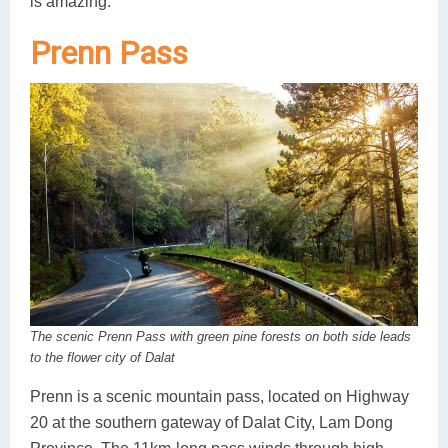
is amazing.
Prenn Pass
The scenic Prenn Pass with green pine forests on both side leads
to the flower city of Dalat
Prenn is a scenic mountain pass, located on Highway
20 at the southern gateway of Dalat City, Lam Dong