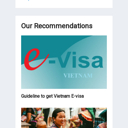
Our Recommendations
Guideline to get Vietnam E-visa