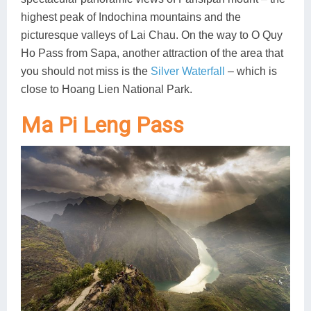
highest peak of Indochina mountains and the
picturesque valleys of Lai Chau. On the way to O Quy
Ho Pass from Sapa, another attraction of the area that
you should not miss is the
Silver Waterfall
– which is
close to Hoang Lien National Park.
Ma Pi Leng Pass