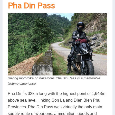
Pha Din Pass
Driving motorbike on hazardous Pha Din Pass is a memorable
lifetime experience
Pha Din is 32km long with the highest point of 1,648m
above sea level, linking Son La and Dien Bien Phu
Provinces. Pha Din Pass was virtually the only main
supply route of weapons, ammunition, goods and