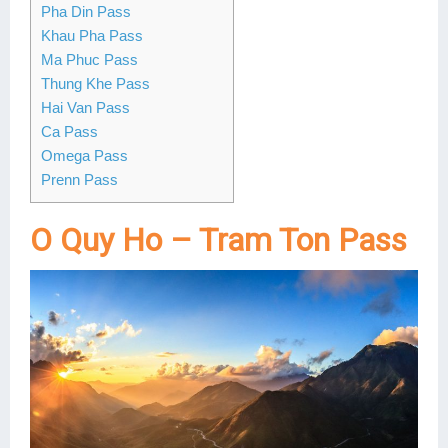
Pha Din Pass
Lai Chau
Khau Pha Pass
Ma Phuc Pass
Lan Ha Bay
Thung Khe Pass
Hai Van Pass
Son La
Ca Pass
Omega Pass
Prenn Pass
O Quy Ho – Tram Ton Pass