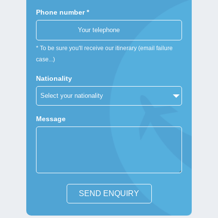
Phone number *
* To be sure you'll receive our itinerary (email failure
case...)
Nationality
Message
SEND ENQUIRY