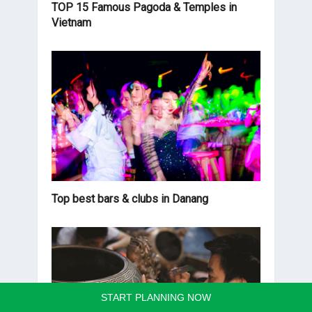
TOP 15 Famous Pagoda & Temples in
Vietnam
Top best bars & clubs in Danang
START PLANNING NOW