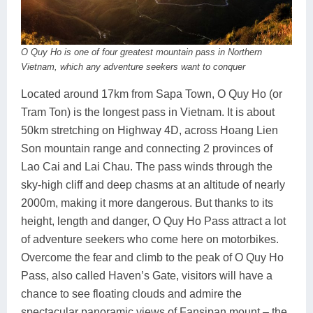
O Quy Ho is one of four greatest mountain pass in Northern
Vietnam, which any adventure seekers want to conquer
Located around 17km from Sapa Town, O Quy Ho (or
Tram Ton) is the longest pass in Vietnam. It is about
50km stretching on Highway 4D, across Hoang Lien
Son mountain range and connecting 2 provinces of
Lao Cai and Lai Chau. The pass winds through the
sky-high cliff and deep chasms at an altitude of nearly
2000m, making it more dangerous. But thanks to its
height, length and danger, O Quy Ho Pass attract a lot
of adventure seekers who come here on motorbikes.
Overcome the fear and climb to the peak of O Quy Ho
Pass, also called Haven’s Gate, visitors will have a
chance to see floating clouds and admire the
spectacular panoramic views of Fansipan mount – the