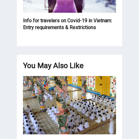
Info for travelers on Covid-19 in Vietnam:
Entry requirements & Restrictions
You May Also Like