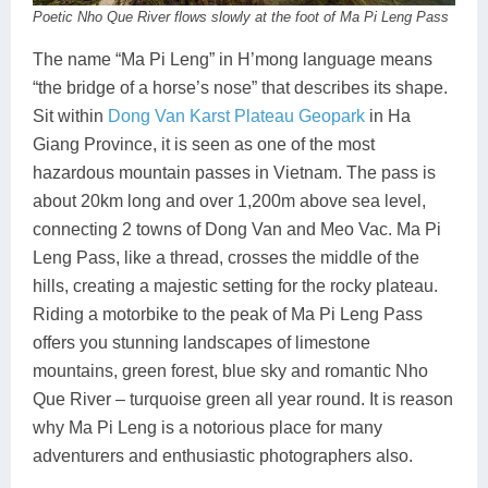
Poetic Nho Que River flows slowly at the foot of Ma Pi Leng Pass
The name “Ma Pi Leng” in H’mong language means
“the bridge of a horse’s nose” that describes its shape.
Sit within
Dong Van Karst Plateau Geopark
in Ha
Giang Province, it is seen as one of the most
hazardous mountain passes in Vietnam. The pass is
about 20km long and over 1,200m above sea level,
connecting 2 towns of Dong Van and Meo Vac. Ma Pi
Leng Pass, like a thread, crosses the middle of the
hills, creating a majestic setting for the rocky plateau.
Riding a motorbike to the peak of Ma Pi Leng Pass
offers you stunning landscapes of limestone
mountains, green forest, blue sky and romantic Nho
Que River – turquoise green all year round. It is reason
why Ma Pi Leng is a notorious place for many
adventurers and enthusiastic photographers also.