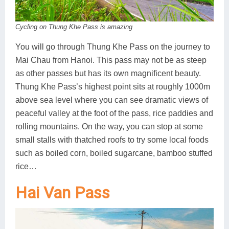
Cycling on Thung Khe Pass is amazing
You will go through Thung Khe Pass on the journey to
Mai Chau from Hanoi. This pass may not be as steep
as other passes but has its own magnificent beauty.
Thung Khe Pass’s highest point sits at roughly 1000m
above sea level where you can see dramatic views of
peaceful valley at the foot of the pass, rice paddies and
rolling mountains. On the way, you can stop at some
small stalls with thatched roofs to try some local foods
such as boiled corn, boiled sugarcane, bamboo stuffed
rice…
Hai Van Pass