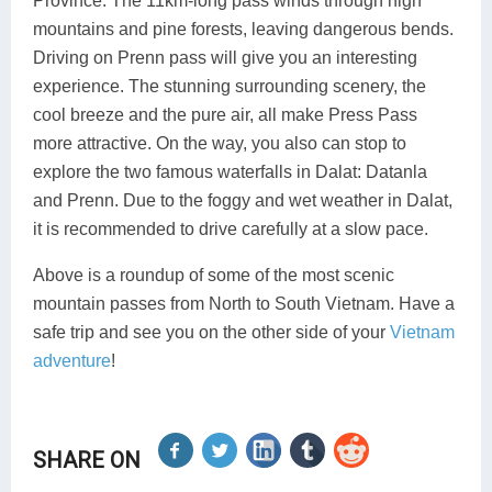
Province. The 11km-long pass winds through high
mountains and pine forests, leaving dangerous bends.
Driving on Prenn pass will give you an interesting
experience. The stunning surrounding scenery, the
cool breeze and the pure air, all make Press Pass
more attractive. On the way, you also can stop to
explore the two famous waterfalls in Dalat: Datanla
and Prenn. Due to the foggy and wet weather in Dalat,
it is recommended to drive carefully at a slow pace.
Above is a roundup of some of the most scenic
mountain passes from North to South Vietnam. Have a
safe trip and see you on the other side of your
Vietnam
adventure
!
SHARE ON