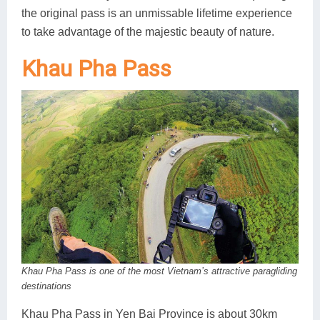
the original pass is an unmissable lifetime experience
to take advantage of the majestic beauty of nature.
Khau Pha Pass
Khau Pha Pass is one of the most Vietnam’s attractive paragliding
destinations
Khau Pha Pass in Yen Bai Province is about 30km