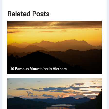
Related Posts
10 Famous Mountains In Vietnam