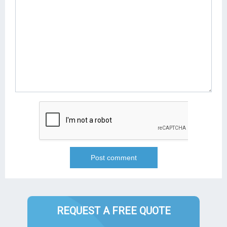
REQUEST A FREE QUOTE