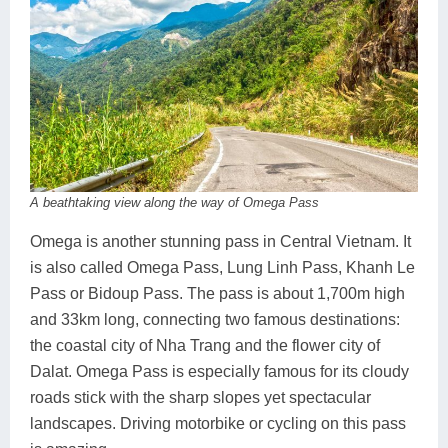
A beathtaking view along the way of Omega Pass
Omega is another stunning pass in Central Vietnam. It
is also called Omega Pass, Lung Linh Pass, Khanh Le
Pass or Bidoup Pass. The pass is about 1,700m high
and 33km long, connecting two famous destinations:
the coastal city of Nha Trang and the flower city of
Dalat. Omega Pass is especially famous for its cloudy
roads stick with the sharp slopes yet spectacular
landscapes. Driving motorbike or cycling on this pass