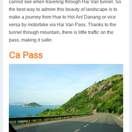
cannot see when traveling through Hai Van tunnel. So
the best way to admire this beauty of landscape is to
make a journey from Hue to Hoi An/ Danang or vice
versa by motorbike via Hai Van Pass. Thanks to the
tunnel through mountain, there is little traffic on the
pass, making it safer.
Ca Pass