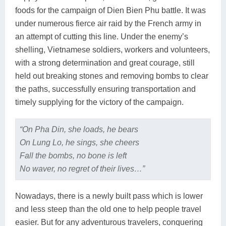
foods for the campaign of Dien Bien Phu battle. It was
under numerous fierce air raid by the French army in
an attempt of cutting this line. Under the enemy’s
shelling, Vietnamese soldiers, workers and volunteers,
with a strong determination and great courage, still
held out breaking stones and removing bombs to clear
the paths, successfully ensuring transportation and
timely supplying for the victory of the campaign.
“On Pha Din, she loads, he bears
On Lung Lo, he sings, she cheers
Fall the bombs, no bone is left
No waver, no regret of their lives…”
Nowadays, there is a newly built pass which is lower
and less steep than the old one to help people travel
easier. But for any adventurous travelers, conquering