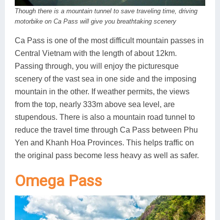
Though there is a mountain tunnel to save traveling time, driving
motorbike on Ca Pass will give you breathtaking scenery
Ca Pass is one of the most difficult mountain passes in
Central Vietnam with the length of about 12km.
Passing through, you will enjoy the picturesque
scenery of the vast sea in one side and the imposing
mountain in the other. If weather permits, the views
from the top, nearly 333m above sea level, are
stupendous. There is also a mountain road tunnel to
reduce the travel time through Ca Pass between Phu
Yen and Khanh Hoa Provinces. This helps traffic on
the original pass become less heavy as well as safer.
Omega Pass