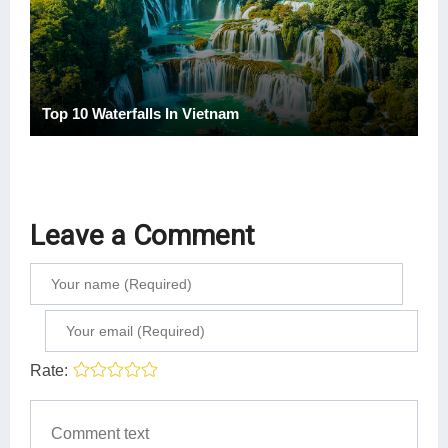
Top 10 Waterfalls In Vietnam
Leave a Comment
Rate: