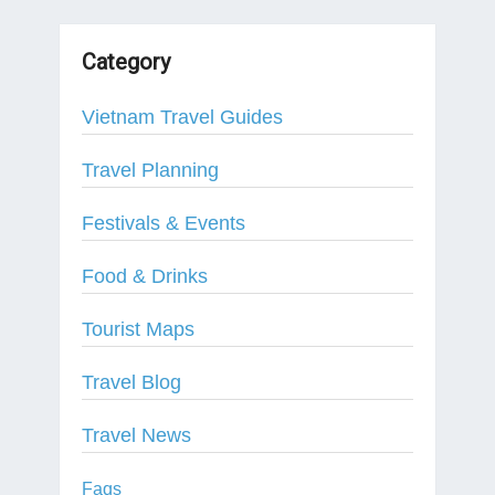
Category
Vietnam Travel Guides
Travel Planning
Festivals & Events
Food & Drinks
Tourist Maps
Travel Blog
Travel News
Faqs