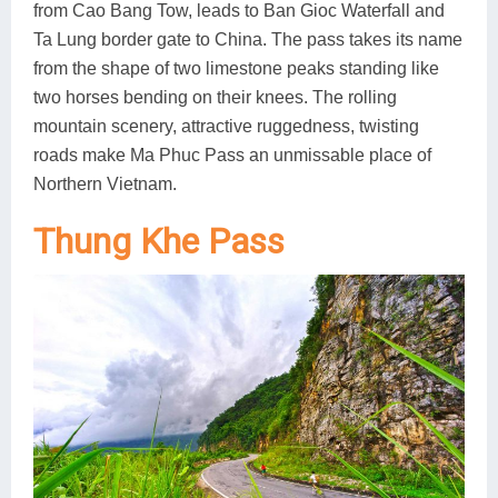
from Cao Bang Tow, leads to Ban Gioc Waterfall and
Ta Lung border gate to China. The pass takes its name
from the shape of two limestone peaks standing like
two horses bending on their knees. The rolling
mountain scenery, attractive ruggedness, twisting
roads make Ma Phuc Pass an unmissable place of
Northern Vietnam.
Thung Khe Pass