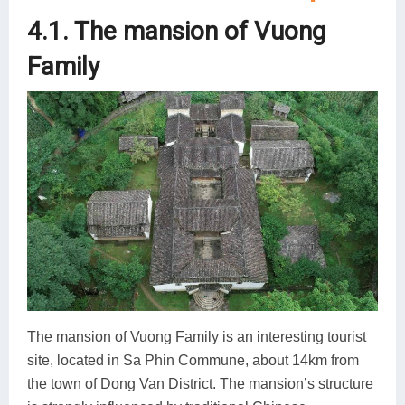
4.1. The mansion of Vuong
Family
The mansion of Vuong Family is an interesting tourist
site, located in Sa Phin Commune, about 14km from
the town of Dong Van District. The mansion’s structure