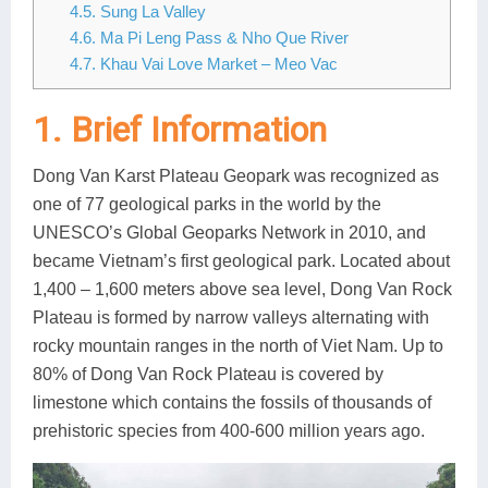
4.5. Sung La Valley
Lai Chau
4.6. Ma Pi Leng Pass & Nho Que River
4.7. Khau Vai Love Market – Meo Vac
Lan Ha Bay
1. Brief Information
Son La
Dong Van Karst Plateau Geopark was recognized as
one of 77 geological parks in the world by the
UNESCO’s Global Geoparks Network in 2010, and
became Vietnam’s first geological park. Located about
1,400 – 1,600 meters above sea level, Dong Van Rock
Plateau is formed by narrow valleys alternating with
rocky mountain ranges in the north of Viet Nam. Up to
80% of Dong Van Rock Plateau is covered by
limestone which contains the fossils of thousands of
prehistoric species from 400-600 million years ago.