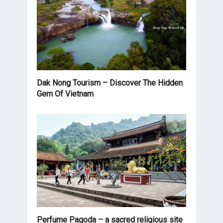
Dak Nong Tourism – Discover The Hidden
Gem Of Vietnam
Perfume Pagoda – a sacred religious site