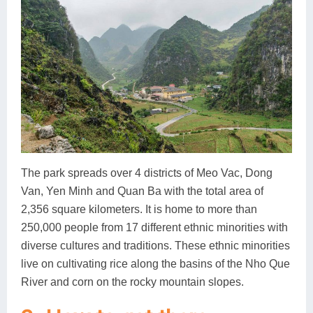
The park spreads over 4 districts of Meo Vac, Dong
Van, Yen Minh and Quan Ba with the total area of
2,356 square kilometers. It is home to more than
250,000 people from 17 different ethnic minorities with
diverse cultures and traditions. These ethnic minorities
live on cultivating rice along the basins of the Nho Que
River and corn on the rocky mountain slopes.