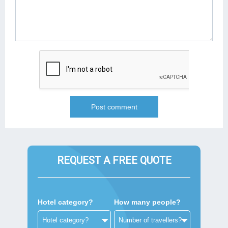
REQUEST A FREE QUOTE
Hotel category?
How many people?