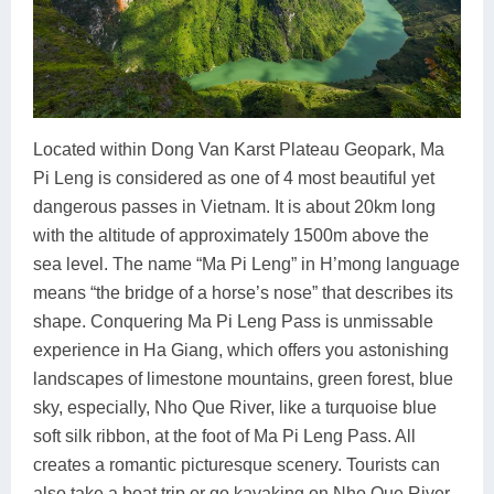
Located within Dong Van Karst Plateau Geopark, Ma
Pi Leng is considered as one of 4 most beautiful yet
dangerous passes in Vietnam. It is about 20km long
with the altitude of approximately 1500m above the
sea level. The name “Ma Pi Leng” in H’mong language
means “the bridge of a horse’s nose” that describes its
shape. Conquering Ma Pi Leng Pass is unmissable
experience in Ha Giang, which offers you astonishing
landscapes of limestone mountains, green forest, blue
sky, especially, Nho Que River, like a turquoise blue
soft silk ribbon, at the foot of Ma Pi Leng Pass. All
creates a romantic picturesque scenery. Tourists can
also take a boat trip or go kayaking on Nho Que River