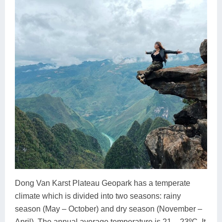
Dong Van Karst Plateau Geopark has a temperate
climate which is divided into two seasons: rainy
season (May – October) and dry season (November –
April). The annual average temperature is 21 – 23ºC. It