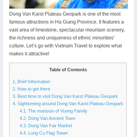
Dien Bien
Phu Yen
Cu Chi & Tay Ninh
Golf
Ha Giang
Buon Ma Thuot
Mui Ne
Discovery
Dong Van Karst Plateau Geopark is one of the most
famous attractions in Ha Giang Province. It features a
Cat Ba
Huong Khe
Rach Gia
Beach
vast area of limestone, spectacular mountain scenery,
the richness and uniqueness of ethnic minorities’
Cao Bang
Vinh
Sa Dec
Food Tours
culture. Let’s go with Vietnam Travel to explore what
Hai Phong
Kon Tum
Soc Trang
Hiking & Trekking
makes it attractive!
Hoa Binh
Da Lat
Phu Quoc
Student Adventure
Table of Contents
Ba Be
Dak Lak
Tra Vinh
Photography
1. Brief Information
2. How to get there
Lang Son
Quang Binh
Vung Tau
3. Best time to visit Dong Van Karst Plateau Geopark
4. Sightseeing around Dong Van Karst Plateau Geopark
Bac Kan
Pleiku
Vinh Long
4.1. The mansion of Vuong Family
4.2. Dong Van Ancient Town
Lung Cu
Phan Rang
4.3. Dong Van Fair Market
Bac Ha
4.4. Lung Cu Flag Tower