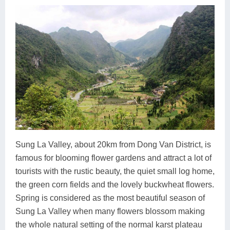
Sung La Valley, about 20km from Dong Van District, is
famous for blooming flower gardens and attract a lot of
tourists with the rustic beauty, the quiet small log home,
the green corn fields and the lovely buckwheat flowers.
Spring is considered as the most beautiful season of
Sung La Valley when many flowers blossom making
the whole natural setting of the normal karst plateau