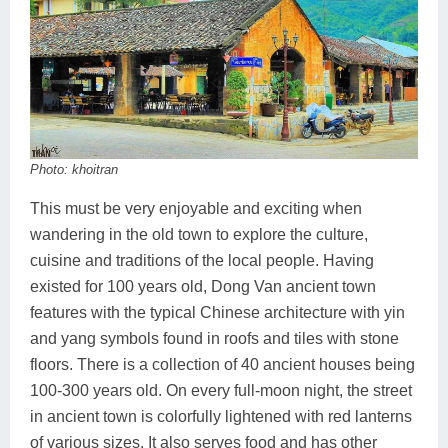
Photo: khoitran
This must be very enjoyable and exciting when
wandering in the old town to explore the culture,
cuisine and traditions of the local people. Having
existed for 100 years old, Dong Van ancient town
features with the typical Chinese architecture with yin
and yang symbols found in roofs and tiles with stone
floors. There is a collection of 40 ancient houses being
100-300 years old. On every full-moon night, the street
in ancient town is colorfully lightened with red lanterns
of various sizes. It also serves food and has other