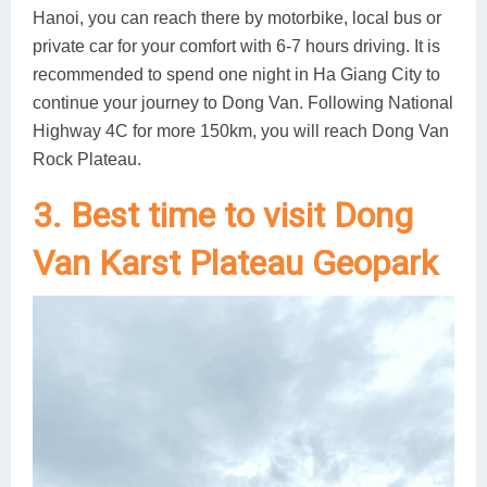
Hanoi, you can reach there by motorbike, local bus or
private car for your comfort with 6-7 hours driving. It is
recommended to spend one night in Ha Giang City to
continue your journey to Dong Van. Following National
Highway 4C for more 150km, you will reach Dong Van
Rock Plateau.
3. Best time to visit Dong
Van Karst Plateau Geopark