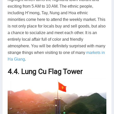
exciting from 5 AM to 10 AM. The ethnic people,
including H’mong, Tay, Nung and Hoa ethnic
minorities come here to attend the weekly market. This
is not only place for locals buy and sell goods, but also
a chance to socialize and meet each other. It is an
entirely local affair full of color and friendly
atmosphere. You will be definitely surprised with many
strange things when visiting to one of many
markets in
Ha Giang
.
4.4. Lung Cu Flag Tower