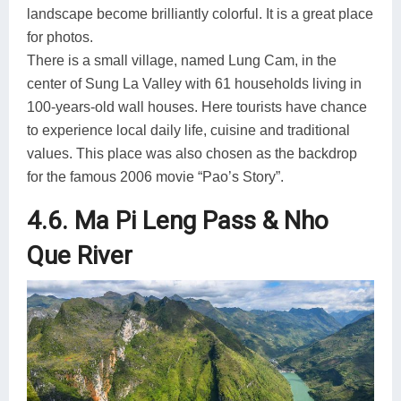
landscape become brilliantly colorful. It is a great place
for photos.
There is a small village, named Lung Cam, in the
center of Sung La Valley with 61 households living in
100-years-old wall houses. Here tourists have chance
to experience local daily life, cuisine and traditional
values. This place was also chosen as the backdrop
for the famous 2006 movie “Pao’s Story”.
4.6. Ma Pi Leng Pass & Nho
Que River