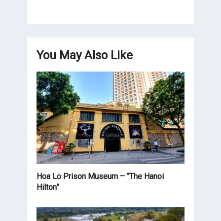
You May Also Like
Hoa Lo Prison Museum – “The Hanoi
Hilton”