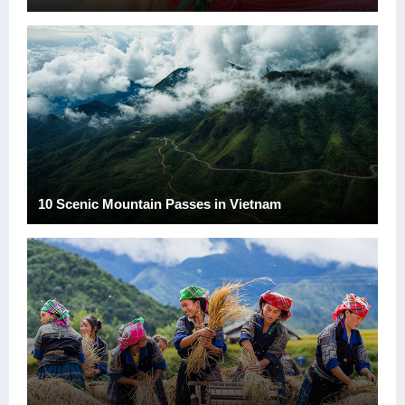
10 Scenic Mountain Passes in Vietnam