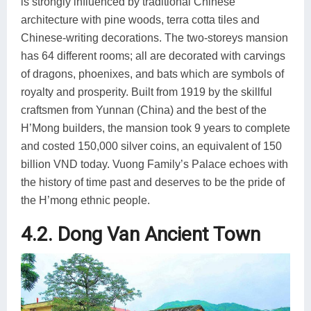
is strongly influenced by traditional Chinese
architecture with pine woods, terra cotta tiles and
Chinese-writing decorations. The two-storeys mansion
has 64 different rooms; all are decorated with carvings
of dragons, phoenixes, and bats which are symbols of
royalty and prosperity. Built from 1919 by the skillful
craftsmen from Yunnan (China) and the best of the
H’Mong builders, the mansion took 9 years to complete
and costed 150,000 silver coins, an equivalent of 150
billion VND today. Vuong Family’s Palace echoes with
the history of time past and deserves to be the pride of
the H’mong ethnic people.
4.2. Dong Van Ancient Town