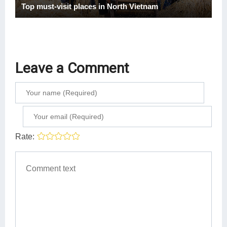
Top must-visit places in North Vietnam
Leave a Comment
Rate: