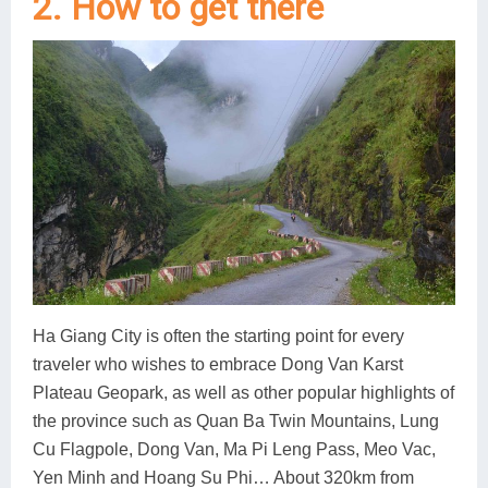
2. How to get there
Ha Giang City is often the starting point for every
traveler who wishes to embrace Dong Van Karst
Plateau Geopark, as well as other popular highlights of
the province such as Quan Ba Twin Mountains, Lung
Cu Flagpole, Dong Van, Ma Pi Leng Pass, Meo Vac,
Yen Minh and Hoang Su Phi… About 320km from