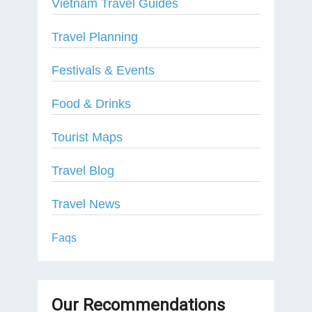
Vietnam Travel Guides
Travel Planning
Festivals & Events
Food & Drinks
Tourist Maps
Travel Blog
Travel News
Faqs
Our Recommendations