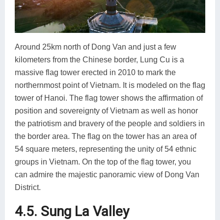
Around 25km north of Dong Van and just a few
kilometers from the Chinese border, Lung Cu is a
massive flag tower erected in 2010 to mark the
northernmost point of Vietnam. It is modeled on the flag
tower of Hanoi. The flag tower shows the affirmation of
position and sovereignty of Vietnam as well as honor
the patriotism and bravery of the people and soldiers in
the border area. The flag on the tower has an area of
54 square meters, representing the unity of 54 ethnic
groups in Vietnam. On the top of the flag tower, you
can admire the majestic panoramic view of Dong Van
District.
4.5. Sung La Valley