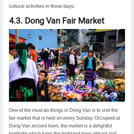
cultural activities in those days.
4.3. Dong Van Fair Market
One of the must-do things in Dong Van is to visit the
fair market that is held on every Sunday. Occupied at
Dong Van ancient town, the market is a delightful
highlight which turns the highland town vibrant and