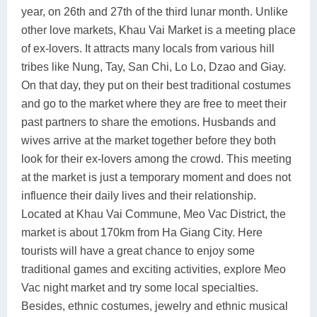
year, on 26th and 27th of the third lunar month. Unlike
other love markets, Khau Vai Market is a meeting place
of ex-lovers. It attracts many locals from various hill
tribes like Nung, Tay, San Chi, Lo Lo, Dzao and Giay.
On that day, they put on their best traditional costumes
and go to the market where they are free to meet their
past partners to share the emotions. Husbands and
wives arrive at the market together before they both
look for their ex-lovers among the crowd. This meeting
at the market is just a temporary moment and does not
influence their daily lives and their relationship.
Located at Khau Vai Commune, Meo Vac District, the
market is about 170km from Ha Giang City. Here
tourists will have a great chance to enjoy some
traditional games and exciting activities, explore Meo
Vac night market and try some local specialties.
Besides, ethnic costumes, jewelry and ethnic musical