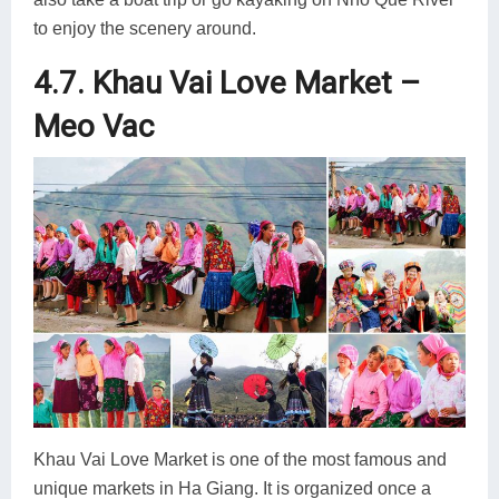
to enjoy the scenery around.
4.7. Khau Vai Love Market –
Meo Vac
Khau Vai Love Market is one of the most famous and
unique markets in Ha Giang. It is organized once a