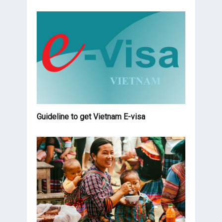
Guideline to get Vietnam E-visa