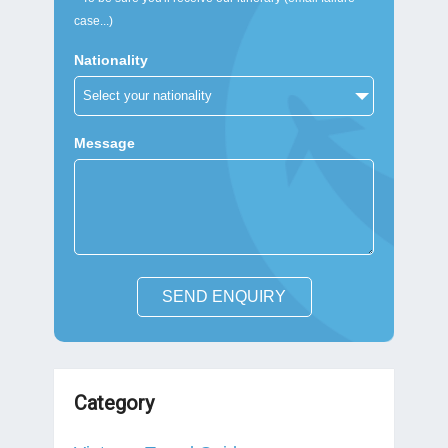
case...)
Nationality
Message
SEND ENQUIRY
Category