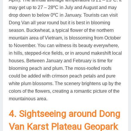
may get up to 27 – 28ºC in July and August and may
drop down to below 0ºC in January. Tourists can visit
Dong Van all year round but it is best in blooming
season. Buckwheat, a typical flower of the northern
mountain area of Vietnam, is blossoming from October
to November. You can witness its beauty everywhere,
in hills, stepped-rice fields, or in around makeshift local
houses. Between January and February is time for
blooming peach and plum. The moss-roofed roofs
could be added with crimson peach petals and pure
white plum blossoms. The scenery brightens up by the
colors of the flowers, creating a romantic picture of the
mountainous area.
4. Sightseeing around Dong
Van Karst Plateau Geopark