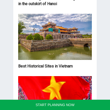
in the outskirt of Hanoi
Best Historical Sites in Vietnam
START PLANNING NOW