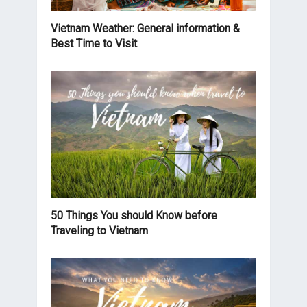
Vietnam Weather: General information &
Best Time to Visit
50 Things You should Know before
Traveling to Vietnam