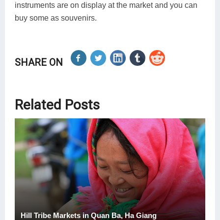
instruments are on display at the market and you can
buy some as souvenirs.
SHARE ON
Related Posts
Hill Tribe Markets in Quan Ba, Ha Giang