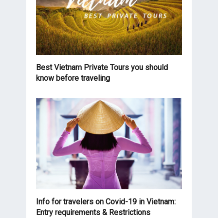
Best Vietnam Private Tours you should
know before traveling
Info for travelers on Covid-19 in Vietnam:
Entry requirements & Restrictions