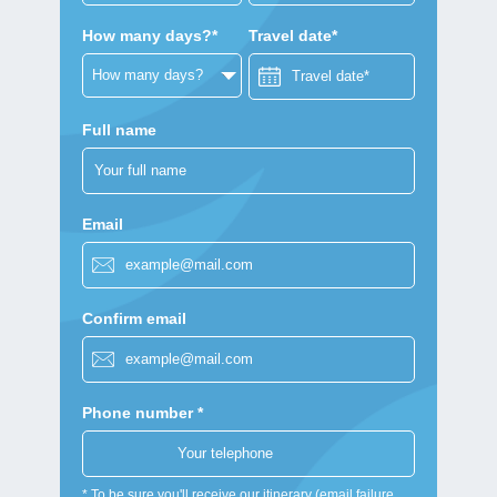
How many days?*
Travel date*
Full name
Email
Confirm email
Phone number *
* To be sure you'll receive our itinerary (email failure