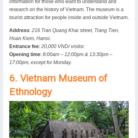
information for those who want to understand and
research on the history of Vietnam. The museum is a
tourist attraction for people inside and outside Vietnam.
Address
:
216 Tran Quang Khai street, Trang Tien,
Hoan Kiem, Hanoi.
Entrance fee
:
20,000 VND/ visitor.
Opening time
:
8:00am – 12:00pm & 13:30pm –
17:00pm, except for Monday.
6. Vietnam Museum of
Ethnology