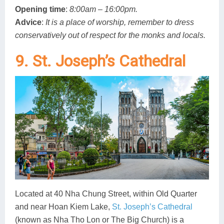
Opening time
:
8:00am – 16:00pm.
Advice
:
It is a place of worship, remember to dress
conservatively out of respect for the monks and locals.
9. St. Joseph’s Cathedral
Located at 40 Nha Chung Street, within Old Quarter
and near Hoan Kiem Lake,
St. Joseph’s Cathedral
(known as Nha Tho Lon or The Big Church) is a