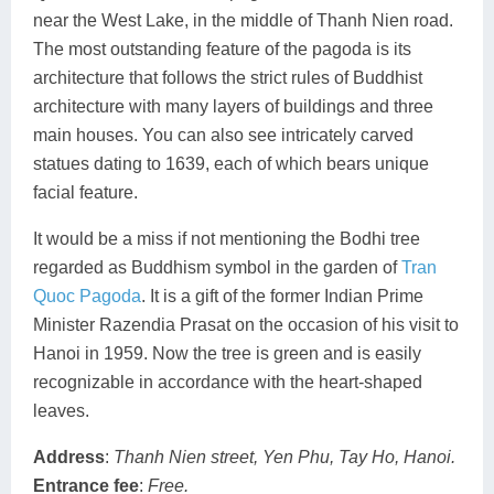
near the West Lake, in the middle of Thanh Nien road.
The most outstanding feature of the pagoda is its
architecture that follows the strict rules of Buddhist
architecture with many layers of buildings and three
main houses. You can also see intricately carved
statues dating to 1639, each of which bears unique
facial feature.
It would be a miss if not mentioning the Bodhi tree
regarded as Buddhism symbol in the garden of
Tran
Quoc Pagoda
. It is a gift of the former Indian Prime
Minister Razendia Prasat on the occasion of his visit to
Hanoi in 1959. Now the tree is green and is easily
recognizable in accordance with the heart-shaped
leaves.
Address
:
Thanh Nien street, Yen Phu, Tay Ho, Hanoi.
Entrance fee
:
Free.