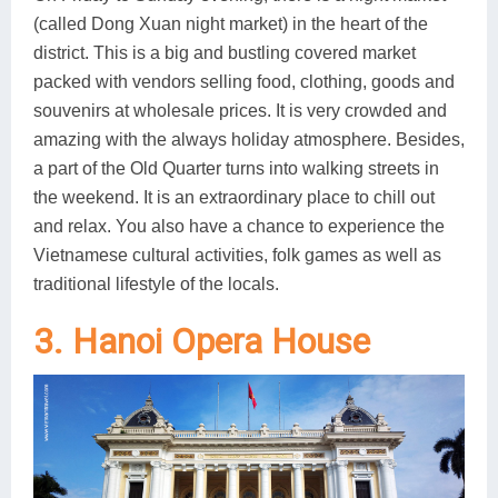
(called Dong Xuan night market) in the heart of the
district. This is a big and bustling covered market
packed with vendors selling food, clothing, goods and
souvenirs at wholesale prices. It is very crowded and
amazing with the always holiday atmosphere. Besides,
a part of the Old Quarter turns into walking streets in
the weekend. It is an extraordinary place to chill out
and relax. You also have a chance to experience the
Vietnamese cultural activities, folk games as well as
traditional lifestyle of the locals.
3. Hanoi Opera House