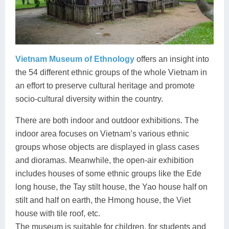
Vietnam Museum of Ethnology
offers an insight into
the 54 different ethnic groups of the whole Vietnam in
an effort to preserve cultural heritage and promote
socio-cultural diversity within the country.
There are both indoor and outdoor exhibitions. The
indoor area focuses on Vietnam’s various ethnic
groups whose objects are displayed in glass cases
and dioramas. Meanwhile, the open-air exhibition
includes houses of some ethnic groups like the Ede
long house, the Tay stilt house, the Yao house half on
stilt and half on earth, the Hmong house, the Viet
house with tile roof, etc.
The museum is suitable for children, for students and