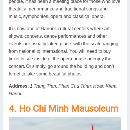
people. It has been a meeting place for those who love
theatrical performance and traditional songs and
music, symphonies, opera and classical opera.
It is now one of Hanoi’s cultural centers where art
shows, concerts, dance performances and other
events are usually taken place, with the scale ranging
from national to international. You will need to buy
ticket to see inside of the opera house or enjoy the
concert. Or simply, go around the building and don’t
forget to take some beautiful photos.
Address
:
1 Trang Tien, Phan Chu Trinh, Hoan Kiem,
Hanoi.
4. Ho Chi Minh Mausoleum