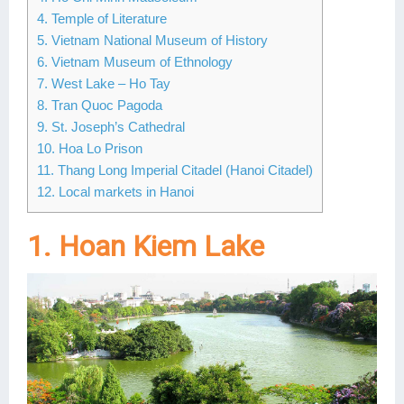
4. Temple of Literature
Lai Chau
5. Vietnam National Museum of History
6. Vietnam Museum of Ethnology
Lan Ha Bay
7. West Lake – Ho Tay
Son La
8. Tran Quoc Pagoda
9. St. Joseph’s Cathedral
10. Hoa Lo Prison
11. Thang Long Imperial Citadel (Hanoi Citadel)
12. Local markets in Hanoi
1. Hoan Kiem Lake