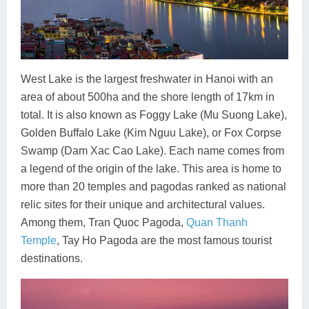
West Lake is the largest freshwater in Hanoi with an
area of about 500ha and the shore length of 17km in
total. It is also known as Foggy Lake (Mu Suong Lake),
Golden Buffalo Lake (Kim Nguu Lake), or Fox Corpse
Swamp (Dam Xac Cao Lake). Each name comes from
a legend of the origin of the lake. This area is home to
more than 20 temples and pagodas ranked as national
relic sites for their unique and architectural values.
Among them, Tran Quoc Pagoda,
Quan Thanh
Temple
, Tay Ho Pagoda are the most famous tourist
destinations.