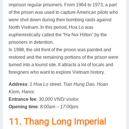
imprison regular prisoners. From 1964 to 1973, a part
of the prison was used to capture American pilots who
were shot down during their bombing raids against
North Vietnam. In this period, Hoa Lo was
euphemistically called the “Ha Noi Hilton” by the
prisoners in detention.
In 1998, the old front of the prison was painted and
restored and the remaining portions of the prison were
turned into a tourist site. It attracts a lot of locals and
foreigners who want to explore Vietnam history.
Address
:
1 Hoa Lo street, Tran Hung Dao, Hoan
Kiem, Hanoi.
Entrance fee
:
30,000 VND/ visitor.
Opening time
:
8:00am – 17:00pm.
11. Thang Long Imperial