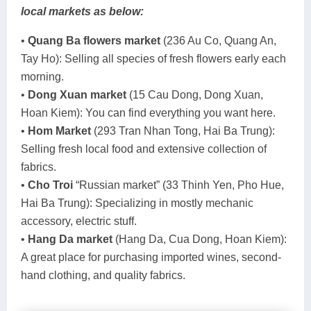
local markets as below:
•
Quang Ba flowers market
(236 Au Co, Quang An,
Tay Ho): Selling all species of fresh flowers early each
morning.
•
Dong Xuan market
(15 Cau Dong, Dong Xuan,
Hoan Kiem): You can find everything you want here.
•
Hom Market
(293 Tran Nhan Tong, Hai Ba Trung):
Selling fresh local food and extensive collection of
fabrics.
•
Cho Troi
“Russian market” (33 Thinh Yen, Pho Hue,
Hai Ba Trung): Specializing in mostly mechanic
accessory, electric stuff.
•
Hang Da market
(Hang Da, Cua Dong, Hoan Kiem):
A great place for purchasing imported wines, second-
hand clothing, and quality fabrics.