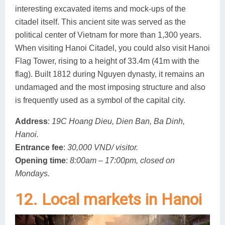
interesting excavated items and mock-ups of the
citadel itself. This ancient site was served as the
political center of Vietnam for more than 1,300 years.
When visiting Hanoi Citadel, you could also visit Hanoi
Flag Tower, rising to a height of 33.4m (41m with the
flag). Built 1812 during Nguyen dynasty, it remains an
undamaged and the most imposing structure and also
is frequently used as a symbol of the capital city.
Address
:
19C Hoang Dieu, Dien Ban, Ba Dinh,
Hanoi.
Entrance fee
:
30,000 VND/ visitor.
Opening time
:
8:00am – 17:00pm, closed on
Mondays.
12. Local markets in Hanoi