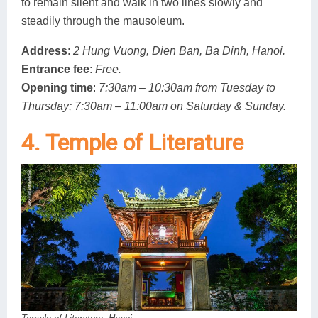
to remain silent and walk in two lines slowly and
steadily through the mausoleum.
Address
:
2 Hung Vuong, Dien Ban, Ba Dinh, Hanoi.
Entrance fee
:
Free.
Opening time
:
7:30am – 10:30am from Tuesday to
Thursday; 7:30am – 11:00am on Saturday & Sunday.
4. Temple of Literature