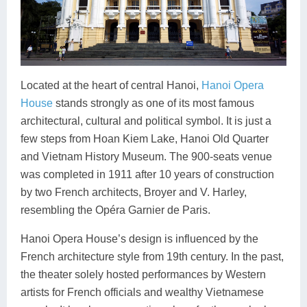
Located at the heart of central Hanoi,
Hanoi Opera
House
stands strongly as one of its most famous
architectural, cultural and political symbol. It is just a
few steps from Hoan Kiem Lake, Hanoi Old Quarter
and Vietnam History Museum. The 900-seats venue
was completed in 1911 after 10 years of construction
by two French architects, Broyer and V. Harley,
resembling the Opéra Garnier de Paris.
Hanoi Opera House’s design is influenced by the
French architecture style from 19th century. In the past,
the theater solely hosted performances by Western
artists for French officials and wealthy Vietnamese