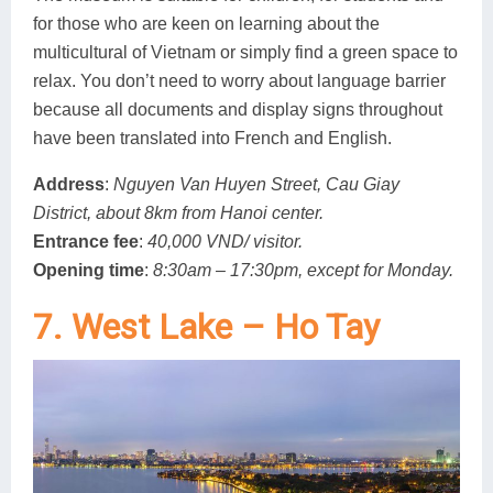
for those who are keen on learning about the
multicultural of Vietnam or simply find a green space to
relax. You don’t need to worry about language barrier
because all documents and display signs throughout
have been translated into French and English.
Address
:
Nguyen Van Huyen Street, Cau Giay
District, about 8km from Hanoi center.
Entrance fee
:
40,000 VND/ visitor.
Opening time
:
8:30am – 17:30pm, except for Monday.
7. West Lake – Ho Tay