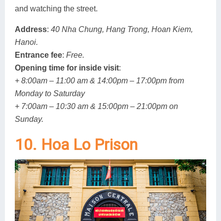
and watching the street.
Address
:
40 Nha Chung, Hang Trong, Hoan Kiem,
Hanoi.
Entrance fee
:
Free.
Opening time for inside visit
:
+ 8:00am – 11:00 am & 14:00pm – 17:00pm from
Monday to Saturday
+ 7:00am – 10:30 am & 15:00pm – 21:00pm on
Sunday.
10. Hoa Lo Prison