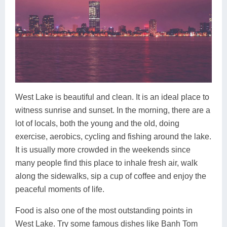
West Lake is beautiful and clean. It is an ideal place to
witness sunrise and sunset. In the morning, there are a
lot of locals, both the young and the old, doing
exercise, aerobics, cycling and fishing around the lake.
It is usually more crowded in the weekends since
many people find this place to inhale fresh air, walk
along the sidewalks, sip a cup of coffee and enjoy the
peaceful moments of life.
Food is also one of the most outstanding points in
West Lake. Try some famous dishes like Banh Tom