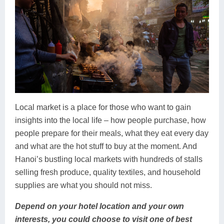
Local market is a place for those who want to gain
insights into the local life – how people purchase, how
people prepare for their meals, what they eat every day
and what are the hot stuff to buy at the moment. And
Hanoi’s bustling local markets with hundreds of stalls
selling fresh produce, quality textiles, and household
supplies are what you should not miss.
Depend on your hotel location and your own
interests, you could choose to visit one of best