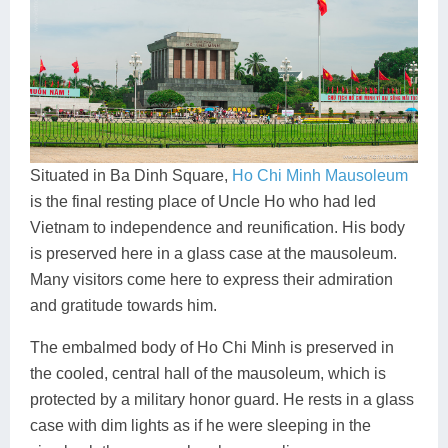
Situated in Ba Dinh Square,
Ho Chi Minh Mausoleum
is the final resting place of Uncle Ho who had led
Vietnam to independence and reunification. His body
is preserved here in a glass case at the mausoleum.
Many visitors come here to express their admiration
and gratitude towards him.
The embalmed body of Ho Chi Minh is preserved in
the cooled, central hall of the mausoleum, which is
protected by a military honor guard. He rests in a glass
case with dim lights as if he were sleeping in the