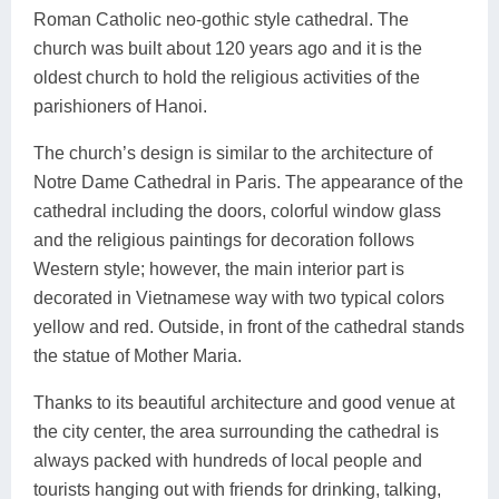
Roman Catholic neo-gothic style cathedral. The
church was built about 120 years ago and it is the
oldest church to hold the religious activities of the
parishioners of Hanoi.
The church’s design is similar to the architecture of
Notre Dame Cathedral in Paris. The appearance of the
cathedral including the doors, colorful window glass
and the religious paintings for decoration follows
Western style; however, the main interior part is
decorated in Vietnamese way with two typical colors
yellow and red. Outside, in front of the cathedral stands
the statue of Mother Maria.
Thanks to its beautiful architecture and good venue at
the city center, the area surrounding the cathedral is
always packed with hundreds of local people and
tourists hanging out with friends for drinking, talking,