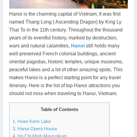
Dien Bien
Phu Yen
Cu Chi & Tay Ninh
Golf
Ha Giang
Buon Ma Thuot
Mui Ne
Discovery
Hanoi is the charming capital of Vietnam. It was first
named Thang Long ( Ascending Dragon) by King Ly
Cat Ba
Huong Khe
Rach Gia
Beach
Thai To in the 11th century. Throughout the thousand
years of its eventful history, marked by destruction,
Cao Bang
Vinh
Sa Dec
Food Tours
wars and natural calamities,
Hanoi
still holds many
Hai Phong
Kon Tum
Soc Trang
Hiking & Trekking
well-preserved French colonial buildings, ancient
oriental pagodas, historic temples, unique museums,
Hoa Binh
Da Lat
Phu Quoc
Student Adventure
peaceful lakes and a lot of other amazing spots. This
makes Hanoi is a perfect starting point for any travel
Ba Be
Dak Lak
Tra Vinh
Photography
itinerary. Here is the list of top Hanoi attractions you
Lang Son
Quang Binh
Vung Tau
should not miss when traveling to Hanoi, Vietnam.
Bac Kan
Pleiku
Vinh Long
Table of Contents
Lung Cu
Phan Rang
1. Hoan Kiem Lake
3. Hanoi Opera House
Bac Ha
4. Ho Chi Minh Mausoleum