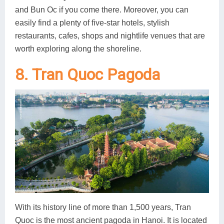
and Bun Oc if you come there. Moreover, you can
easily find a plenty of five-star hotels, stylish
restaurants, cafes, shops and nightlife venues that are
worth exploring along the shoreline.
8. Tran Quoc Pagoda
With its history line of more than 1,500 years, Tran
Quoc is the most ancient pagoda in Hanoi. It is located