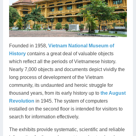
Founded in 1958,
Vietnam National Museum of
History
contains a great deal of valuable objects
which reflect all the periods of Vietnamese history.
Nearly 7,000 objects and documents depict vividly the
long process of development of the Vietnam
community, its undaunted and heroic struggle for
thousand years, from its early history up to
the August
Revolution
in 1945. The system of computers
installed on the second floor is intended for visitors to
search for information effectively.
The exhibits provide systematic, scientific and reliable