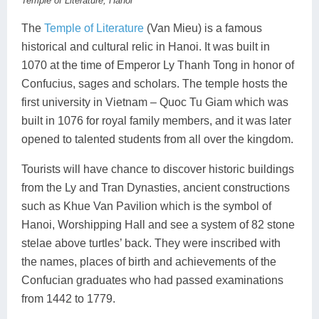
Temple of Literature, Hanoi
The
Temple of Literature
(Van Mieu) is a famous
historical and cultural relic in Hanoi. It was built in
1070 at the time of Emperor Ly Thanh Tong in honor of
Confucius, sages and scholars. The temple hosts the
first university in Vietnam – Quoc Tu Giam which was
built in 1076 for royal family members, and it was later
opened to talented students from all over the kingdom.
Tourists will have chance to discover historic buildings
from the Ly and Tran Dynasties, ancient constructions
such as Khue Van Pavilion which is the symbol of
Hanoi, Worshipping Hall and see a system of 82 stone
stelae above turtles’ back. They were inscribed with
the names, places of birth and achievements of the
Confucian graduates who had passed examinations
from 1442 to 1779.