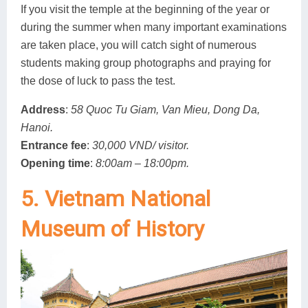
If you visit the temple at the beginning of the year or
during the summer when many important examinations
are taken place, you will catch sight of numerous
students making group photographs and praying for
the dose of luck to pass the test.
Address
:
58 Quoc Tu Giam, Van Mieu, Dong Da,
Hanoi.
Entrance fee
:
30,000 VND/ visitor.
Opening time
:
8:00am – 18:00pm.
5. Vietnam National
Museum of History