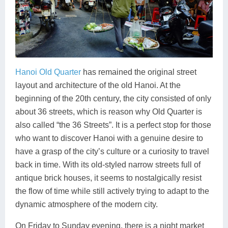
Hanoi Old Quarter
has remained the original street
layout and architecture of the old Hanoi. At the
beginning of the 20th century, the city consisted of only
about 36 streets, which is reason why Old Quarter is
also called “the 36 Streets”. It is a perfect stop for those
who want to discover Hanoi with a genuine desire to
have a grasp of the city’s culture or a curiosity to travel
back in time. With its old-styled narrow streets full of
antique brick houses, it seems to nostalgically resist
the flow of time while still actively trying to adapt to the
dynamic atmosphere of the modern city.
On Friday to Sunday evening, there is a night market