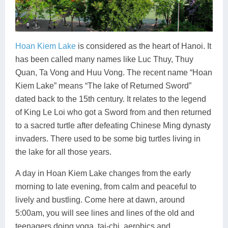
Hoan Kiem Lake
is considered as the heart of Hanoi. It
has been called many names like Luc Thuy, Thuy
Quan, Ta Vong and Huu Vong. The recent name “Hoan
Kiem Lake” means “The lake of Returned Sword”
dated back to the 15th century. It relates to the legend
of King Le Loi who got a Sword from and then returned
to a sacred turtle after defeating Chinese Ming dynasty
invaders. There used to be some big turtles living in
the lake for all those years.
A day in Hoan Kiem Lake changes from the early
morning to late evening, from calm and peaceful to
lively and bustling. Come here at dawn, around
5:00am, you will see lines and lines of the old and
teenagers doing yoga, tai-chi, aerobics and