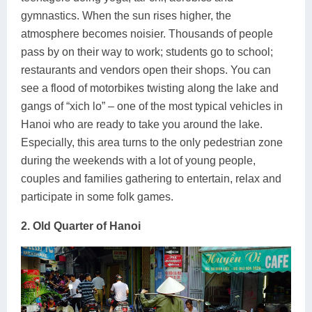
gymnastics. When the sun rises higher, the
atmosphere becomes noisier. Thousands of people
pass by on their way to work; students go to school;
restaurants and vendors open their shops. You can
see a flood of motorbikes twisting along the lake and
gangs of “xich lo” – one of the most typical vehicles in
Hanoi who are ready to take you around the lake.
Especially, this area turns to the only pedestrian zone
during the weekends with a lot of young people,
couples and families gathering to entertain, relax and
participate in some folk games.
2. Old Quarter of Hanoi