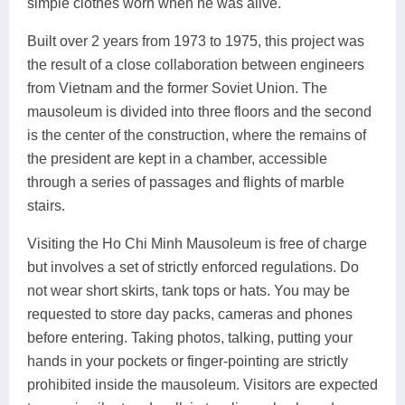
simple clothes worn when he was alive.
Built over 2 years from 1973 to 1975, this project was
the result of a close collaboration between engineers
from Vietnam and the former Soviet Union. The
mausoleum is divided into three floors and the second
is the center of the construction, where the remains of
the president are kept in a chamber, accessible
through a series of passages and flights of marble
stairs.
Visiting the Ho Chi Minh Mausoleum is free of charge
but involves a set of strictly enforced regulations. Do
not wear short skirts, tank tops or hats. You may be
requested to store day packs, cameras and phones
before entering. Taking photos, talking, putting your
hands in your pockets or finger-pointing are strictly
prohibited inside the mausoleum. Visitors are expected