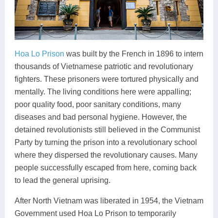
Hoa Lo Prison
was built by the French in 1896 to intern
thousands of Vietnamese patriotic and revolutionary
fighters. These prisoners were tortured physically and
mentally. The living conditions here were appalling;
poor quality food, poor sanitary conditions, many
diseases and bad personal hygiene. However, the
detained revolutionists still believed in the Communist
Party by turning the prison into a revolutionary school
where they dispersed the revolutionary causes. Many
people successfully escaped from here, coming back
to lead the general uprising.
After North Vietnam was liberated in 1954, the Vietnam
Government used Hoa Lo Prison to temporarily