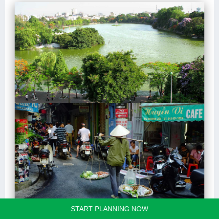
START PLANNING NOW