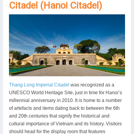
Citadel (Hanoi Citadel)
Thang Long Imperial Citadel
was recognized as a
UNESCO World Heritage Site, just in time for Hanoi’s
millennial anniversary in 2010. It is home to a number
of artefacts and items dating back to between the 6th
and 20th centuries that signify the historical and
cultural importance of Vietnam and its history. Visitors
should head for the display room that features