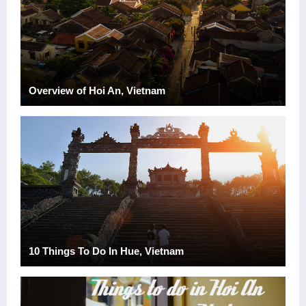
Overview of Hoi An, Vietnam
10 Things To Do In Hue, Vietnam