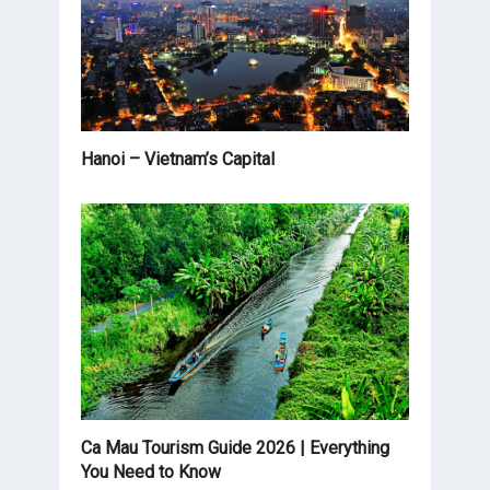
Hanoi – Vietnam’s Capital
Ca Mau Tourism Guide 2026 | Everything
You Need to Know