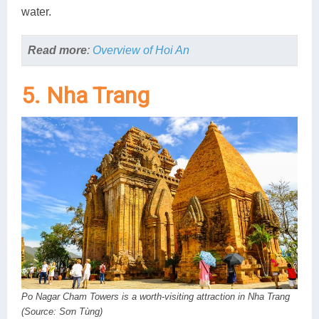
water.
Read more
:
Overview of Hoi An
5. Nha Trang
Po Nagar Cham Towers is a worth-visiting attraction in Nha Trang
(Source: Sơn Tùng)