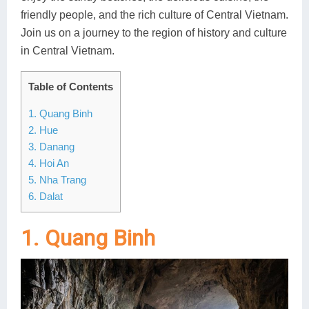
friendly people, and the rich culture of Central Vietnam.
Lai Chau
Join us on a journey to the region of history and culture
Lan Ha Bay
in Central Vietnam.
Son La
Table of Contents
1. Quang Binh
2. Hue
3. Danang
4. Hoi An
5. Nha Trang
6. Dalat
1. Quang Binh