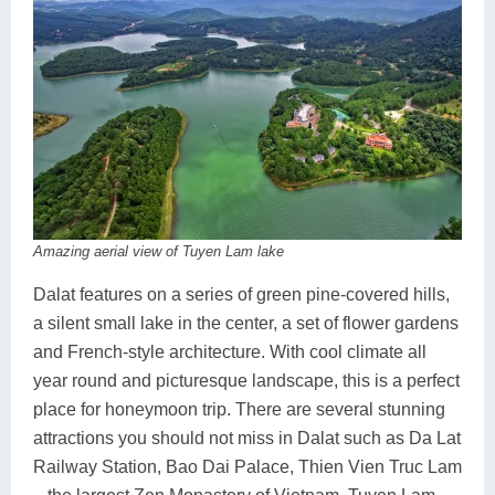
Amazing aerial view of Tuyen Lam lake
Dalat features on a series of green pine-covered hills,
a silent small lake in the center, a set of flower gardens
and French-style architecture. With cool climate all
year round and picturesque landscape, this is a perfect
place for honeymoon trip. There are several stunning
attractions you should not miss in Dalat such as Da Lat
Railway Station, Bao Dai Palace, Thien Vien Truc Lam