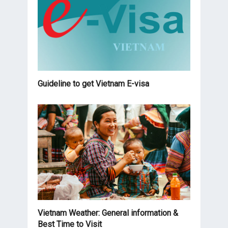
Guideline to get Vietnam E-visa
Vietnam Weather: General information &
Best Time to Visit