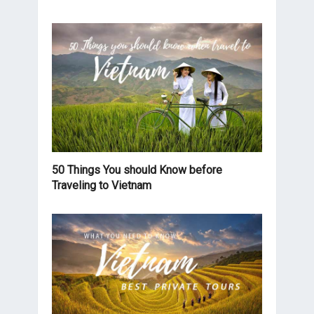
50 Things You should Know before
Traveling to Vietnam