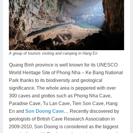
A group of tourists visiting and camping in Hang En
Quang Binh province is well known for its UNESCO
World Heritage Site of Phong Nha – Ke Bang National
Park thanks to its biodiversity and geological
significance. The whole area is peppered with over
300 caves and grottos such as Phong Nha Cave,
Paradise Cave, Tu Lan Cave, Tien Son Cave, Hang
En and
Son Doong Cave
… Recently discovered by
geologists of British Cave Research Association in
2009-2010, Son Doong is considered as the biggest