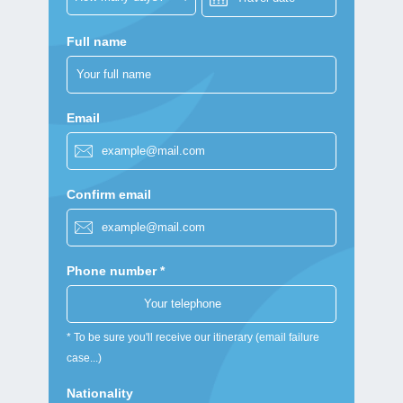
Full name
Email
Confirm email
Phone number *
* To be sure you'll receive our itinerary (email failure
case...)
Nationality