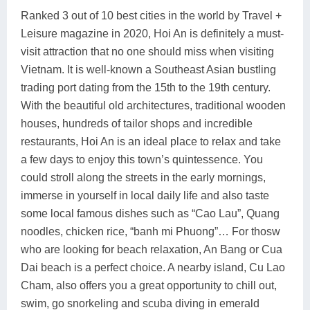
Ranked 3 out of 10 best cities in the world by Travel +
Leisure magazine in 2020, Hoi An is definitely a must-
visit attraction that no one should miss when visiting
Vietnam. It is well-known a Southeast Asian bustling
trading port dating from the 15th to the 19th century.
With the beautiful old architectures, traditional wooden
houses, hundreds of tailor shops and incredible
restaurants, Hoi An is an ideal place to relax and take
a few days to enjoy this town’s quintessence. You
could stroll along the streets in the early mornings,
immerse in yourself in local daily life and also taste
some local famous dishes such as “Cao Lau”, Quang
noodles, chicken rice, “banh mi Phuong”… For thosw
who are looking for beach relaxation, An Bang or Cua
Dai beach is a perfect choice. A nearby island, Cu Lao
Cham, also offers you a great opportunity to chill out,
swim, go snorkeling and scuba diving in emerald