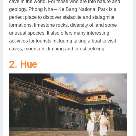
cave in the world. For those who are into nature and
geology, Phong Nha – Ke Bang National Park is a
perfect place to discover stalactite and stalagmite
formations, limestone rocks, diversity of, and some
unusual species. It also offers many interesting
activities for tourists including taking a boat to visit
caves, mountain climbing and forest trekking.
2. Hue