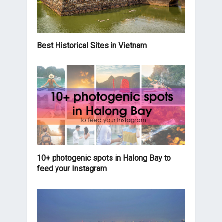
Best Historical Sites in Vietnam
10+ photogenic spots in Halong Bay to
feed your Instagram