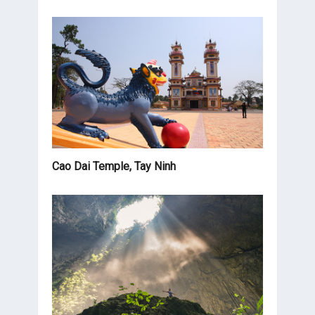
Cao Dai Temple, Tay Ninh