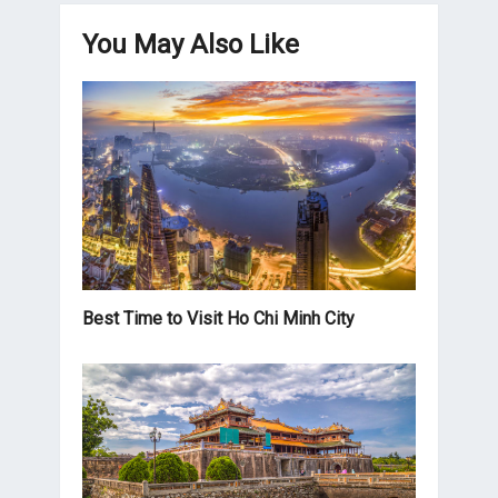
You May Also Like
Best Time to Visit Ho Chi Minh City