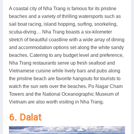
A coastal city of Nha Trang is famous for its pristine
beaches and a variety of thrilling watersports such as
sail boat racing, island hopping, surfing, snorkeling,
scuba-diving… Nha Trang boasts a six-kilometer
stretch of beautiful coastline with a wide array of dining
and accommodation options set along the white sandy
beaches. Catering to any budget level and preference,
Nha Trang restaurants serve up fresh seafood and
Vietnamese cuisine while lively bars and pubs along
the pristine beach are favorite hangouts for tourists to
watch the sun sets over the beaches. Po Nagar Cham
Towers and the National Oceanographic Museum of
Vietnam are also worth visiting in Nha Trang.
6. Dalat