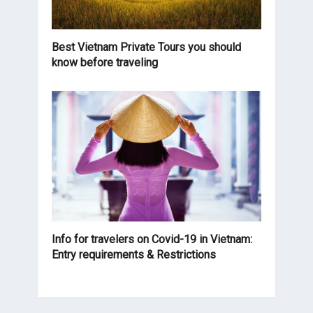
Best Vietnam Private Tours you should
know before traveling
Info for travelers on Covid-19 in Vietnam:
Entry requirements & Restrictions