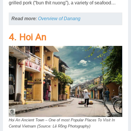
grilled pork (“bun thit nuong”), a variety of seafood…
Read more
:
Overview of Danang
4. Hoi An
Hoi An Ancient Town – One of most Popular Places To Visit In
Central Vietnam (Source: Lê Rồng Photography)