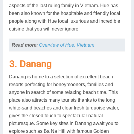
aspects of the last ruling family in Vietnam. Hue has
been also known for the hospitable and friendly local
people along with Hue local luxurious and incredible
cuisine that you will never ignore.
Read more
:
Overview of Hue, Vietnam
3. Danang
Danang is home to a selection of excellent beach
resorts perfecting for honeymooners, families and
anyone in search of some relaxing beach time. This
place also attracts many tourists thanks to the long
white-sand beaches and clear fresh turquoise water,
gives the closed touch to spectacular natural
picturesque. Some key sites in Danang await you to
explore such as Ba Na Hill with famous Golden