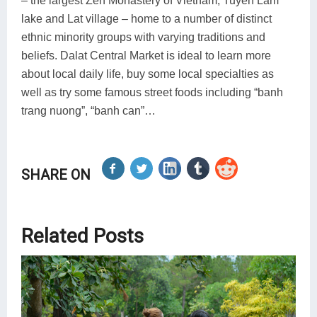
– the largest Zen Monastery of Vietnam, Tuyen Lam
lake and Lat village – home to a number of distinct
ethnic minority groups with varying traditions and
beliefs. Dalat Central Market is ideal to learn more
about local daily life, buy some local specialties as
well as try some famous street foods including “banh
trang nuong”, “banh can”…
SHARE ON
Related Posts