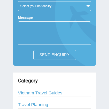
Message
SEND ENQUIRY
Category
Vietnam Travel Guides
Travel Planning