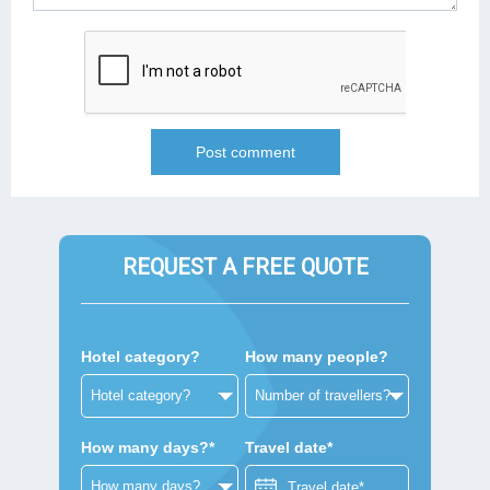
REQUEST A FREE QUOTE
Hotel category?
How many people?
How many days?*
Travel date*