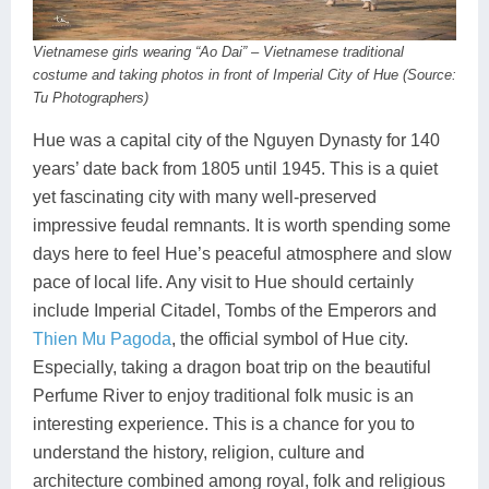
Vietnamese girls wearing “Ao Dai” – Vietnamese traditional
costume and taking photos in front of Imperial City of Hue (Source:
Tu Photographers)
Hue was a capital city of the Nguyen Dynasty for 140
years’ date back from 1805 until 1945. This is a quiet
yet fascinating city with many well-preserved
impressive feudal remnants. It is worth spending some
days here to feel Hue’s peaceful atmosphere and slow
pace of local life. Any visit to Hue should certainly
include Imperial Citadel, Tombs of the Emperors and
Thien Mu Pagoda
, the official symbol of Hue city.
Especially, taking a dragon boat trip on the beautiful
Perfume River to enjoy traditional folk music is an
interesting experience. This is a chance for you to
understand the history, religion, culture and
architecture combined among royal, folk and religious