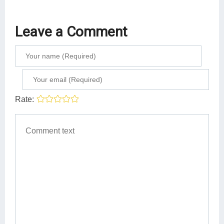
Leave a Comment
Rate: