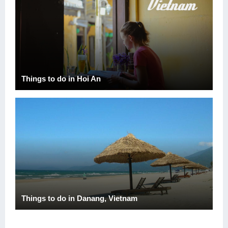
Things to do in Hoi An
Things to do in Danang, Vietnam