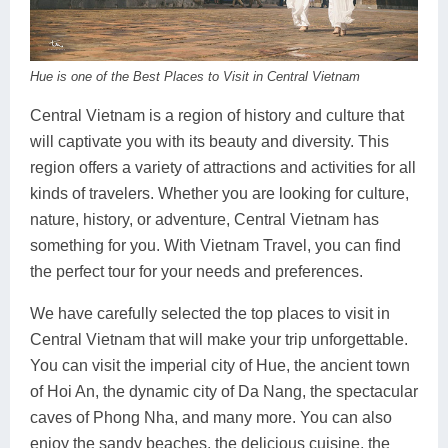
Dien Bien
Phu Yen
Cu Chi & Tay Ninh
Golf
Ha Giang
Buon Ma Thuot
Mui Ne
Discovery
Hue is one of the Best Places to Visit in Central Vietnam
Cat Ba
Huong Khe
Rach Gia
Beach
Central Vietnam is a region of history and culture that
Cao Bang
Vinh
Sa Dec
Food Tours
will captivate you with its beauty and diversity. This
region offers a variety of attractions and activities for all
Hai Phong
Kon Tum
Soc Trang
Hiking & Trekking
kinds of travelers. Whether you are looking for culture,
Hoa Binh
Da Lat
Phu Quoc
Student Adventure
nature, history, or adventure, Central Vietnam has
something for you. With Vietnam Travel, you can find
Ba Be
Dak Lak
Tra Vinh
Photography
the perfect tour for your needs and preferences.
Lang Son
Quang Binh
Vung Tau
We have carefully selected the top places to visit in
Central Vietnam that will make your trip unforgettable.
Bac Kan
Pleiku
Vinh Long
You can visit the imperial city of Hue, the ancient town
Lung Cu
Phan Rang
of Hoi An, the dynamic city of Da Nang, the spectacular
caves of Phong Nha, and many more. You can also
Bac Ha
enjoy the sandy beaches, the delicious cuisine, the