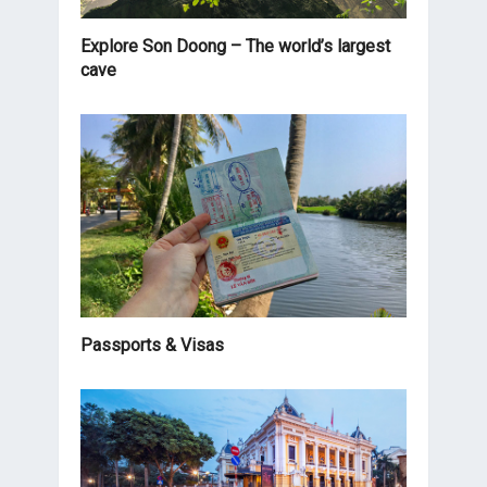
Explore Son Doong – The world’s largest
cave
Passports & Visas