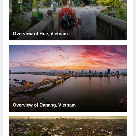
Overview of Hue, Vietnam
Overview of Danang, Vietnam