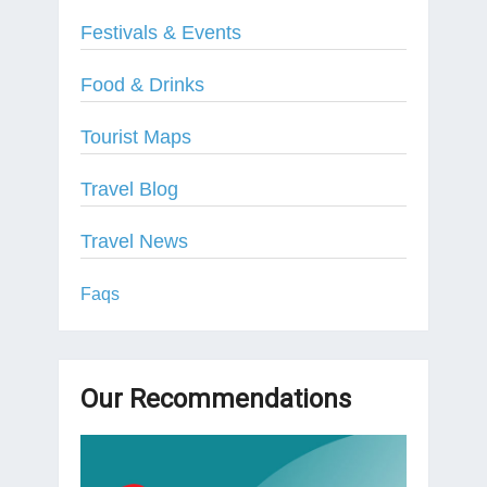
Festivals & Events
Food & Drinks
Tourist Maps
Travel Blog
Travel News
Faqs
Our Recommendations