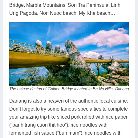
Bridge, Marble Mountains, Son Tra Peninsula, Linh
Ung Pagoda, Non Nuoc beach, My Khe beach…
The unique design of Golden Bridge located in Ba Na Hills, Danang
Danang is also a heaven of the authentic local cuisine.
Don’t forget to try some famous specialties to complete
your amazing trip like sliced pork rolled with rice paper
(“banh trang cuon thit heo”), rice noodles with
fermented fish sauce (“bun mam”), rice noodles with