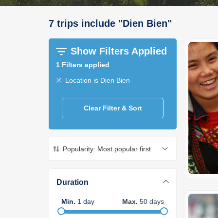
7
trips
include
"
Dien Bien
"
Show Filters Applied
1
Filters applied
Location is Dien Bien
Clear Filter & Sort
Popularity: Most popular first
Duration
Min
.
1
day
Max
.
50
days