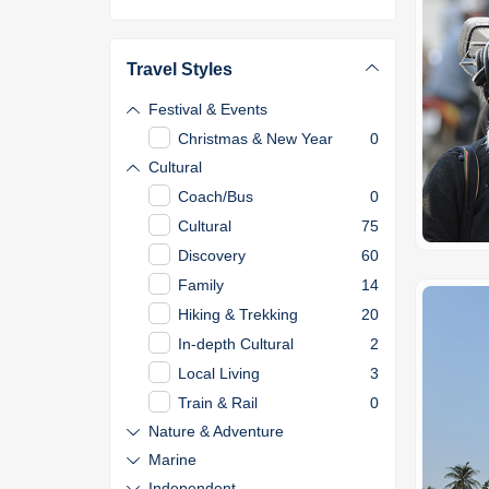
Travel Styles
Festival & Events
Christmas & New Year
0
Cultural
Coach/Bus
0
Cultural
75
Discovery
60
Family
14
Hiking & Trekking
20
In-depth Cultural
2
Local Living
3
Train & Rail
0
Nature & Adventure
Marine
Independent