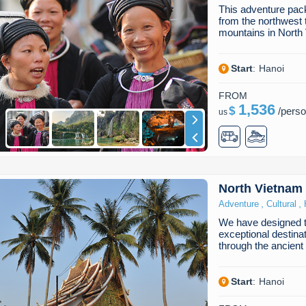
This adventure pack
from the northwest 
mountains in Nort
Start
:
Hanoi
FROM
1,536
$
/
pers
us
North Vietnam
,
,
Adventure
Cultural
We have designed th
exceptional destina
through the ancient
Start
:
Hanoi