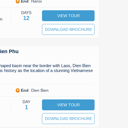
End
:
Hanoi
DAYS
VIEW TOUR
12
on
DOWNLOAD BROCHURE
Bien Phu
shaped basin near the border with Laos, Dien Bien
 history as the location of a stunning Vietnamese
End
:
Dien Bien
DAY
VIEW TOUR
1
DOWNLOAD BROCHURE