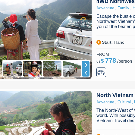
4WD Northwes
,
,
Adventure
Family
H
Escape the bustle o
Northwest Vietnam’s
you off the beaten
Start
:
Hanoi
FROM
778
$
/
person
us
North Vietnam
,
,
Adventure
Cultural
The North-West of Vi
world. With possibl
Vietnam Travel de