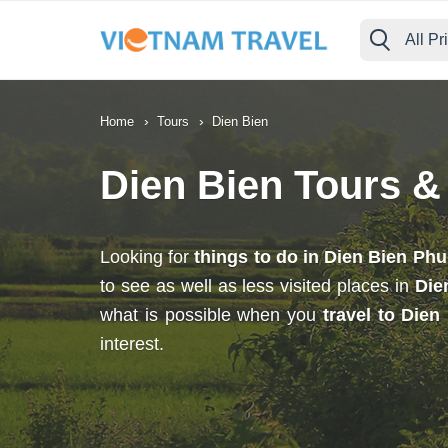
All Pr
›
›
Home
Tours
Dien Bien
Dien Bien Tours &
Looking for
things to do in Dien Bien Phu
to see as well as less visited places in
Die
what is possible when you
travel to Dien
interest.