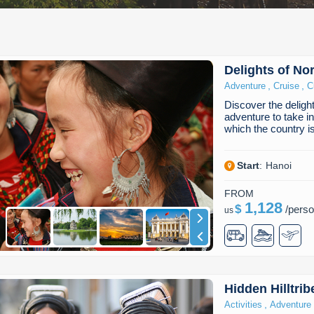
Delights of No
,
,
Adventure
Cruise
C
Discover the deligh
adventure to take i
which the country 
Start
:
Hanoi
FROM
1,128
$
/
pers
us
Hidden Hilltri
,
Activities
Adventure