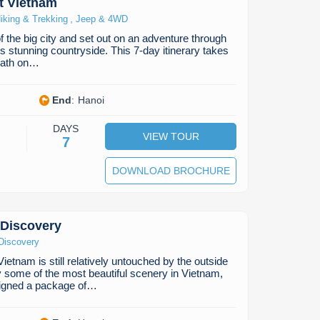
t Vietnam
,
iking & Trekking
Jeep & 4WD
f the big city and set out on an adventure through
 stunning countryside. This 7-day itinerary takes
 path on…
End
:
Hanoi
DAYS
VIEW TOUR
7
DOWNLOAD BROCHURE
 Discovery
Discovery
etnam is still relatively untouched by the outside
y some of the most beautiful scenery in Vietnam,
signed a package of…