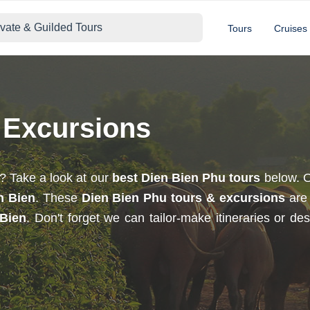
ivate & Guilded Tours
Tours
Cruises
 Excursions
? Take a look at our
best Dien Bien Phu tours
below. O
n Bien
. These
Dien Bien Phu tours & excursions
are 
 Bien
. Don't forget we can tailor-make itineraries or d