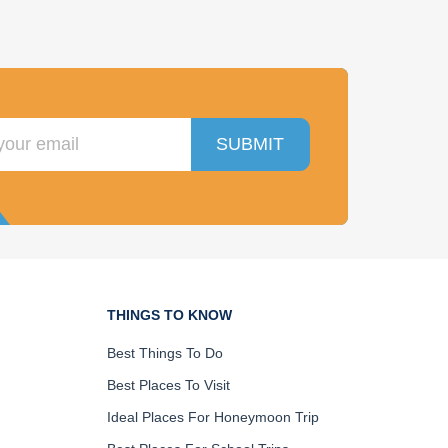
SUBMIT
THINGS TO KNOW
Best Things To Do
Best Places To Visit
Ideal Places For Honeymoon Trip