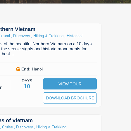
rthern Vietnam
,
,
,
ultural
Discovery
Hiking & Trekking
Historical
ts of the beautiful Northern Vietnam on a 10 days
n the scenic sights and historic monuments for
is best…
End
:
Hanoi
DAYS
VIEW TOUR
10
on
DOWNLOAD BROCHURE
bes of Vietnam
,
,
,
Cruise
Discovery
Hiking & Trekking