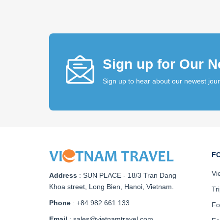
Sign up for Our N
Sign up to hear about our newest jou
F
Vi
Address
:
SUN PLACE - 18/3 Tran Dang
Khoa street, Long Bien, Hanoi, Vietnam
.
Tr
Phone
: +84.982 661 133
Fo
Email
: sales@vietnamtravel.com