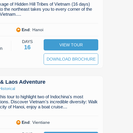
age of Hidden Hill Tribes of Vietnam (16 days)
to the northeast takes you to every corner of the
h Vietnam.…
End
:
Hanoi
DAYS
VIEW TOUR
16
on
DOWNLOAD BROCHURE
 & Laos Adventure
Historical
is tour to highlight two of Indochina's most
tions. Discover Vietnam's incredible diversity: Walk
 city of Hanoi, enjoy a boat cruise…
End
:
Vientiane