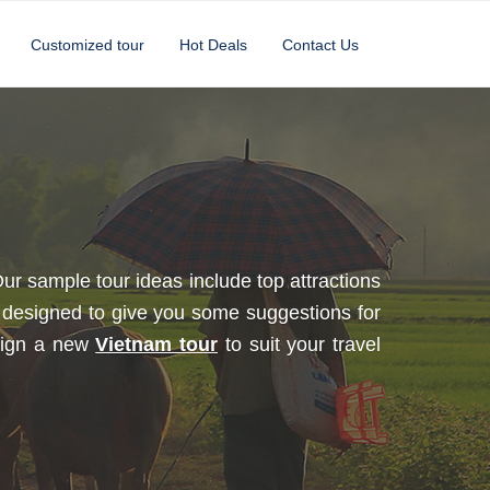
Customized tour
Hot Deals
Contact Us
ur sample tour ideas include top attractions
designed to give you some suggestions for
esign a new
Vietnam tour
to suit your travel