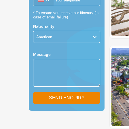
+1
*
To ensure you receive our itinerary (in
case of email failure)
Nationality
American
Message
SEND ENQUIRY