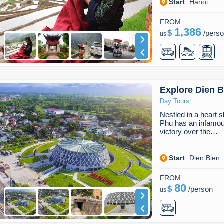
Start
:
Hanoi
FROM
1,386
$
/
pers
us
Explore Dien 
Day Tours
Nestled in a heart 
Phu has an infamous
victory over the…
Start
:
Dien Bien
FROM
80
$
/
person
us