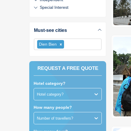
Special Interest
Must-see cities
Dien Bien
REQUEST A FREE QUOTE
Hotel category?
Hotel category?
How many people?
Number of travellers?