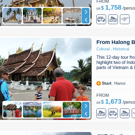
FROM
1,758
$
/
pers
us
From Halong B
,
Cultural
Historical
This 12-day tour f
highlight two of Ind
parts of Vietnam &
Start
:
Hanoi
FROM
1,673
$
/
pers
us