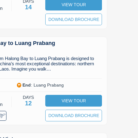
DAYS
VIEW TOUR
14
on
DOWNLOAD BROCHURE
ay to Luang Prabang
rom Halong Bay to Luang Prabang is designed to
ochina’s most exceptional destinations: northern
 Laos. Imagine you walk…
End
:
Luang Prabang
DAYS
VIEW TOUR
12
on
DOWNLOAD BROCHURE