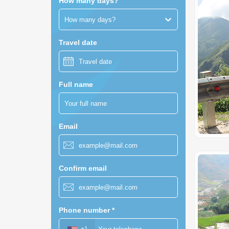
How many days?
How many days?
Travel date
Full name
Email
Confirm email
Phone number
*