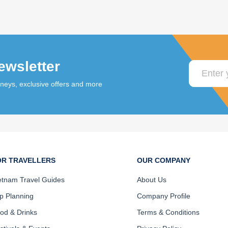
ewsletter
rneys, exclusive offers and more
OR TRAVELLERS
OUR COMPANY
etnam Travel Guides
About Us
ip Planning
Company Profile
od & Drinks
Terms & Conditions