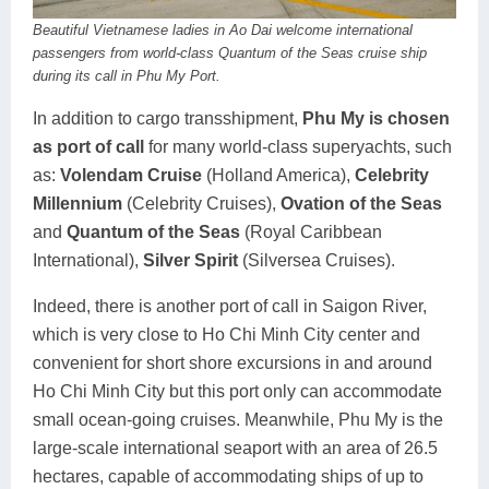
Beautiful Vietnamese ladies in Ao Dai welcome international
passengers from world-class Quantum of the Seas cruise ship
during its call in Phu My Port.
In addition to cargo transshipment,
Phu My is chosen
as port of call
for many world-class superyachts, such
as:
Volendam Cruise
(Holland America),
Celebrity
Millennium
(Celebrity Cruises),
Ovation of the Seas
and
Quantum of the Seas
(Royal Caribbean
International),
Silver Spirit
(Silversea Cruises).
Indeed, there is another port of call in Saigon River,
which is very close to Ho Chi Minh City center and
convenient for short shore excursions in and around
Ho Chi Minh City but this port only can accommodate
small ocean-going cruises. Meanwhile, Phu My is the
large-scale international seaport with an area of ​​26.5
hectares, capable of accommodating ships of up to