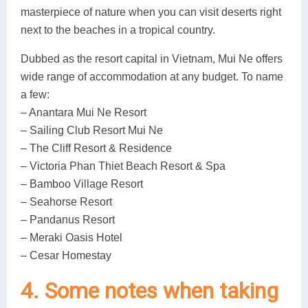
masterpiece of nature when you can visit deserts right
next to the beaches in a tropical country.
Dubbed as the resort capital in Vietnam, Mui Ne offers
wide range of accommodation at any budget. To name
a few:
– Anantara Mui Ne Resort
– Sailing Club Resort Mui Ne
– The Cliff Resort & Residence
– Victoria Phan Thiet Beach Resort & Spa
– Bamboo Village Resort
– Seahorse Resort
– Pandanus Resort
– Meraki Oasis Hotel
– Cesar Homestay
4. Some notes when taking