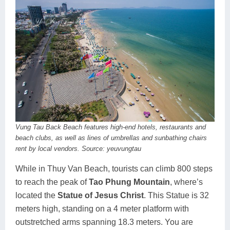
Vung Tau Back Beach features high-end hotels, restaurants and
beach clubs, as well as lines of umbrellas and sunbathing chairs
rent by local vendors. Source: yeuvungtau
While in Thuy Van Beach, tourists can climb 800 steps
to reach the peak of
Tao Phung Mountain
, where’s
located the
Statue of Jesus Christ
. This Statue is 32
meters high, standing on a 4 meter platform with
outstretched arms spanning 18.3 meters. You are