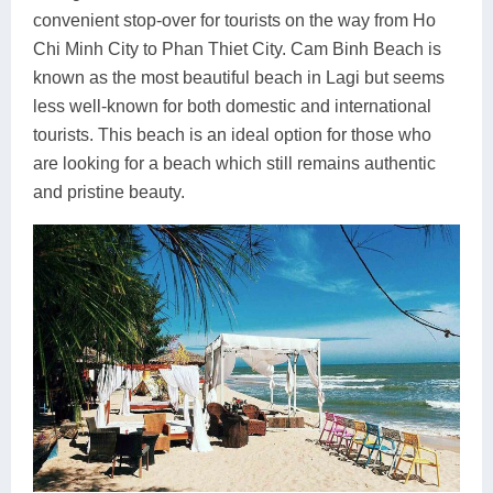
convenient stop-over for tourists on the way from Ho
Chi Minh City to Phan Thiet City. Cam Binh Beach is
known as the most beautiful beach in Lagi but seems
less well-known for both domestic and international
tourists. This beach is an ideal option for those who
are looking for a beach which still remains authentic
and pristine beauty.