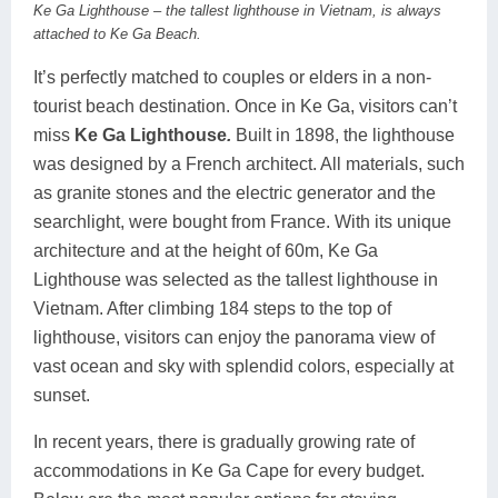
Ke Ga Lighthouse – the tallest lighthouse in Vietnam, is always
attached to Ke Ga Beach.
It’s perfectly matched to couples or elders in a non-
tourist beach destination. Once in Ke Ga, visitors can’t
miss
Ke Ga Lighthouse
.
Built in 1898, the lighthouse
was designed by a French architect. All materials, such
as granite stones and the electric generator and the
searchlight, were bought from France. With its unique
architecture and at the height of 60m, Ke Ga
Lighthouse was selected as the tallest lighthouse in
Vietnam. After climbing 184 steps to the top of
lighthouse, visitors can enjoy the panorama view of
vast ocean and sky with splendid colors, especially at
sunset.
In recent years, there is gradually growing rate of
accommodations in Ke Ga Cape for every budget.