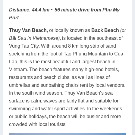
Distance: 44.4 km ~ 56 minute drive from Phu My
Port.
Thuy Van Beach
, or locally known as
Back Beach
(or
Bãi Sau in Vietnamese)
, is located in the southeast of
Vung Tau City. With around 8 km long strip of sand
stretching from the foot of Tao Phung Mountain to Cua
Lap, this is the most beautiful and largest beach in
Vietnam. The beach features many high-end hotels,
restaurants and beach clubs, as well as lines of
umbrellas and sunbathing chairs rent by local vendors.
In the south wind season, Thuy Van Beach’s sea
surface is calm, waves are fairly flat and suitable for
swimming and water sport activities. In the weekends
or public holidays, the beach will be busier and more
crowded with local tourists.