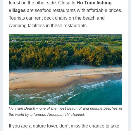
forest on the other side. Close to
Ho Tram fishing
villages
are seafood restaurants with affordable prices.
Tourists can rent deck chairs on the beach and
camping facilities in these restaurants.
Ho Tram Beach – one of the most beautiful and pristine beaches in
the world by a famous American TV channel.
If you are a nature lover, don’t miss the chance to take