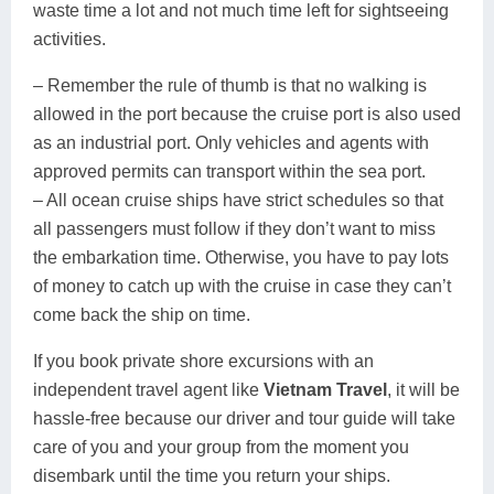
waste time a lot and not much time left for sightseeing
activities.
– Remember the rule of thumb is that no walking is
allowed in the port because the cruise port is also used
as an industrial port. Only vehicles and agents with
approved permits can transport within the sea port.
– All ocean cruise ships have strict schedules so that
all passengers must follow if they don’t want to miss
the embarkation time. Otherwise, you have to pay lots
of money to catch up with the cruise in case they can’t
come back the ship on time.
If you book private shore excursions with an
independent travel agent like
Vietnam Travel
, it will be
hassle-free because our driver and tour guide will take
care of you and your group from the moment you
disembark until the time you return your ships.