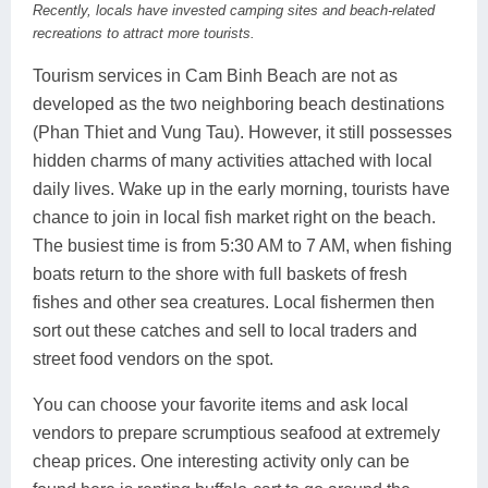
Recently, locals have invested camping sites and beach-related
recreations to attract more tourists.
Tourism services in Cam Binh Beach are not as
developed as the two neighboring beach destinations
(Phan Thiet and Vung Tau). However, it still possesses
hidden charms of many activities attached with local
daily lives. Wake up in the early morning, tourists have
chance to join in local fish market right on the beach.
The busiest time is from 5:30 AM to 7 AM, when fishing
boats return to the shore with full baskets of fresh
fishes and other sea creatures. Local fishermen then
sort out these catches and sell to local traders and
street food vendors on the spot.
You can choose your favorite items and ask local
vendors to prepare scrumptious seafood at extremely
cheap prices. One interesting activity only can be