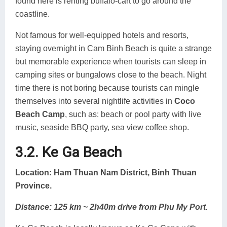
found here is renting buffalo-cart to go around the
coastline.
Not famous for well-equipped hotels and resorts,
staying overnight in Cam Binh Beach is quite a strange
but memorable experience when tourists can sleep in
camping sites or bungalows close to the beach. Night
time there is not boring because tourists can mingle
themselves into several nightlife activities in
Coco
Beach Camp
, such as: beach or pool party with live
music, seaside BBQ party, sea view coffee shop.
3.2. Ke Ga Beach
Location: Ham Thuan Nam District, Binh Thuan
Province.
Distance: 125 km ~ 2h40m drive from Phu My Port.