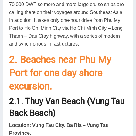
70,000 DWT so more and more large cruise ships are
calling there on their voyages around Southeast Asia.
In addition, it takes only one-hour drive from Phu My
Port to Ho Chi Minh City via Ho Chi Minh City – Long
Thanh – Dau Giay highway, with a series of modern
and synchronous infrastructures.
2. Beaches near Phu My
Port for one day shore
excursion.
2.1. Thuy Van Beach (Vung Tau
Back Beach)
Location: Vung Tau City, Ba Ria – Vung Tau
Province.