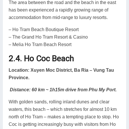
The area between the road and the beach in the east
has been experienced a rapidly growing range of
accommodation from mid-range to luxury resorts.
– Ho Tram Beach Boutique Resort
– The Grand Ho Tram Resort & Casino
– Melia Ho Tram Beach Resort
2.4. Ho Coc Beach
Location: Xuyen Moc District, Ba Ria – Vung Tau
Province.
Distance: 60 km ~ 1h15m drive from Phu My Port.
With golden sands, rolling inland dunes and clear
waters, this beach – which stretches for almost 10 km
north of Ho Tram – makes a tempting place to stop. Ho
Coc is getting increasingly busy with visitors from Ho