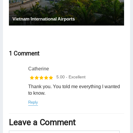
Vietnam International Airports
1 Comment
Catherine
5.00
- Excellent
Thank you. You told me everything I wanted
to know.
Reply
Leave a Comment