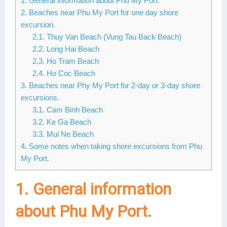
1. General information about Phu My Port.
2. Beaches near Phu My Port for one day shore
Lai Chau
excursion.
Lan Ha Bay
2.1. Thuy Van Beach (Vung Tau Back Beach)
2.2. Long Hai Beach
Son La
2.3. Ho Tram Beach
2.4. Ho Coc Beach
3. Beaches near Phy My Port for 2-day or 3-day shore
excursions.
3.1. Cam Binh Beach
3.2. Ke Ga Beach
3.3. Mui Ne Beach
4. Some notes when taking shore excursions from Phu
My Port.
1. General information
about Phu My Port.