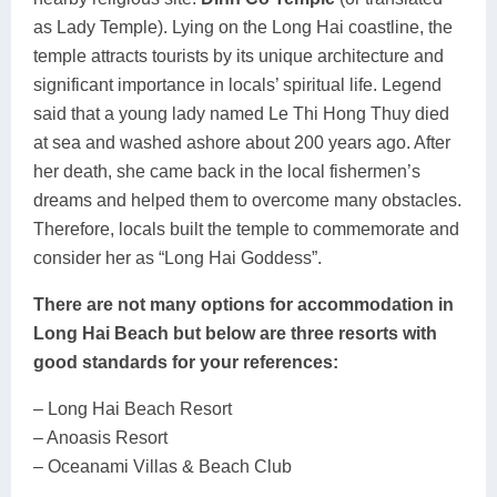
as Lady Temple). Lying on the Long Hai coastline, the
temple attracts tourists by its unique architecture and
significant importance in locals’ spiritual life. Legend
said that a young lady named Le Thi Hong Thuy died
at sea and washed ashore about 200 years ago. After
her death, she came back in the local fishermen’s
dreams and helped them to overcome many obstacles.
Therefore, locals built the temple to commemorate and
consider her as “Long Hai Goddess”.
There are not many options for accommodation in
Long Hai Beach but below are three resorts with
good standards for your references:
– Long Hai Beach Resort
– Anoasis Resort
– Oceanami Villas & Beach Club