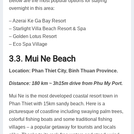
Below are the most popular options for staying
overnight in this area:
– Azerai Ke Ga Bay Resort
– Starlight Villa Beach Resort & Spa
– Golden Lotus Resort
– Eco Spa Village
3.3. Mui Ne Beach
Location: Phan Thiet City, Binh Thuan Province.
Distance: 180 km ~ 3h15m drive from Phu My Port.
Mui Ne is the most developed coastal resort town in
Phan Thiet with 15km sandy beach. Here is a
picturesque of coastline including swaying palm trees,
colorful fishing boats and some traditional fishing
villages – a popular getaway for tourists and locals