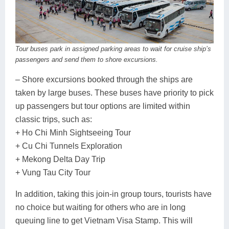
Tour buses park in assigned parking areas to wait for cruise ship’s
passengers and send them to shore excursions.
– Shore excursions booked through the ships are
taken by large buses. These buses have priority to pick
up passengers but tour options are limited within
classic trips, such as:
+ Ho Chi Minh Sightseeing Tour
+ Cu Chi Tunnels Exploration
+ Mekong Delta Day Trip
+ Vung Tau City Tour
In addition, taking this join-in group tours, tourists have
no choice but waiting for others who are in long
queuing line to get Vietnam Visa Stamp. This will