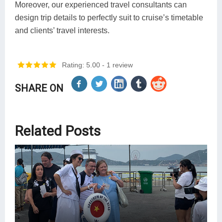
Moreover, our experienced travel consultants can
design trip details to perfectly suit to cruise’s timetable
and clients’ travel interests.
Rating: 5.00
- 1 review
SHARE ON
Related Posts