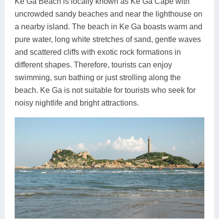
Ke Ga Beach is locally known as Ke Ga Cape with
uncrowded sandy beaches and near the lighthouse on
a nearby island. The beach in Ke Ga boasts warm and
pure water, long white stretches of sand, gentle waves
and scattered cliffs with exotic rock formations in
different shapes. Therefore, tourists can enjoy
swimming, sun bathing or just strolling along the
beach. Ke Ga is not suitable for tourists who seek for
noisy nightlife and bright attractions.