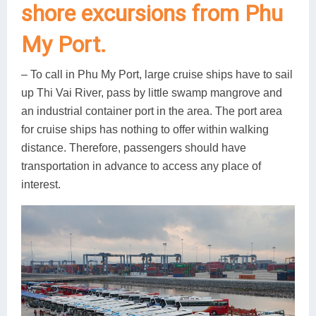
shore excursions from Phu
My Port.
– To call in Phu My Port, large cruise ships have to sail
up Thi Vai River, pass by little swamp mangrove and
an industrial container port in the area. The port area
for cruise ships has nothing to offer within walking
distance. Therefore, passengers should have
transportation in advance to access any place of
interest.