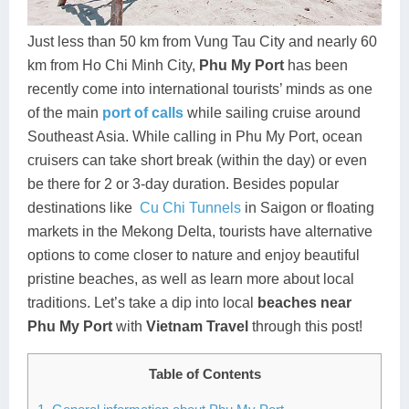
Dien Bien
Phu Yen
Cu Chi & Tay Ninh
Golf
Ha Giang
Buon Ma Thuot
Mui Ne
Discovery
Just less than 50 km from Vung Tau City and nearly 60
km from Ho Chi Minh City,
Phu My Port
has been
Cat Ba
Huong Khe
Rach Gia
Beach
recently come into international tourists’ minds as one
of the main
port of calls
while sailing cruise around
Cao Bang
Vinh
Sa Dec
Food Tours
Southeast Asia. While calling in Phu My Port, ocean
Hai Phong
Kon Tum
Soc Trang
Hiking & Trekking
cruisers can take short break (within the day) or even
be there for 2 or 3-day duration. Besides popular
Hoa Binh
Da Lat
Phu Quoc
Student Adventure
destinations like
Cu Chi Tunnels
in Saigon or floating
markets in the Mekong Delta, tourists have alternative
Ba Be
Dak Lak
Tra Vinh
Photography
options to come closer to nature and enjoy beautiful
Lang Son
Quang Binh
Vung Tau
pristine beaches, as well as learn more about local
traditions. Let’s take a dip into local
beaches near
Bac Kan
Pleiku
Vinh Long
Phu My Port
with
Vietnam Travel
through this post!
Lung Cu
Phan Rang
Table of Contents
Bac Ha