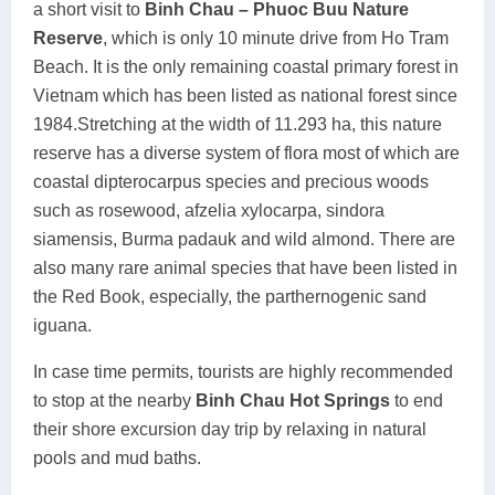
a short visit to
Binh Chau – Phuoc Buu Nature
Reserve
, which is only 10 minute drive from Ho Tram
Beach. It is the only remaining coastal primary forest in
Vietnam which has been listed as national forest since
1984.Stretching at the width of 11.293 ha, this nature
reserve has a diverse system of flora most of which are
coastal dipterocarpus species and precious woods
such as rosewood, afzelia xylocarpa, sindora
siamensis, Burma padauk and wild almond. There are
also many rare animal species that have been listed in
the Red Book, especially, the parthernogenic sand
iguana.
In case time permits, tourists are highly recommended
to stop at the nearby
Binh Chau Hot Springs
to end
their shore excursion day trip by relaxing in natural
pools and mud baths.