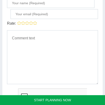
Rate:
START PLANNING NOW