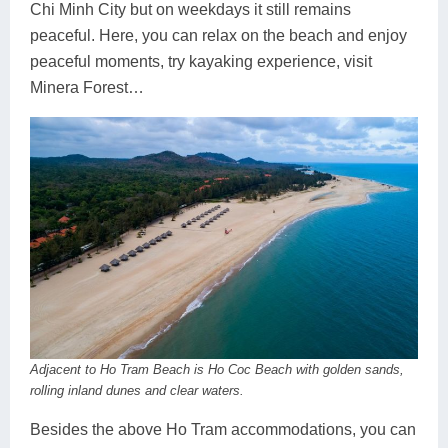
Chi Minh City but on weekdays it still remains
peaceful. Here, you can relax on the beach and enjoy
peaceful moments, try kayaking experience, visit
Minera Forest…
Adjacent to Ho Tram Beach is Ho Coc Beach with golden sands,
rolling inland dunes and clear waters.
Besides the above Ho Tram accommodations, you can