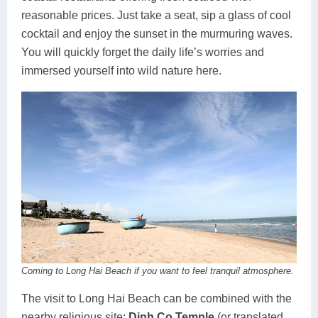
reasonable prices. Just take a seat, sip a glass of cool
cocktail and enjoy the sunset in the murmuring waves.
You will quickly forget the daily life’s worries and
immersed yourself into wild nature here.
Coming to Long Hai Beach if you want to feel tranquil atmosphere.
The visit to Long Hai Beach can be combined with the
nearby religious site:
Dinh Co Temple
(or translated