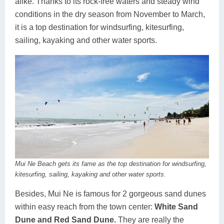
alike. Thanks to its rock-free waters and steady wind
conditions in the dry season from November to March,
it is a top destination for windsurfing, kitesurfing,
sailing, kayaking and other water sports.
Mui Ne Beach gets its fame as the top destination for windsurfing,
kitesurfing, sailing, kayaking and other water sports.
Besides, Mui Ne is famous for 2 gorgeous sand dunes
within easy reach from the town center:
White Sand
Dune and Red Sand Dune.
They are really the