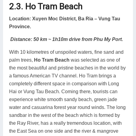
2.3. Ho Tram Beach
Location: Xuyen Moc District, Ba Ria – Vung Tau
Province.
Distance: 50 km ~ 1h10m drive from Phu My Port.
With 10 kilometres of unspoiled waters, fine sand and
palm trees,
Ho Tram Beach
was selected as one of
the most beautiful and pristine beaches in the world by
a famous American TV channel. Ho Tram brings a
completely different space in comparison with Long
Hai or Vung Tau Beach. Coming there, tourists can
experience white smooth sandy beach, green jade
water and casuarina forest year round winds. The long
sandbar in the west of the beach which is formed by
the Ray River, has a really tremendous location, with
the East Sea on one side and the river & mangrove