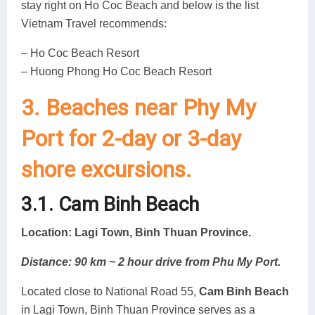
stay right on Ho Coc Beach and below is the list
Vietnam Travel recommends:
– Ho Coc Beach Resort
– Huong Phong Ho Coc Beach Resort
3. Beaches near Phy My
Port for 2-day or 3-day
shore excursions.
3.1. Cam Binh Beach
Location: Lagi Town, Binh Thuan Province.
Distance: 90 km ~ 2 hour drive from Phu My Port.
Located close to National Road 55,
Cam Binh Beach
in Lagi Town, Binh Thuan Province serves as a