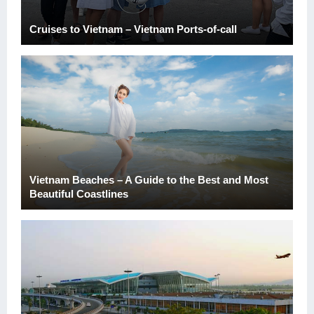
Cruises to Vietnam – Vietnam Ports-of-call
Vietnam Beaches – A Guide to the Best and Most
Beautiful Coastlines