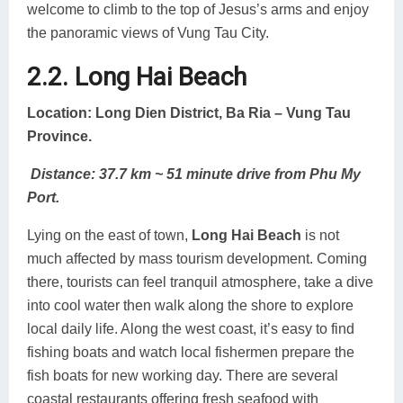
welcome to climb to the top of Jesus’s arms and enjoy
the panoramic views of Vung Tau City.
2.2. Long Hai Beach
Location: Long Dien District, Ba Ria – Vung Tau
Province.
Distance: 37.7 km ~ 51 minute drive from Phu My
Port.
Lying on the east of town,
Long Hai Beach
is not
much affected by mass tourism development. Coming
there, tourists can feel tranquil atmosphere, take a dive
into cool water then walk along the shore to explore
local daily life. Along the west coast, it’s easy to find
fishing boats and watch local fishermen prepare the
fish boats for new working day. There are several
coastal restaurants offering fresh seafood with