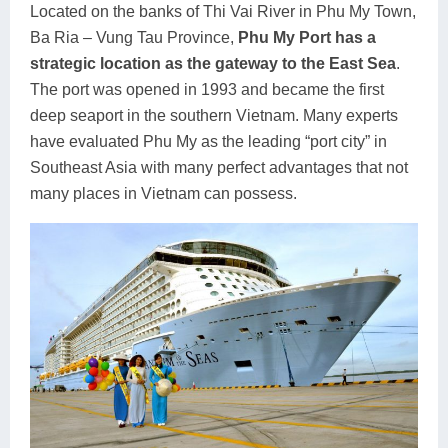
Located on the banks of Thi Vai River in Phu My Town,
Ba Ria – Vung Tau Province,
Phu My Port has a
strategic location as the gateway to the East Sea
.
The port was opened in 1993 and became the first
deep seaport in the southern Vietnam. Many experts
have evaluated Phu My as the leading “port city” in
Southeast Asia with many perfect advantages that not
many places in Vietnam can possess.