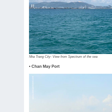
Nha Trang City- View from Spectrum of the sea
• Chan May Port