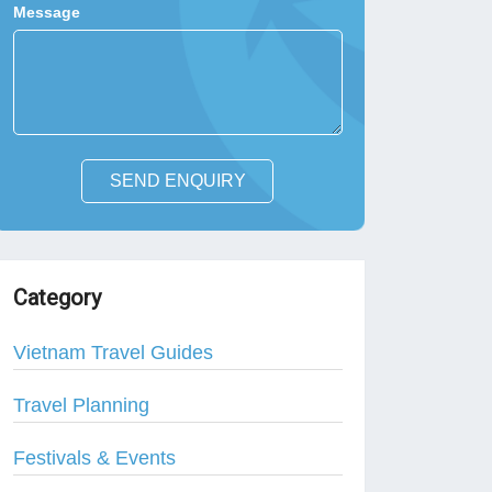
Message
SEND ENQUIRY
Category
Vietnam Travel Guides
Travel Planning
Festivals & Events