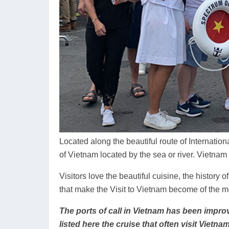
Located along the beautiful route of Internation
of Vietnam located by the sea or river. Vietnam
Visitors love the beautiful cuisine, the history o
that make the Visit to Vietnam become of the mo
The ports of call in Vietnam has been improv
listed here the cruise that often visit Vietnam