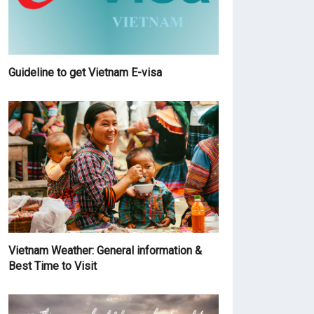
Guideline to get Vietnam E-visa
Vietnam Weather: General information &
Best Time to Visit