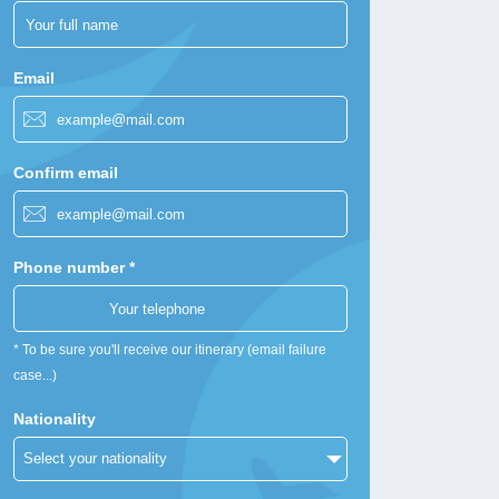
Email
Confirm email
Phone number *
* To be sure you'll receive our itinerary (email failure
case...)
Nationality