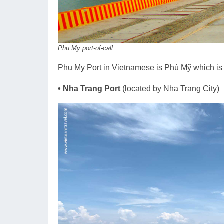
Phu My port-of-call
Phu My Port in Vietnamese is Phú Mỹ which i
• Nha Trang Port
(located by Nha Trang City)