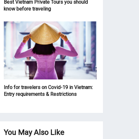
Best Vietnam Private Tours you should
know before traveling
Info for travelers on Covid-19 in Vietnam:
Entry requirements & Restrictions
You May Also Like