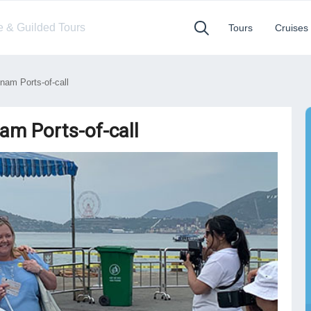
te & Guilded Tours
Tours
Cruises
nam Ports-of-call
am Ports-of-call