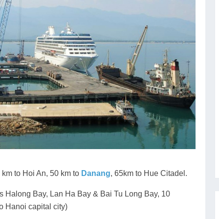
km to Hoi An, 50 km to
Danang
, 65km to Hue Citadel.
ous Halong Bay, Lan Ha Bay & Bai Tu Long Bay, 10
o Hanoi capital city)