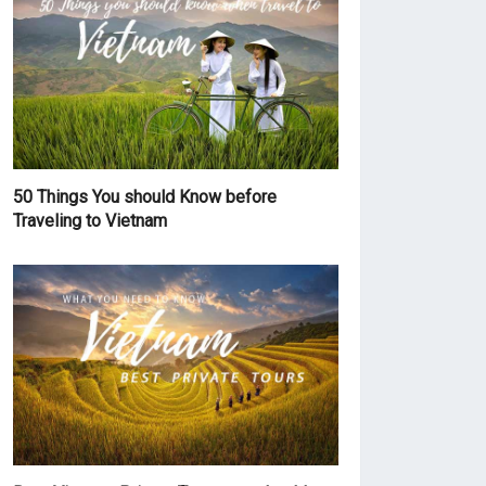
50 Things You should Know before
Traveling to Vietnam