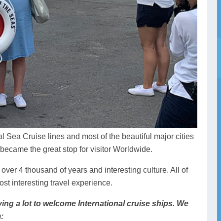
al Sea Cruise lines and most of the beautiful major cities
 became the great stop for visitor Worldwide.
f over 4 thousand of years and interesting culture. All of
st interesting travel experience.
ing a lot to welcome International cruise ships. We
: