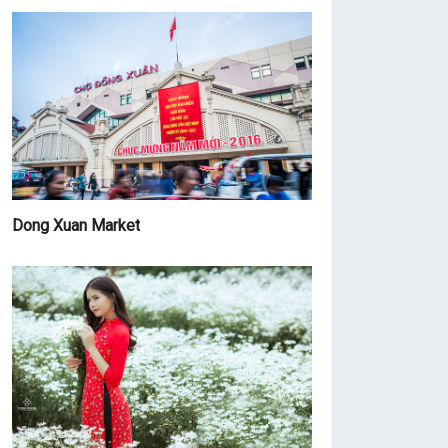
Dong Xuan Market