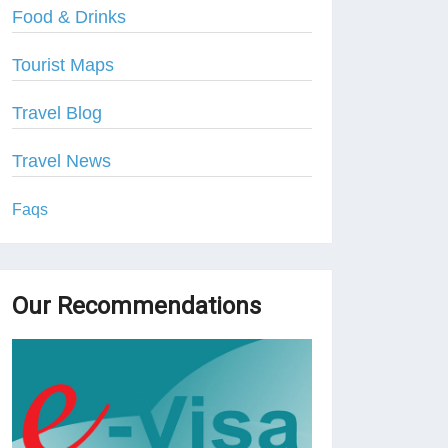
Food & Drinks
Tourist Maps
Travel Blog
Travel News
Faqs
Our Recommendations