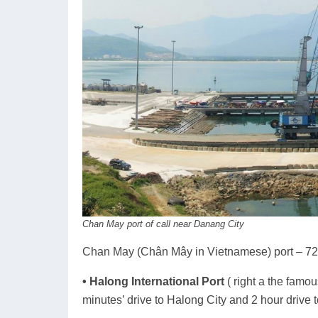
Chan May port of call near Danang City
Chan May (Chân Mây in Vietnamese) port – 72 
• Halong International Port
( right a the fam
minutes’ drive to Halong City and 2 hour drive t