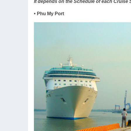
It depends on the Schedule of each Cruise 
• Phu My Port