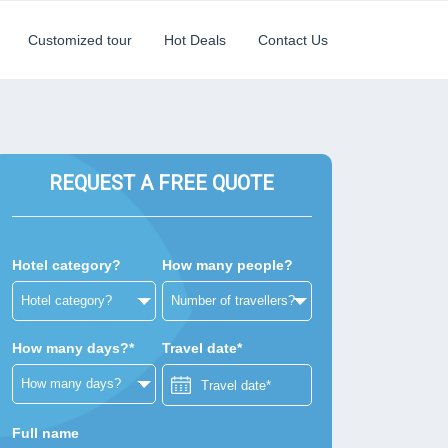
Customized tour
Hot Deals
Contact Us
REQUEST A FREE QUOTE
Hotel category?
How many people?
How many days?*
Travel date*
Full name