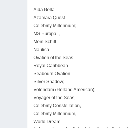
Aida Bella
Azamara Quest
Celebrity Millennium;
MS Europa I,
Mein Schiff
Nautica
Ovation of the Seas
Royal Caribbean
Seabourn Ovation
Silver Shadow;
Volendam (Holland American);
Voyager of the Seas,
Celebrity Constellation,
Celebrity Millennium,
World Dream