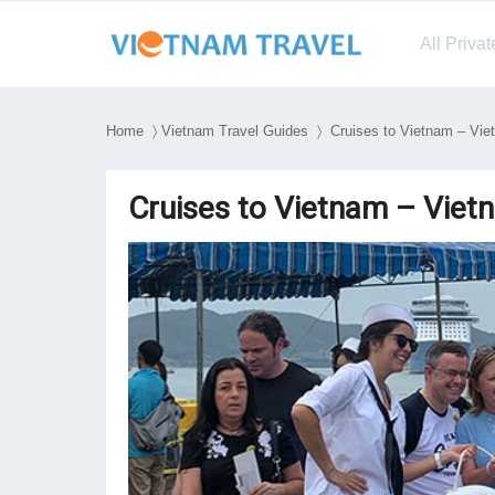
All Priva
Home
〉
Vietnam Travel Guides
〉 Cruises to Vietnam – Viet
Cruises to Vietnam – Vietn