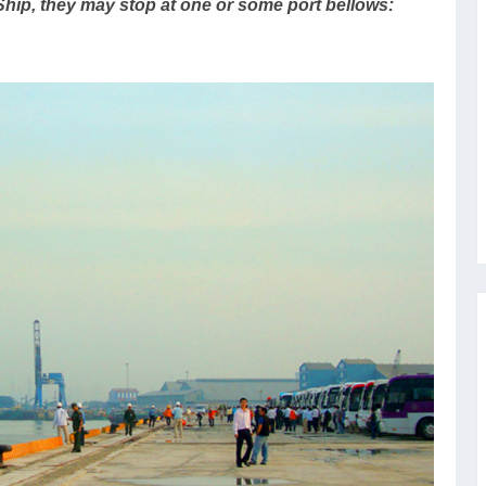
Ship, they may stop at one or some port bellows: