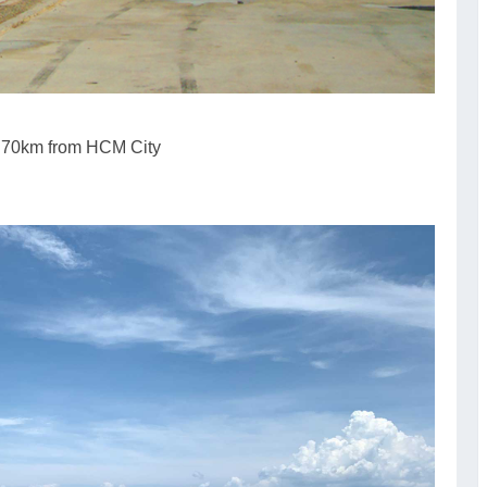
s 70km from HCM City