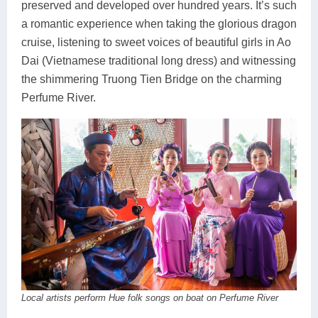
preserved and developed over hundred years. It’s such
a romantic experience when taking the glorious dragon
cruise, listening to sweet voices of beautiful girls in Ao
Dai (Vietnamese traditional long dress) and witnessing
the shimmering Truong Tien Bridge on the charming
Perfume River.
Local artists perform Hue folk songs on boat on Perfume River