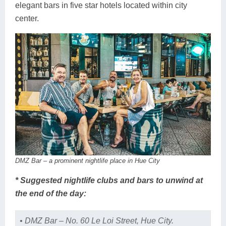
elegant bars in five star hotels located within city
center.
DMZ Bar – a prominent nightlife place in Hue City
* Suggested nightlife clubs and bars to unwind at
the end of the day:
• DMZ Bar – No. 60 Le Loi Street, Hue City.