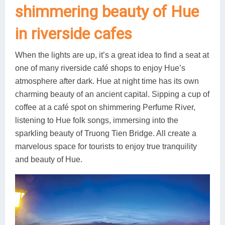
shimmering beauty of Hue
in riverside cafes
When the lights are up, it’s a great idea to find a seat at
one of many riverside café shops to enjoy Hue’s
atmosphere after dark. Hue at night time has its own
charming beauty of an ancient capital. Sipping a cup of
coffee at a café spot on shimmering Perfume River,
listening to Hue folk songs, immersing into the
sparkling beauty of Truong Tien Bridge. All create a
marvelous space for tourists to enjoy true tranquility
and beauty of Hue.