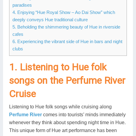
paradises
Lai Chau
4. Enjoying “Hue Royal Show – Ao Dai Show” which
deeply conveys Hue traditional culture
Lan Ha Bay
5. Beholding the shimmering beauty of Hue in riverside
cafes
Son La
6. Experiencing the vibrant side of Hue in bars and night
clubs
1. Listening to Hue folk
songs on the Perfume River
Cruise
Listening to Hue folk songs while cruising along
Perfume River
comes into tourists’ minds immediately
whenever they think about spending night time in Hue.
This unique form of Hue art performance has been