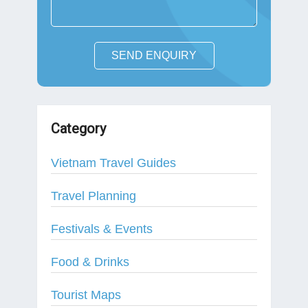
SEND ENQUIRY
Category
Vietnam Travel Guides
Travel Planning
Festivals & Events
Food & Drinks
Tourist Maps