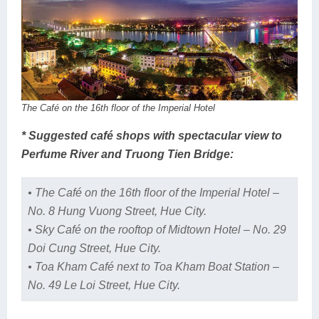
The Café on the 16th floor of the Imperial Hotel
* Suggested café shops with spectacular view to
Perfume River and Truong Tien Bridge:
• The Café on the 16th floor of the Imperial Hotel –
No. 8 Hung Vuong Street, Hue City.
• Sky Café on the rooftop of Midtown Hotel – No. 29
Doi Cung Street, Hue City.
• Toa Kham Café next to Toa Kham Boat Station –
No. 49 Le Loi Street, Hue City.