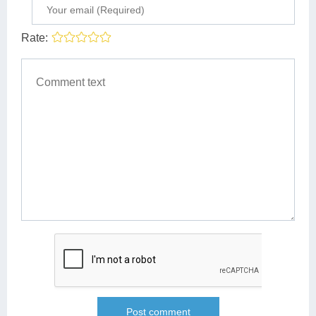
Rate: