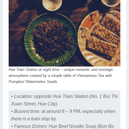
Hue Train Station at night time – unique romantic and nostalgic
atmosphere created by a simple table of Vietnamese Tea with
Pumpkin/ Watermelon Seeds
• Location: opposite Hue Train Station (No. 1 Bui Thi
Xuan Street, Hue City).
• Busiest time: at around 8 – 9 PM, especially when
there is a train stop by.
• Famous Dishes: Hue Beef Noodle Soup (Bun Bo