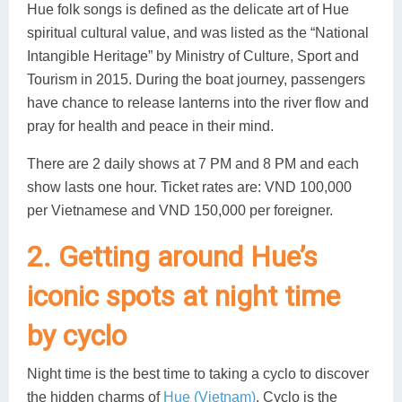
Hue folk songs is defined as the delicate art of Hue
spiritual cultural value, and was listed as the “National
Intangible Heritage” by Ministry of Culture, Sport and
Tourism in 2015. During the boat journey, passengers
have chance to release lanterns into the river flow and
pray for health and peace in their mind.
There are 2 daily shows at 7 PM and 8 PM and each
show lasts one hour. Ticket rates are: VND 100,000
per Vietnamese and VND 150,000 per foreigner.
2. Getting around Hue’s
iconic spots at night time
by cyclo
Night time is the best time to taking a cyclo to discover
the hidden charms of
Hue (Vietnam)
. Cyclo is the