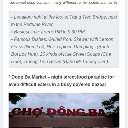
Hue sweet soup comes in many different forms, colors and tastes
• Location: right at the foot of Trang Tien Bridge, next
to the Perfume River.
• Busiest time: from 5 PM to 9:30 PM.
• Famous Dishes: Grilled Pork Skewer with Lemon
Grass (Nem Lui), Hue Tapioca Dumplings (Banh
Bot Loc Hue), 20 kinds of Hue Sweet Soups (Che
Hue), Truong Tien Bread (Banh Mi Truong Tien).
* Dong Ba Market – night street food paradise for
even difficult eaters in a busy covered bazaar