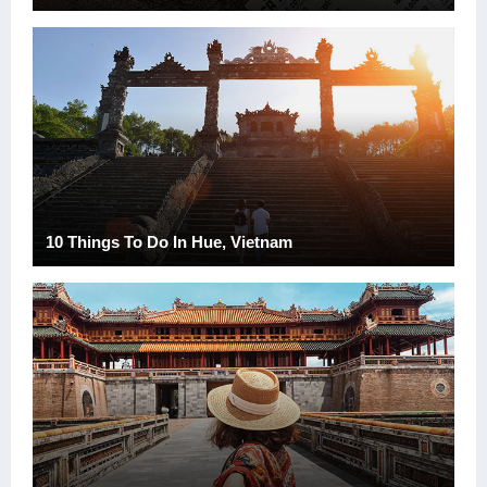
10 Things To Do In Hue, Vietnam