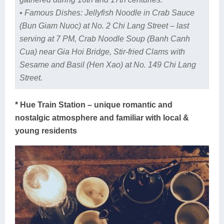
• Famous Dishes: Jellyfish Noodle in Crab Sauce
(Bun Giam Nuoc) at No. 2 Chi Lang Street – last
serving at 7 PM, Crab Noodle Soup (Banh Canh
Cua) near Gia Hoi Bridge, Stir-fried Clams with
Sesame and Basil (Hen Xao) at No. 149 Chi Lang
Street.
* Hue Train Station – unique romantic and
nostalgic atmosphere and familiar with local &
young residents