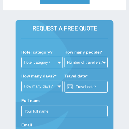
REQUEST A FREE QUOTE
Hotel category?
How many people?
How many days?*
Travel date*
Full name
Email