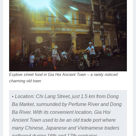
Explore street food in Gia Hoi Ancient Town – a rarely noticed
charming old town
• Location: Chi Lang Street, just 1.5 km from Dong
Ba Market, surrounded by Perfume River and Dong
Ba River. With its convenient location, Gia Hoi
Ancient Town used to be an old trade port where
many Chinese, Japanese and Vietnamese traders
gathered during 16th and 17th centuries.