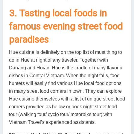
3. Tasting local foods in
famous evening street food
paradises
Hue cuisine is definitely on the top list of must thing to
do in Hue at night of any traveler. Together with
Danang and Hoian, Hue is the cradle of many flavorful
dishes in Central Vietnam. When the night falls, food
hunters will easily find various Hue local food options
in many street food corners in town. They can explore
Hue cuisine themselves with a list of unique street food
corners provided as below or book night street food
tour (walking tour/ cyclo tour/ motorbike tour) with
Vietnam Travel’s experienced assistants.