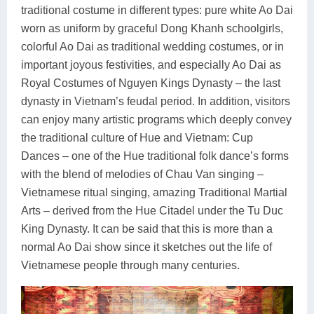
traditional costume in different types: pure white Ao Dai
worn as uniform by graceful Dong Khanh schoolgirls,
colorful Ao Dai as traditional wedding costumes, or in
important joyous festivities, and especially Ao Dai as
Royal Costumes of Nguyen Kings Dynasty – the last
dynasty in Vietnam’s feudal period. In addition, visitors
can enjoy many artistic programs which deeply convey
the traditional culture of Hue and Vietnam: Cup
Dances – one of the Hue traditional folk dance’s forms
with the blend of melodies of Chau Van singing –
Vietnamese ritual singing, amazing Traditional Martial
Arts – derived from the Hue Citadel under the Tu Duc
King Dynasty. It can be said that this is more than a
normal Ao Dai show since it sketches out the life of
Vietnamese people through many centuries.