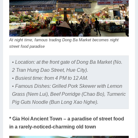
At night time, famous trading Dong Ba Market becomes night
street food paradise
• Location: at the front gate of Dong Ba Market (No.
2 Tran Hung Dao Street, Hue City).
• Busiest time: from 4 PM to 12 AM.
• Famous Dishes: Grilled Pork Skewer with Lemon
Grass (Nem Lui), Beef Porridge (Chao Bo), Turmeric
Pig Guts Noodle (Bun Long Xao Nghe).
* Gia Hoi Ancient Town – a paradise of street food
in a rarely-noticed-charming old town