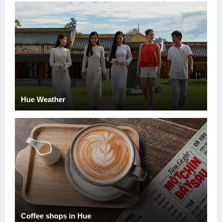
Hue Weather
Coffee shops in Hue