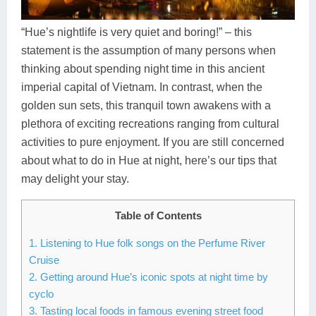
Dien Bien
Phu Yen
Cu Chi & Tay Ninh
Golf
Ha Giang
Buon Ma Thuot
Mui Ne
Discovery
“Hue’s nightlife is very quiet and boring!” – this
statement is the assumption of many persons when
Cat Ba
Huong Khe
Rach Gia
Beach
thinking about spending night time in this ancient
imperial capital of Vietnam. In contrast, when the
Cao Bang
Vinh
Sa Dec
Food Tours
golden sun sets, this tranquil town awakens with a
Hai Phong
Kon Tum
Soc Trang
Hiking & Trekking
plethora of exciting recreations ranging from cultural
activities to pure enjoyment. If you are still concerned
Hoa Binh
Da Lat
Phu Quoc
Student Adventure
about what to do in Hue at night, here’s our tips that
may delight your stay.
Ba Be
Dak Lak
Tra Vinh
Photography
Lang Son
Quang Binh
Vung Tau
Table of Contents
1. Listening to Hue folk songs on the Perfume River
Bac Kan
Pleiku
Vinh Long
Cruise
Lung Cu
Phan Rang
2. Getting around Hue’s iconic spots at night time by
cyclo
Bac Ha
3. Tasting local foods in famous evening street food