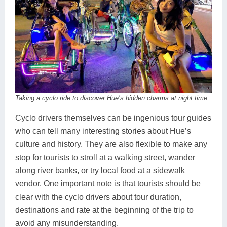
Taking a cyclo ride to discover Hue’s hidden charms at night time
Cyclo drivers themselves can be ingenious tour guides
who can tell many interesting stories about Hue’s
culture and history. They are also flexible to make any
stop for tourists to stroll at a walking street, wander
along river banks, or try local food at a sidewalk
vendor. One important note is that tourists should be
clear with the cyclo drivers about tour duration,
destinations and rate at the beginning of the trip to
avoid any misunderstanding.