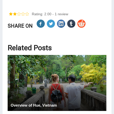
Rating: 2.00
- 1 review
SHARE ON
Related Posts
Overview of Hue, Vietnam