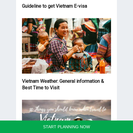
Guideline to get Vietnam E-visa
Vietnam Weather: General information &
Best Time to Visit
START PLANNING NOW