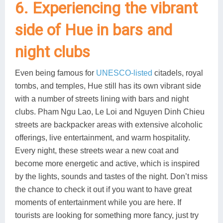
6. Experiencing the vibrant
side of Hue in bars and
night clubs
Even being famous for
UNESCO-listed
citadels, royal
tombs, and temples, Hue still has its own vibrant side
with a number of streets lining with bars and night
clubs. Pham Ngu Lao, Le Loi and Nguyen Dinh Chieu
streets are backpacker areas with extensive alcoholic
offerings, live entertainment, and warm hospitality.
Every night, these streets wear a new coat and
become more energetic and active, which is inspired
by the lights, sounds and tastes of the night. Don’t miss
the chance to check it out if you want to have great
moments of entertainment while you are here. If
tourists are looking for something more fancy, just try