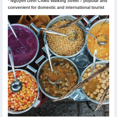
* Nguyen Dinh Chieu Walking Street – popular and
convenient for domestic and international tourist