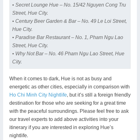
• Secret Lounge Hue – No. 15/42 Nguyen Cong Tru
Street, Hue City.
• Century Beer Garden & Bar – No. 49 Le Loi Street,
Hue City.
• Paradise Bar Restaurant – No. 1, Pham Ngu Lao
Street, Hue City.
• Why Not Bar – No. 46 Pham Ngu Lao Street, Hue
City.
When it comes to dark, Hue is not as busy and
energetic as other cities, especially in comparison with
Ho Chi Minh City Nightlife
, but it’s still a foreign friendly
destination for those who are seeking for a great time
with the peaceful surroundings. Please feel free to ask
our travel experts to add above activities into your
itinerary if you are interested in exploring Hue’s
nightlife.