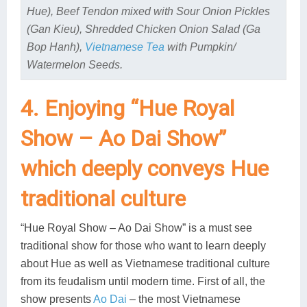
Hue), Beef Tendon mixed with Sour Onion Pickles
(Gan Kieu), Shredded Chicken Onion Salad (Ga
Bop Hanh),
Vietnamese Tea
with Pumpkin/
Watermelon Seeds.
4. Enjoying “Hue Royal
Show – Ao Dai Show”
which deeply conveys Hue
traditional culture
“Hue Royal Show – Ao Dai Show” is a must see
traditional show for those who want to learn deeply
about Hue as well as Vietnamese traditional culture
from its feudalism until modern time. First of all, the
show presents
Ao Dai
– the most Vietnamese