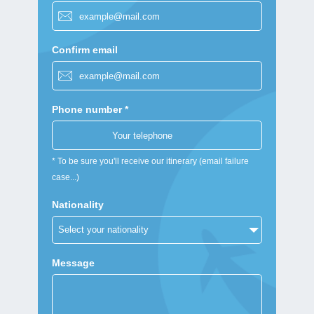
Confirm email
Phone number *
* To be sure you'll receive our itinerary (email failure
case...)
Nationality
Message