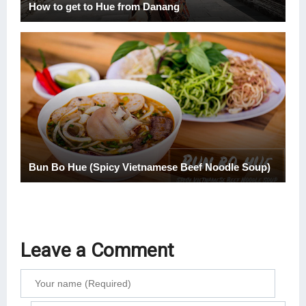
How to get to Hue from Danang
Bun Bo Hue (Spicy Vietnamese Beef Noodle Soup)
Leave a Comment