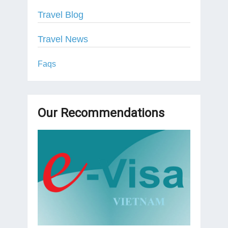
Travel Blog
Travel News
Faqs
Our Recommendations