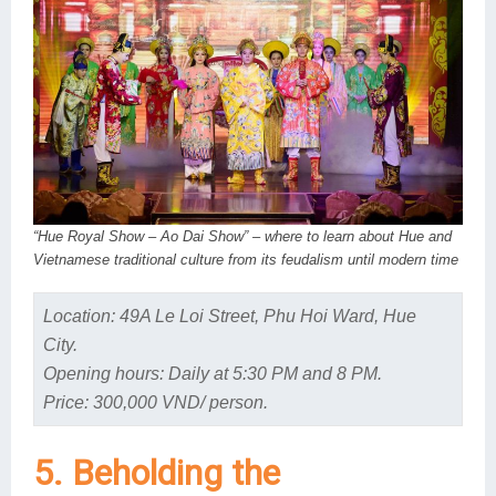
“Hue Royal Show – Ao Dai Show” – where to learn about Hue and
Vietnamese traditional culture from its feudalism until modern time
Location: 49A Le Loi Street, Phu Hoi Ward, Hue
City.
Opening hours: Daily at 5:30 PM and 8 PM.
Price: 300,000 VND/ person.
5. Beholding the