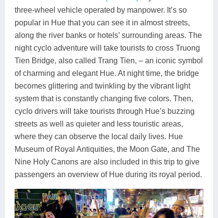
three-wheel vehicle operated by manpower. It’s so
popular in Hue that you can see it in almost streets,
along the river banks or hotels’ surrounding areas. The
night cyclo adventure will take tourists to cross Truong
Tien Bridge, also called Trang Tien, – an iconic symbol
of charming and elegant Hue. At night time, the bridge
becomes glittering and twinkling by the vibrant light
system that is constantly changing five colors. Then,
cyclo drivers will take tourists through Hue’s buzzing
streets as well as quieter and less touristic areas,
where they can observe the local daily lives. Hue
Museum of Royal Antiquities, the Moon Gate, and The
Nine Holy Canons are also included in this trip to give
passengers an overview of Hue during its royal period.