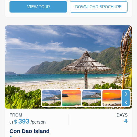
VIEW TOUR
DOWNLOAD BROCHURE
Lai Chau
Lan Ha Bay
Son La
FROM
DAYS
393
4
$
/
person
us
Con Dao Island