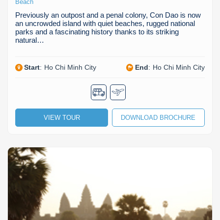
Beach
Previously an outpost and a penal colony, Con Dao is now
an uncrowded island with quiet beaches, rugged national
parks and a fascinating history thanks to its striking
natural…
Start
:
Ho Chi Minh City
End
:
Ho Chi Minh City
VIEW TOUR
DOWNLOAD BROCHURE