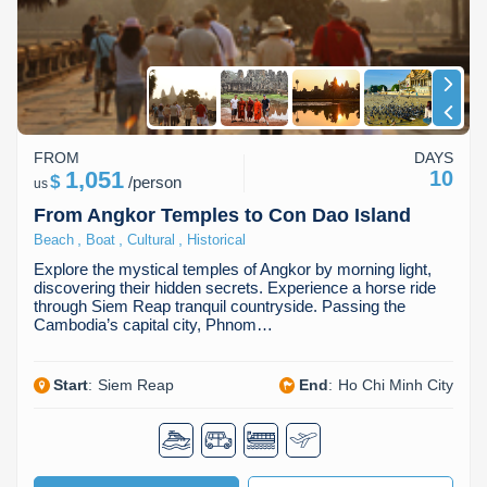
FROM
DAYS
1,051
10
$
/
person
us
From Angkor Temples to Con Dao Island
,
,
,
Beach
Boat
Cultural
Historical
Explore the mystical temples of Angkor by morning light,
discovering their hidden secrets. Experience a horse ride
through Siem Reap tranquil countryside. Passing the
Cambodia’s capital city, Phnom…
Start
:
Siem Reap
End
:
Ho Chi Minh City