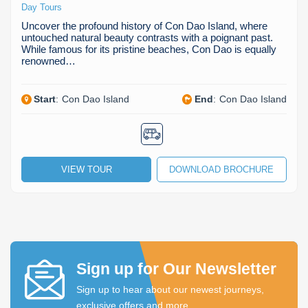
Day Tours
Uncover the profound history of Con Dao Island, where
untouched natural beauty contrasts with a poignant past.
While famous for its pristine beaches, Con Dao is equally
renowned…
Start
:
Con Dao Island
End
:
Con Dao Island
VIEW TOUR
DOWNLOAD BROCHURE
Sign up for Our Newsletter
Sign up to hear about our newest journeys,
exclusive offers and more