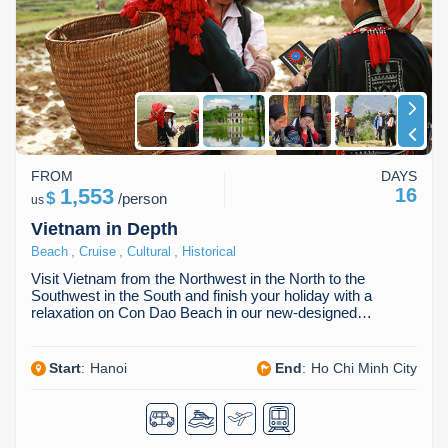
Dien Bien
Phu Yen
Cu Chi & Tay Ninh
Golf
Ha Giang
Buon Ma Thuot
Mui Ne
Discovery
Cat Ba
Huong Khe
Rach Gia
Beach
Cao Bang
Vinh
Sa Dec
Food Tours
Hai Phong
Kon Tum
Soc Trang
Hiking & Trekking
FROM
DAYS
1,553
16
$
/
person
us
Hoa Binh
Da Lat
Phu Quoc
Student Adventure
Vietnam in Depth
,
,
,
Beach
Cruise
Cultural
Historical
Ba Be
Dak Lak
Tra Vinh
Photography
Visit Vietnam from the Northwest in the North to the
Southwest in the South and finish your holiday with a
Lang Son
Quang Binh
Vung Tau
relaxation on Con Dao Beach in our new-designed…
Bac Kan
Pleiku
Vinh Long
Start
:
Hanoi
End
:
Ho Chi Minh City
Lung Cu
Phan Rang
Bac Ha