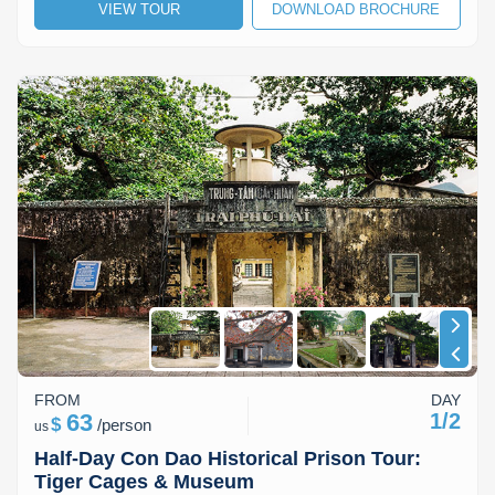
VIEW TOUR
DOWNLOAD BROCHURE
FROM
DAY
63
1/2
$
/
person
us
Half-Day Con Dao Historical Prison Tour:
Tiger Cages & Museum