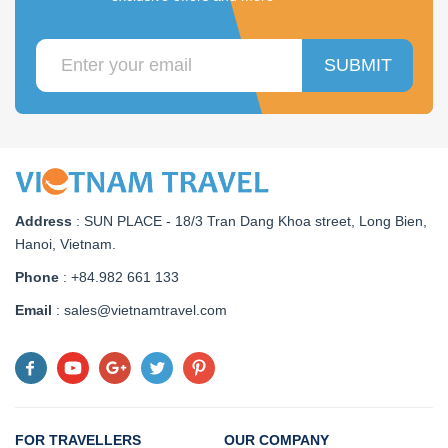
SUBMIT
Address
:
SUN PLACE - 18/3 Tran Dang Khoa street, Long Bien,
Hanoi, Vietnam
.
Phone
: +84.982 661 133
Email
: sales@vietnamtravel.com
FOR TRAVELLERS
OUR COMPANY