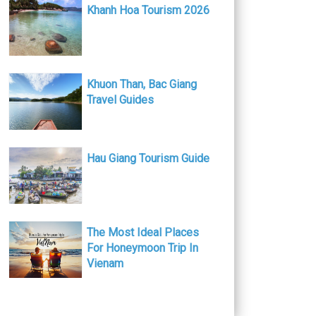
Khanh Hoa Tourism 2026
Khuon Than, Bac Giang
Travel Guides
Hau Giang Tourism Guide
The Most Ideal Places
For Honeymoon Trip In
Vienam