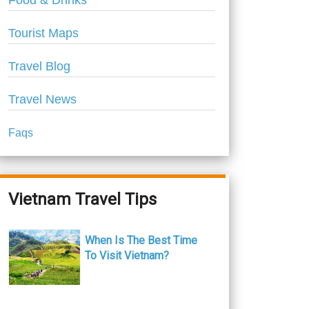
Food & Drinks
Tourist Maps
Travel Blog
Travel News
Faqs
Vietnam Travel Tips
When Is The Best Time
To Visit Vietnam?