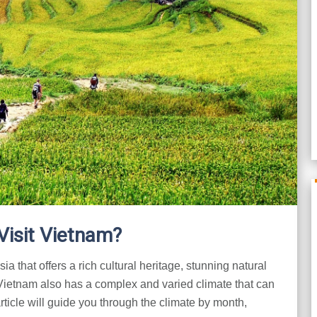
Visit Vietnam?
a that offers a rich cultural heritage, stunning natural
 Vietnam also has a complex and varied climate that can
rticle will guide you through the climate by month,