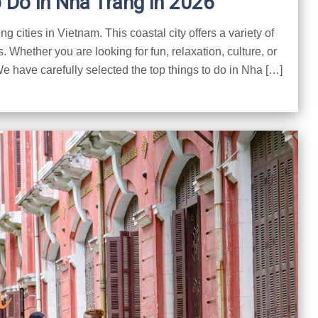
o Do in Nha Trang in 2026
 cities in Vietnam. This coastal city offers a variety of
rs. Whether you are looking for fun, relaxation, culture, or
 have carefully selected the top things to do in Nha […]