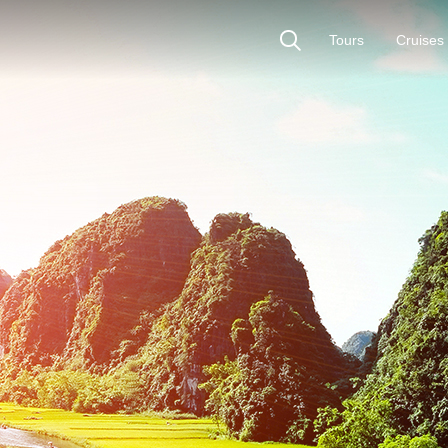
Tours
Cruises