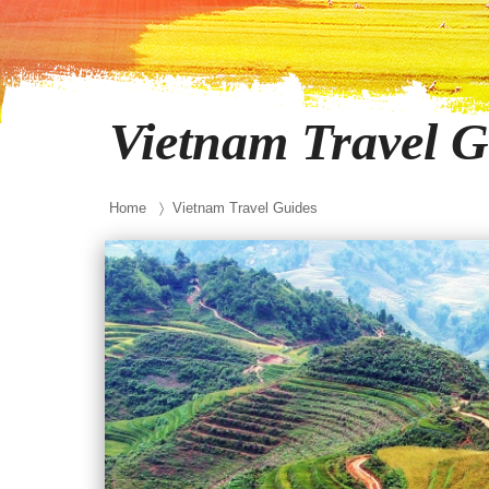
Vietnam Travel G
Home
〉 Vietnam Travel Guides