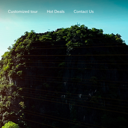
Customized tour
Hot Deals
Contact Us