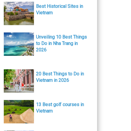
Best Historical Sites in
Vietnam
Unveiling 10 Best Things
to Do in Nha Trang in
2026
20 Best Things to Do in
Vietnam in 2026
13 Best golf courses in
Vietnam