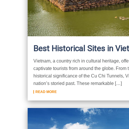
Best Historical Sites in Vi
Vietnam, a country rich in cultural heritage, offe
captivate tourists from around the globe. From t
historical significance of the Cu Chi Tunnels, Vi
nation’s storied past. These remarkable […]
READ MORE