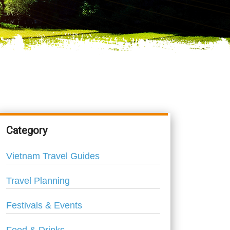
Category
Vietnam Travel Guides
Travel Planning
Festivals & Events