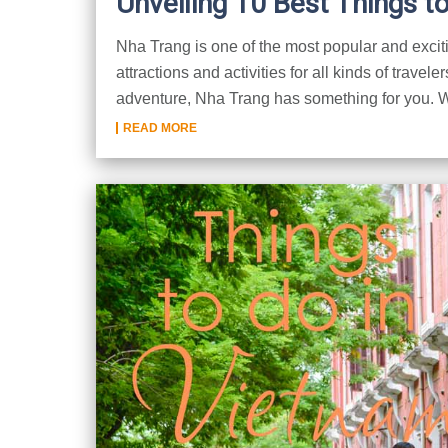
Unveiling 10 Best Things t
Nha Trang is one of the most popular and exciting
attractions and activities for all kinds of travele
adventure, Nha Trang has something for you. We
READ MORE