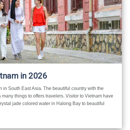
etnam in 2026
n in South East Asia. The beautiful country with the
 many things to offers travelers. Visitor to Vietnam have
crystal jade colored water in Halong Bay to beautiful