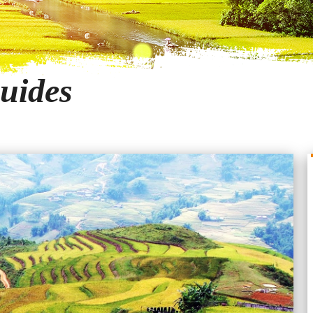
uides