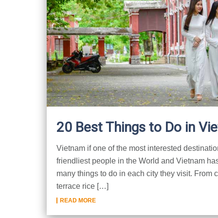
20 Best Things to Do in Vi
Vietnam if one of the most interested destinatio
friendliest people in the World and Vietnam has
many things to do in each city they visit. From 
terrace rice […]
READ MORE