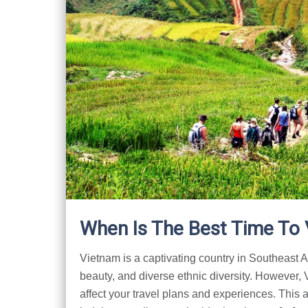
When Is The Best Time To 
Vietnam is a captivating country in Southeast Asi
beauty, and diverse ethnic diversity. However,
affect your travel plans and experiences. This a