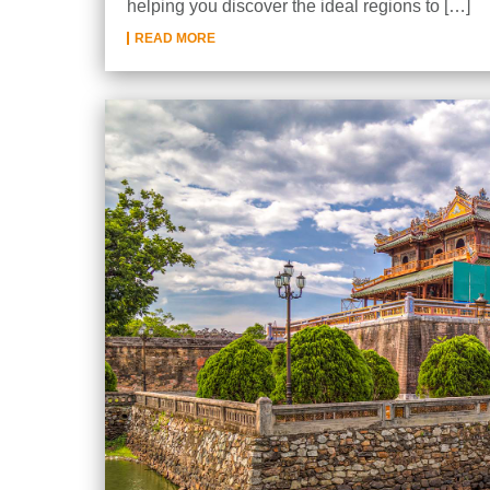
helping you discover the ideal regions to […]
READ MORE