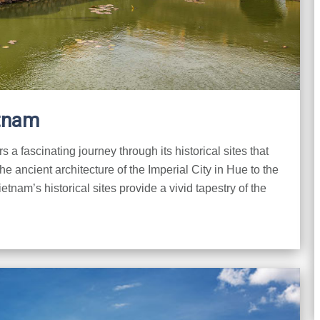
etnam
rs a fascinating journey through its historical sites that
he ancient architecture of the Imperial City in Hue to the
etnam’s historical sites provide a vivid tapestry of the