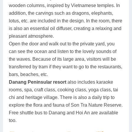
wooden columns, inspired by Vietnamese temples. In
addition, the carvings such as dragons, elephants,
lotus, etc. are included in the design. In the room, there
is also an essential oil diffuser, creating a relaxing and
pleasant atmosphere.
Open the door and walk out to the private yard, you
can see the ocean and listen to the lovely sounds of
the waves. Because of its large area, visitors will be
transferred by tram if they want to go to the restaurants,
bars, beaches, etc.
Danang Peninsular resort
also includes karaoke
rooms, spa, craft class, cooking class, yoga class, tai
chi and heritage village. There is also a daily trip to
explore the flora and fauna of Son Tra Nature Reserve.
Free shuttle bus to Danang and Hoi An are available
too.