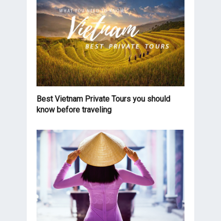
Best Vietnam Private Tours you should
know before traveling