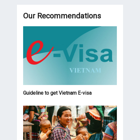
Our Recommendations
Guideline to get Vietnam E-visa