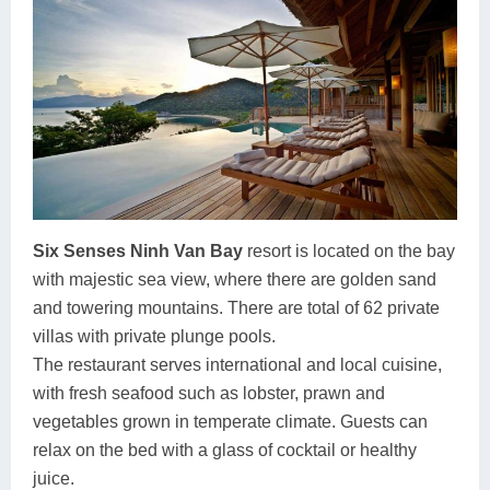
Six Senses Ninh Van Bay
resort is located on the bay
with majestic sea view, where there are golden sand
and towering mountains. There are total of 62 private
villas with private plunge pools.
The restaurant serves international and local cuisine,
with fresh seafood such as lobster, prawn and
vegetables grown in temperate climate. Guests can
relax on the bed with a glass of cocktail or healthy
juice.