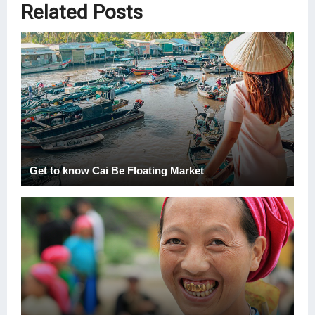
Related Posts
Get to know Cai Be Floating Market