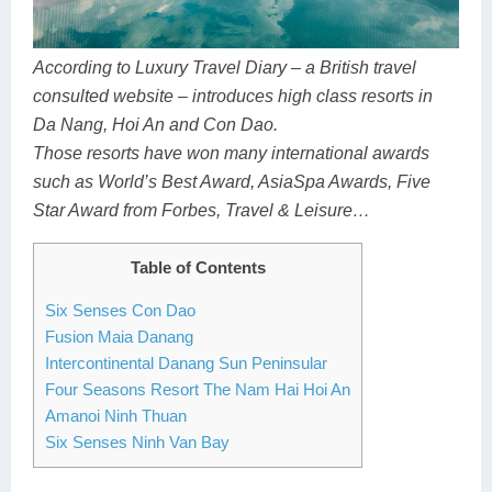
Dien Bien
Phu Yen
Cu Chi & Tay Ninh
Golf
Ha Giang
Buon Ma Thuot
Mui Ne
Discovery
According to Luxury Travel Diary – a British travel
consulted website – introduces high class resorts in
Cat Ba
Huong Khe
Rach Gia
Beach
Da Nang, Hoi An and Con Dao.
Cao Bang
Vinh
Sa Dec
Food Tours
Those resorts have won many international awards
such as World’s Best Award, AsiaSpa Awards, Five
Hai Phong
Kon Tum
Soc Trang
Hiking & Trekking
Star Award from Forbes, Travel & Leisure…
Hoa Binh
Da Lat
Phu Quoc
Student Adventure
Table of Contents
Ba Be
Dak Lak
Tra Vinh
Photography
Six Senses Con Dao
Lang Son
Quang Binh
Vung Tau
Fusion Maia Danang
Intercontinental Danang Sun Peninsular
Bac Kan
Pleiku
Vinh Long
Four Seasons Resort The Nam Hai Hoi An
Amanoi Ninh Thuan
Lung Cu
Phan Rang
Six Senses Ninh Van Bay
Bac Ha