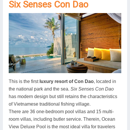
Six Senses Con Dao
Lai Chau
Lan Ha Bay
Son La
This is the first
luxury resort of Con Dao
, located in
the national park and the sea.
Six Senses Con Dao
has modern design but still retains the characteristics
of Vietnamese traditional fishing village.
There are 36 one-bedroom pool villas and 15 multi-
room villas, including butler service. Therein, Ocean
View Deluxe Pool is the most ideal villa for travelers