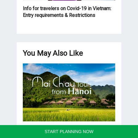
Info for travelers on Covid-19 in Vietnam:
Entry requirements & Restrictions
You May Also Like
Mai Chau Tours from Hanoi
START PLANNING NOW