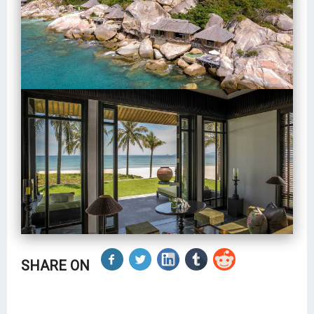
SHARE ON