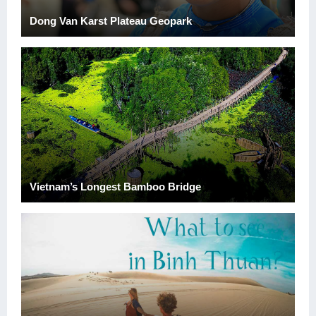
Dong Van Karst Plateau Geopark
Vietnam’s Longest Bamboo Bridge