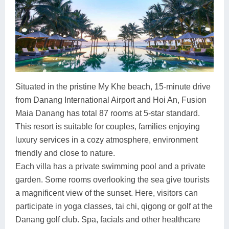
Situated in the pristine My Khe beach, 15-minute drive
from Danang International Airport and Hoi An, Fusion
Maia Danang has total 87 rooms at 5-star standard.
This resort is suitable for couples, families enjoying
luxury services in a cozy atmosphere, environment
friendly and close to nature.
Each villa has a private swimming pool and a private
garden. Some rooms overlooking the sea give tourists
a magnificent view of the sunset. Here, visitors can
participate in yoga classes, tai chi, qigong or golf at the
Danang golf club. Spa, facials and other healthcare