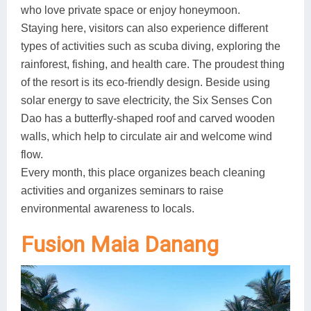
who love private space or enjoy honeymoon.
Staying here, visitors can also experience different
types of activities such as scuba diving, exploring the
rainforest, fishing, and health care. The proudest thing
of the resort is its eco-friendly design. Beside using
solar energy to save electricity, the Six Senses Con
Dao has a butterfly-shaped roof and carved wooden
walls, which help to circulate air and welcome wind
flow.
Every month, this place organizes beach cleaning
activities and organizes seminars to raise
environmental awareness to locals.
Fusion Maia Danang