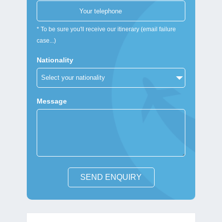
* To be sure you'll receive our itinerary (email failure
case...)
Nationality
Message
SEND ENQUIRY