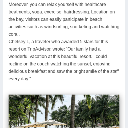
Moreover, you can relax yourself with healthcare
treatments, yoga, exercise, hairdressing. Location on
the bay, visitors can easily participate in beach
activities such as windsurfing, snorkeling and watching
coral.
Chelsey L, a traveler who awarded 5 stars for this
resort on TripAdvisor, wrote: “Our family had a
wonderful vacation at this beautiful resort. I could
recline on the couch watching the sunset, enjoying
delicious breakfast and saw the bright smile of the staff
every day “.