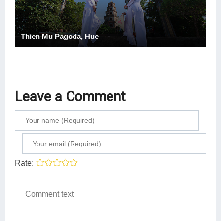
Thien Mu Pagoda, Hue
Leave a Comment
Rate: