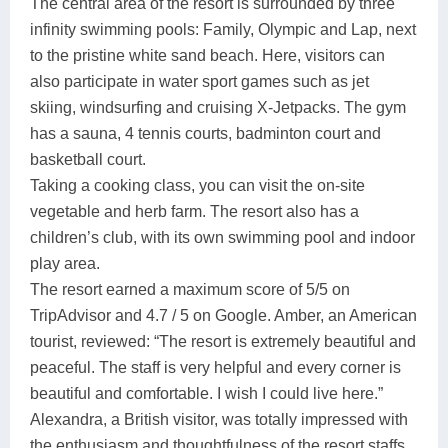
The central area of the resort is surrounded by three
infinity swimming pools: Family, Olympic and Lap, next
to the pristine white sand beach. Here, visitors can
also participate in water sport games such as jet
skiing, windsurfing and cruising X-Jetpacks. The gym
has a sauna, 4 tennis courts, badminton court and
basketball court.
Taking a cooking class, you can visit the on-site
vegetable and herb farm. The resort also has a
children’s club, with its own swimming pool and indoor
play area.
The resort earned a maximum score of 5/5 on
TripAdvisor and 4.7 / 5 on Google. Amber, an American
tourist, reviewed: “The resort is extremely beautiful and
peaceful. The staff is very helpful and every corner is
beautiful and comfortable. I wish I could live here.”
Alexandra, a British visitor, was totally impressed with
the enthusiasm and thoughtfulness of the resort staffs.