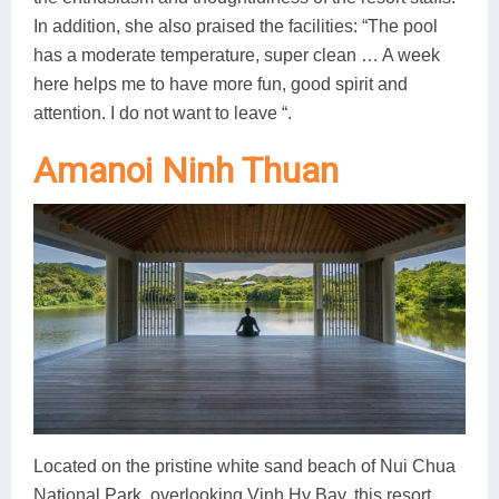
In addition, she also praised the facilities: “The pool
has a moderate temperature, super clean … A week
here helps me to have more fun, good spirit and
attention. I do not want to leave “.
Amanoi Ninh Thuan
Located on the pristine white sand beach of Nui Chua
National Park, overlooking Vinh Hy Bay, this resort