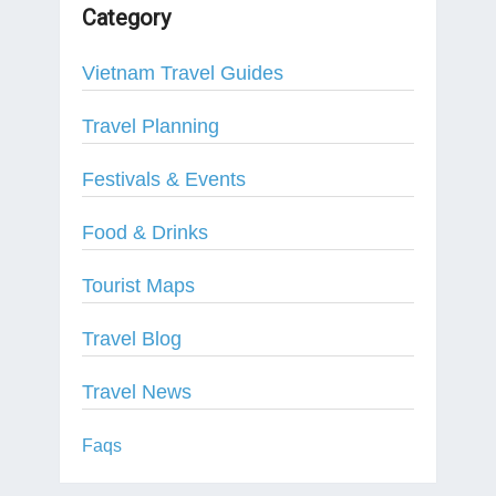
Category
Vietnam Travel Guides
Travel Planning
Festivals & Events
Food & Drinks
Tourist Maps
Travel Blog
Travel News
Faqs