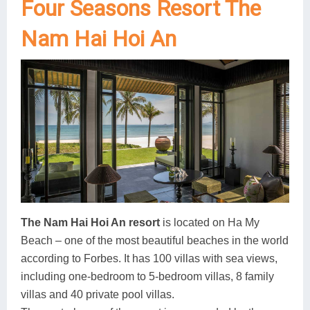
Four Seasons Resort The
Nam Hai Hoi An
The Nam Hai Hoi An resort
is located on Ha My
Beach – one of the most beautiful beaches in the world
according to Forbes. It has 100 villas with sea views,
including one-bedroom to 5-bedroom villas, 8 family
villas and 40 private pool villas.