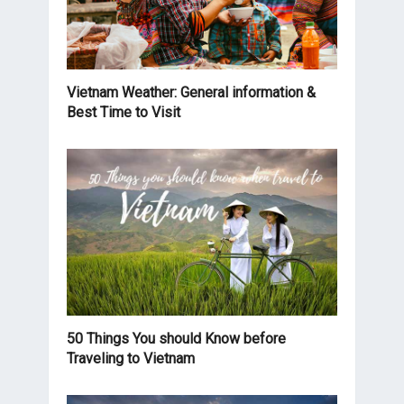
Vietnam Weather: General information &
Best Time to Visit
50 Things You should Know before
Traveling to Vietnam