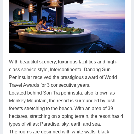
With beautiful scenery, luxurious facilities and high-
class service style, Intercontinental Danang Sun
Peninsular received the prestigious award of World
Travel Awards for 3 consecutive years.
Located behind Son Tra peninsula, also known as
Monkey Mountain, the resort is surrounded by lush
forests stretching to the beach. With an area of 39
hectares, stretching on sloping terrain, the resort has 4
types of villas: Paradise, sky, earth and sea.
The rooms are designed with white walls, black