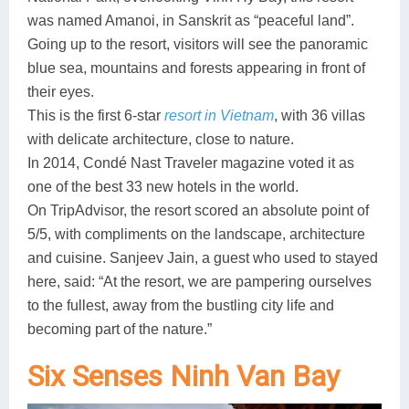
was named Amanoi, in Sanskrit as “peaceful land”.
Going up to the resort, visitors will see the panoramic
blue sea, mountains and forests appearing in front of
their eyes.
This is the first 6-star
resort in Vietnam
, with 36 villas
with delicate architecture, close to nature.
In 2014, Condé Nast Traveler magazine voted it as
one of the best 33 new hotels in the world.
On TripAdvisor, the resort scored an absolute point of
5/5, with compliments on the landscape, architecture
and cuisine. Sanjeev Jain, a guest who used to stayed
here, said: “At the resort, we are pampering ourselves
to the fullest, away from the bustling city life and
becoming part of the nature.”
Six Senses Ninh Van Bay