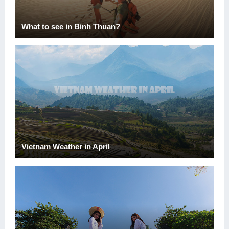
What to see in Binh Thuan?
Vietnam Weather in April