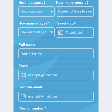
Hotel category?
How many people?
How many days?*
Travel date*
Full name
Email
Confirm email
Phone number *