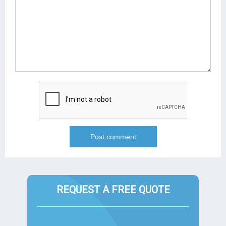
REQUEST A FREE QUOTE