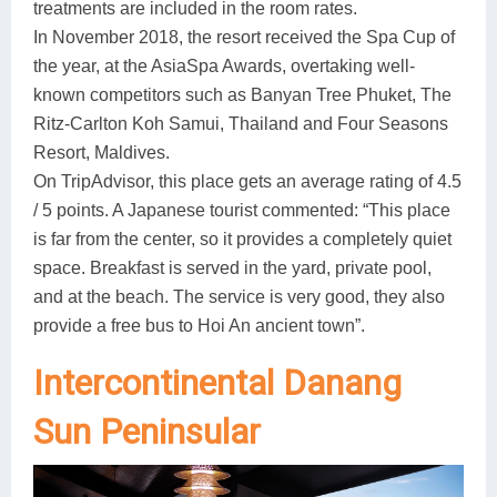
treatments are included in the room rates.
In November 2018, the resort received the Spa Cup of
the year, at the AsiaSpa Awards, overtaking well-
known competitors such as Banyan Tree Phuket, The
Ritz-Carlton Koh Samui, Thailand and Four Seasons
Resort, Maldives.
On TripAdvisor, this place gets an average rating of 4.5
/ 5 points. A Japanese tourist commented: “This place
is far from the center, so it provides a completely quiet
space. Breakfast is served in the yard, private pool,
and at the beach. The service is very good, they also
provide a free bus to Hoi An ancient town”.
Intercontinental Danang
Sun Peninsular