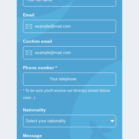
Email
Confirm email
Phone number *
* To be sure you'll receive our itinerary (email failure
case...)
Nationality
Message