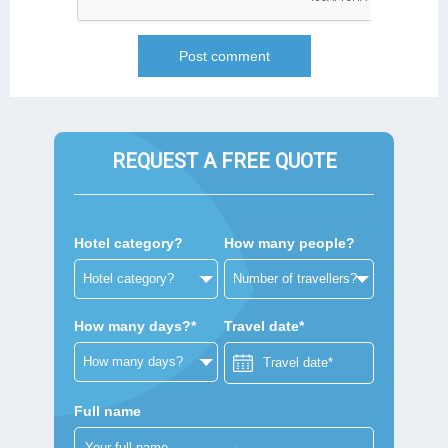
REQUEST A FREE QUOTE
Hotel category?
How many people?
How many days?*
Travel date*
Full name