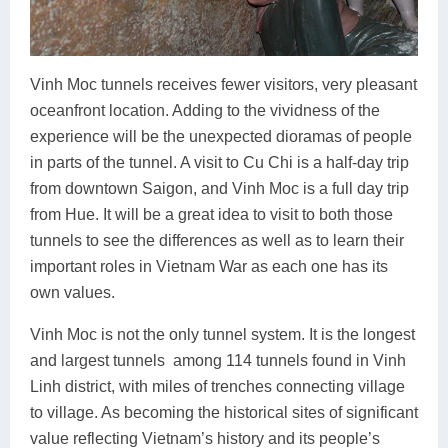
Vinh Moc tunnels receives fewer visitors, very pleasant
oceanfront location. Adding to the vividness of the
experience will be the unexpected dioramas of people
in parts of the tunnel. A visit to Cu Chi is a half-day trip
from downtown Saigon, and Vinh Moc is a full day trip
from Hue. It will be a great idea to visit to both those
tunnels to see the differences as well as to learn their
important roles in Vietnam War as each one has its
own values.
Vinh Moc is not the only tunnel system. It is the longest
and largest tunnels among 114 tunnels found in Vinh
Linh district, with miles of trenches connecting village
to village. As becoming the historical sites of significant
value reflecting Vietnam’s history and its people’s