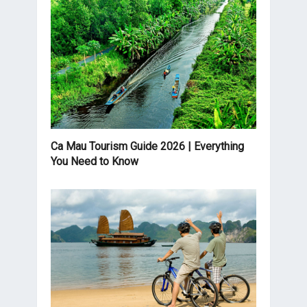
Ca Mau Tourism Guide 2026 | Everything
You Need to Know