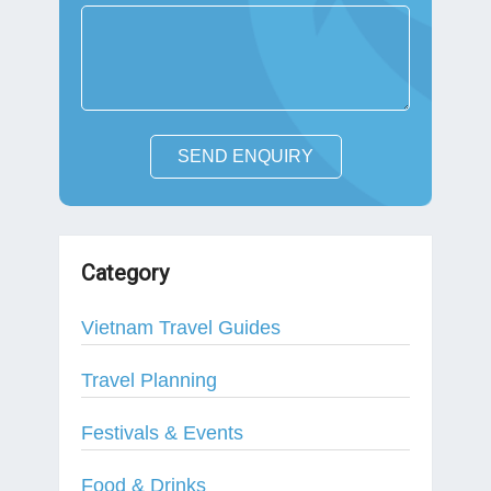
SEND ENQUIRY
Category
Vietnam Travel Guides
Travel Planning
Festivals & Events
Food & Drinks