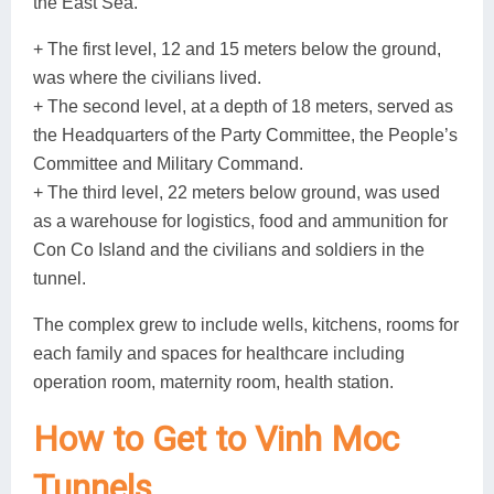
the East Sea.
+ The first level, 12 and 15 meters below the ground,
was where the civilians lived.
+ The second level, at a depth of 18 meters, served as
the Headquarters of the Party Committee, the People’s
Committee and Military Command.
+ The third level, 22 meters below ground, was used
as a warehouse for logistics, food and ammunition for
Con Co Island and the civilians and soldiers in the
tunnel.
The complex grew to include wells, kitchens, rooms for
each family and spaces for healthcare including
operation room, maternity room, health station.
How to Get to Vinh Moc
Tunnels