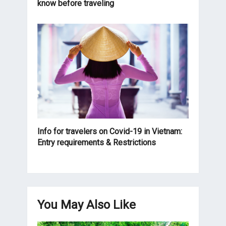
know before traveling
Info for travelers on Covid-19 in Vietnam:
Entry requirements & Restrictions
You May Also Like