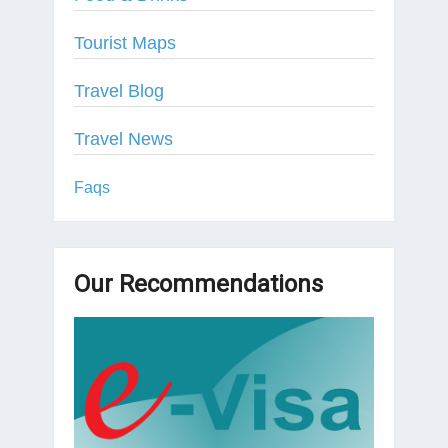
Tourist Maps
Travel Blog
Travel News
Faqs
Our Recommendations