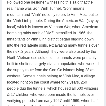
Followed one designer witnessing this said that the
real name was Son Vinh Tunnel. “Son” means
mountain and “Vinh” not only refers to Vinh Moc, but to
the Vinh Linh people. During the American War (say by
local) which is known as Vietnam War, when American
bombing raids north of DMZ intensified in 1966, the
inhabitants of Vinh Linh district began digging down
into the red laterite soils, excavating many tunnels over
the next 2 years. Although they were also used by the
North Vietnamese soldiers, the tunnels were primarily
built to shelter a largely civilian population who worked
the supply route from the Con Co islands lying 28km
offshore. Some tunnels belong to Vinh Moc, a village
located right on the coast where for 2 years, 250
people dug the tunnels, which housed all 600 villagers
& 17 children who were born inside the tunnels over
verifying periods from early 1967 until 1969, when half