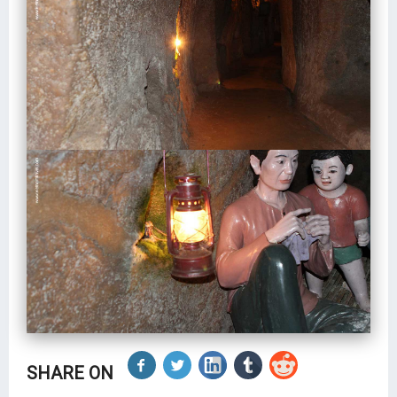
SHARE ON