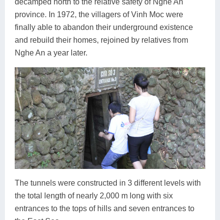
decamped north to the relative safety of Nghe An
province. In 1972, the villagers of Vinh Moc were
finally able to abandon their underground existence
and rebuild their homes, rejoined by relatives from
Nghe An a year later.
The tunnels were constructed in 3 different levels with
the total length of nearly 2,000 m long with six
entrances to the tops of hills and seven entrances to