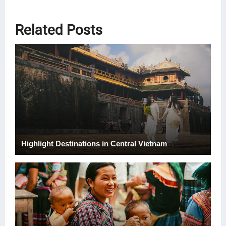
Related Posts
Highlight Destinations in Central Vietnam