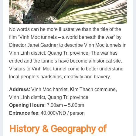
Dien Bien
Phu Yen
Cu Chi & Tay Ninh
Golf
Ha Giang
Buon Ma Thuot
Mui Ne
Discovery
Cat Ba
Huong Khe
Rach Gia
Beach
No words can be more illustrative than the title of the
film “Vinh Moc tunnels – a world beneath the war” by
Cao Bang
Vinh
Sa Dec
Food Tours
Director Janet Gardner to describe Vinh Moc tunnels in
Hai Phong
Kon Tum
Soc Trang
Hiking & Trekking
Vinh Linh district, Quang Tri province. The war has
ended and the tunnels have become a historical site.
Hoa Binh
Da Lat
Phu Quoc
Student Adventure
Visitors to Vinh Moc tunnel come to better understand
local people’s hardships, creativity and bravery.
Ba Be
Dak Lak
Tra Vinh
Photography
Address
: Vinh Moc hamlet, Kim Thach commune,
Lang Son
Quang Binh
Vung Tau
Vinh Linh district, Quang Tri province
Bac Kan
Pleiku
Vinh Long
Opening Hours
: 7.00am – 5.00pm
Entrance fee
: 40,000VND / person
Lung Cu
Phan Rang
History & Geography of
Bac Ha