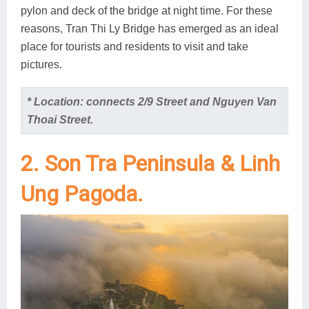
pylon and deck of the bridge at night time. For these
reasons, Tran Thi Ly Bridge has emerged as an ideal
place for tourists and residents to visit and take
pictures.
* Location: connects 2/9 Street and Nguyen Van
Thoai Street.
2. Son Tra Peninsula & Linh
Ung Pagoda.