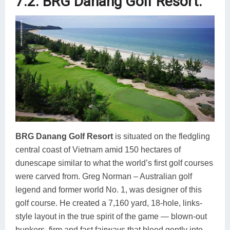
7.2. BRG Danang Golf Resort.
B
RG Danang Golf Resort
is situated on the fledgling
central coast of Vietnam amid 150 hectares of
dunescape similar to what the world’s first golf courses
were carved from. Greg Norman – Australian golf
legend and former world No. 1, was designer of this
golf course. He created a 7,160 yard, 18-hole, links-
style layout in the true spirit of the game — blown-out
bunkers, firm and fast fairways that bleed gently into