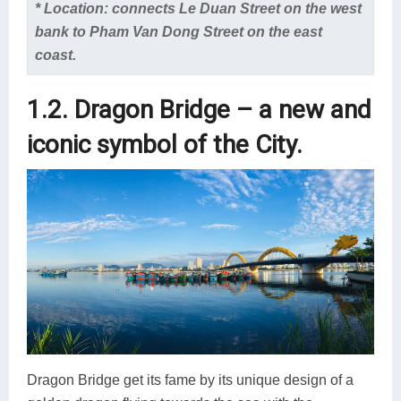
* Location: connects Le Duan Street on the west
bank to Pham Van Dong Street on the east
coast.
1.2. Dragon Bridge – a new and
iconic symbol of the City.
Dragon Bridge get its fame by its unique design of a