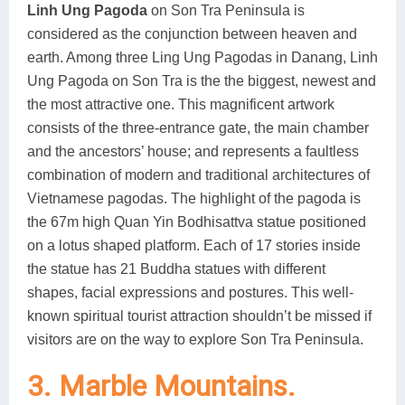
Linh Ung Pagoda
on Son Tra Peninsula is
considered as the conjunction between heaven and
earth. Among three Ling Ung Pagodas in Danang, Linh
Ung Pagoda on Son Tra is the the biggest, newest and
the most attractive one. This magnificent artwork
consists of the three-entrance gate, the main chamber
and the ancestors’ house; and represents a faultless
combination of modern and traditional architectures of
Vietnamese pagodas. The highlight of the pagoda is
the 67m high Quan Yin Bodhisattva statue positioned
on a lotus shaped platform. Each of 17 stories inside
the statue has 21 Buddha statues with different
shapes, facial expressions and postures. This well-
known spiritual tourist attraction shouldn’t be missed if
visitors are on the way to explore Son Tra Peninsula.
3. Marble Mountains.