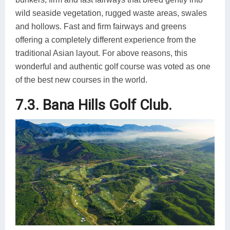
wild seaside vegetation, rugged waste areas, swales
and hollows. Fast and firm fairways and greens
offering a completely different experience from the
traditional Asian layout. For above reasons, this
wonderful and authentic golf course was voted as one
of the best new courses in the world.
7.3. Bana Hills Golf Club.