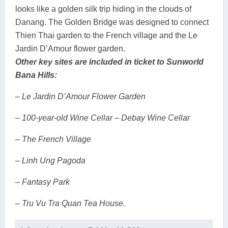
looks like a golden silk trip hiding in the clouds of
Danang. The Golden Bridge was designed to connect
Thien Thai garden to the French village and the Le
Jardin D’Amour flower garden.
Other key sites are included in ticket to Sunworld
Bana Hills:
– Le Jardin D’Amour Flower Garden
– 100-year-old Wine Cellar – Debay Wine Cellar
– The French Village
– Linh Ung Pagoda
– Fantasy Park
– Tru Vu Tra Quan Tea House.