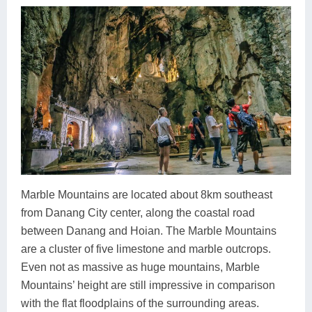
Marble Mountains are located about 8km southeast
from Danang City center, along the coastal road
between Danang and Hoian. The Marble Mountains
are a cluster of five limestone and marble outcrops.
Even not as massive as huge mountains, Marble
Mountains’ height are still impressive in comparison
with the flat floodplains of the surrounding areas.