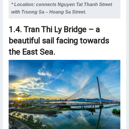
* Location: connects Nguyen Tat Thanh Street
with Truong Sa – Hoang Sa Street.
1.4. Tran Thi Ly Bridge – a
beautiful sail facing towards
the East Sea.