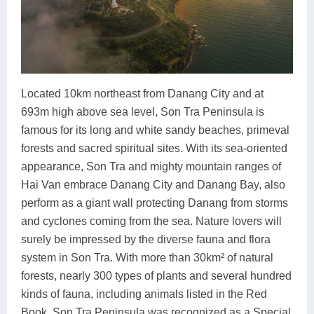
Located 10km northeast from Danang City and at
693m high above sea level, Son Tra Peninsula is
famous for its long and white sandy beaches, primeval
forests and sacred spiritual sites. With its sea-oriented
appearance, Son Tra and mighty mountain ranges of
Hai Van embrace Danang City and Danang Bay, also
perform as a giant wall protecting Danang from storms
and cyclones coming from the sea. Nature lovers will
surely be impressed by the diverse fauna and flora
system in Son Tra. With more than 30km² of natural
forests, nearly 300 types of plants and several hundred
kinds of fauna, including animals listed in the Red
Book, Son Tra Peninsula was recognized as a Special