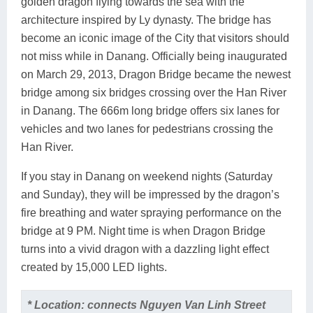
golden dragon flying towards the sea with the
architecture inspired by Ly dynasty. The bridge has
become an iconic image of the City that visitors should
not miss while in Danang. Officially being inaugurated
on March 29, 2013, Dragon Bridge became the newest
bridge among six bridges crossing over the Han River
in Danang. The 666m long bridge offers six lanes for
vehicles and two lanes for pedestrians crossing the
Han River.
If you stay in Danang on weekend nights (Saturday
and Sunday), they will be impressed by the dragon’s
fire breathing and water spraying performance on the
bridge at 9 PM. Night time is when Dragon Bridge
turns into a vivid dragon with a dazzling light effect
created by 15,000 LED lights.
* Location: connects Nguyen Van Linh Street