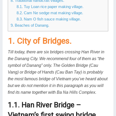
8. Traditional handicraft villages.
8.1. Tuy Loan rice paper making village.
8.2. Cam Ne sedge mat making village.
8.3. Nam O fish sauce making village.
9. Beaches of Danang.
1. City of Bridges.
Till today, there are six bridges crossing Han River in
the Danang City. We recommend four of them as “the
symbol of Danang” only. The Golden Bridge (Cau
Vang) or Bridge of Hands (Cau Ban Tay) is probably
the most famous bridge of Vietnam you’ve heard about
but we do not mention it in this paragraph as you will
find its name together with Ba Na Hills Complex.
1.1. Han River Bridge –
Vietnam’s first swing bridge.