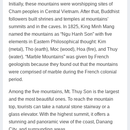
Initially, these mountains were worshipping sites of
Cham peoples in Central Vietnam. After that, Buddhist
followers built shrines and temples at mountains’
summits and in the caves. In 1825, King Minh Mang
named the mountains as “Ngu Hanh Son” with five
elements in Eastern Philosophical thought: Kim
(metal), Tho (earth), Moc (wood), Hoa (fire), and Thuy
(water). “Marble Mountains” was given by French
geologists because they found out that the mountains
were comprised of marble during the French colonial
period.
Among the five mountains, Mt. Thuy Son is the largest
and the most beautiful ones. To reach the mountain
top, tourists can take a natural stone stairway or a
glass elevator. With the highest summit, it offers a
stunning and panoramic view of the coast, Danang
City, and surrounding areas.