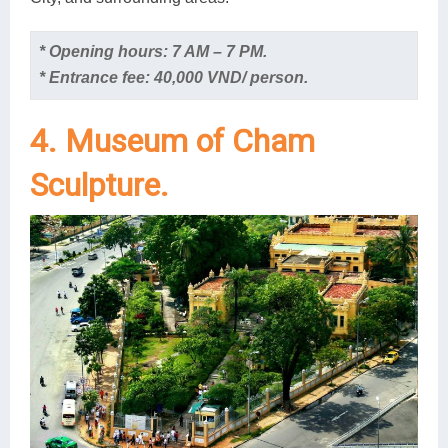
* Opening hours: 7 AM – 7 PM.
* Entrance fee: 40,000 VND/ person.
4. Museum of Cham
Sculpture.