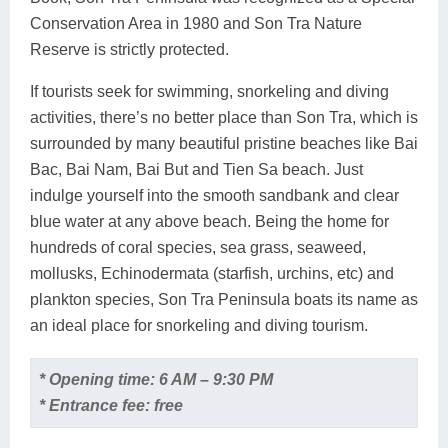
Conservation Area in 1980 and Son Tra Nature
Reserve is strictly protected.
If tourists seek for swimming, snorkeling and diving
activities, there’s no better place than Son Tra, which is
surrounded by many beautiful pristine beaches like Bai
Bac, Bai Nam, Bai But and Tien Sa beach. Just
indulge yourself into the smooth sandbank and clear
blue water at any above beach. Being the home for
hundreds of coral species, sea grass, seaweed,
mollusks, Echinodermata (starfish, urchins, etc) and
plankton species, Son Tra Peninsula boats its name as
an ideal place for snorkeling and diving tourism.
* Opening time: 6 AM – 9:30 PM
* Entrance fee: free