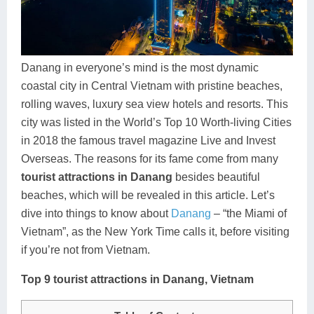
Dien Bien
Phu Yen
Cu Chi & Tay Ninh
Golf
Ha Giang
Buon Ma Thuot
Mui Ne
Discovery
Cat Ba
Huong Khe
Rach Gia
Beach
Danang in everyone’s mind is the most dynamic
coastal city in Central Vietnam with pristine beaches,
Cao Bang
Vinh
Sa Dec
Food Tours
rolling waves, luxury sea view hotels and resorts. This
Hai Phong
Kon Tum
Soc Trang
Hiking & Trekking
city was listed in the World’s Top 10 Worth-living Cities
in 2018 the famous travel magazine Live and Invest
Hoa Binh
Da Lat
Phu Quoc
Student Adventure
Overseas. The reasons for its fame come from many
tourist attractions in Danang
besides beautiful
Ba Be
Dak Lak
Tra Vinh
Photography
beaches, which will be revealed in this article. Let’s
Lang Son
Quang Binh
Vung Tau
dive into things to know about
Danang
– “the Miami of
Vietnam”, as the New York Time calls it, before visiting
Bac Kan
Pleiku
Vinh Long
if you’re not from Vietnam.
Lung Cu
Phan Rang
Top 9 tourist attractions in Danang, Vietnam
Bac Ha