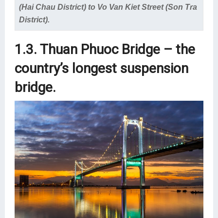
(Hai Chau District) to Vo Van Kiet Street (Son Tra
District).
1.3. Thuan Phuoc Bridge – the
country’s longest suspension
bridge.