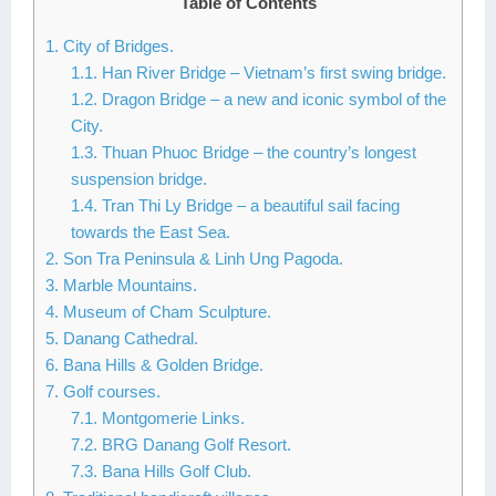
Table of Contents
Lai Chau
1. City of Bridges.
1.1. Han River Bridge – Vietnam’s first swing bridge.
Lan Ha Bay
1.2. Dragon Bridge – a new and iconic symbol of the
Son La
City.
1.3. Thuan Phuoc Bridge – the country’s longest
suspension bridge.
1.4. Tran Thi Ly Bridge – a beautiful sail facing
towards the East Sea.
2. Son Tra Peninsula & Linh Ung Pagoda.
3. Marble Mountains.
4. Museum of Cham Sculpture.
5. Danang Cathedral.
6. Bana Hills & Golden Bridge.
7. Golf courses.
7.1. Montgomerie Links.
7.2. BRG Danang Golf Resort.
7.3. Bana Hills Golf Club.