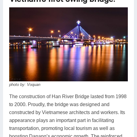
photo by: Voquan
The construction of Han River Bridge lasted from 1998
to 2000. Proudly, the bridge was designed and
constructed by Vietnamese architects and workers. Its
appearance plays an important part in facilitating
transportation, promoting local tourism as well as
boosting Danang’s economic growth. The reinforced