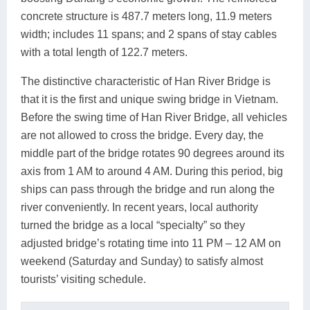
concrete structure is 487.7 meters long, 11.9 meters
width; includes 11 spans; and 2 spans of stay cables
with a total length of 122.7 meters.
The distinctive characteristic of Han River Bridge is
that it is the first and unique swing bridge in Vietnam.
Before the swing time of Han River Bridge, all vehicles
are not allowed to cross the bridge. Every day, the
middle part of the bridge rotates 90 degrees around its
axis from 1 AM to around 4 AM. During this period, big
ships can pass through the bridge and run along the
river conveniently. In recent years, local authority
turned the bridge as a local “specialty” so they
adjusted bridge’s rotating time into 11 PM – 12 AM on
weekend (Saturday and Sunday) to satisfy almost
tourists’ visiting schedule.