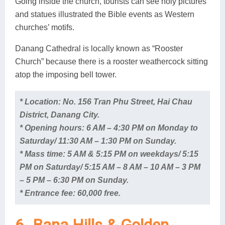
Going inside the church, tourists can see holy pictures
and statues illustrated the Bible events as Western
churches’ motifs.
Danang Cathedral is locally known as “Rooster
Church” because there is a rooster weathercock sitting
atop the imposing bell tower.
* Location: No. 156 Tran Phu Street, Hai Chau
District, Danang City.
* Opening hours: 6 AM – 4:30 PM on Monday to
Saturday/ 11:30 AM – 1:30 PM on Sunday.
* Mass time: 5 AM & 5:15 PM on weekdays/ 5:15
PM on Saturday/ 5:15 AM – 8 AM – 10 AM – 3 PM
– 5 PM – 6:30 PM on Sunday.
* Entrance fee: 60,000 free.