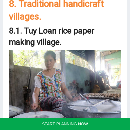
8. Traditional handicraft
villages.
8.1. Tuy Loan rice paper
making village.
START PLANNING NOW
Located 14km southwest of Danang City is Tuy Loan