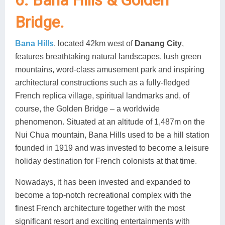
6. Bana Hills & Golden
Bridge.
Bana Hills
, located 42km west of
Danang City
,
features breathtaking natural landscapes, lush green
mountains, word-class amusement park and inspiring
architectural constructions such as a fully-fledged
French replica village, spiritual landmarks and, of
course, the Golden Bridge – a worldwide
phenomenon. Situated at an altitude of 1,487m on the
Nui Chua mountain, Bana Hills used to be a hill station
founded in 1919 and was invested to become a leisure
holiday destination for French colonists at that time.
Nowadays, it has been invested and expanded to
become a top-notch recreational complex with the
finest French architecture together with the most
significant resort and exciting entertainments with