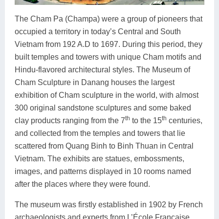
The Cham Pa (Champa) were a group of pioneers that
occupied a territory in today’s Central and South
Vietnam from 192 A.D to 1697. During this period, they
built temples and towers with unique Cham motifs and
Hindu-flavored architectural styles. The Museum of
Cham Sculpture in Danang houses the largest
exhibition of Cham sculpture in the world, with almost
300 original sandstone sculptures and some baked
th
th
clay products ranging from the 7
to the 15
centuries,
and collected from the temples and towers that lie
scattered from Quang Binh to Binh Thuan in Central
Vietnam. The exhibits are statues, embossments,
images, and patterns displayed in 10 rooms named
after the places where they were found.
The museum was firstly established in 1902 by French
archaeologists and experts from L’École Francaise