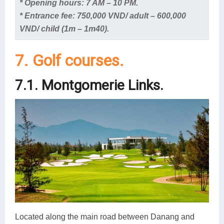
* Opening hours: 7 AM – 10 PM.
* Entrance fee: 750,000 VND/ adult – 600,000
VND/ child (1m – 1m40).
7. Golf courses.
7.1. Montgomerie Links.
Located along the main road between Danang and