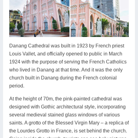
Danang Cathedral was built in 1923 by French priest
Louis Vallet, and officially opened to public in March
1924 with the purpose of serving the French Catholics
who lived in Danang at that time. And it was the only
church built in Danang during the French colonial
period.
At the height of 70m, the pink-painted cathedral was
designed with Gothic architectural style, incorporating
several medieval stained glass windows of various
saints. A grotto of the Blessed Virgin Mary – a replica of
the Lourdes Grotto in France, is set behind the church.