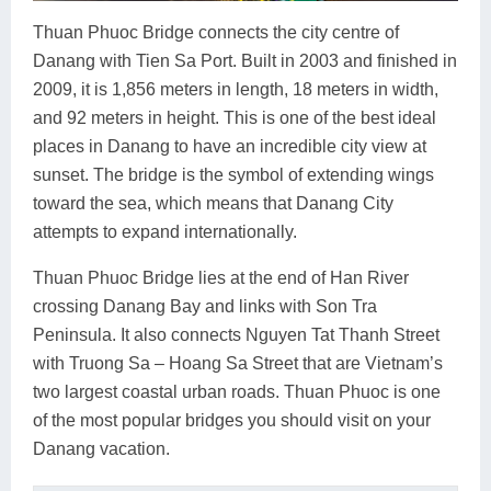
Thuan Phuoc Bridge connects the city centre of
Danang with Tien Sa Port. Built in 2003 and finished in
2009, it is 1,856 meters in length, 18 meters in width,
and 92 meters in height. This is one of the best ideal
places in Danang to have an incredible city view at
sunset. The bridge is the symbol of extending wings
toward the sea, which means that Danang City
attempts to expand internationally.
Thuan Phuoc Bridge lies at the end of Han River
crossing Danang Bay and links with Son Tra
Peninsula. It also connects Nguyen Tat Thanh Street
with Truong Sa – Hoang Sa Street that are Vietnam’s
two largest coastal urban roads. Thuan Phuoc is one
of the most popular bridges you should visit on your
Danang vacation.