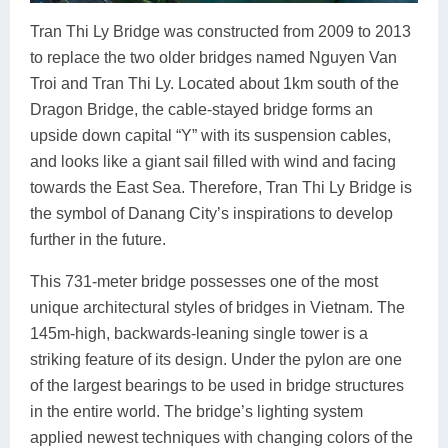
Tran Thi Ly Bridge was constructed from 2009 to 2013
to replace the two older bridges named Nguyen Van
Troi and Tran Thi Ly. Located about 1km south of the
Dragon Bridge, the cable-stayed bridge forms an
upside down capital “Y” with its suspension cables,
and looks like a giant sail filled with wind and facing
towards the East Sea. Therefore, Tran Thi Ly Bridge is
the symbol of Danang City’s inspirations to develop
further in the future.
This 731-meter bridge possesses one of the most
unique architectural styles of bridges in Vietnam. The
145m-high, backwards-leaning single tower is a
striking feature of its design. Under the pylon are one
of the largest bearings to be used in bridge structures
in the entire world. The bridge’s lighting system
applied newest techniques with changing colors of the