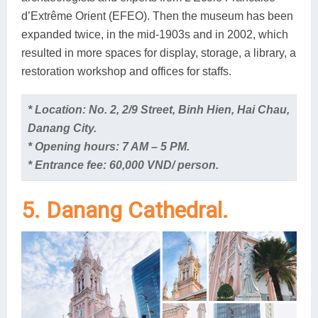
d’Extrême Orient (EFEO). Then the museum has been
expanded twice, in the mid-1903s and in 2002, which
resulted in more spaces for display, storage, a library, a
restoration workshop and offices for staffs.
* Location: No. 2, 2/9 Street, Binh Hien, Hai Chau,
Danang City.
* Opening hours: 7 AM – 5 PM.
* Entrance fee: 60,000 VND/ person.
5. Danang Cathedral.