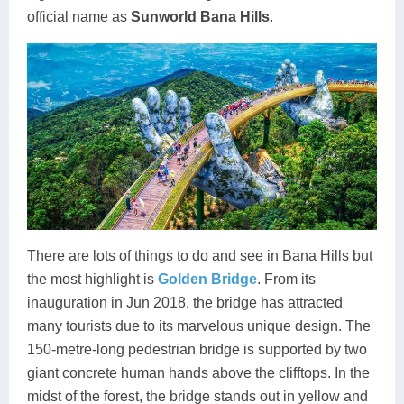
official name as
Sunworld Bana Hills
.
There are lots of things to do and see in Bana Hills but
the most highlight is
Golden Bridge
. From its
inauguration in Jun 2018, the bridge has attracted
many tourists due to its marvelous unique design. The
150-metre-long pedestrian bridge is supported by two
giant concrete human hands above the clifftops. In the
midst of the forest, the bridge stands out in yellow and