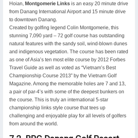
Hoian,
Montgomerie Links
is an easy 20 minute drive
from Danang International Airport and 15 minute drive
to downtown Danang.
Created by golfing legend Colin Montgomerie, this
stunning 7,090 yard – 72 golf course has outstanding
natural features with the sandy soil, wind-blown dunes
and indigenous vegetation. The course has been rated
as one of Asia’s ten most elite course by 2012 Forbes
Travel Guide as well as voted as “Vietnam’s Best
Championship Course 2013” by the Vietnam Golf
Magazine. Among the memorable holes are 7 and 13,
a pair of par-4’s with some of the deepest bunkers on
the course. This is truly an international 5-star
championship links style course that tees up
challenging and enjoyable play for all levels of golfers
from around the world.