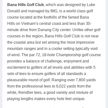
Bana Hills Golf Club
, which was designed by Luke
Donald and managed by IMG, is a world class golf
course located at the foothills of the famed Bana
Hills on Vietnam’s central coast and less than 30-
minute drive from Danang City center. Unlike other golf
courses in the region, Bana Hills Golf Club is not near
the coastal area but set among the most impressive
mountain ranges and in a cooler setting typically void
of wind. The par 72, 18-hole Championship golf course
provides a balance of challenge, enjoyment and
excitement to golfers of all levels and abilities with 5
sets of tees to ensure golfers of all standards a
pleasurable round of golf. Ranging over 7,800 yards
from the professional tees to 6,022 yards from the
white, friendlier tees, a good variety and mixture of
playing lengths makes every hole feel unique.