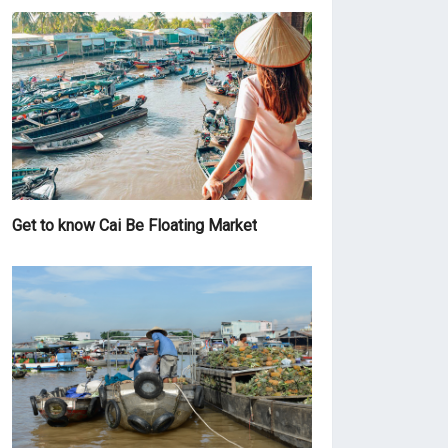
Get to know Cai Be Floating Market