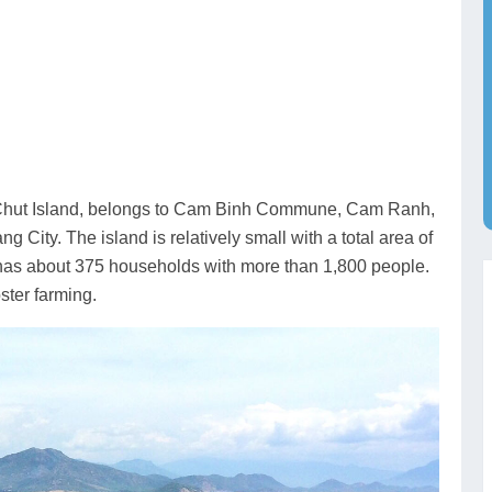
r Chut Island, belongs to Cam Binh Commune, Cam Ranh,
ity. The island is relatively small with a total area of
y has about 375 households with more than 1,800 people.
ster farming.