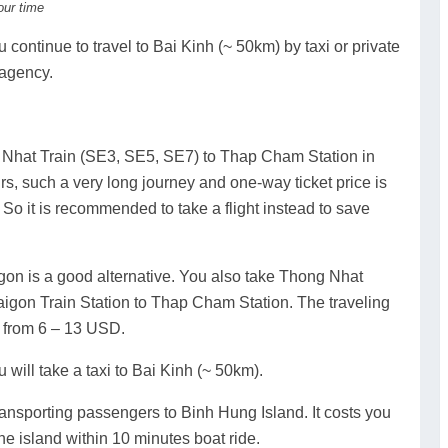
our time
continue to travel to Bai Kinh (~ 50km) by taxi or private
 agency.
 Nhat Train (SE3, SE5, SE7) to Thap Cham Station in
s, such a very long journey and one-way ticket price is
So it is recommended to take a flight instead to save
igon is a good alternative. You also take Thong Nhat
igon Train Station to Thap Cham Station. The traveling
u from 6 – 13 USD.
 will take a taxi to Bai Kinh (~ 50km).
 transporting passengers to Binh Hung Island. It costs you
e island within 10 minutes boat ride.