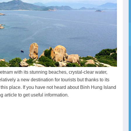
tnam with its stunning beaches, crystal-clear water,
latively a new destination for tourists but thanks to its
 this place. If you have not heard about Binh Hung Island
 article to get useful information.