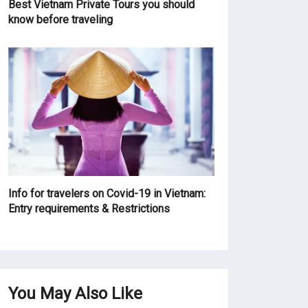
Best Vietnam Private Tours you should
know before traveling
Info for travelers on Covid-19 in Vietnam:
Entry requirements & Restrictions
You May Also Like