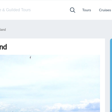
te & Guilded Tours
Tours
Cruises
land
and