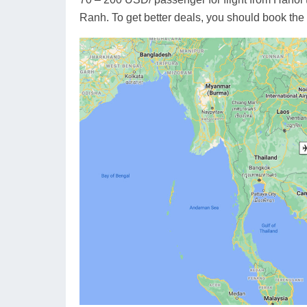
Ranh. To get better deals, you should book the 