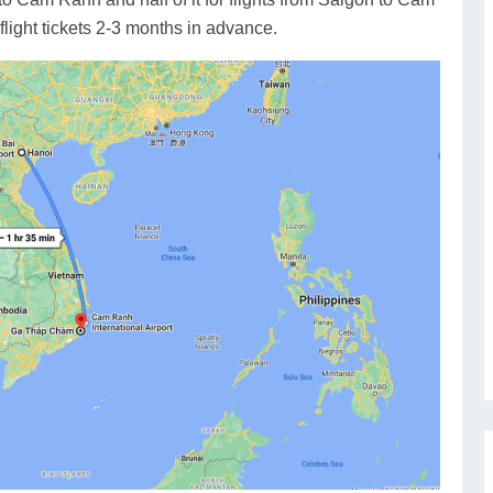
flight tickets 2-3 months in advance.