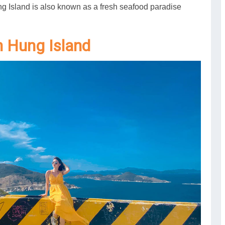
ng Island is also known as a fresh seafood paradise
nh Hung Island