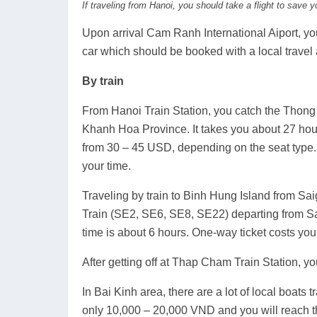
If traveling from Hanoi, you should take a flight to save y
Upon arrival Cam Ranh International Aiport, you 
car which should be booked with a local travel
By train
From Hanoi Train Station, you catch the Thong
Khanh Hoa Province. It takes you about 27 hour
from 30 – 45 USD, depending on the seat type. 
your time.
Traveling by train to Binh Hung Island from Sa
Train (SE2, SE6, SE8, SE22) departing from Sa
time is about 6 hours. One-way ticket costs yo
After getting off at Thap Cham Train Station, you
In Bai Kinh area, there are a lot of local boats
only 10,000 – 20,000 VND and you will reach th