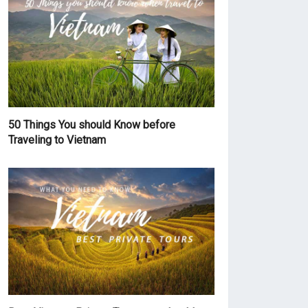
50 Things You should Know before
Traveling to Vietnam