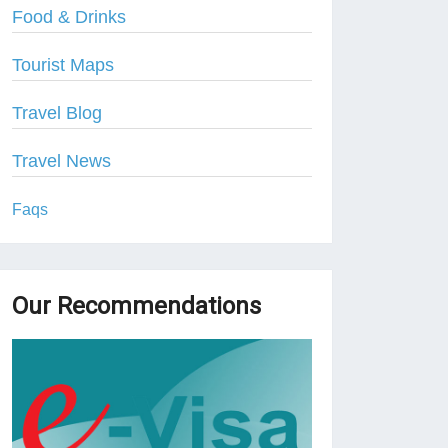
Food & Drinks
Tourist Maps
Travel Blog
Travel News
Faqs
Our Recommendations