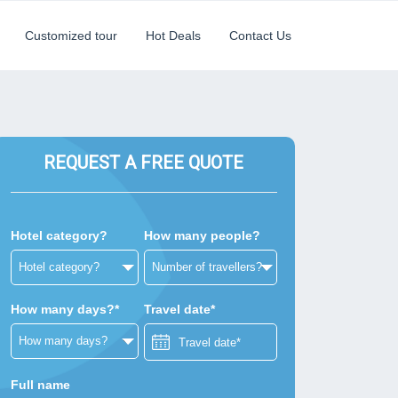
Customized tour
Hot Deals
Contact Us
REQUEST A FREE QUOTE
Hotel category?
How many people?
How many days?*
Travel date*
Full name