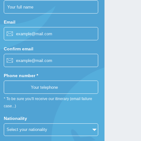
Email
Confirm email
Phone number *
* To be sure you'll receive our itinerary (email failure
case...)
Nationality