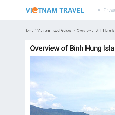
All Priva
Home
〉
Vietnam Travel Guides
〉 Overview of Binh Hung Is
Overview of Binh Hung Isl