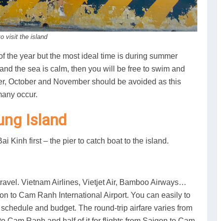
 visit the island
 of the year but the most ideal time is during summer
and the sea is calm, then you will be free to swim and
ber, October and November should be avoided as this
many occur.
ung Island
 Kinh first – the pier to catch boat to the island.
travel. Vietnam Airlines, Vietjet Air, Bamboo Airways…
on to Cam Ranh International Airport. You can easily to
 schedule and budget. The round-trip airfare varies from
o Cam Ranh and half of it for flights from Saigon to Cam