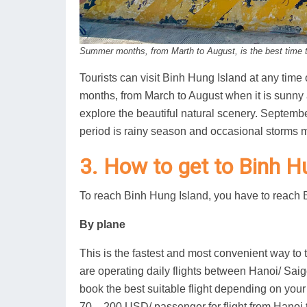
Summer months, from Marth to August, is the best time to
Tourists can visit Binh Hung Island at any time
months, from March to August when it is sunny 
explore the beautiful natural scenery. Septem
period is rainy season and occasional storms 
3. How to get to Binh H
To reach Binh Hung Island, you have to reach Bai
By plane
This is the fastest and most convenient way to 
are operating daily flights between Hanoi/ Saig
book the best suitable flight depending on your
70 – 200 USD/ passenger for flight from Hanoi t