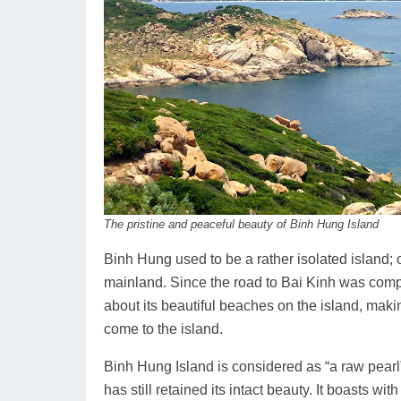
The pristine and peaceful beauty of Binh Hung Island
Binh Hung used to be a rather isolated island; 
mainland. Since the road to Bai Kinh was compl
about its beautiful beaches on the island, maki
come to the island.
Binh Hung Island is considered as “a raw pearl
has still retained its intact beauty. It boasts w