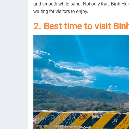
and smooth white sand. Not only that, Binh Hu
waiting for visitors to enjoy.
2. Best time to visit Bi