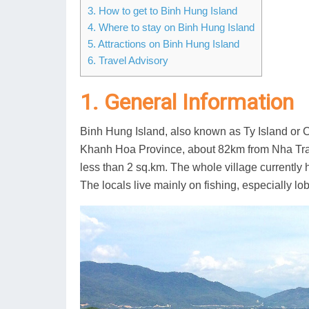
3. How to get to Binh Hung Island
4. Where to stay on Binh Hung Island
5. Attractions on Binh Hung Island
6. Travel Advisory
1. General Information
Binh Hung Island, also known as Ty Island o
Khanh Hoa Province, about 82km from Nha Trang C
less than 2 sq.km. The whole village currentl
The locals live mainly on fishing, especially lob