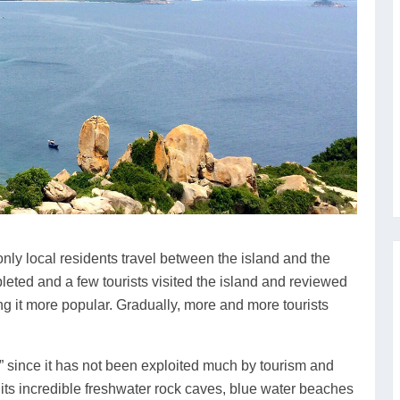
only local residents travel between the island and the
eted and a few tourists visited the island and reviewed
ng it more popular. Gradually, more and more tourists
” since it has not been exploited much by tourism and
ith its incredible freshwater rock caves, blue water beaches