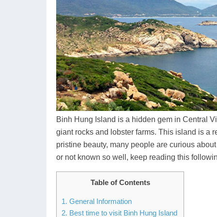
Binh Hung Island is a hidden gem in Central Vie
giant rocks and lobster farms. This island is a re
pristine beauty, many people are curious about
or not known so well, keep reading this following
Table of Contents
1. General Information
2. Best time to visit Binh Hung Island