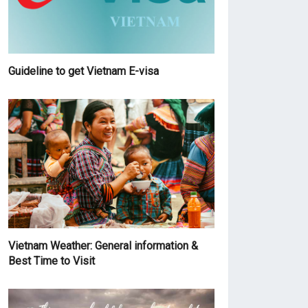
Guideline to get Vietnam E-visa
Vietnam Weather: General information &
Best Time to Visit