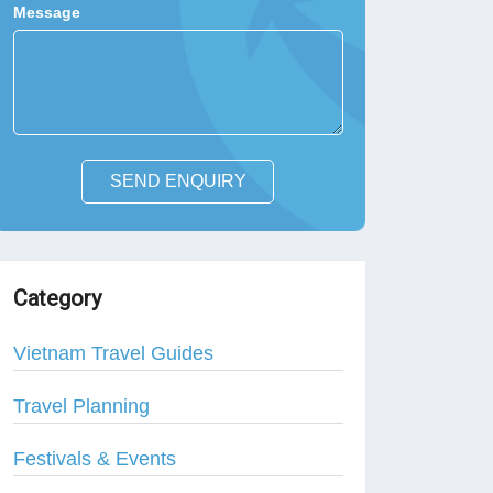
Message
SEND ENQUIRY
Category
Vietnam Travel Guides
Travel Planning
Festivals & Events