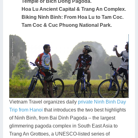
Temple or Bich Dong Pagoda.
Hoa Lu Ancient Capital & Trang An Complex.
Biking Ninh Binh: From Hoa Lu to Tam Coc.
Tam Coc & Cuc Phuong National Park.
Vietnam Travel organizes daily
private Ninh Binh Day
Trip from Hanoi
that introduces the two best highlights
of Ninh Binh, from Bai Dinh Pagoda – the largest
glimmering pagoda complex in South East Asia to
Trang An Grottoes, a UNESCO-listed series of