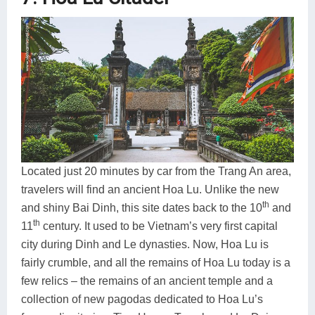
Located just 20 minutes by car from the Trang An area,
travelers will find an ancient Hoa Lu. Unlike the new
th
and shiny Bai Dinh, this site dates back to the 10
and
th
11
century. It used to be Vietnam’s very first capital
city during Dinh and Le dynasties. Now, Hoa Lu is
fairly crumble, and all the remains of Hoa Lu today is a
few relics – the remains of an ancient temple and a
collection of new pagodas dedicated to Hoa Lu’s