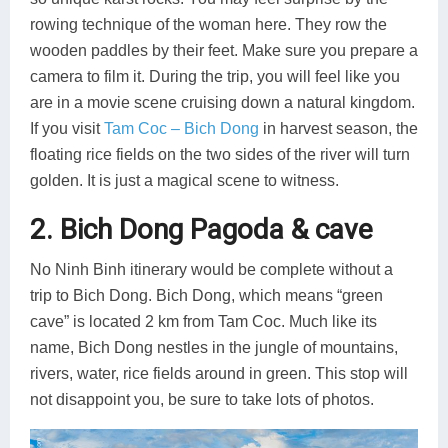
rowing technique of the woman here. They row the
wooden paddles by their feet. Make sure you prepare a
camera to film it. During the trip, you will feel like you
are in a movie scene cruising down a natural kingdom.
If you visit
Tam Coc – Bich Dong
in harvest season, the
floating rice fields on the two sides of the river will turn
golden. It is just a magical scene to witness.
2. Bich Dong Pagoda & cave
No Ninh Binh itinerary would be complete without a
trip to Bich Dong. Bich Dong, which means “green
cave” is located 2 km from Tam Coc. Much like its
name, Bich Dong nestles in the jungle of mountains,
rivers, water, rice fields around in green. This stop will
not disappoint you, be sure to take lots of photos.