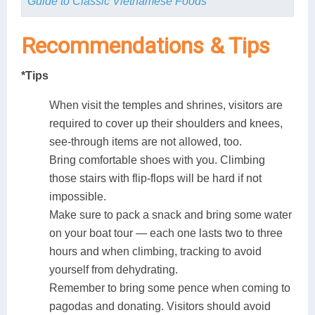
Guide to Classic Vietnamese Foods
Recommendations &
Tips
*Tips
When visit the temples and shrines, visitors are
required to cover up their shoulders and knees,
see-through items are not allowed, too.
Bring comfortable shoes with you. Climbing
those stairs with flip-flops will be hard if not
impossible.
Make sure to pack a snack and bring some water
on your boat tour — each one lasts two to three
hours and when climbing, tracking to avoid
yourself from dehydrating.
Remember to bring some pence when coming to
pagodas and donating. Visitors should avoid