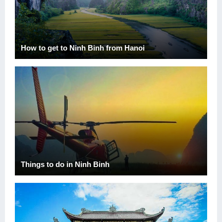
How to get to Ninh Binh from Hanoi
Things to do in Ninh Binh