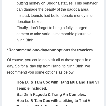
putting money on Buddha statues. This behavior
can damage the beauty of the pagoda area.
Instead, tourists had better donate money into
donation boxes.
Finally, don’t forget to bring a fully charged
camera to take various memorable pictures at
Ninh Binh.
*Recommend one-day-tour options for travelers
Of course, you could not visit all of these spots in a
day. So for a day trip from Hanoi to Ninh Binh, we
recommend you some options as below:
Hoa Lu & Tam Coc with Hang Mua and Thai Vi
Temple included.
Bai Dinh Pagoda & Trang An Complex.
Hoa Lu & Tam Coc with a biking to Thai Vi