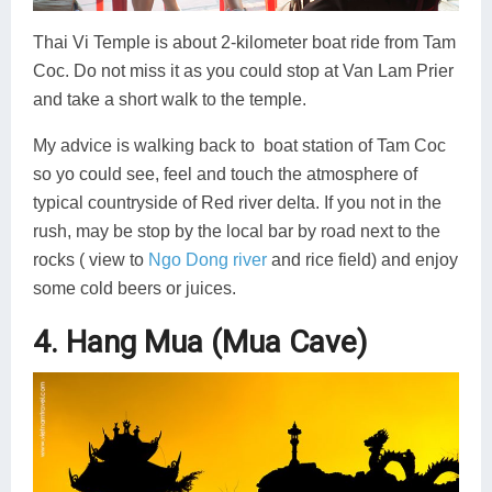
Thai Vi Temple is about 2-kilometer boat ride from Tam
Coc. Do not miss it as you could stop at Van Lam Prier
and take a short walk to the temple.
My advice is walking back to boat station of Tam Coc
so yo could see, feel and touch the atmosphere of
typical countryside of Red river delta. If you not in the
rush, may be stop by the local bar by road next to the
rocks ( view to
Ngo Dong river
and rice field) and enjoy
some cold beers or juices.
4. Hang Mua (Mua Cave)