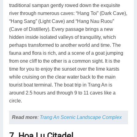
traditional sampan gently rowed down the exquisite
river through numerous caves: “Hang Toi” (Dark Cave),
“Hang Sang” (Light Cave) and “Hang Nau Ruou”
(Cave of Distillery). Every passage brings a new
hidden inside isolated valleys of tranquility, which
perhaps transformed to another world and time. The
fauna and flora is rich, and a scene of a goat jumping
from one cliff to the other is a common sight. It is the
time for you to enjoy the sunset over the lime karsts
while cruising on the clear water back to the main
tourist boat terminal. The boat trip in Trang An is
around 2.5 hours and through 9 to 11 caves like a
circle.
Read more
:
Trang An Scenic Landscape Complex
7. Hoa Lu Citadel