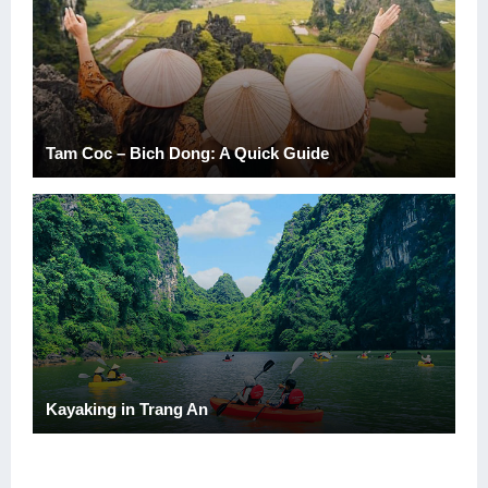
Tam Coc – Bich Dong: A Quick Guide
Kayaking in Trang An