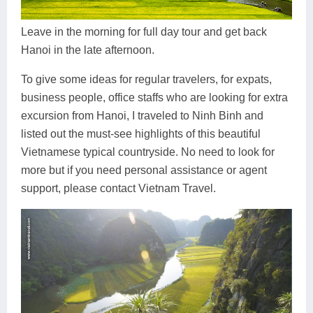
Dien Bien
Phu Yen
Cu Chi & Tay Ninh
Golf
Ha Giang
Buon Ma Thuot
Mui Ne
Discovery
Leave in the morning for full day tour and get back
Hanoi in the late afternoon.
Cat Ba
Huong Khe
Rach Gia
Beach
To give some ideas for regular travelers, for expats,
Cao Bang
Vinh
Sa Dec
Food Tours
business people, office staffs who are looking for extra
excursion from Hanoi, I traveled to Ninh Binh and
Hai Phong
Kon Tum
Soc Trang
Hiking & Trekking
listed out the must-see highlights of this beautiful
Hoa Binh
Da Lat
Phu Quoc
Student Adventure
Vietnamese typical countryside. No need to look for
more but if you need personal assistance or agent
Ba Be
Dak Lak
Tra Vinh
Photography
support, please contact Vietnam Travel.
Lang Son
Quang Binh
Vung Tau
Bac Kan
Pleiku
Vinh Long
Lung Cu
Phan Rang
Bac Ha