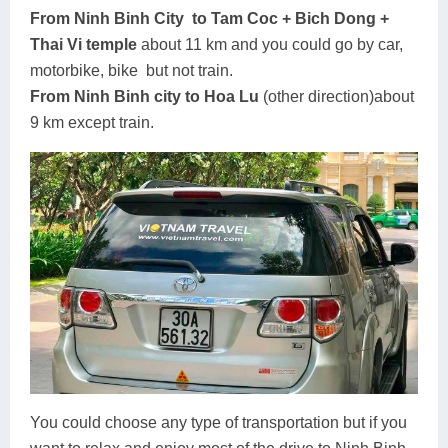
From Ninh Binh City to Tam Coc + Bich Dong +
Thai Vi temple
about 11 km and you could go by car,
motorbike, bike but not train.
From Ninh Binh city to Hoa Lu
(other direction)about
9 km except train.
You could choose any type of transportation but if you