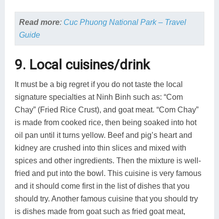
Read more
:
Cuc Phuong National Park – Travel
Guide
9. Local cuisines/drink
It must be a big regret if you do not taste the local
signature specialties at Ninh Binh such as: “Com
Chay” (Fried Rice Crust), and goat meat. “Com Chay”
is made from cooked rice, then being soaked into hot
oil pan until it turns yellow. Beef and pig’s heart and
kidney are crushed into thin slices and mixed with
spices and other ingredients. Then the mixture is well-
fried and put into the bowl. This cuisine is very famous
and it should come first in the list of dishes that you
should try. Another famous cuisine that you should try
is dishes made from goat such as fried goat meat,