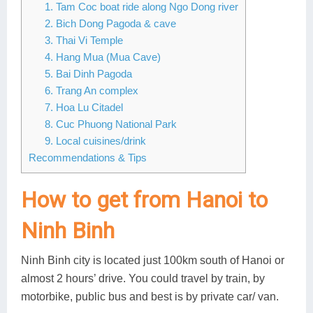
1. Tam Coc boat ride along Ngo Dong river
2. Bich Dong Pagoda & cave
3. Thai Vi Temple
4. Hang Mua (Mua Cave)
5. Bai Dinh Pagoda
6. Trang An complex
7. Hoa Lu Citadel
8. Cuc Phuong National Park
9. Local cuisines/drink
Recommendations & Tips
How to get from Hanoi to
Ninh Binh
Ninh Binh city is located just 100km south of Hanoi or
almost 2 hours’ drive. You could travel by train, by
motorbike, public bus and best is by private car/ van.