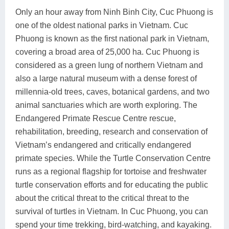
Only an hour away from Ninh Binh City, Cuc Phuong is
one of the oldest national parks in Vietnam. Cuc
Phuong is known as the first national park in Vietnam,
covering a broad area of 25,000 ha. Cuc Phuong is
considered as a green lung of northern Vietnam and
also a large natural museum with a dense forest of
millennia-old trees, caves, botanical gardens, and two
animal sanctuaries which are worth exploring. The
Endangered Primate Rescue Centre rescue,
rehabilitation, breeding, research and conservation of
Vietnam’s endangered and critically endangered
primate species. While the Turtle Conservation Centre
runs as a regional flagship for tortoise and freshwater
turtle conservation efforts and for educating the public
about the critical threat to the critical threat to the
survival of turtles in Vietnam. In Cuc Phuong, you can
spend your time trekking, bird-watching, and kayaking.