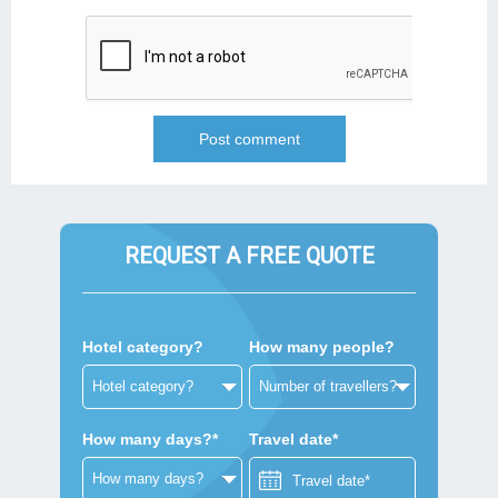
REQUEST A FREE QUOTE
Hotel category?
How many people?
How many days?*
Travel date*