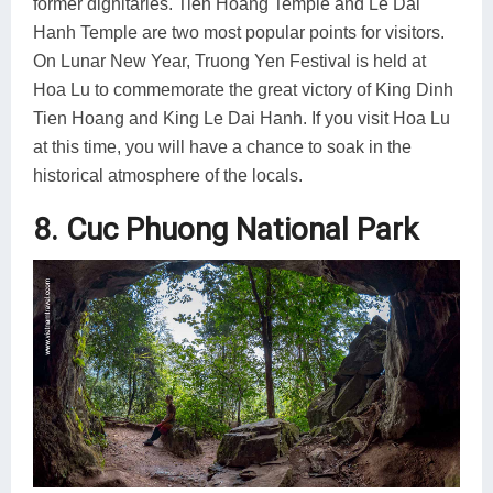
former dignitaries. Tien Hoang Temple and Le Dai
Hanh Temple are two most popular points for visitors.
On Lunar New Year, Truong Yen Festival is held at
Hoa Lu to commemorate the great victory of King Dinh
Tien Hoang and King Le Dai Hanh. If you visit Hoa Lu
at this time, you will have a chance to soak in the
historical atmosphere of the locals.
8. Cuc Phuong National Park