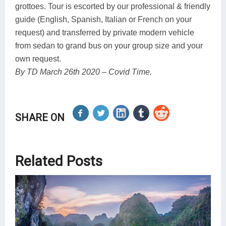
grottoes. Tour is escorted by our professional & friendly
guide (English, Spanish, Italian or French on your
request) and transferred by private modern vehicle
from sedan to grand bus on your group size and your
own request.
By TD March 26th 2020 – Covid Time.
SHARE ON
Related Posts