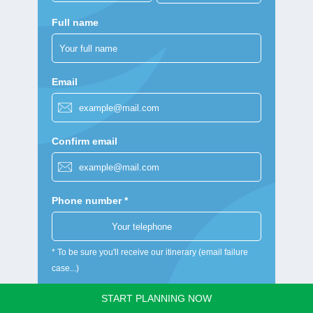
Full name
Email
Confirm email
Phone number *
* To be sure you'll receive our itinerary (email failure
case...)
Nationality
START PLANNING NOW