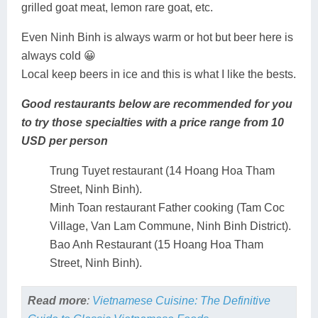
grilled goat meat, lemon rare goat, etc.
Even Ninh Binh is always warm or hot but beer here is
always cold 😀
Local keep beers in ice and this is what I like the bests.
Good restaurants below are recommended for you
to try those specialties with a price range from 10
USD per person
Trung Tuyet restaurant (14 Hoang Hoa Tham
Street, Ninh Binh).
Minh Toan restaurant Father cooking (Tam Coc
Village, Van Lam Commune, Ninh Binh District).
Bao Anh Restaurant (15 Hoang Hoa Tham
Street, Ninh Binh).
Read more
:
Vietnamese Cuisine: The Definitive