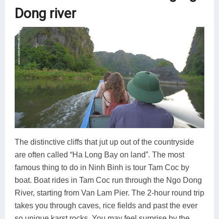
Dong river
The distinctive cliffs that jut up out of the countryside
are often called “Ha Long Bay on land”. The most
famous thing to do in Ninh Binh is tour Tam Coc by
boat. Boat rides in Tam Coc run through the Ngo Dong
River, starting from Van Lam Pier. The 2-hour round trip
takes you through caves, rice fields and past the ever
so unique karst rocks. You may feel surprise by the