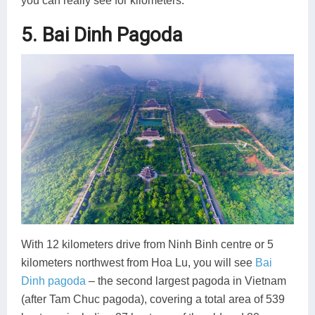
you can really see for kilometers.
5. Bai Dinh Pagoda
With 12 kilometers drive from Ninh Binh centre or 5
kilometers northwest from Hoa Lu, you will see
Bai
Dinh pagoda
– the second largest pagoda in Vietnam
(after Tam Chuc pagoda), covering a total area of 539