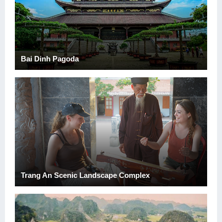
Bai Dinh Pagoda
Trang An Scenic Landscape Complex