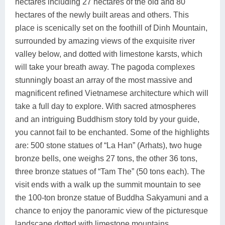
hectares including 27 hectares of the old and 80
hectares of the newly built areas and others. This
place is scenically set on the foothill of Dinh Mountain,
surrounded by amazing views of the exquisite river
valley below, and dotted with limestone karsts, which
will take your breath away. The pagoda complexes
stunningly boast an array of the most massive and
magnificent refined Vietnamese architecture which will
take a full day to explore. With sacred atmospheres
and an intriguing Buddhism story told by your guide,
you cannot fail to be enchanted. Some of the highlights
are: 500 stone statues of “La Han” (Arhats), two huge
bronze bells, one weighs 27 tons, the other 36 tons,
three bronze statues of “Tam The” (50 tons each). The
visit ends with a walk up the summit mountain to see
the 100-ton bronze statue of Buddha Sakyamuni and a
chance to enjoy the panoramic view of the picturesque
landscape dotted with limestone mountains.