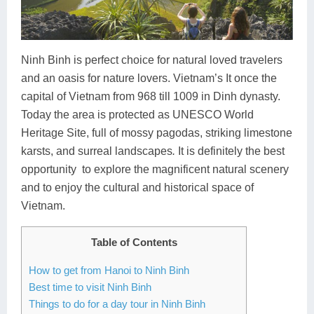
Lai Chau
Lan Ha Bay
Ninh Binh is perfect choice for natural loved travelers
and an oasis for nature lovers. Vietnam’s It once the
Son La
capital of Vietnam from 968 till 1009 in Dinh dynasty.
Today the area is protected as UNESCO World
Heritage Site, full of mossy pagodas, striking limestone
karsts, and surreal landscapes
.
It is definitely the best
opportunity to explore the magnificent natural scenery
and to enjoy the cultural and historical space of
Vietnam.
Table of Contents
How to get from Hanoi to Ninh Binh
Best time to visit Ninh Binh
Things to do for a day tour in Ninh Binh