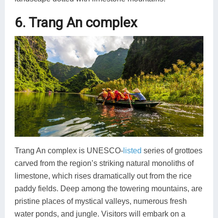
6. Trang An complex
Trang An complex is UNESCO-
listed
series of grottoes
carved from the region’s striking natural monoliths of
limestone, which rises dramatically out from the rice
paddy fields. Deep among the towering mountains, are
pristine places of mystical valleys, numerous fresh
water ponds, and jungle. Visitors will embark on a