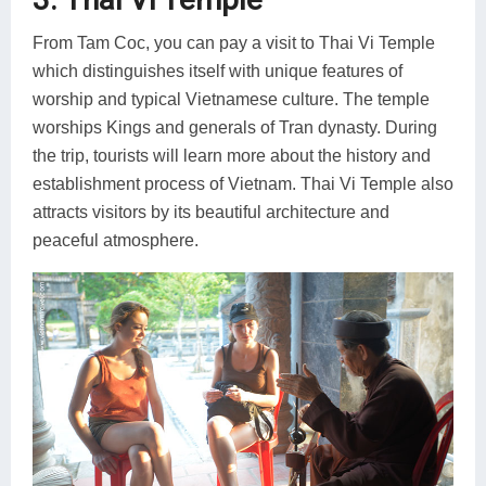
From Tam Coc, you can pay a visit to Thai Vi Temple
which distinguishes itself with unique features of
worship and typical Vietnamese culture. The temple
worships Kings and generals of Tran dynasty. During
the trip, tourists will learn more about the history and
establishment process of Vietnam. Thai Vi Temple also
attracts visitors by its beautiful architecture and
peaceful atmosphere.