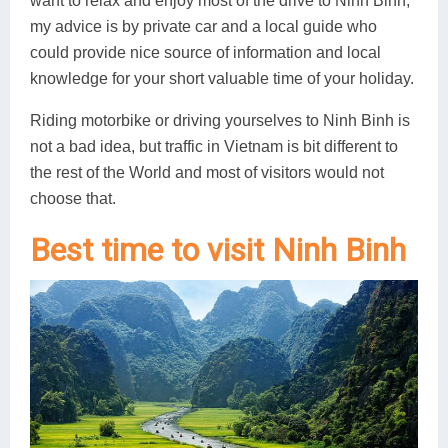
want to relax and enjoy most of the drive to Ninh Binh,
my advice is by private car and a local guide who
could provide nice source of information and local
knowledge for your short valuable time of your holiday.
Riding motorbike or driving yourselves to Ninh Binh is
not a bad idea, but traffic in Vietnam is bit different to
the rest of the World and most of visitors would not
choose that.
Best time to visit Ninh Binh