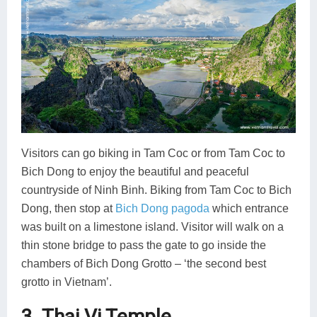
Visitors can go biking in Tam Coc or from Tam Coc to
Bich Dong to enjoy the beautiful and peaceful
countryside of Ninh Binh. Biking from Tam Coc to Bich
Dong, then stop at
Bich Dong pagoda
which entrance
was built on a limestone island. Visitor will walk on a
thin stone bridge to pass the gate to go inside the
chambers of Bich Dong Grotto – ‘the second best
grotto in Vietnam’.
3. Thai Vi Temple