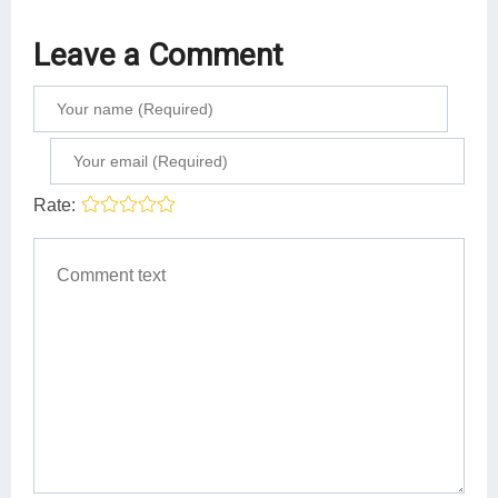
Leave a Comment
Rate: