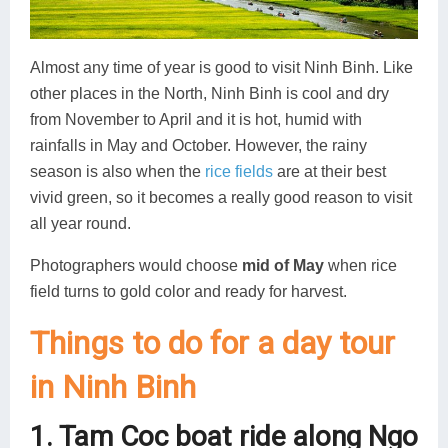
Almost any time of year is good to visit Ninh Binh. Like
other places in the North, Ninh Binh is cool and dry
from November to April and it is hot, humid with
rainfalls in May and October. However, the rainy
season is also when the
rice fields
are at their best
vivid green, so it becomes a really good reason to visit
all year round.
Photographers would choose
mid of May
when rice
field turns to gold color and ready for harvest.
Things to do for a day tour
in Ninh Binh
1. Tam Coc boat ride along Ngo