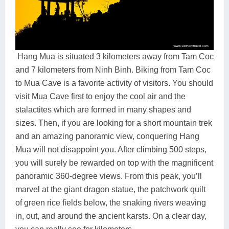
Hang Mua is situated 3 kilometers away from Tam Coc
and 7 kilometers from Ninh Binh. Biking from Tam Coc
to Mua Cave is a favorite activity of visitors. You should
visit Mua Cave first to enjoy the cool air and the
stalactites which are formed in many shapes and
sizes. Then, if you are looking for a short mountain trek
and an amazing panoramic view, conquering Hang
Mua will not disappoint you. After climbing 500 steps,
you will surely be rewarded on top with the magnificent
panoramic 360-degree views. From this peak, you’ll
marvel at the giant dragon statue, the patchwork quilt
of green rice fields below, the snaking rivers weaving
in, out, and around the ancient karsts. On a clear day,