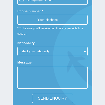
Phone number *
* To be sure you'll receive our itinerary (email failure
case...)
Nationality
Message
SEND ENQUIRY