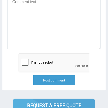
REQUEST A FREE QUOTE