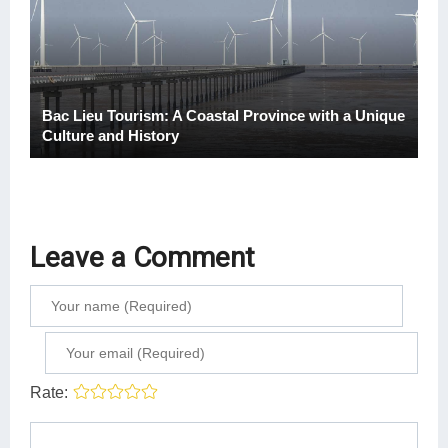
Bac Lieu Tourism: A Coastal Province with a Unique
Culture and History
Leave a Comment
Rate: