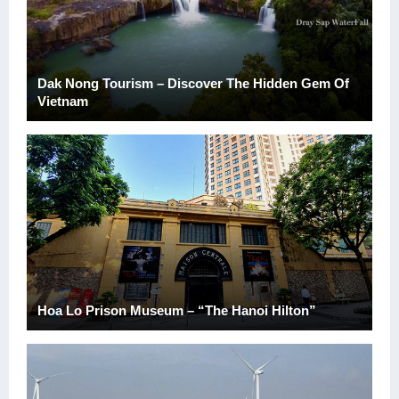
Dak Nong Tourism – Discover The Hidden Gem Of
Vietnam
Hoa Lo Prison Museum – “The Hanoi Hilton”