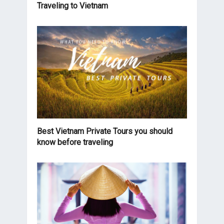
Traveling to Vietnam
Best Vietnam Private Tours you should
know before traveling