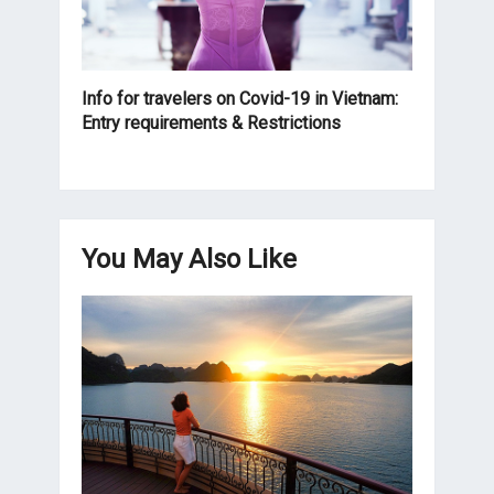
Info for travelers on Covid-19 in Vietnam:
Entry requirements & Restrictions
You May Also Like