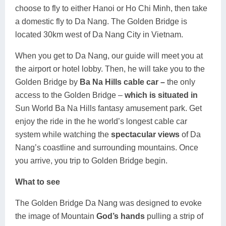
choose to fly to either Hanoi or Ho Chi Minh, then take
Lai Chau
a domestic fly to Da Nang. The Golden Bridge is
located 30km west of Da Nang City in Vietnam.
Lan Ha Bay
When you get to Da Nang, our guide will meet you at
Son La
the airport or hotel lobby. Then, he will take you to the
Golden Bridge by
Ba Na Hills cable car –
the only
access to the Golden Bridge –
which is situated in
Sun World Ba Na Hills fantasy amusement park. Get
enjoy the ride in the he world’s longest cable car
system while watching the
spectacular views
of Da
Nang’s coastline and surrounding mountains. Once
you arrive, you trip to Golden Bridge begin.
What to see
The Golden Bridge Da Nang was designed to evoke
the image of Mountain
God’s hands
pulling a strip of