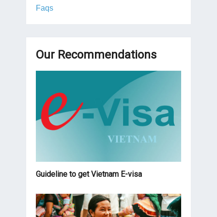
Faqs
Our Recommendations
Guideline to get Vietnam E-visa