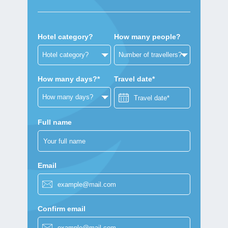
Hotel category?
How many people?
How many days?*
Travel date*
Full name
Email
Confirm email