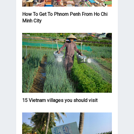
How To Get To Phnom Penh From Ho Chi
Minh City
15 Vietnam villages you should visit