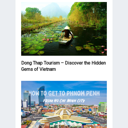
Dong Thap Tourism – Discover the Hidden
Gems of Vietnam