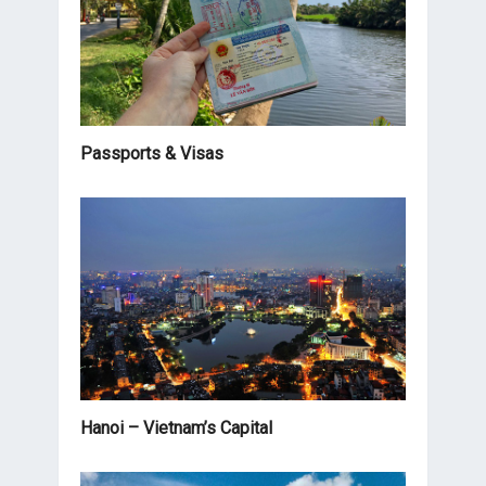
Passports & Visas
Hanoi – Vietnam’s Capital