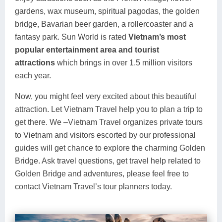
gardens, wax museum, spiritual pagodas, the golden
bridge, Bavarian beer garden, a rollercoaster and a
fantasy park. Sun World is rated
Vietnam’s most
popular entertainment area
and tourist
attractions
which brings in over 1.5 million visitors
each year.
Now, you might feel very excited about this beautiful
attraction. Let Vietnam Travel help you to plan a trip to
get there. We –Vietnam Travel organizes private tours
to Vietnam and visitors escorted by our professional
guides will get chance to explore the charming Golden
Bridge. Ask travel questions, get travel help related to
Golden Bridge and adventures, please feel free to
contact Vietnam Travel’s tour planners today.