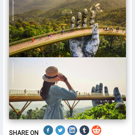
SHARE ON