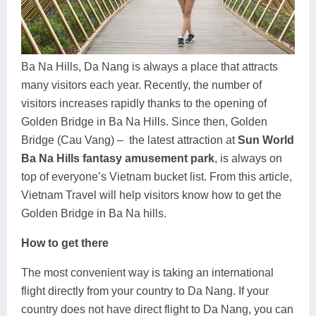
Dien Bien
Phu Yen
Cu Chi & Tay Ninh
Golf
Ha Giang
Buon Ma Thuot
Mui Ne
Discovery
Cat Ba
Huong Khe
Rach Gia
Beach
Ba Na Hills, Da Nang is always a place that attracts
many visitors each year. Recently, the number of
Cao Bang
Vinh
Sa Dec
Food Tours
visitors increases rapidly thanks to the opening of
Golden Bridge in Ba Na Hills. Since then, Golden
Hai Phong
Kon Tum
Soc Trang
Hiking & Trekking
Bridge (Cau Vang) – the latest attraction at
Sun World
Hoa Binh
Da Lat
Phu Quoc
Student Adventure
Ba Na Hills fantasy amusement park
, is always on
top of everyone’s Vietnam bucket list. From this article,
Ba Be
Dak Lak
Tra Vinh
Photography
Vietnam Travel will help visitors know how to get the
Golden Bridge in Ba Na hills.
Lang Son
Quang Binh
Vung Tau
How to get there
Bac Kan
Pleiku
Vinh Long
The most convenient way is taking an international
Lung Cu
Phan Rang
flight directly from your country to Da Nang. If your
Bac Ha
country does not have direct flight to Da Nang, you can