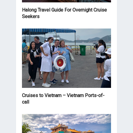
Halong Travel Guide For Overnight Cruise
Seekers
Cruises to Vietnam – Vietnam Ports-of-
call