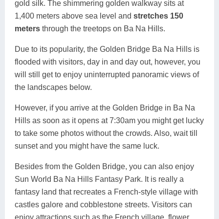
gold silk. The shimmering golden walkway sits at
1,400 meters above sea level and
stretches 150
meters
through the treetops on Ba Na Hills.
Due to its popularity, the Golden Bridge Ba Na Hills is
flooded with visitors, day in and day out, however, you
will still get to enjoy uninterrupted panoramic views of
the landscapes below.
However, if you arrive at the Golden Bridge in Ba Na
Hills as soon as it opens at 7:30am you might get lucky
to take some photos without the crowds. Also, wait till
sunset and you might have the same luck.
Besides from the Golden Bridge, you can also enjoy
Sun World Ba Na Hills Fantasy Park. It is really a
fantasy land that recreates a French-style village with
castles galore and cobblestone streets. Visitors can
enjoy attractions such as the French village, flower