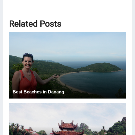
Related Posts
Best Beaches in Danang