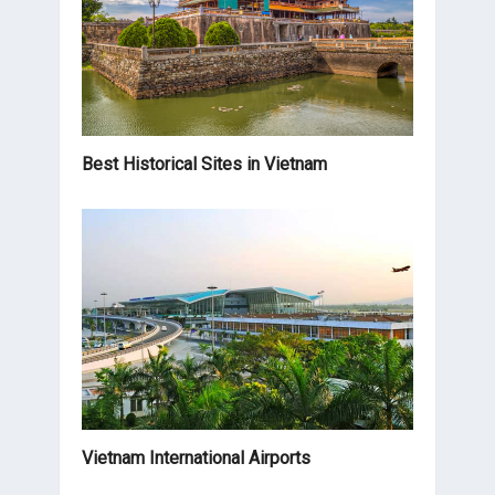
Best Historical Sites in Vietnam
Vietnam International Airports