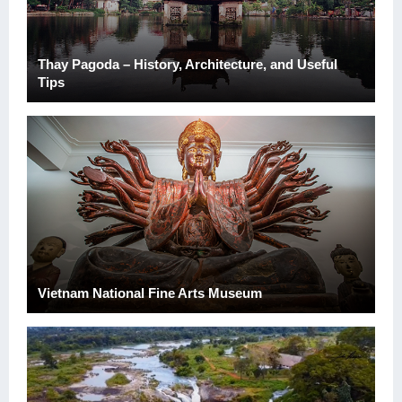
Thay Pagoda – History, Architecture, and Useful
Tips
Vietnam National Fine Arts Museum