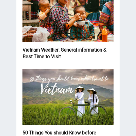
Vietnam Weather: General information &
Best Time to Visit
50 Things You should Know before