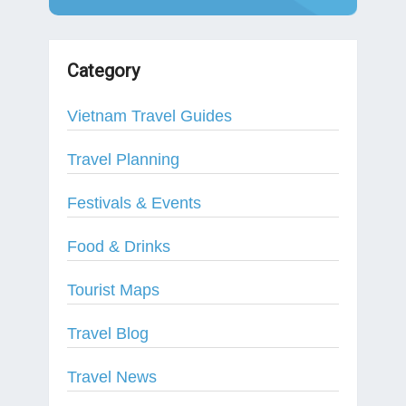
Category
Vietnam Travel Guides
Travel Planning
Festivals & Events
Food & Drinks
Tourist Maps
Travel Blog
Travel News