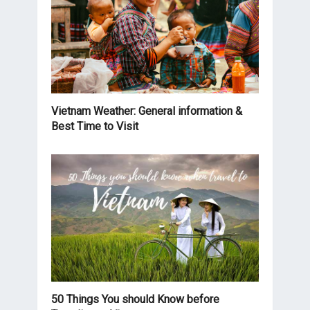
Vietnam Weather: General information &
Best Time to Visit
50 Things You should Know before