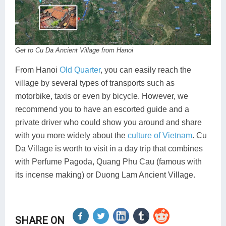
Get to Cu Da Ancient Village from Hanoi
From Hanoi
Old Quarter
, you can easily reach the
village by several types of transports such as
motorbike, taxis or even by bicycle. However, we
recommend you to have an escorted guide and a
private driver who could show you around and share
with you more widely about the
culture of Vietnam
. Cu
Da Village is worth to visit in a day trip that combines
with Perfume Pagoda, Quang Phu Cau (famous with
its incense making) or Duong Lam Ancient Village.
SHARE ON