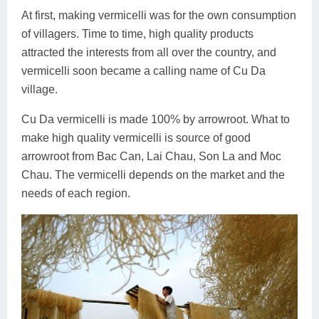
At first, making vermicelli was for the own consumption
of villagers. Time to time, high quality products
attracted the interests from all over the country, and
vermicelli soon became a calling name of Cu Da
village.
Cu Da vermicelli is made 100% by arrowroot. What to
make high quality vermicelli is source of good
arrowroot from Bac Can, Lai Chau, Son La and Moc
Chau. The vermicelli depends on the market and the
needs of each region.