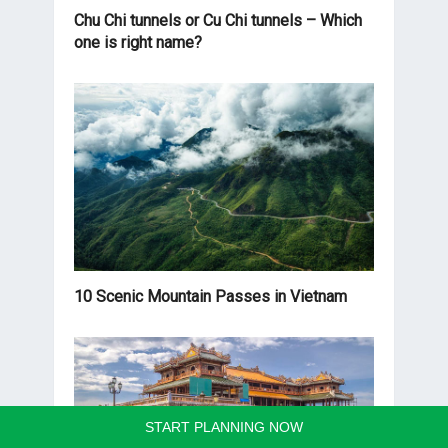
Chu Chi tunnels or Cu Chi tunnels – Which
one is right name?
10 Scenic Mountain Passes in Vietnam
START PLANNING NOW