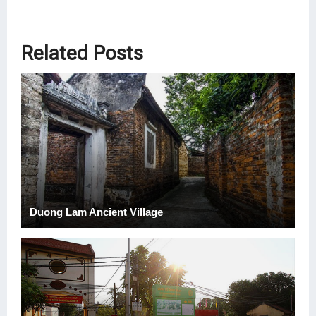
Related Posts
Duong Lam Ancient Village