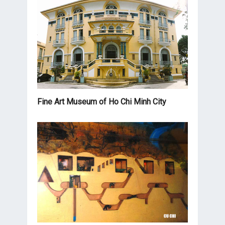
Fine Art Museum of Ho Chi Minh City