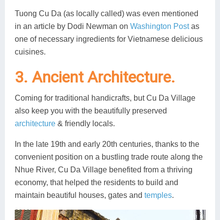
Tuong Cu Da (as locally called) was even mentioned
in an article by Dodi Newman on
Washington Post
as
one of necessary ingredients for Vietnamese delicious
cuisines.
3. Ancient Architecture.
Coming for traditional handicrafts, but Cu Da Village
also keep you with the beautifully preserved
architecture
& friendly locals.
In the late 19th and early 20th centuries, thanks to the
convenient position on a bustling trade route along the
Nhue River, Cu Da Village benefited from a thriving
economy, that helped the residents to build and
maintain beautiful houses, gates and
temples
.