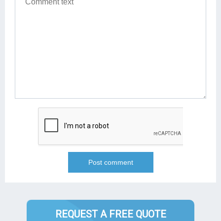
REQUEST A FREE QUOTE