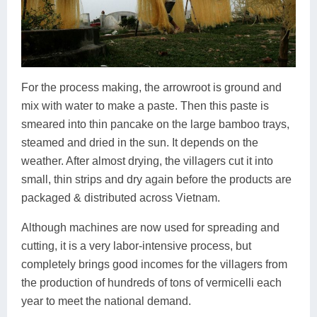
For the process making, the arrowroot is ground and
mix with water to make a paste. Then this paste is
smeared into thin pancake on the large bamboo trays,
steamed and dried in the sun. It depends on the
weather. After almost drying, the villagers cut it into
small, thin strips and dry again before the products are
packaged & distributed across Vietnam.
Although machines are now used for spreading and
cutting, it is a very labor-intensive process, but
completely brings good incomes for the villagers from
the production of hundreds of tons of vermicelli each
year to meet the national demand.