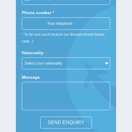
Phone number *
* To be sure you'll receive our itinerary (email failure
case...)
Nationality
Message
SEND ENQUIRY