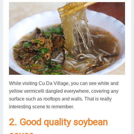
While visiting Cu Da Village, you can see white and
yellow vermicelli dangled everywhere, covering any
surface such as rooftops and walls. That is really
interesting scene to remember.
2. Good quality soybean