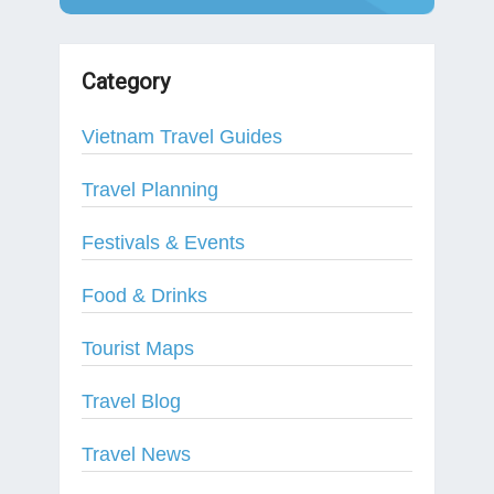
Category
Vietnam Travel Guides
Travel Planning
Festivals & Events
Food & Drinks
Tourist Maps
Travel Blog
Travel News