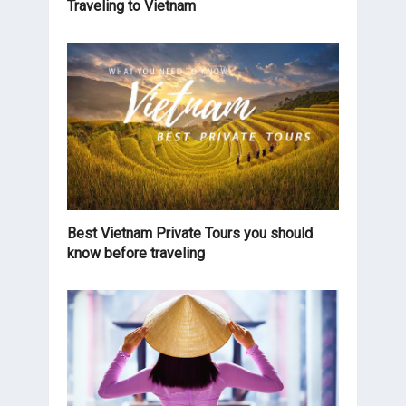
Traveling to Vietnam
Best Vietnam Private Tours you should
know before traveling