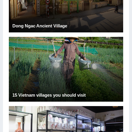
Dong Ngac Ancient Village
15 Vietnam villages you should visit