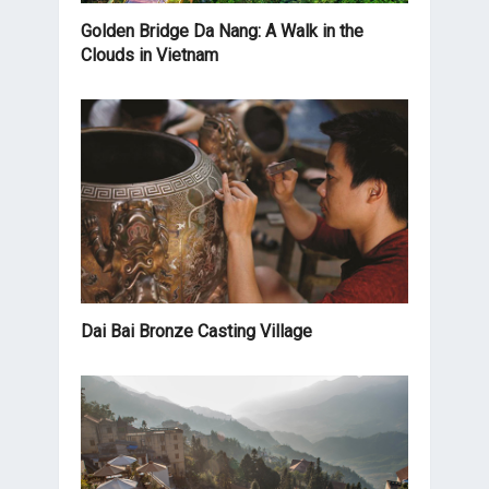
Golden Bridge Da Nang: A Walk in the
Clouds in Vietnam
Dai Bai Bronze Casting Village