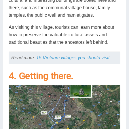
cultural and interesting buildings are dotted here and
there, such as the communal village house, family
temples, the public well and hamlet gates.
As visiting this village, tourists can learn more about
how to preserve the valuable cultural assets and
traditional beauties that the ancestors left behind.
Read more:
15 Vietnam villages you should visit
4. Getting there.