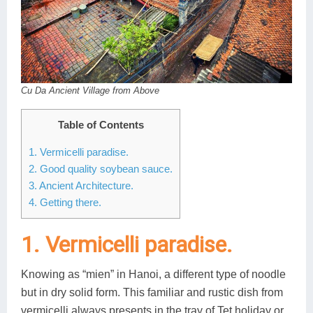
Lai Chau
Lan Ha Bay
Son La
Cu Da Ancient Village from Above
Table of Contents
1. Vermicelli paradise.
2. Good quality soybean sauce.
3. Ancient Architecture.
4. Getting there.
1. Vermicelli paradise.
Knowing as “mien” in Hanoi, a different type of noodle
but in dry solid form. This familiar and rustic dish from
vermicelli always presents in the tray of Tet holiday or