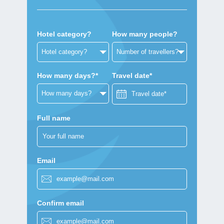
Hotel category?
How many people?
How many days?*
Travel date*
Full name
Email
Confirm email