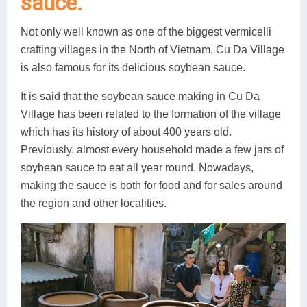
sauce.
Not only well known as one of the biggest vermicelli
crafting villages in the North of Vietnam, Cu Da Village
is also famous for its delicious soybean sauce.
It is said that the soybean sauce making in Cu Da
Village has been related to the formation of the village
which has its history of about 400 years old.
Previously, almost every household made a few jars of
soybean sauce to eat all year round. Nowadays,
making the sauce is both for food and for sales around
the region and other localities.