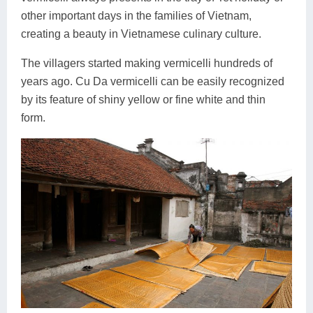
other important days in the families of Vietnam,
creating a beauty in Vietnamese culinary culture.
The villagers started making vermicelli hundreds of
years ago. Cu Da vermicelli can be easily recognized
by its feature of shiny yellow or fine white and thin
form.