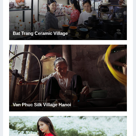
Bat Trang Ceramic Village
Van Phuc Silk Village Hanoi