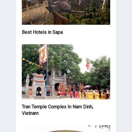
Best Hotels in Sapa
Tran Temple Complex In Nam Dinh,
Vietnam