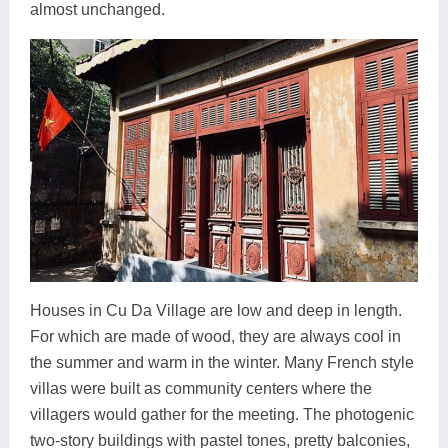
almost unchanged.
Houses in Cu Da Village are low and deep in length.
For which are made of wood, they are always cool in
the summer and warm in the winter. Many French style
villas were built as community centers where the
villagers would gather for the meeting. The photogenic
two-story buildings with pastel tones, pretty balconies,