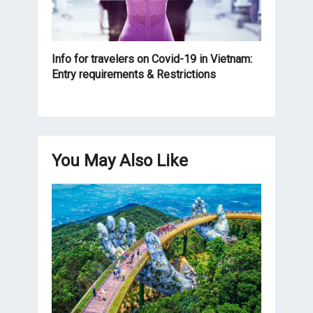
Info for travelers on Covid-19 in Vietnam:
Entry requirements & Restrictions
You May Also Like