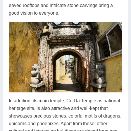
eaved rooftops and intricate stone carvings bring a
good vision to everyone.
In addition, its main temple, Cu Da Temple as national
heritage site, is also attractive and well-kept that
showcases precious stones, colorful motifs of dragons,
unicorns and phoenixes. Apart from these, other