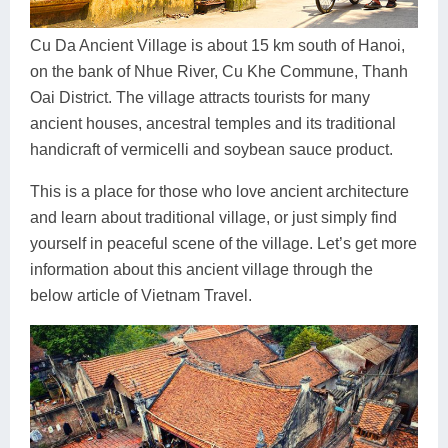
Dien Bien
Phu Yen
Cu Chi & Tay Ninh
Golf
Ha Giang
Buon Ma Thuot
Mui Ne
Discovery
Cu Da Ancient Village is about 15 km south of Hanoi,
on the bank of Nhue River, Cu Khe Commune, Thanh
Cat Ba
Huong Khe
Rach Gia
Beach
Oai District. The village attracts tourists for many
ancient houses, ancestral temples and its traditional
Cao Bang
Vinh
Sa Dec
Food Tours
handicraft of vermicelli and soybean sauce product.
Hai Phong
Kon Tum
Soc Trang
Hiking & Trekking
This is a place for those who love ancient architecture
Hoa Binh
Da Lat
Phu Quoc
Student Adventure
and learn about traditional village, or just simply find
yourself in peaceful scene of the village. Let’s get more
Ba Be
Dak Lak
Tra Vinh
Photography
information about this ancient village through the
below article of Vietnam Travel.
Lang Son
Quang Binh
Vung Tau
Bac Kan
Pleiku
Vinh Long
Lung Cu
Phan Rang
Bac Ha