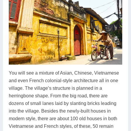
You will see a mixture of Asian, Chinese, Vietnamese
and even French colonial-style architecture all in one
village. The village’s structure is planned in a
herringbone shape. From the big road, there are
dozens of small lanes laid by slanting bricks leading
into the village. Besides the newly-built houses in
modern style, there are about 100 old houses in both
Vietnamese and French styles, of these, 50 remain