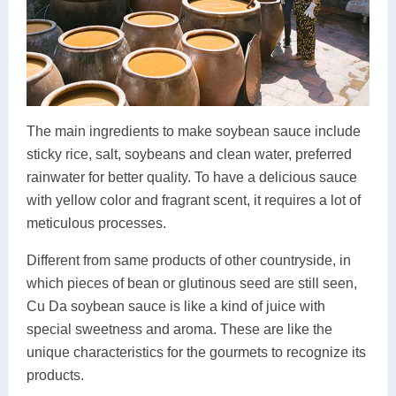
The main ingredients to make soybean sauce include
sticky rice, salt, soybeans and clean water, preferred
rainwater for better quality. To have a delicious sauce
with yellow color and fragrant scent, it requires a lot of
meticulous processes.
Different from same products of other countryside, in
which pieces of bean or glutinous seed are still seen,
Cu Da soybean sauce is like a kind of juice with
special sweetness and aroma. These are like the
unique characteristics for the gourmets to recognize its
products.