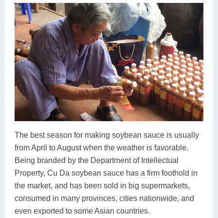
The best season for making soybean sauce is usually
from April to August when the weather is favorable.
Being branded by the Department of Intellectual
Property, Cu Da soybean sauce has a firm foothold in
the market, and has been sold in big supermarkets,
consumed in many provinces, cities nationwide, and
even exported to some Asian countries.