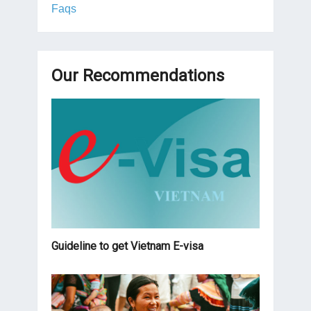
Faqs
Our Recommendations
Guideline to get Vietnam E-visa