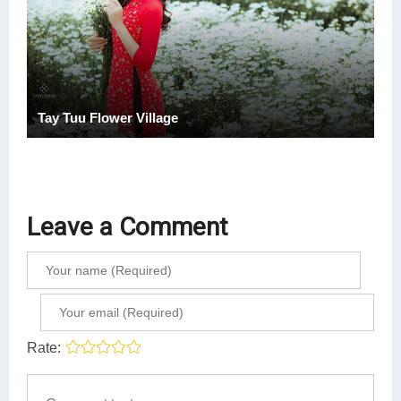
Tay Tuu Flower Village
Leave a Comment
Rate: