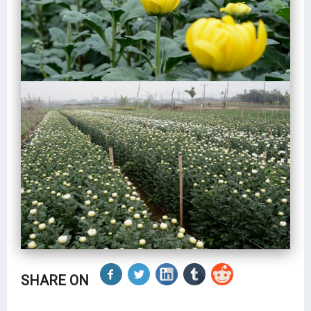
SHARE ON