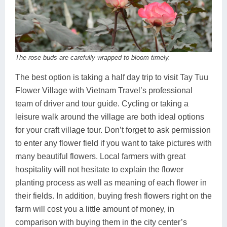
The rose buds are carefully wrapped to bloom timely.
The best option is taking a half day trip to visit Tay Tuu
Flower Village with Vietnam Travel’s professional
team of driver and tour guide. Cycling or taking a
leisure walk around the village are both ideal options
for your craft village tour. Don’t forget to ask permission
to enter any flower field if you want to take pictures with
many beautiful flowers. Local farmers with great
hospitality will not hesitate to explain the flower
planting process as well as meaning of each flower in
their fields. In addition, buying fresh flowers right on the
farm will cost you a little amount of money, in
comparison with buying them in the city center’s