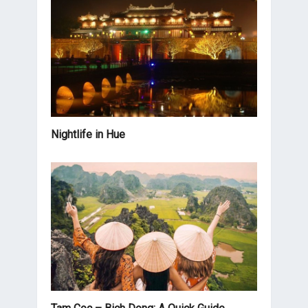
Nightlife in Hue