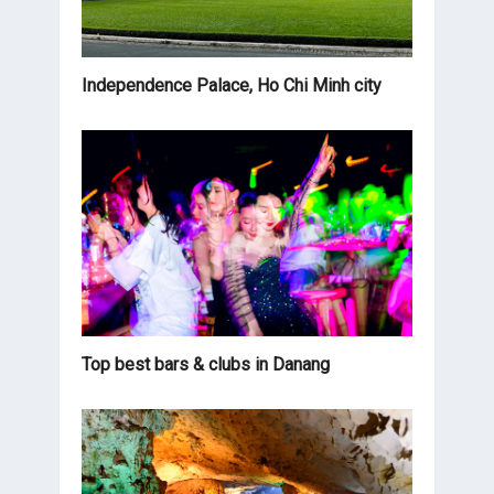
Independence Palace, Ho Chi Minh city
Top best bars & clubs in Danang