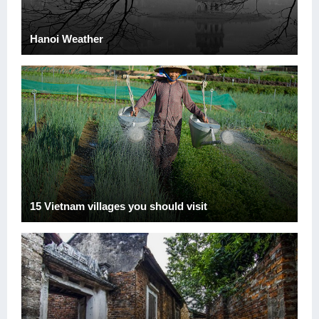
Hanoi Weather
15 Vietnam villages you should visit