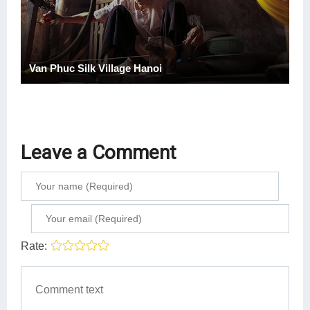
Van Phuc Silk Village Hanoi
Leave a Comment
Rate: