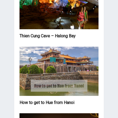
Thien Cung Cave – Halong Bay
How to get to Hue from Hanoi