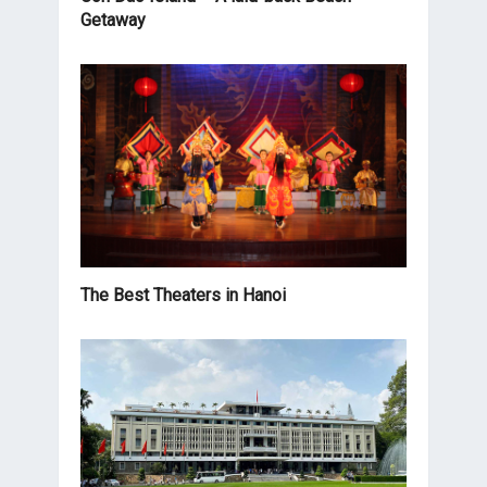
Getaway
The Best Theaters in Hanoi