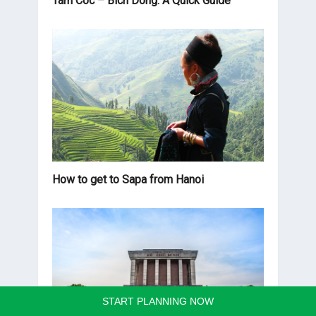
Tam Coc – Bich Dong: A Quick Guide
How to get to Sapa from Hanoi
START PLANNING NOW