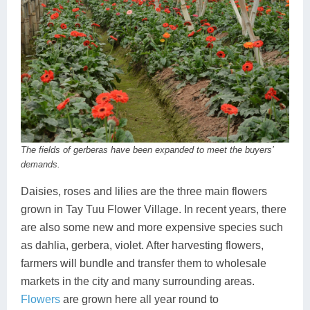
The fields of gerberas have been expanded to meet the buyers’
demands.
Daisies, roses and lilies are the three main flowers
grown in Tay Tuu Flower Village. In recent years, there
are also some new and more expensive species such
as dahlia, gerbera, violet. After harvesting flowers,
farmers will bundle and transfer them to wholesale
markets in the city and many surrounding areas.
Flowers
are grown here all year round to