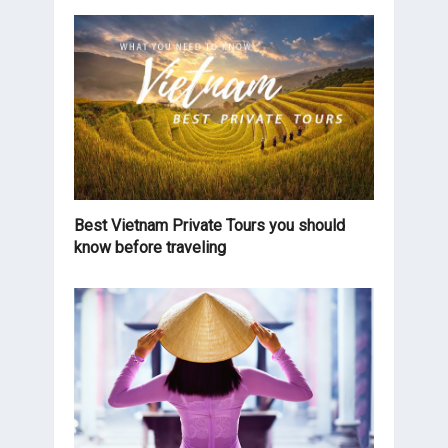
Best Vietnam Private Tours you should
know before traveling