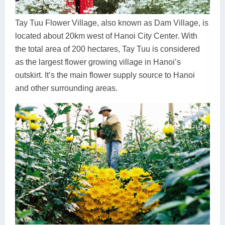
Dien Bien
Phu Yen
Cu Chi & Tay Ninh
Golf
Ha Giang
Buon Ma Thuot
Mui Ne
Discovery
Tay Tuu Flower Village, also known as Dam Village, is
located about 20km west of Hanoi City Center. With
Cat Ba
Huong Khe
Rach Gia
Beach
the total area of 200 hectares, Tay Tuu is considered
as the largest flower growing village in Hanoi’s
Cao Bang
Vinh
Sa Dec
Food Tours
outskirt. It’s the main flower supply source to Hanoi
Hai Phong
Kon Tum
Soc Trang
Hiking & Trekking
and other surrounding areas.
Hoa Binh
Da Lat
Phu Quoc
Student Adventure
Ba Be
Dak Lak
Tra Vinh
Photography
Lang Son
Quang Binh
Vung Tau
Bac Kan
Pleiku
Vinh Long
Lung Cu
Phan Rang
Bac Ha