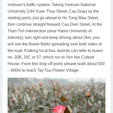
Vietnam’s traffic system. Taking Vietnam National
University (144 Xuan Thuy Street, Cau Giay) as the
starting point, just go ahead to Ho Tung Mau Street,
then continue straight forward Cau Dien Street. At the
Tram Troi intersection (near Hanoi University of
Industry), turn right and keep driving about 2km, you
will see the flower fields spreading over both sides of
the road. If taking local bus, tourists can refer to buses
no. 20B, 20C or 57, which run to Yen Noi Culture
House. From this drop off point, please walk about 500
– 600m to reach Tay Tuu Flower Village.