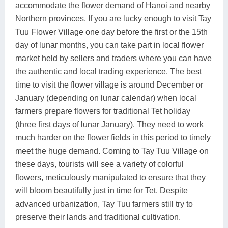
accommodate the flower demand of Hanoi and nearby
Northern provinces. If you are lucky enough to visit Tay
Tuu Flower Village one day before the first or the 15th
day of lunar months, you can take part in local flower
market held by sellers and traders where you can have
the authentic and local trading experience. The best
time to visit the flower village is around December or
January (depending on lunar calendar) when local
farmers prepare flowers for traditional Tet holiday
(three first days of lunar January). They need to work
much harder on the flower fields in this period to timely
meet the huge demand. Coming to Tay Tuu Village on
these days, tourists will see a variety of colorful
flowers, meticulously manipulated to ensure that they
will bloom beautifully just in time for Tet. Despite
advanced urbanization, Tay Tuu farmers still try to
preserve their lands and traditional cultivation.