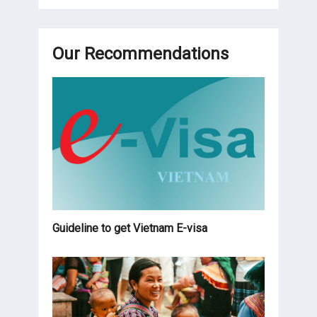
Our Recommendations
Guideline to get Vietnam E-visa