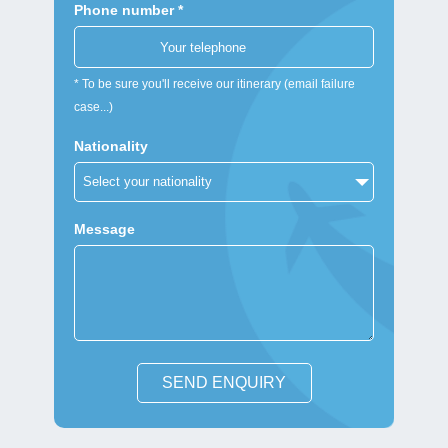
Phone number *
* To be sure you'll receive our itinerary (email failure
case...)
Nationality
Message
SEND ENQUIRY