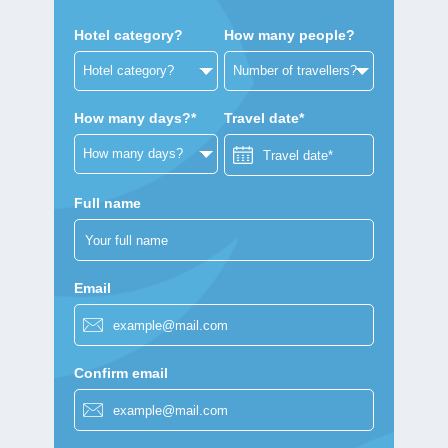
Hotel category?
How many people?
How many days?*
Travel date*
Full name
Email
Confirm email