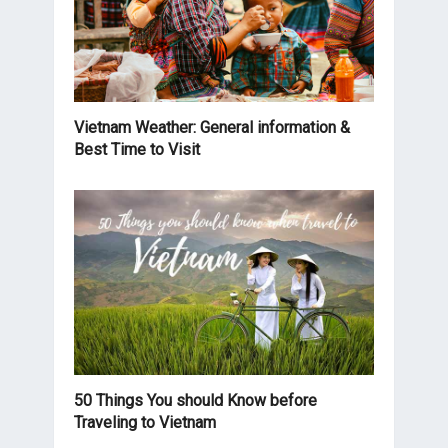
Vietnam Weather: General information &
Best Time to Visit
50 Things You should Know before
Traveling to Vietnam