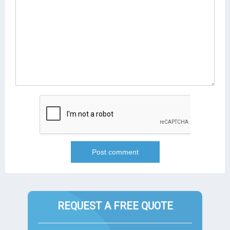
REQUEST A FREE QUOTE