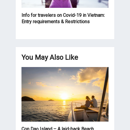
Info for travelers on Covid-19 in Vietnam:
Entry requirements & Restrictions
You May Also Like
Con Dao Island – A laid-back Beach