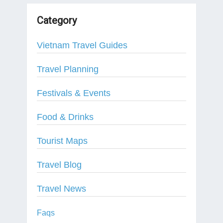
Category
Vietnam Travel Guides
Travel Planning
Festivals & Events
Food & Drinks
Tourist Maps
Travel Blog
Travel News
Faqs