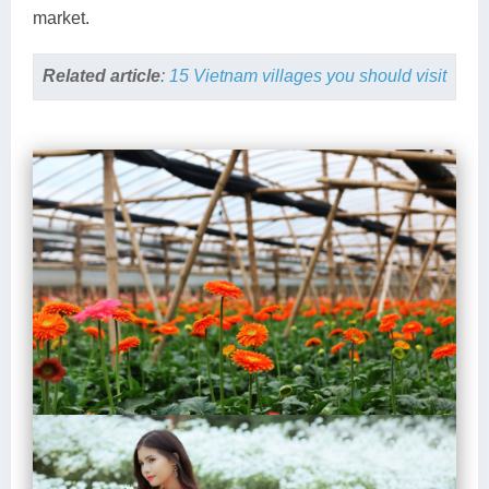
market.
Related article
:
15 Vietnam villages you should visit