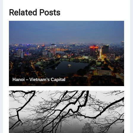
Related Posts
Hanoi – Vietnam’s Capital