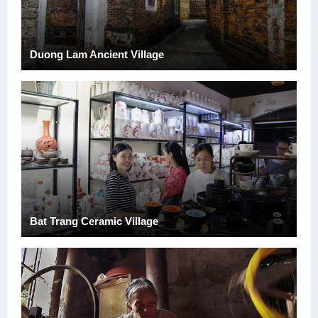
Duong Lam Ancient Village
Bat Trang Ceramic Village