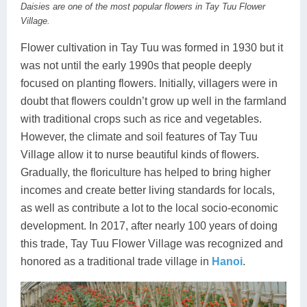
Daisies are one of the most popular flowers in Tay Tuu Flower
Lai Chau
Village.
Flower cultivation in Tay Tuu was formed in 1930 but it
Lan Ha Bay
was not until the early 1990s that people deeply
Son La
focused on planting flowers. Initially, villagers were in
doubt that flowers couldn’t grow up well in the farmland
with traditional crops such as rice and vegetables.
However, the climate and soil features of Tay Tuu
Village allow it to nurse beautiful kinds of flowers.
Gradually, the floriculture has helped to bring higher
incomes and create better living standards for locals,
as well as contribute a lot to the local socio-economic
development. In 2017, after nearly 100 years of doing
this trade, Tay Tuu Flower Village was recognized and
honored as a traditional trade village in
Hanoi
.