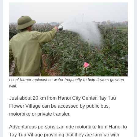
Local farmer replenishes water frequently to help flowers grow up
well.
Just about 20 km from Hanoi City Center, Tay Tuu
Flower Village can be accessed by public bus,
motorbike or private transfer.
Adventurous persons can ride motorbike from Hanoi to
Tay Tuu Village providing that they are familiar with