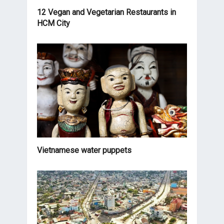
12 Vegan and Vegetarian Restaurants in
HCM City
Vietnamese water puppets