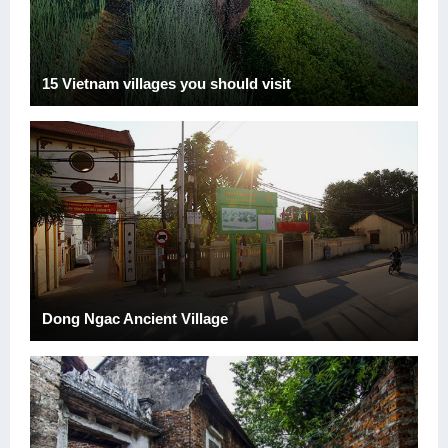
15 Vietnam villages you should visit
Dong Ngac Ancient Village