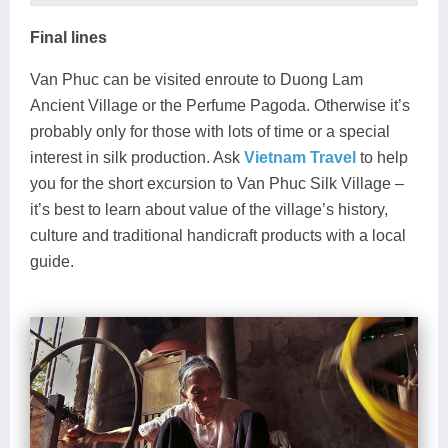
Final lines
Van Phuc can be visited enroute to Duong Lam
Ancient Village or the Perfume Pagoda. Otherwise it’s
probably only for those with lots of time or a special
interest in silk production. Ask
Vietnam Travel
to help
you for the short excursion to Van Phuc Silk Village –
it’s best to learn about value of the village’s history,
culture and traditional handicraft products with a local
guide.