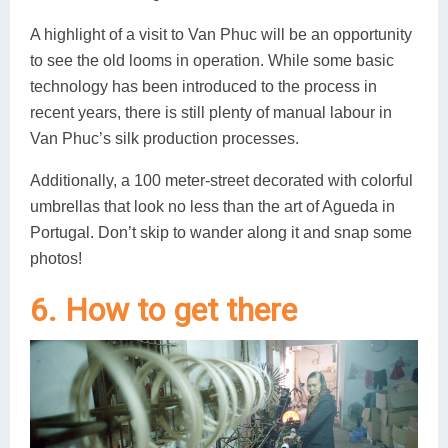
A highlight of a visit to Van Phuc will be an opportunity
to see the old looms in operation. While some basic
technology has been introduced to the process in
recent years, there is still plenty of manual labour in
Van Phuc’s silk production processes.
Additionally, a 100 meter-street decorated with colorful
umbrellas that look no less than the art of Agueda in
Portugal. Don’t skip to wander along it and snap some
photos!
6. How to get there