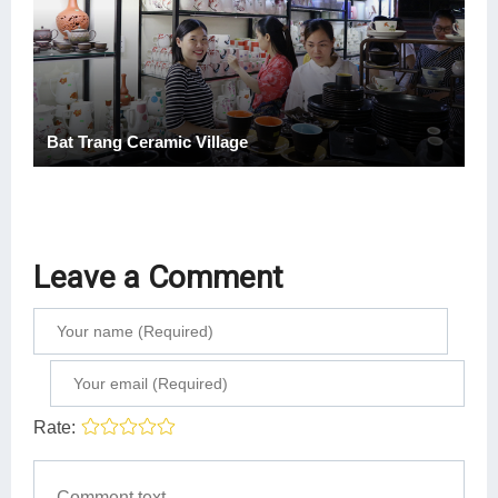
Bat Trang Ceramic Village
Leave a Comment
Rate: