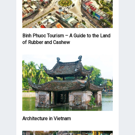
Binh Phuoc Tourism – A Guide to the Land
of Rubber and Cashew
Architecture in Vietnam