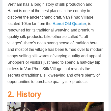
Vietnam has a long history of silk production and
Lai Chau
Hanoi is one of the best places in the country to
discover the ancient handicraft. Van Phuc Village,
Lan Ha Bay
located 10km far from the
Hanoi Old Quarter
, is
Son La
renowned for its traditional weaving and premium
quality silk products. Like other so called “craft
villages”, there’s not a strong sense of tradition here
and most of the village has been turned over to modern
shops selling silk wares of varying quality and appeal.
Shoppers or visitors just need to spend a half-day trip
or less to Van Phuc Silk Village that reveals the
secrets of traditional silk weaving and offers plenty of
opportunities to purchase quality silk products.
2. History