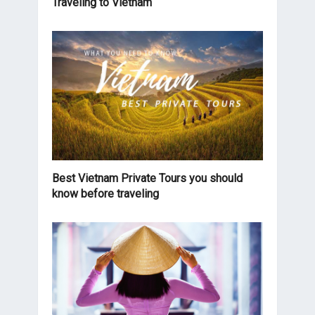
Traveling to Vietnam
Best Vietnam Private Tours you should
know before traveling