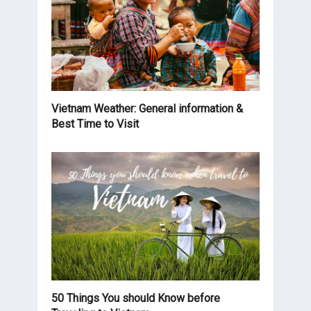
Vietnam Weather: General information &
Best Time to Visit
50 Things You should Know before