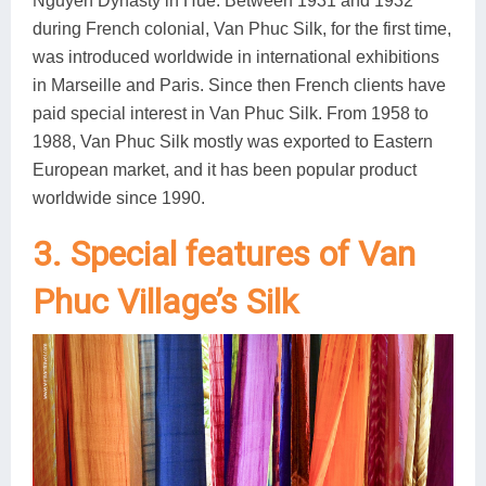
Nguyen Dynasty in Hue. Between 1931 and 1932
during French colonial, Van Phuc Silk, for the first time,
was introduced worldwide in international exhibitions
in Marseille and Paris. Since then French clients have
paid special interest in Van Phuc Silk. From 1958 to
1988, Van Phuc Silk mostly was exported to Eastern
European market, and it has been popular product
worldwide since 1990.
3. Special features of Van
Phuc Village’s Silk