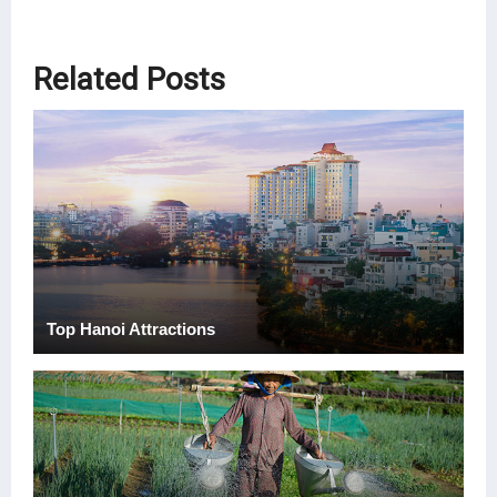
Related Posts
Top Hanoi Attractions