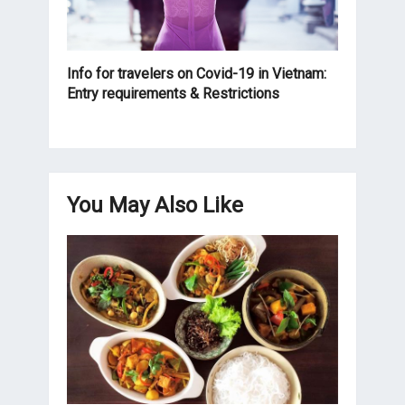
Info for travelers on Covid-19 in Vietnam:
Entry requirements & Restrictions
You May Also Like