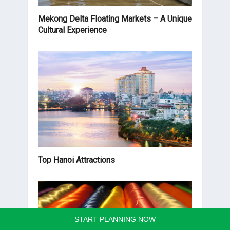
Mekong Delta Floating Markets – A Unique
Cultural Experience
Top Hanoi Attractions
START PLANNING NOW