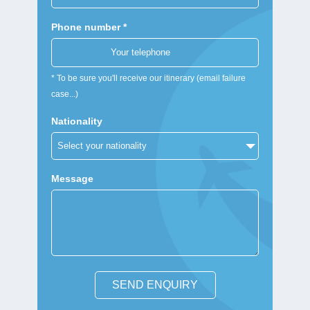
Phone number *
* To be sure you'll receive our itinerary (email failure
case...)
Nationality
Message
SEND ENQUIRY