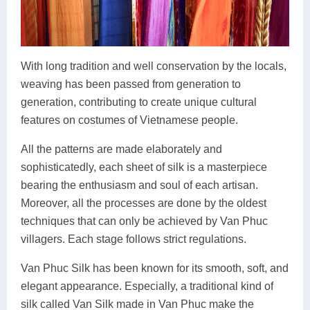
With long tradition and well conservation by the locals,
weaving has been passed from generation to
generation, contributing to create unique cultural
features on costumes of Vietnamese people.
All the patterns are made elaborately and
sophisticatedly, each sheet of silk is a masterpiece
bearing the enthusiasm and soul of each artisan.
Moreover, all the processes are done by the oldest
techniques that can only be achieved by Van Phuc
villagers. Each stage follows strict regulations.
Van Phuc Silk has been known for its smooth, soft, and
elegant appearance. Especially, a traditional kind of
silk called Van Silk made in Van Phuc make the