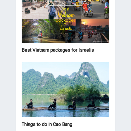
Best Vietnam packages for Israelis
Things to do in Cao Bang