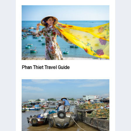
Phan Thiet Travel Guide