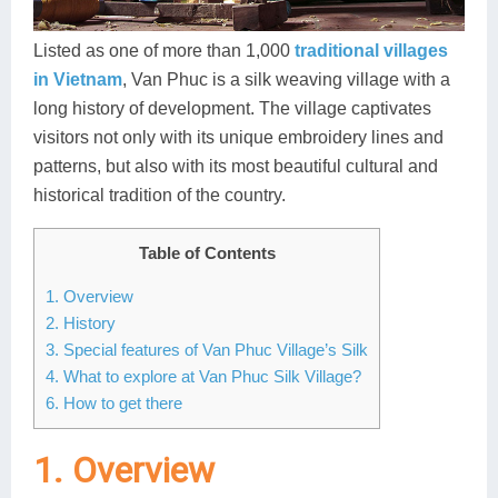
Dien Bien
Phu Yen
Cu Chi & Tay Ninh
Golf
Ha Giang
Buon Ma Thuot
Mui Ne
Discovery
Listed as one of more than 1,000
traditional villages
in Vietnam
, Van Phuc is a silk weaving village with a
Cat Ba
Huong Khe
Rach Gia
Beach
long history of development. The village captivates
visitors not only with its unique embroidery lines and
Cao Bang
Vinh
Sa Dec
Food Tours
patterns, but also with its most beautiful cultural and
Hai Phong
Kon Tum
Soc Trang
Hiking & Trekking
historical tradition of the country.
Hoa Binh
Da Lat
Phu Quoc
Student Adventure
Table of Contents
Ba Be
Dak Lak
Tra Vinh
Photography
1. Overview
2. History
Lang Son
Quang Binh
Vung Tau
3. Special features of Van Phuc Village’s Silk
4. What to explore at Van Phuc Silk Village?
Bac Kan
Pleiku
Vinh Long
6. How to get there
Lung Cu
Phan Rang
1. Overview
Bac Ha