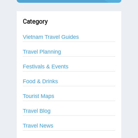
Category
Vietnam Travel Guides
Travel Planning
Festivals & Events
Food & Drinks
Tourist Maps
Travel Blog
Travel News