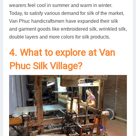
wearers feel cool in summer and warm in winter.
Today, to satisfy various demand for silk of the market,
Van Phuc handicraftsmen have expanded their silk
and garment goods like embroidered silk, wrinkled silk,
double layers and more colors for silk products.
4. What to explore at Van
Phuc Silk Village?