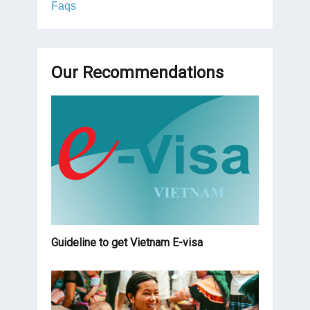
Faqs
Our Recommendations
Guideline to get Vietnam E-visa