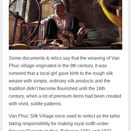
Some documents & relics say that the weaving of Van
Phuc village originated in the 9th century. It was
rumored that a local girl gave birth to the rough silk
weave with simple, ordinary silk products and the
tradition didn’t become flourished until the 16th
century, when a lot of premium items had been created
with vivid, subtle patterns.
Van Phuc Silk Village once used to select as the tailor
taking responsibility for making royal outfit under