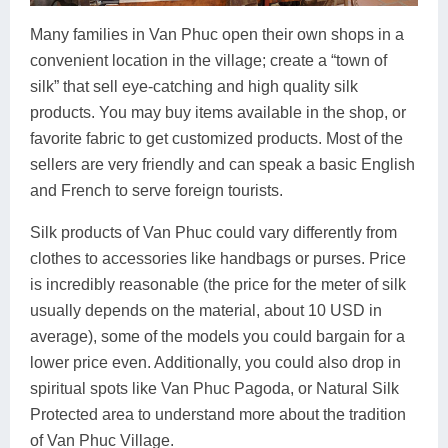
Many families in Van Phuc open their own shops in a
convenient location in the village; create a “town of
silk” that sell eye-catching and high quality silk
products. You may buy items available in the shop, or
favorite fabric to get customized products. Most of the
sellers are very friendly and can speak a basic English
and French to serve foreign tourists.
Silk products of Van Phuc could vary differently from
clothes to accessories like handbags or purses. Price
is incredibly reasonable (the price for the meter of silk
usually depends on the material, about 10 USD in
average), some of the models you could bargain for a
lower price even. Additionally, you could also drop in
spiritual spots like Van Phuc Pagoda, or Natural Silk
Protected area to understand more about the tradition
of Van Phuc Village.