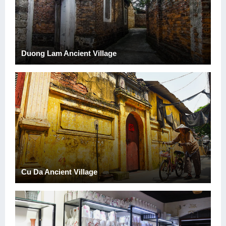
Duong Lam Ancient Village
Cu Da Ancient Village