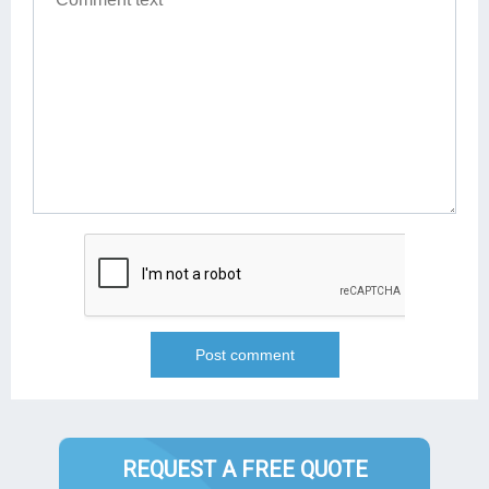
REQUEST A FREE QUOTE