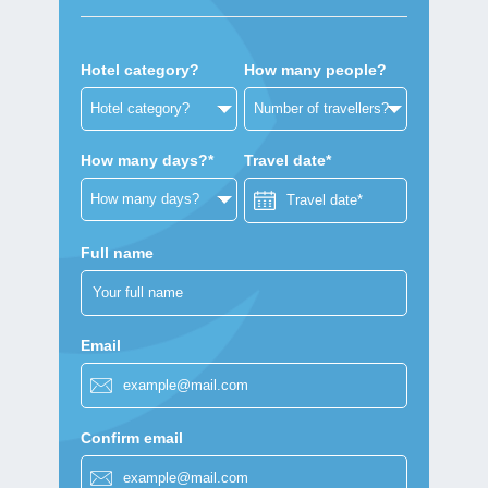
Hotel category?
How many people?
How many days?*
Travel date*
Full name
Email
Confirm email