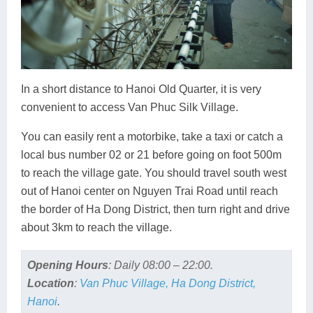
In a short distance to Hanoi Old Quarter, it is very
convenient to access Van Phuc Silk Village.
You can easily rent a motorbike, take a taxi or catch a
local bus number 02 or 21 before going on foot 500m
to reach the village gate. You should travel south west
out of Hanoi center on Nguyen Trai Road until reach
the border of Ha Dong District, then turn right and drive
about 3km to reach the village.
Opening Hours
: Daily 08:00 – 22:00.
Location
:
Van Phuc Village, Ha Dong District,
Hanoi
.