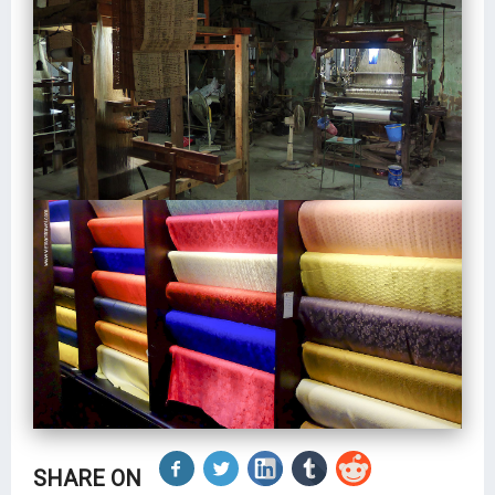
SHARE ON