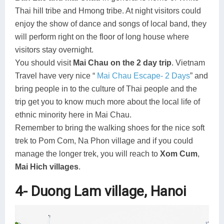
Thai hill tribe and Hmong tribe. At night visitors could
enjoy the show of dance and songs of local band, they
will perform right on the floor of long house where
visitors stay overnight.
You should visit
Mai Chau on the 2 day trip
. Vietnam
Travel have very nice “
Mai Chau Escape- 2 Days
” and
bring people in to the culture of Thai people and the
trip get you to know much more about the local life of
ethnic minority here in Mai Chau.
Remember to bring the walking shoes for the nice soft
trek to Pom Com, Na Phon village and if you could
manage the longer trek, you will reach to
Xom Cum
,
Mai Hich villages
.
4- Duong Lam village, Hanoi