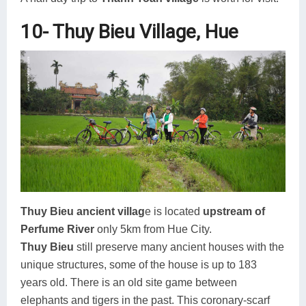
10- Thuy Bieu Village, Hue
Thuy Bieu ancient villag
e is located
upstream of
Perfume River
only 5km from Hue City.
Thuy Bieu
still preserve many ancient houses with the
unique structures, some of the house is up to 183
years old. There is an old site game between
elephants and tigers in the past. This coronary-scarf