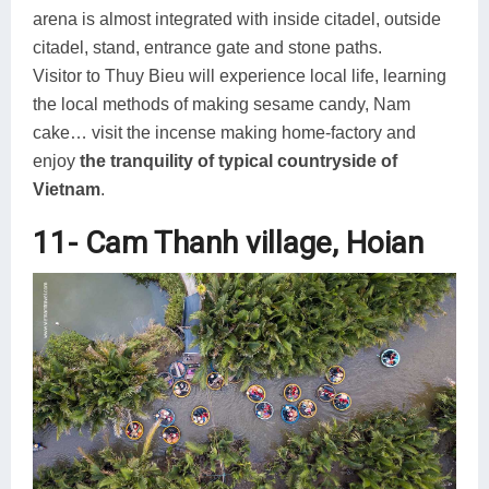
arena is almost integrated with inside citadel, outside
citadel, stand, entrance gate and stone paths.
Visitor to Thuy Bieu will experience local life, learning
the local methods of making sesame candy, Nam
cake… visit the incense making home-factory and
enjoy
the tranquility of typical countryside of
Vietnam
.
11- Cam Thanh village, Hoian