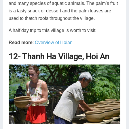
and many species of aquatic animals. The palm’s fruit
is a tasty snack or dessert and the palm leaves are
used to thatch roofs throughout the village.
A half day trip to this village is worth to visit.
Read more
:
Overview of Hoian
12- Thanh Ha Village, Hoi An