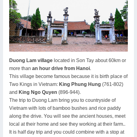
Duong Lam village
located in Son Tay about 60km or
more than
an hour drive from Hanoi
.
This village become famous because it is birth place of
Two Kings in Vietnam:
King Phung Hung
(761-802)
and
King Ngo Quyen
(896-944).
The trip to Duong Lam bring you to countryside of
Vietnam with lots of bamboo bushes and rice paddy
along the drive. You will see the ancient houses, meet
local at their home and see they working at their farm..
It is half day trip and you could combine with a stop at