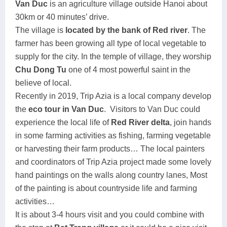
Van Duc
is an agriculture village outside Hanoi about
30km or 40 minutes’ drive.
The village is
located by the bank of Red river
. The
farmer has been growing all type of local vegetable to
supply for the city. In the temple of village, they worship
Chu Dong Tu
one of 4 most powerful saint in the
believe of local.
Recently in 2019, Trip Azia is a local company develop
the
eco tour in Van Duc
.
Visitors to Van Duc could
experience the local life of
Red River delta
, join hands
in some farming activities as fishing, farming vegetable
or harvesting their farm products… The local painters
and coordinators of Trip Azia project made some lovely
hand paintings on the walls along country lanes, Most
of the painting is about countryside life and farming
activities…
It is about 3-4 hours visit and you could combine with