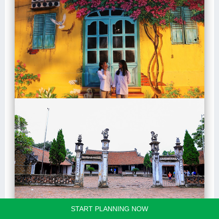
START PLANNING NOW