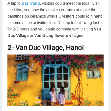
A trip to
Bat Trang
, visitors could meet the local, visit
the kilns, see how they make ceramics or make the
paintings on ceramics works… visitors could join hand
in some of the activities too. The trip to bat Trang last
for 2-3 hours and you could combine with visiting
Van
Duc Village
or
Van Giang flowers villages
.
2- Van Duc Village, Hanoi