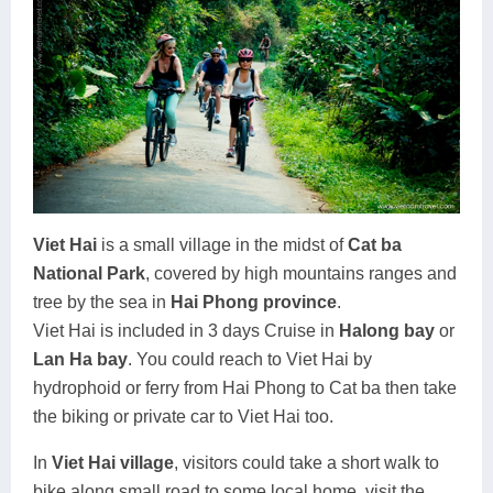
Viet Hai
is a small village in the midst of
Cat ba
National Park
, covered by high mountains ranges and
tree by the sea in
Hai Phong province
.
Viet Hai is included in 3 days Cruise in
Halong bay
or
Lan Ha bay
. You could reach to Viet Hai by
hydrophoid or ferry from Hai Phong to Cat ba then take
the biking or private car to Viet Hai too.
In
Viet Hai village
, visitors could take a short walk to
bike along small road to some local home, visit the