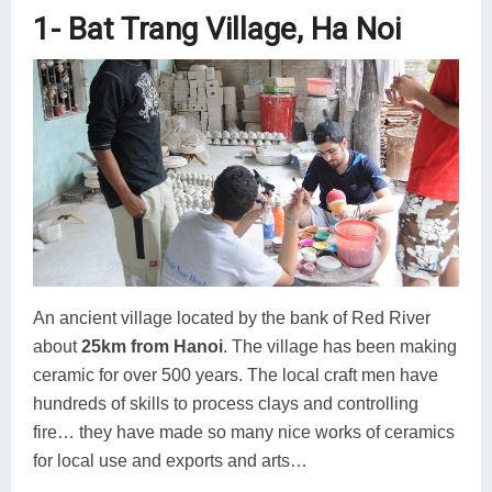
1- Bat Trang Village, Ha Noi
An ancient village located by the bank of Red River
about
25km from Hanoi
. The village has been making
ceramic for over 500 years. The local craft men have
hundreds of skills to process clays and controlling
fire… they have made so many nice works of ceramics
for local use and exports and arts…