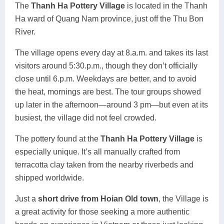
The
Thanh Ha Pottery Village
is located in the Thanh
Ha ward of Quang Nam province, just off the Thu Bon
River.
The village opens every day at 8.a.m. and takes its last
visitors around 5:30.p.m., though they don’t officially
close until 6.p.m. Weekdays are better, and to avoid
the heat, mornings are best. The tour groups showed
up later in the afternoon—around 3 pm—but even at its
busiest, the village did not feel crowded.
The pottery found at the
Thanh Ha Pottery Village
is
especially unique. It’s all manually crafted from
terracotta clay taken from the nearby riverbeds and
shipped worldwide.
Just a
short drive from Hoian Old town
, the Village is
a great activity for those seeking a more authentic