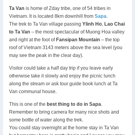
Ta Van
is home of Zday tribe, one of 54 tribes in
Vietnam. It is located 8km downhill from
Sapa
.
The trek to Ta Van village passing
Ylinh Ho
,
Lao Chai
to Ta Van
– the most spectacular of Muong Hoa valley
and right at the foot of
Fansipan Mountain
– the top
roof of Vietnam 3143 meters above the sea level (you
may see the peak in the clear day).
Visitor could take a half day trip if you leave early
otherwise take it slowly and enjoy the picnic lunch
along the stream or ask tour guide book lunch at Ta
Van communal house.
This is one of the
best thing to do in Sapa
.
Remember to bring camera for many nice shots and
some bottle of water along the trek.
You could stay overnight at the home stay in Ta Van