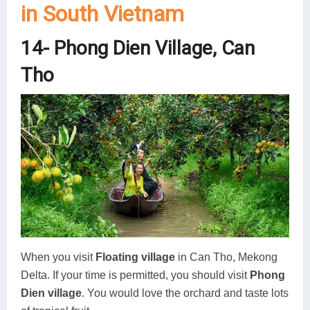
in South Vietnam
14- Phong Dien Village, Can
Tho
When you visit
Floating village
in Can Tho, Mekong
Delta. If your time is permitted, you should visit
Phong
Dien village
. You would love the orchard and taste lots