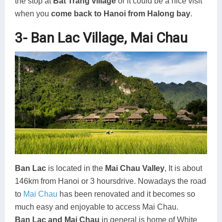
the stop at
Bat Trang village
or it could be a nice visit
when you
come back to Hanoi from Halong bay
.
3- Ban Lac Village, Mai Chau
Ban Lac
is located in the
Mai Chau Valley
, It is about
146km from Hanoi or 3 hoursdrive. Nowadays the road
to
Mai Chau
has been renovated and it becomes so
much easy and enjoyable to access Mai Chau.
Ban Lac and Mai Chau
in general is home of White