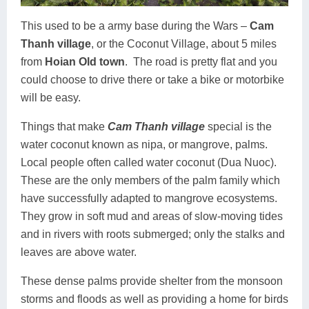
This used to be a army base during the Wars –
Cam
Thanh village
, or the Coconut Village, about 5 miles
from
Hoian Old town
.
The road is pretty flat and you
could choose to drive there or take a bike or motorbike
will be easy.
Things that make
Cam Thanh village
special is the
water coconut known as nipa, or mangrove, palms.
Local people often called water coconut (Dua Nuoc).
These are the only members of the palm family which
have successfully adapted to mangrove ecosystems.
They grow in soft mud and areas of slow-moving tides
and in rivers with roots submerged; only the stalks and
leaves are above water.
These dense palms provide shelter from the monsoon
storms and floods as well as providing a home for birds