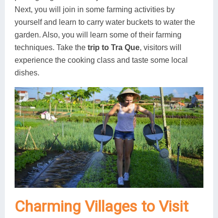
Next, you will join in some farming activities by
yourself and learn to carry water buckets to water the
garden. Also, you will learn some of their farming
techniques. Take the
trip to Tra Que
, visitors will
experience the cooking class and taste some local
dishes.
Charming Villages to Visit