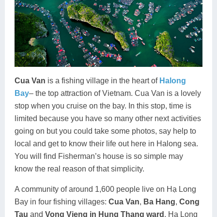
Cua Van
is a fishing village in the heart of
Halong
Bay
– the top attraction of Vietnam. Cua Van is a lovely
stop when you cruise on the bay. In this stop, time is
limited because you have so many other next activities
going on but you could take some photos, say help to
local and get to know their life out here in Halong sea.
You will find Fisherman’s house is so simple may
know the real reason of that simplicity.
A community of around 1,600 people live on Hạ Long
Bay in four fishing villages:
Cua Van
,
Ba Hang
,
Cong
Tau
and
Vong Vieng in Hung Thang ward
, Ha Long