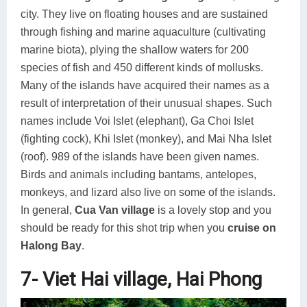
city. They live on floating houses and are sustained
through fishing and marine aquaculture (cultivating
marine biota), plying the shallow waters for 200
species of fish and 450 different kinds of mollusks.
Many of the islands have acquired their names as a
result of interpretation of their unusual shapes. Such
names include Voi Islet (elephant), Ga Choi Islet
(fighting cock), Khi Islet (monkey), and Mai Nha Islet
(roof). 989 of the islands have been given names.
Birds and animals including bantams, antelopes,
monkeys, and lizard also live on some of the islands.
In general,
Cua Van village
is a lovely stop and you
should be ready for this shot trip when you
cruise on
Halong Bay
.
7- Viet Hai village, Hai Phong