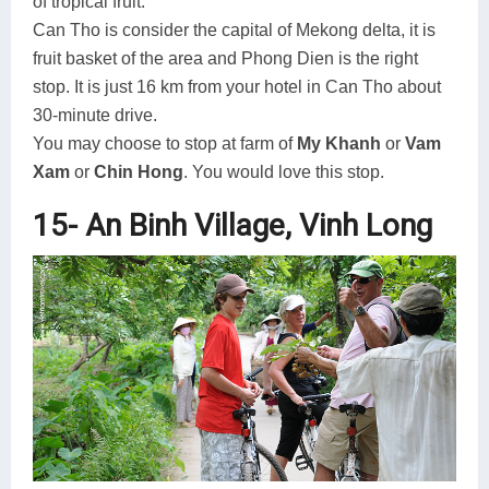
of tropical fruit.
Can Tho is consider the capital of Mekong delta, it is
fruit basket of the area and Phong Dien is the right
stop. It is just 16 km from your hotel in Can Tho about
30-minute drive.
You may choose to stop at farm of
My Khanh
or
Vam
Xam
or
Chin Hong
. You would love this stop.
15- An Binh Village, Vinh Long