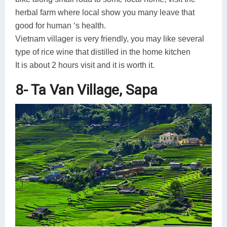
herbal farm where local show you many leave that
good for human ‘s health.
Vietnam villager is very friendly, you may like several
type of rice wine that distilled in the home kitchen
It is about 2 hours visit and it is worth it.
8- Ta Van Village, Sapa