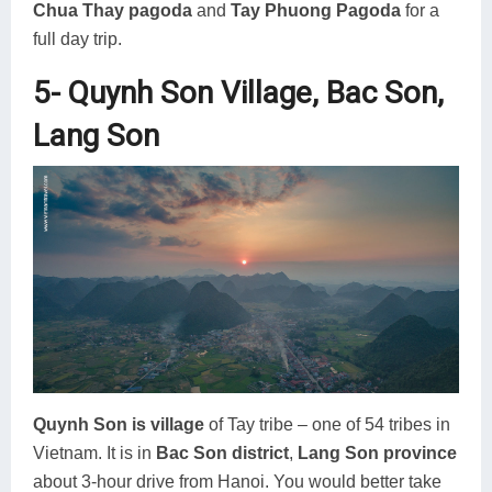
Chua Thay pagoda
and
Tay Phuong Pagoda
for a
full day trip.
5- Quynh Son Village, Bac Son,
Lang Son
Quynh Son is village
of Tay tribe – one of 54 tribes in
Vietnam. It is in
Bac Son district
,
Lang Son province
about 3-hour drive from Hanoi. You would better take