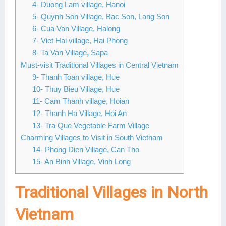
4- Duong Lam village, Hanoi
Lai Chau
5- Quynh Son Village, Bac Son, Lang Son
6- Cua Van Village, Halong
Lan Ha Bay
7- Viet Hai village, Hai Phong
8- Ta Van Village, Sapa
Son La
Must-visit Traditional Villages in Central Vietnam
9- Thanh Toan village, Hue
10- Thuy Bieu Village, Hue
11- Cam Thanh village, Hoian
12- Thanh Ha Village, Hoi An
13- Tra Que Vegetable Farm Village
Charming Villages to Visit in South Vietnam
14- Phong Dien Village, Can Tho
15- An Binh Village, Vinh Long
Traditional Villages in North
Vietnam