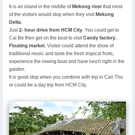
It is an island in the middle of
Mekong river
that most
of the visitors would stop when they visit
Mekong
Delta
.
Just
2- hour drive from HCM City
. You could get to
Cai Be then get on the boat to visit
Candy factory
,
Floating market
. Visitor could attend the show of
traditional music and taste the fresh tropical fruits,
experience the rowing boat and have lunch right in the
garden.
It is good stop when you combine with trip in Can Tho
or could be a day trip from HCM City.