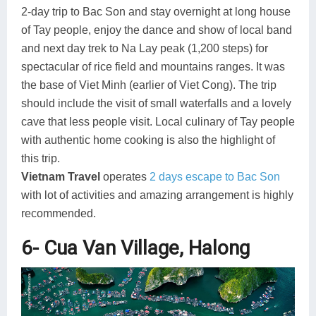
2-day trip to Bac Son and stay overnight at long house
of Tay people, enjoy the dance and show of local band
and next day trek to Na Lay peak (1,200 steps) for
spectacular of rice field and mountains ranges. It was
the base of Viet Minh (earlier of Viet Cong). The trip
should include the visit of small waterfalls and a lovely
cave that less people visit. Local culinary of Tay people
with authentic home cooking is also the highlight of
this trip.
Vietnam Travel
operates
2 days escape to Bac Son
with lot of activities and amazing arrangement is highly
recommended.
6- Cua Van Village, Halong