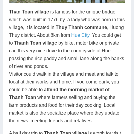
Than Toan village
is famous for the unique bridge
which was built in 1776 by
a lady who was born in this
village, It is located in
Thuy Thanh commune
, Huong
Thuy district. About 8km from
Hue City
. You could get
to
Thanh Toan village
by bike, motor bike or private
car. It is very nice drive to the countryside of Hue
passing the rice paddy and small lane along the banks
of river and ponds.
Visitor could walk in the village and meet and talk to
local at their works and home. If you come early, you
could be able to
attend the morning market of
Thanh Toan
where farmers selling and buying the
farm products and food for their day cooking. Local
market is also the socialize place where they update
the news, meeting friends and relatives…
A half day trip to
Thanh Toan village
is worth for visit.