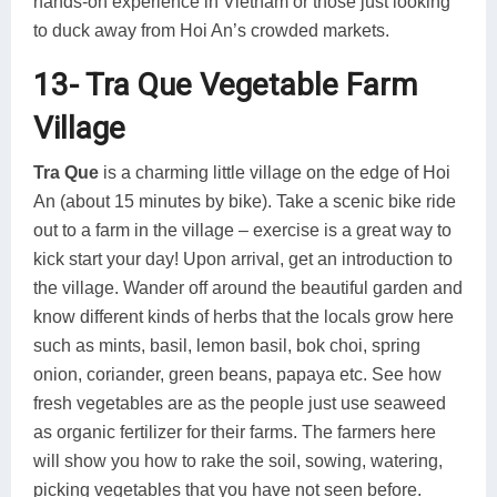
hands-on experience in Vietnam or those just looking
to duck away from Hoi An’s crowded markets.
13- Tra Que Vegetable Farm
Village
Tra Que
is a charming little village on the edge of Hoi
An (about 15 minutes by bike). Take a scenic bike ride
out to a farm in the village – exercise is a great way to
kick start your day! Upon arrival, get an introduction to
the village. Wander off around the beautiful garden and
know different kinds of herbs that the locals grow here
such as mints, basil, lemon basil, bok choi, spring
onion, coriander, green beans, papaya etc. See how
fresh vegetables are as the people just use seaweed
as organic fertilizer for their farms. The farmers here
will show you how to rake the soil, sowing, watering,
picking vegetables that you have not seen before.