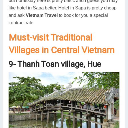
but homestay here is pretty basic and I guess you may
like hotel in Sapa better. Hotel in Sapa is pretty cheap
and ask
Vietnam Travel
to book for you a special
contract rate.
Must-visit Traditional
Villages in Central Vietnam
9- Thanh Toan village, Hue