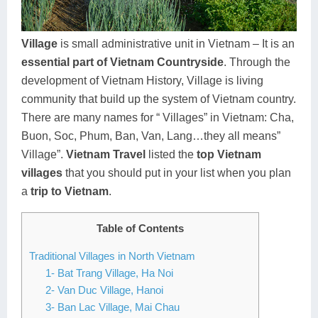
Dien Bien
Phu Yen
Cu Chi & Tay Ninh
Golf
Ha Giang
Buon Ma Thuot
Mui Ne
Discovery
Village
is small administrative unit in Vietnam – It is an
essential part of Vietnam Countryside
. Through the
Cat Ba
Huong Khe
Rach Gia
Beach
development of Vietnam History, Village is living
Cao Bang
Vinh
Sa Dec
Food Tours
community that build up the system of Vietnam country.
There are many names for “ Villages” in Vietnam: Cha,
Hai Phong
Kon Tum
Soc Trang
Hiking & Trekking
Buon, Soc, Phum, Ban, Van, Lang…they all means”
Hoa Binh
Da Lat
Phu Quoc
Student Adventure
Village”.
Vietnam Travel
listed the
top Vietnam
villages
that you should put in your list when you plan
Ba Be
Dak Lak
Tra Vinh
Photography
a
trip to Vietnam
.
Lang Son
Quang Binh
Vung Tau
Table of Contents
Bac Kan
Pleiku
Vinh Long
Traditional Villages in North Vietnam
1- Bat Trang Village, Ha Noi
Lung Cu
Phan Rang
2- Van Duc Village, Hanoi
Bac Ha
3- Ban Lac Village, Mai Chau