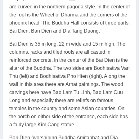
are curved in the northern pagoda style. In the center of
the roof is the Wheel of Dharma and the corners of the
phoenix head. The Buddha Hall consists of three parts:
Bai Dien, Ban Dien and Dia Tang Duong.
Bai Dien is 35 m long, 22 m wide and 15 m high. The
columns, racks and tiled roofs are all casted in
reinforced concrete. In the center of the Bai Dien is the
altar of the Buddha. The two sides are Bodhisattva Van
Thu (left) and Bodhisattva Pho Hien (right). Along the
wall in this area there are Arhat paintings. The wood
carvings here have Bao Lam Tu Linh, Bao Lam Cuu
Long and especially there are reliefs on famous
temples in the country and some Asian countries. On
the porch on either side of the entrance, each side has
a fairly large Kim Cang statue.
Ban Dien (worshiping Buddha Amitabha) and Dia