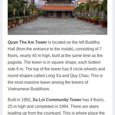
Quan The Am Tower
is located on the left Buddha
Hall (from the entrance to the inside), consisting of 7
floors, nearly 40 m high, built at the same time as the
pagoda. The tower is in square shape, each bottom
side 6 m. The top of the tower has 9 circle wheels and
round shapes called Long Xa and Quy Chau. This is
the most massive tower among the towers of
Vietnamese Buddhism.
Built in 1982,
Xa Loi Community Tower
has 4 floors,
25 m high and completed in 1984. There are stairs
leading up from the courtyard. This is where place the