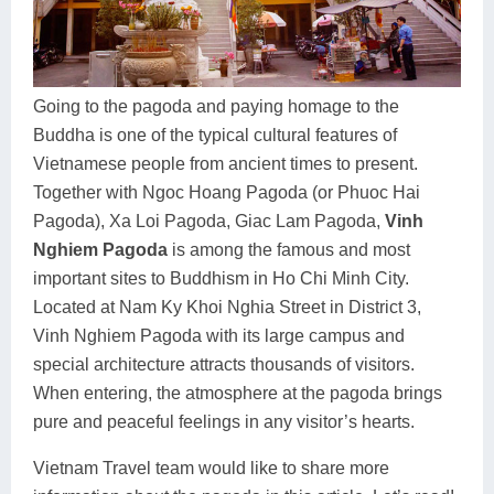
Dien Bien
Phu Yen
Cu Chi & Tay Ninh
Golf
Ha Giang
Buon Ma Thuot
Mui Ne
Discovery
Cat Ba
Huong Khe
Rach Gia
Beach
Going to the pagoda and paying homage to the
Buddha is one of the typical cultural features of
Cao Bang
Vinh
Sa Dec
Food Tours
Vietnamese people from ancient times to present.
Hai Phong
Kon Tum
Soc Trang
Hiking & Trekking
Together with Ngoc Hoang Pagoda (or Phuoc Hai
Pagoda), Xa Loi Pagoda, Giac Lam Pagoda,
Vinh
Hoa Binh
Da Lat
Phu Quoc
Student Adventure
Nghiem Pagoda
is among the famous and most
important sites to Buddhism in Ho Chi Minh City.
Ba Be
Dak Lak
Tra Vinh
Photography
Located at Nam Ky Khoi Nghia Street in District 3,
Lang Son
Quang Binh
Vung Tau
Vinh Nghiem Pagoda with its large campus and
special architecture attracts thousands of visitors.
Bac Kan
Pleiku
Vinh Long
When entering, the atmosphere at the pagoda brings
pure and peaceful feelings in any visitor’s hearts.
Lung Cu
Phan Rang
Vietnam Travel team would like to share more
Bac Ha