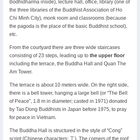
Bodhidharma inside), lecture hall, office, library (one of
the three libraries of the Buddhist Association of Ho
Chi Minh City), monk room and classrooms (because
the pagoda is the place of the basic Buddhist school),
etc.
From the courtyard there are three wide staircases
consisting of 23 steps, leading up to
the upper floor
including the terrace, the Buddha Hall and Quan The
Am Tower.
The terrace is about 10 meters wide. On the right side,
there is a bell tower, hanging a large bell (or “The Bell
of Peace”, 1.8 m in diameter; casted in 1971) donated
by Tao Dong Buddhists in Japan before 1975, to pray
for peace in Vietnam.
The Buddha Hall is structured in the style of “Cong”
script (Chinese characters: 工). The corners of the roof