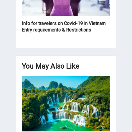
Info for travelers on Covid-19 in Vietnam:
Entry requirements & Restrictions
You May Also Like