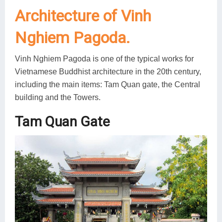
Architecture of Vinh
Nghiem Pagoda.
Vinh Nghiem Pagoda is one of the typical works for
Vietnamese Buddhist architecture in the 20th century,
including the main items: Tam Quan gate, the Central
building and the Towers.
Tam Quan Gate