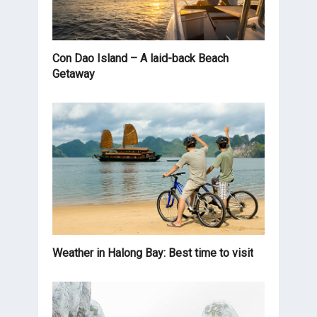
Con Dao Island – A laid-back Beach
Getaway
Weather in Halong Bay: Best time to visit