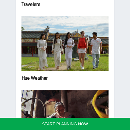
Travelers
Hue Weather
START PLANNING NOW