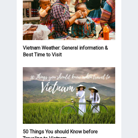
Vietnam Weather: General information &
Best Time to Visit
50 Things You should Know before