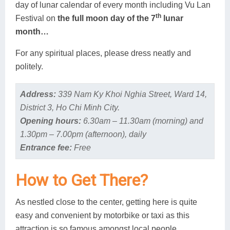
day of lunar calendar of every month including Vu Lan
th
Festival on
the full moon day of the 7
lunar
month…
For any spiritual places, please dress neatly and
politely.
Address:
339 Nam Ky Khoi Nghia Street, Ward 14,
District 3, Ho Chi Minh City.
Opening hours:
6.30am – 11.30am (morning) and
1.30pm – 7.00pm (afternoon), daily
Entrance fee:
Free
How to Get There?
As nestled close to the center, getting here is quite
easy and convenient by motorbike or taxi as this
attraction is so famous amongst local people.