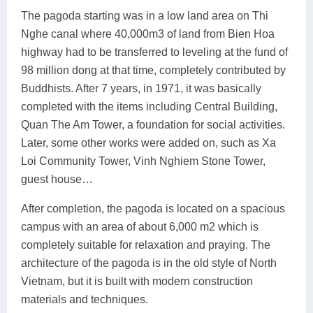
The pagoda starting was in a low land area on Thi
Nghe canal where 40,000m3 of land from Bien Hoa
highway had to be transferred to leveling at the fund of
98 million dong at that time, completely contributed by
Buddhists. After 7 years, in 1971, it was basically
completed with the items including Central Building,
Quan The Am Tower, a foundation for social activities.
Later, some other works were added on, such as Xa
Loi Community Tower, Vinh Nghiem Stone Tower,
guest house…
After completion, the pagoda is located on a spacious
campus with an area of ​​about 6,000 m2 which is
completely suitable for relaxation and praying. The
architecture of the pagoda is in the old style of North
Vietnam, but it is built with modern construction
materials and techniques.