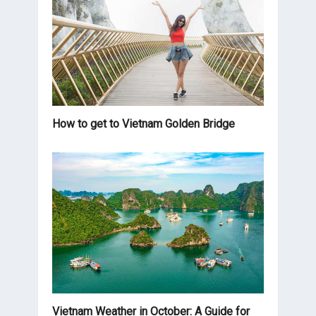
How to get to Vietnam Golden Bridge
Vietnam Weather in October: A Guide for