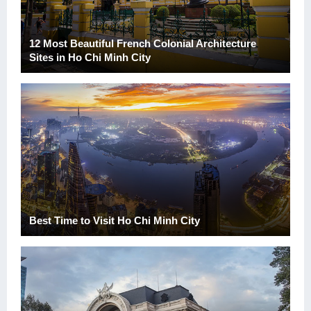
12 Most Beautiful French Colonial Architecture
Sites in Ho Chi Minh City
Best Time to Visit Ho Chi Minh City