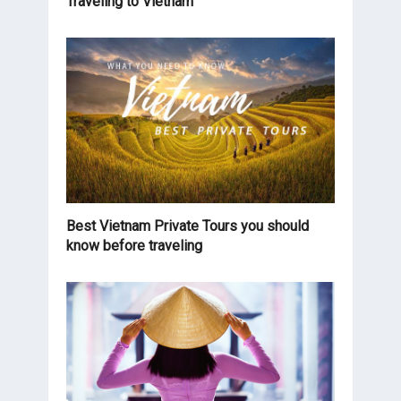
Traveling to Vietnam
Best Vietnam Private Tours you should
know before traveling