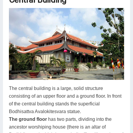
The central building is a large, solid structure
consisting of an upper floor and a ground floor. In front
of the central building stands the superficial
Bodhisattva Avalokitesvara statue.
The ground floor
has two parts, dividing into the
ancestor worshiping house (there is an altar of