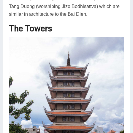
Tang Duong (worshiping Jizō Bodhisattva) which are
similar in architecture to the Bai Dien.
The Towers