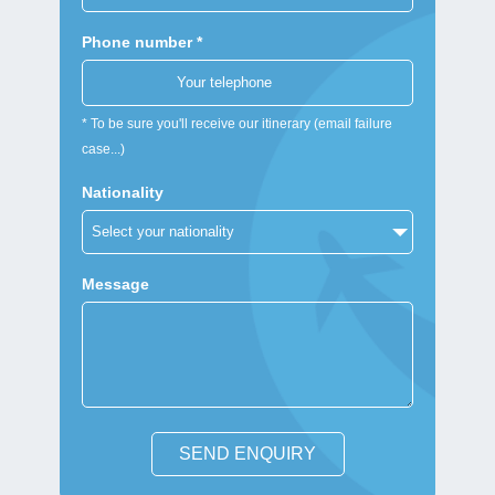
Phone number *
* To be sure you'll receive our itinerary (email failure
case...)
Nationality
Message
SEND ENQUIRY