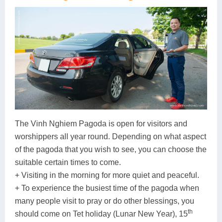
The Vinh Nghiem Pagoda is open for visitors and
worshippers all year round. Depending on what aspect
of the pagoda that you wish to see, you can choose the
suitable certain times to come.
+ Visiting in the morning for more quiet and peaceful.
+ To experience the busiest time of the pagoda when
many people visit to pray or do other blessings, you
th
should come on Tet holiday (Lunar New Year), 15