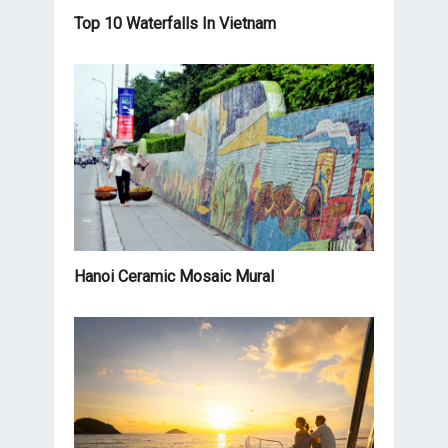
Top 10 Waterfalls In Vietnam
Hanoi Ceramic Mosaic Mural