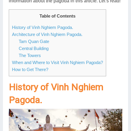
information about the pagoda in this article. Let’s read!
Lai Chau
Table of Contents
Lan Ha Bay
History of Vinh Nghiem Pagoda.
Son La
Architecture of Vinh Nghiem Pagoda.
Tam Quan Gate
Central Building
The Towers
When and Where to Visit Vinh Nghiem Pagoda?
How to Get There?
History of Vinh Nghiem
Pagoda.