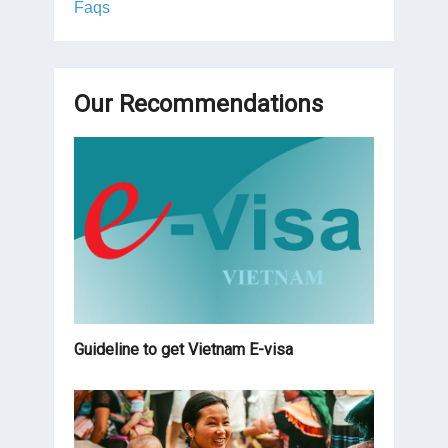
Faqs
Our Recommendations
Guideline to get Vietnam E-visa