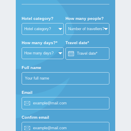
Hotel category?
How many people?
How many days?*
Travel date*
Full name
Email
Confirm email