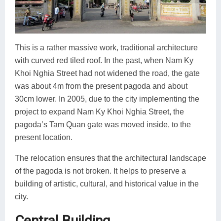
This is a rather massive work, traditional architecture
with curved red tiled roof. In the past, when Nam Ky
Khoi Nghia Street had not widened the road, the gate
was about 4m from the present pagoda and about
30cm lower. In 2005, due to the city implementing the
project to expand Nam Ky Khoi Nghia Street, the
pagoda’s Tam Quan gate was moved inside, to the
present location.
The relocation ensures that the architectural landscape
of the pagoda is not broken. It helps to preserve a
building of artistic, cultural, and historical value in the
city.
Central Building