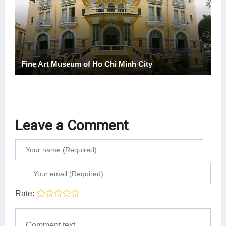
Fine Art Museum of Ho Chi Minh City
Leave a Comment
Rate: