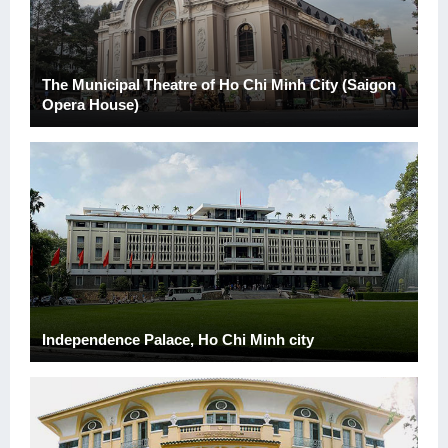
The Municipal Theatre of Ho Chi Minh City (Saigon
Opera House)
Independence Palace, Ho Chi Minh city