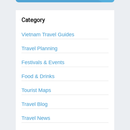
Category
Vietnam Travel Guides
Travel Planning
Festivals & Events
Food & Drinks
Tourist Maps
Travel Blog
Travel News