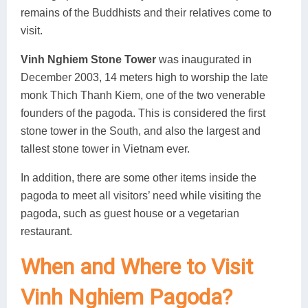
remains of the Buddhists and their relatives come to
visit.
Vinh Nghiem Stone Tower
was inaugurated in
December 2003, 14 meters high to worship the late
monk Thich Thanh Kiem, one of the two venerable
founders of the pagoda. This is considered the first
stone tower in the South, and also the largest and
tallest stone tower in Vietnam ever.
In addition, there are some other items inside the
pagoda to meet all visitors’ need while visiting the
pagoda, such as guest house or a vegetarian
restaurant.
When and Where to Visit
Vinh Nghiem Pagoda?