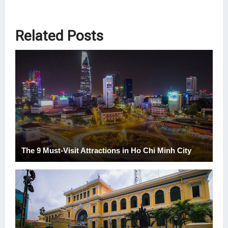
Related Posts
The 9 Must-Visit Attractions in Ho Chi Minh City