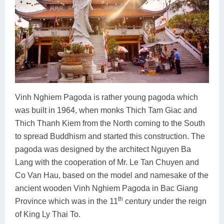
Vinh Nghiem Pagoda is rather young pagoda which
was built in 1964, when monks Thich Tam Giac and
Thich Thanh Kiem from the North coming to the South
to spread Buddhism and started this construction. The
pagoda was designed by the architect Nguyen Ba
Lang with the cooperation of Mr. Le Tan Chuyen and
Co Van Hau, based on the model and namesake of the
ancient wooden Vinh Nghiem Pagoda in Bac Giang
th
Province which was in the 11
century under the reign
of King Ly Thai To.