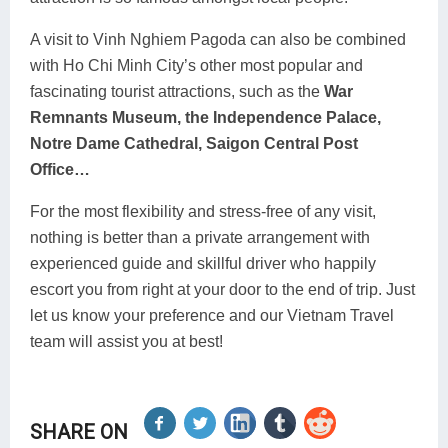
A visit to Vinh Nghiem Pagoda can also be combined
with Ho Chi Minh City’s other most popular and
fascinating tourist attractions, such as the
War
Remnants Museum, the Independence Palace,
Notre Dame Cathedral, Saigon Central Post
Office…
For the most flexibility and stress-free of any visit,
nothing is better than a private arrangement with
experienced guide and skillful driver who happily
escort you from right at your door to the end of trip. Just
let us know your preference and our Vietnam Travel
team will assist you at best!
SHARE ON