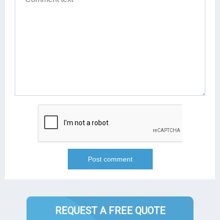
REQUEST A FREE QUOTE