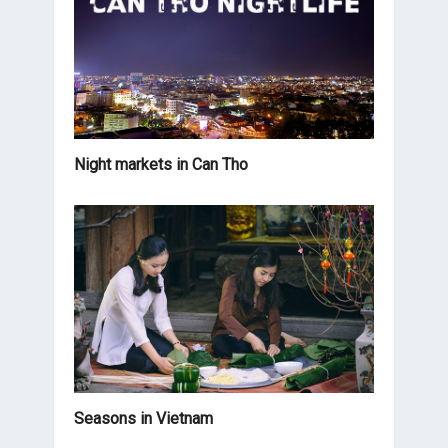
Night markets in Can Tho
Seasons in Vietnam