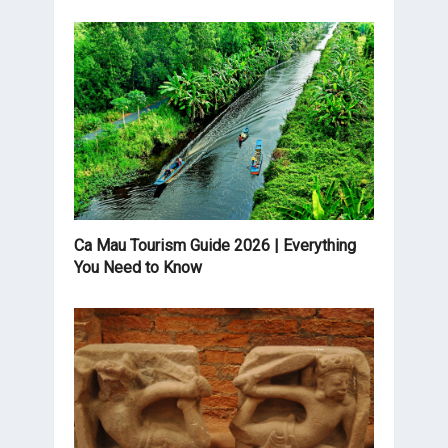
Ca Mau Tourism Guide 2026 | Everything
You Need to Know