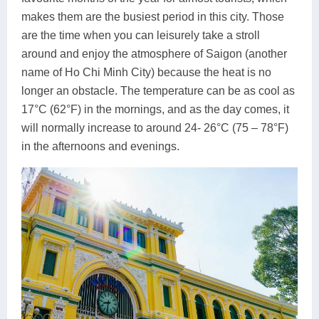
makes them are the busiest period in this city. Those
are the time when you can leisurely take a stroll
around and enjoy the atmosphere of Saigon (another
name of Ho Chi Minh City) because the heat is no
longer an obstacle. The temperature can be as cool as
17°C (62°F) in the mornings, and as the day comes, it
will normally increase to around 24- 26°C (75 – 78°F)
in the afternoons and evenings.