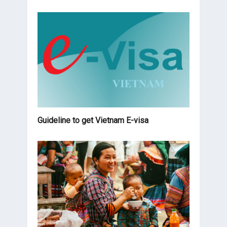
Guideline to get Vietnam E-visa