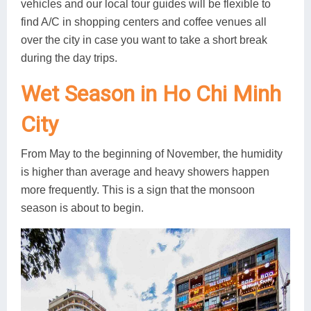
vehicles and our local tour guides will be flexible to
find A/C in shopping centers and coffee venues all
over the city in case you want to take a short break
during the day trips.
Wet Season in Ho Chi Minh
City
From May to the beginning of November, the humidity
is higher than average and heavy showers happen
more frequently. This is a sign that the monsoon
season is about to begin.