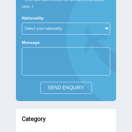
case...)
Nationality
Message
SEND ENQUIRY
Category