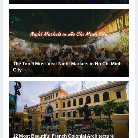
The Top 9 Must-Visit Night Markets in Ho Chi Minh
City
12 Most Beautiful French Colonial Architecture