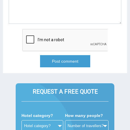
REQUEST A FREE QUOTE
Hotel category?
How many people?