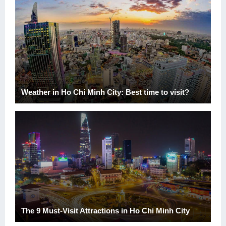
Weather in Ho Chi Minh City: Best time to visit?
The 9 Must-Visit Attractions in Ho Chi Minh City