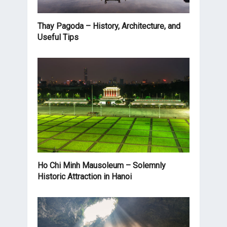
Thay Pagoda – History, Architecture, and
Useful Tips
Ho Chi Minh Mausoleum – Solemnly
Historic Attraction in Hanoi