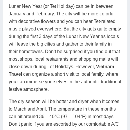
Lunar New Year (or Tet Holiday) can be in between
January and February. The city will be more colorful
with decorative flowers and you can hear Tet-related
music played everywhere. But the city gets quite empty
during the first 3 days of the Lunar New Year as locals
will leave the big cities and gather to their family in
their hometowns. Don’t be surprised if you find out that
most shops, local restaurants and shopping malls will
close down during Tet Holidays. However,
Vietnam
Travel
can organize a short visit to local family, where
you can immerse yourselves in the authentic traditional
festive atmosphere.
The dry season will be hotter and dryer when it comes
to March and April. The temperature in these months
can hit around 36 – 40°C (97 – 104°F) in most days.
Don’t panic if you are escorted by our comfortable A/C