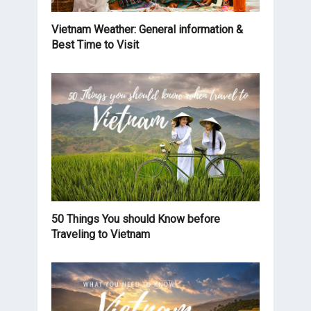
Vietnam Weather: General information &
Best Time to Visit
50 Things You should Know before
Traveling to Vietnam