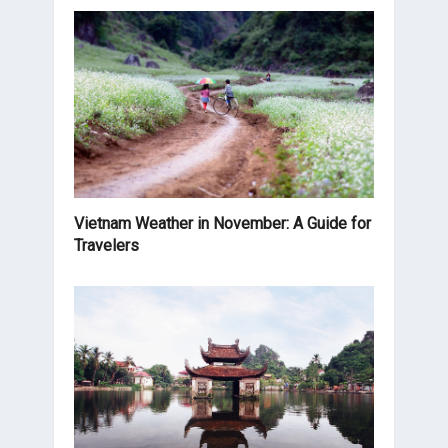
Vietnam Weather in November: A Guide for
Travelers