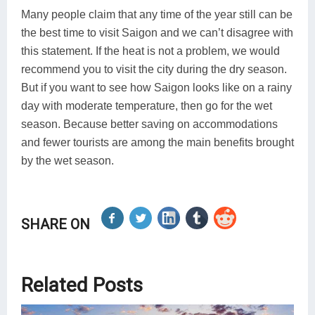
Many people claim that any time of the year still can be
the best time to visit Saigon and we can’t disagree with
this statement. If the heat is not a problem, we would
recommend you to visit the city during the dry season.
But if you want to see how Saigon looks like on a rainy
day with moderate temperature, then go for the wet
season. Because better saving on accommodations
and fewer tourists are among the main benefits brought
by the wet season.
SHARE ON
Related Posts