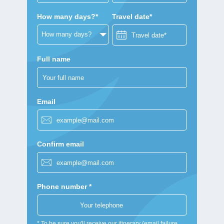
How many days?*
Travel date*
Full name
Email
Confirm email
Phone number *
* To be sure you'll receive our itinerary (email failure