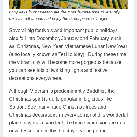
unny days in dry season are the most favorite time to leisurely
take a stroll around and enjoy the atmosphere of Saigon .
Several big festivals and important public holidays
also fall into December, January and February, such
as: Christmas, New Year, Vietnamese Lunar New Year
(also locally known as Tet Holiday). During these time,
the vibrant city will become more gorgeous because
you can see lots of twinkling lights and festive
decorations everywhere.
Although Vietnam is predominantly Buddhist, the
Christmas spirit is quite popular in big cities like
Saigon. See many huge Christmas trees and
Christmas decorations in every corner of this wonderful
place may make you feel like home when you are in a
new destination in this holiday season period.