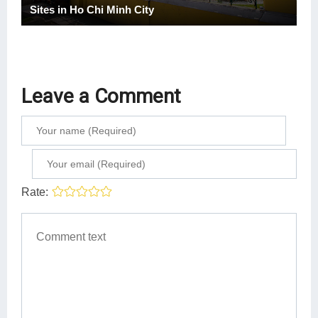
Sites in Ho Chi Minh City
Leave a Comment
Rate: