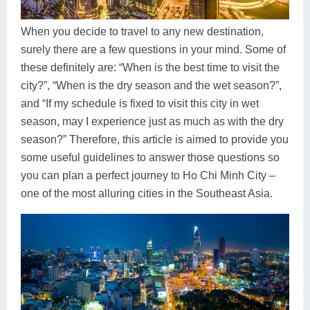
Dien Bien
Phu Yen
Cu Chi & Tay Ninh
Golf
Ha Giang
Buon Ma Thuot
Mui Ne
Discovery
When you decide to travel to any new destination,
surely there are a few questions in your mind. Some of
Cat Ba
Huong Khe
Rach Gia
Beach
these definitely are: “When is the best time to visit the
city?”, “When is the dry season and the wet season?”,
Cao Bang
Vinh
Sa Dec
Food Tours
and “If my schedule is fixed to visit this city in wet
Hai Phong
Kon Tum
Soc Trang
Hiking & Trekking
season, may I experience just as much as with the dry
season?” Therefore, this article is aimed to provide you
Hoa Binh
Da Lat
Phu Quoc
Student Adventure
some useful guidelines to answer those questions so
you can plan a perfect journey to Ho Chi Minh City –
Ba Be
Dak Lak
Tra Vinh
Photography
one of the most alluring cities in the Southeast Asia.
Lang Son
Quang Binh
Vung Tau
Bac Kan
Pleiku
Vinh Long
Lung Cu
Phan Rang
Bac Ha