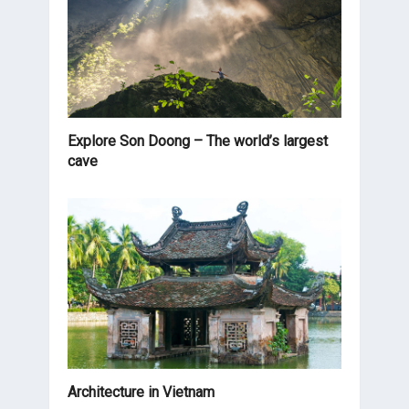
Explore Son Doong – The world’s largest
cave
Architecture in Vietnam