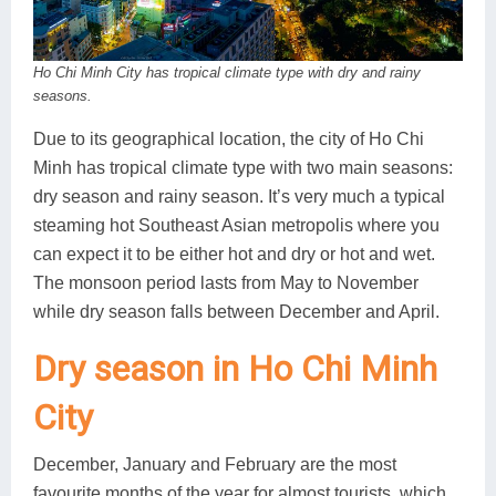
Lai Chau
Ho Chi Minh City has tropical climate type with dry and rainy
Lan Ha Bay
seasons.
Son La
Due to its geographical location, the city of Ho Chi
Minh has tropical climate type with two main seasons:
dry season and rainy season. It’s very much a typical
steaming hot Southeast Asian metropolis where you
can expect it to be either hot and dry or hot and wet.
The monsoon period lasts from May to November
while dry season falls between December and April.
Dry season in Ho Chi Minh
City
December, January and February are the most
favourite months of the year for almost tourists, which