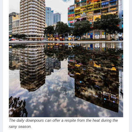
The daily downpours can offer a respite from the heat during the
rainy season.