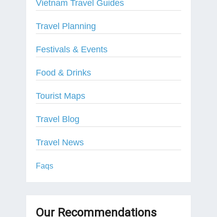
Vietnam Travel Guides
Travel Planning
Festivals & Events
Food & Drinks
Tourist Maps
Travel Blog
Travel News
Faqs
Our Recommendations