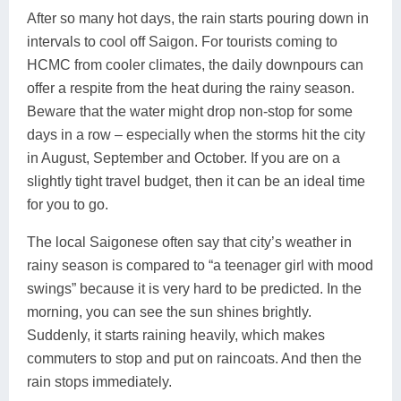
After so many hot days, the rain starts pouring down in
intervals to cool off Saigon. For tourists coming to
HCMC from cooler climates, the daily downpours can
offer a respite from the heat during the rainy season.
Beware that the water might drop non-stop for some
days in a row – especially when the storms hit the city
in August, September and October. If you are on a
slightly tight travel budget, then it can be an ideal time
for you to go.
The local Saigonese often say that city’s weather in
rainy season is compared to “a teenager girl with mood
swings” because it is very hard to be predicted. In the
morning, you can see the sun shines brightly.
Suddenly, it starts raining heavily, which makes
commuters to stop and put on raincoats. And then the
rain stops immediately.