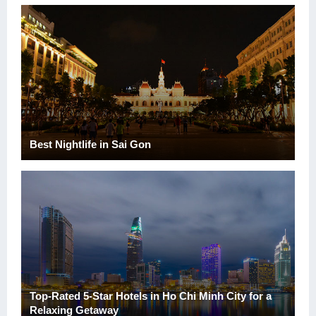
Best Nightlife in Sai Gon
Top-Rated 5-Star Hotels in Ho Chi Minh City for a
Relaxing Getaway