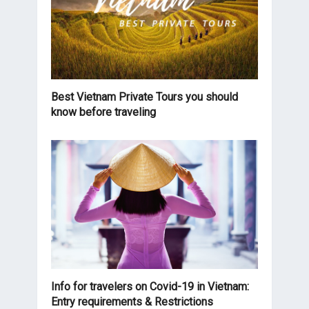
Best Vietnam Private Tours you should
know before traveling
Info for travelers on Covid-19 in Vietnam:
Entry requirements & Restrictions