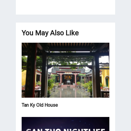
You May Also Like
Tan Ky Old House