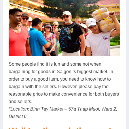
Some people find it is fun and some not when
bargaining for goods in Saigon ‘s biggest market. In
order to buy a good item, you need to know how to
bargain with the sellers. However, please pay the
reasonable price to make convenience for both buyers
and sellers.
*Location
:
Binh Tay Market – 57a Thap Muoi, Ward 2,
District 6