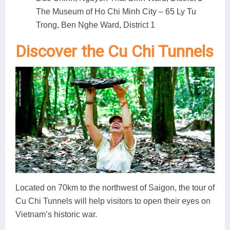
The Museum of Ho Chi Minh City – 65 Ly Tu
Trong, Ben Nghe Ward, District 1
Discover the Cu Chi Tunnels
Located on 70km to the northwest of Saigon, the tour of
Cu Chi Tunnels will help visitors to open their eyes on
Vietnam’s historic war.