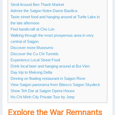
Stroll Around Ben Thanh Market
Lai Chau
Admire the Saigon Notre-Dame Basilica
Taste street food and hanging around at Turtle Lake in
Lan Ha Bay
the late afternoon
Son La
Find handicraft at Cho Lon
Walking through the most prosperous area in very
central of Saigon
Discover more Museums
Discover the Cu Chi Tunnels
Experience Local Street Food
Drink local beer and hanging around at Bui Vien
Day trip to Mekong Delta
Dinning on floating restaurant in Saigon River
View Saigon panorama from Bitexco Saigon Skydeck
Show Teh Dar at Saigon Opera House
Ho Chi Minh City Private Tour by Jeep
Explore the War Remnants