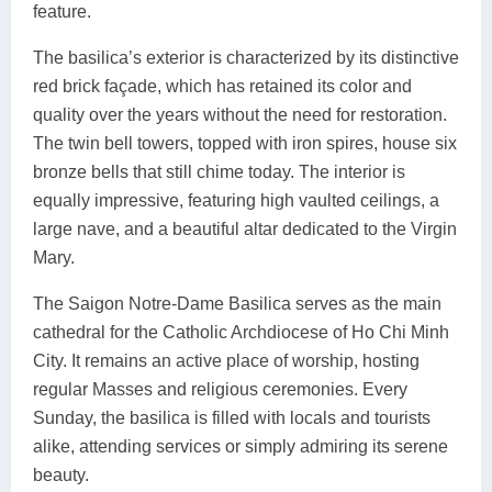
feature.
The basilica’s exterior is characterized by its distinctive
red brick façade, which has retained its color and
quality over the years without the need for restoration.
The twin bell towers, topped with iron spires, house six
bronze bells that still chime today. The interior is
equally impressive, featuring high vaulted ceilings, a
large nave, and a beautiful altar dedicated to the Virgin
Mary.
The Saigon Notre-Dame Basilica serves as the main
cathedral for the Catholic Archdiocese of Ho Chi Minh
City. It remains an active place of worship, hosting
regular Masses and religious ceremonies. Every
Sunday, the basilica is filled with locals and tourists
alike, attending services or simply admiring its serene
beauty.