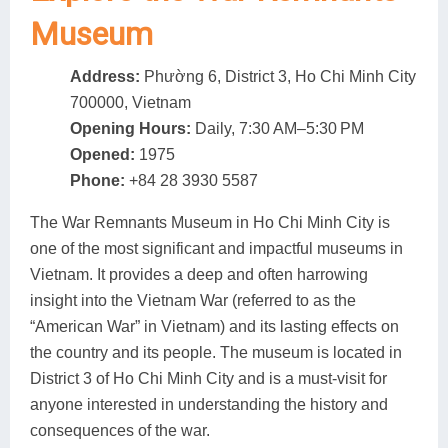
Museum
Address:
Phường 6, District 3, Ho Chi Minh City
700000, Vietnam
Opening Hours:
Daily, 7:30 AM–5:30 PM
Opened:
1975
Phone:
+84 28 3930 5587
The War Remnants Museum in Ho Chi Minh City is
one of the most significant and impactful museums in
Vietnam. It provides a deep and often harrowing
insight into the Vietnam War (referred to as the
“American War” in Vietnam) and its lasting effects on
the country and its people. The museum is located in
District 3 of Ho Chi Minh City and is a must-visit for
anyone interested in understanding the history and
consequences of the war.