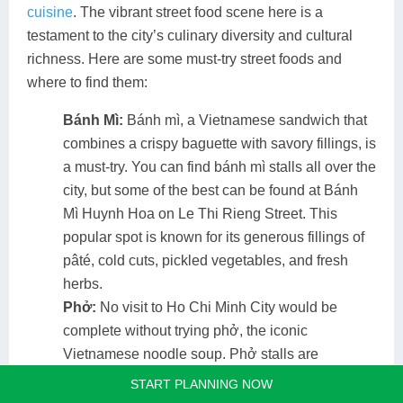
cuisine
. The vibrant street food scene here is a
testament to the city’s culinary diversity and cultural
richness. Here are some must-try street foods and
where to find them:
Bánh Mì:
Bánh mì, a Vietnamese sandwich that
combines a crispy baguette with savory fillings, is
a must-try. You can find bánh mì stalls all over the
city, but some of the best can be found at Bánh
Mì Huynh Hoa on Le Thi Rieng Street. This
popular spot is known for its generous fillings of
pâté, cold cuts, pickled vegetables, and fresh
herbs​.
Phở:
No visit to Ho Chi Minh City would be
complete without trying phở, the iconic
Vietnamese noodle soup. Phở stalls are
ubiquitous, but for a truly authentic experience,
START PLANNING NOW
head to Phở Lệ on Nguyen Trai Street. Here, you