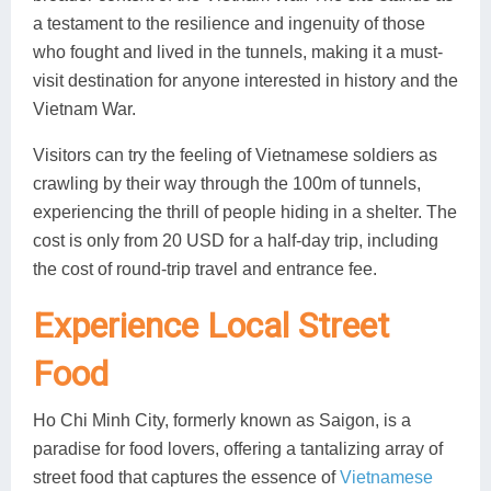
a testament to the resilience and ingenuity of those
who fought and lived in the tunnels, making it a must-
visit destination for anyone interested in history and the
Vietnam War.
Visitors can try the feeling of Vietnamese soldiers as
crawling by their way through the 100m of tunnels,
experiencing the thrill of people hiding in a shelter. The
cost is only from 20 USD for a half-day trip, including
the cost of round-trip travel and entrance fee.
Experience Local Street
Food
Ho Chi Minh City, formerly known as Saigon, is a
paradise for food lovers, offering a tantalizing array of
street food that captures the essence of
Vietnamese