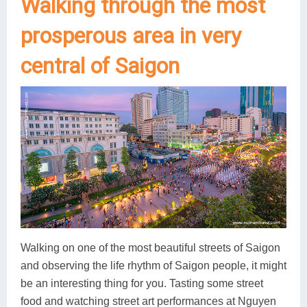
Walking through the most
prosperous area in very
central of Saigon
Walking on one of the most beautiful streets of Saigon
and observing the life rhythm of Saigon people, it might
be an interesting thing for you. Tasting some street
food and watching street art performances at Nguyen