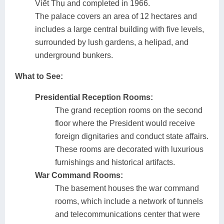
Viết Thụ and completed in 1966.
The palace covers an area of 12 hectares and
includes a large central building with five levels,
surrounded by lush gardens, a helipad, and
underground bunkers.
What to See:
Presidential Reception Rooms:
The grand reception rooms on the second
floor where the President would receive
foreign dignitaries and conduct state affairs.
These rooms are decorated with luxurious
furnishings and historical artifacts.
War Command Rooms:
The basement houses the war command
rooms, which include a network of tunnels
and telecommunications center that were