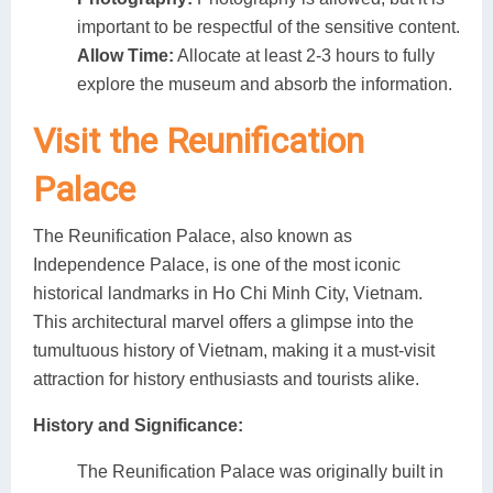
important to be respectful of the sensitive content.
Allow Time:
Allocate at least 2-3 hours to fully
explore the museum and absorb the information.
Visit the Reunification
Palace
The Reunification Palace, also known as
Independence Palace, is one of the most iconic
historical landmarks in Ho Chi Minh City, Vietnam.
This architectural marvel offers a glimpse into the
tumultuous history of Vietnam, making it a must-visit
attraction for history enthusiasts and tourists alike.
History and Significance:
The Reunification Palace was originally built in