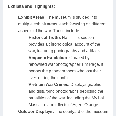
Exhibits and Highlights:
Exhibit Areas:
The museum is divided into
multiple exhibit areas, each focusing on different
aspects of the war. These include:
Historical Truths Hall:
This section
provides a chronological account of the
war, featuring photographs and artifacts.
Requiem Exhibition:
Curated by
renowned war photographer Tim Page, it
honors the photographers who lost their
lives during the conflict.
Vietnam War Crimes:
Displays graphic
and disturbing photographs depicting the
brutalities of the war, including the My Lai
Massacre and effects of Agent Orange.
Outdoor Displays:
The courtyard of the museum