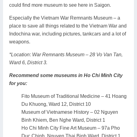
could find more museum to see here in Saigon.
Especially the Vietnam War Remnants Museum – a
place to save all things related to the Vietnam War and
Indochina war, including pictures, tankcars and a lot of
weapons.
*Location
:
War Remnants Museum – 28 Vo Van Tan,
Ward 6, District 3.
Recommend some museums in Ho Chi Minh City
for you:
Fito Museum of Traditional Medicine – 41 Hoang
Du Khuong, Ward 12, District 10
Museum of Vietnamese History – 02 Nguyen
Binh Khiem, Ben Nghe Ward, District 1
Ho Chi Minh City Fine Art Museum – 97a Pho
Duc Chinh, Nguyen Thai Binh Ward, District 1