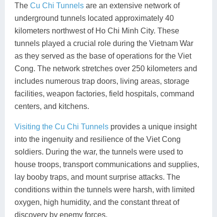
The
Cu Chi Tunnels
are an extensive network of
underground tunnels located approximately 40
kilometers northwest of Ho Chi Minh City. These
tunnels played a crucial role during the Vietnam War
as they served as the base of operations for the Viet
Cong. The network stretches over 250 kilometers and
includes numerous trap doors, living areas, storage
facilities, weapon factories, field hospitals, command
centers, and kitchens.
Visiting the Cu Chi Tunnels
provides a unique insight
into the ingenuity and resilience of the Viet Cong
soldiers. During the war, the tunnels were used to
house troops, transport communications and supplies,
lay booby traps, and mount surprise attacks. The
conditions within the tunnels were harsh, with limited
oxygen, high humidity, and the constant threat of
discovery by enemy forces.