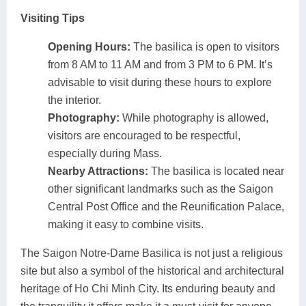
Visiting Tips
Opening Hours:
The basilica is open to visitors
from 8 AM to 11 AM and from 3 PM to 6 PM. It’s
advisable to visit during these hours to explore
the interior.
Photography:
While photography is allowed,
visitors are encouraged to be respectful,
especially during Mass.
Nearby Attractions:
The basilica is located near
other significant landmarks such as the Saigon
Central Post Office and the Reunification Palace,
making it easy to combine visits.
The Saigon Notre-Dame Basilica is not just a religious
site but also a symbol of the historical and architectural
heritage of Ho Chi Minh City. Its enduring beauty and