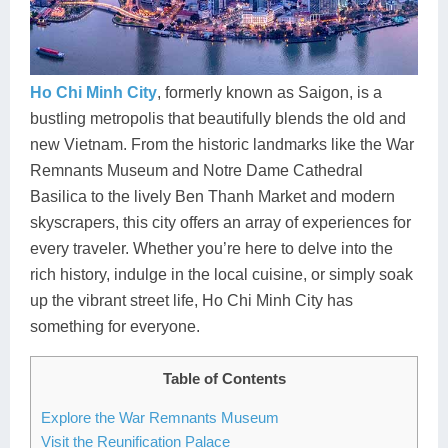
Dien Bien
Phu Yen
Cu Chi & Tay Ninh
Golf
Ha Giang
Buon Ma Thuot
Mui Ne
Discovery
Cat Ba
Huong Khe
Rach Gia
Beach
Ho Chi Minh City
, formerly known as Saigon, is a
bustling metropolis that beautifully blends the old and
Cao Bang
Vinh
Sa Dec
Food Tours
new Vietnam. From the historic landmarks like the War
Remnants Museum and Notre Dame Cathedral
Hai Phong
Kon Tum
Soc Trang
Hiking & Trekking
Basilica to the lively Ben Thanh Market and modern
Hoa Binh
Da Lat
Phu Quoc
Student Adventure
skyscrapers, this city offers an array of experiences for
every traveler. Whether you’re here to delve into the
Ba Be
Dak Lak
Tra Vinh
Photography
rich history, indulge in the local cuisine, or simply soak
up the vibrant street life, Ho Chi Minh City has
Lang Son
Quang Binh
Vung Tau
something for everyone.
Bac Kan
Pleiku
Vinh Long
Table of Contents
Lung Cu
Phan Rang
Explore the War Remnants Museum
Bac Ha
Visit the Reunification Palace