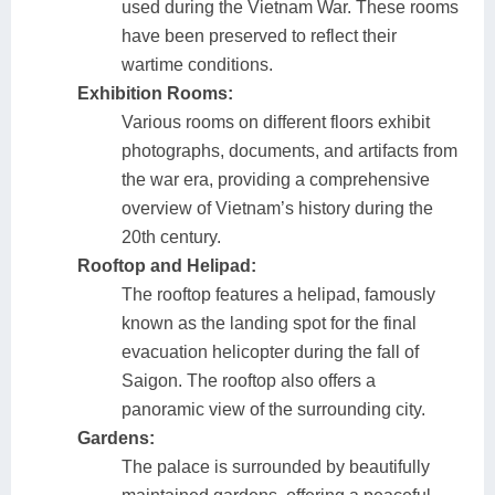
used during the Vietnam War. These rooms
have been preserved to reflect their
wartime conditions.
Exhibition Rooms:
Various rooms on different floors exhibit
photographs, documents, and artifacts from
the war era, providing a comprehensive
overview of Vietnam’s history during the
20th century.
Rooftop and Helipad:
The rooftop features a helipad, famously
known as the landing spot for the final
evacuation helicopter during the fall of
Saigon. The rooftop also offers a
panoramic view of the surrounding city.
Gardens:
The palace is surrounded by beautifully