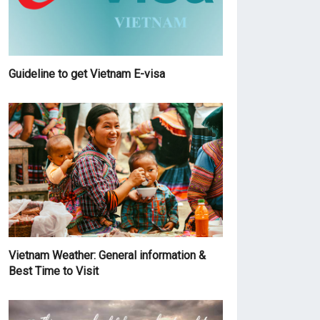
Guideline to get Vietnam E-visa
Vietnam Weather: General information &
Best Time to Visit