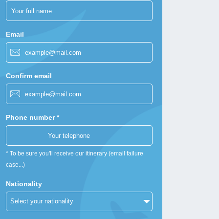
Email
Confirm email
Phone number *
* To be sure you'll receive our itinerary (email failure
case...)
Nationality