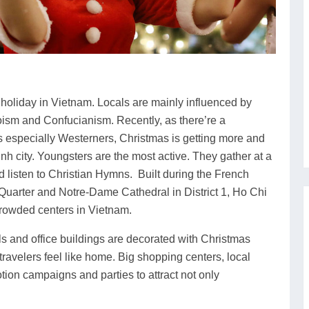
 holiday in Vietnam. Locals are mainly influenced by
ism and Confucianism. Recently, as there’re a
ors especially Westerners, Christmas is getting more and
nh city. Youngsters are the most active. They gather at a
d listen to Christian Hymns. Built during the French
Quarter and Notre-Dame Cathedral in District 1, Ho Chi
rowded centers in Vietnam.
s and office buildings are decorated with Christmas
ravelers feel like home. Big shopping centers, local
tion campaigns and parties to attract not only