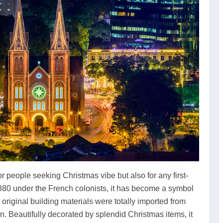
 people seeking Christmas vibe but also for any first-
880 under the French colonists, it has become a symbol
original building materials were totally imported from
 Beautifully decorated by splendid Christmas items, it