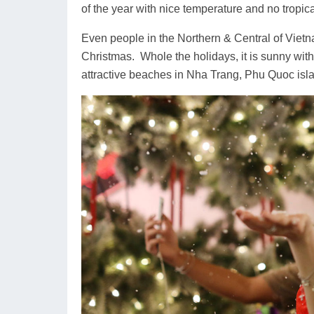
of the year with nice temperature and no tropica
Even people in the Northern & Central of Viet
Christmas. Whole the holidays, it is sunny with
attractive beaches in Nha Trang, Phu Quoc is