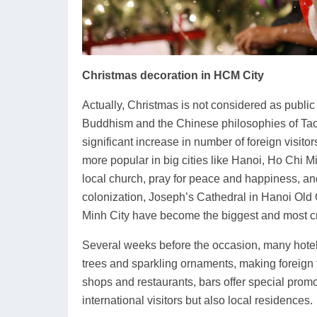
Christmas decoration in HCM City
Actually, Christmas is not considered as public
Buddhism and the Chinese philosophies of Tao
significant increase in number of foreign visit
more popular in big cities like Hanoi, Ho Chi Mi
local church, pray for peace and happiness, an
colonization, Joseph’s Cathedral in Hanoi Old 
Minh City have become the biggest and most c
Several weeks before the occasion, many hotel
trees and sparkling ornaments, making foreign t
shops and restaurants, bars offer special promo
international visitors but also local residences.