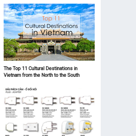
The Top 11 Cultural Destinations in
Vietnam from the North to the South