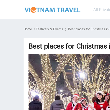
All Priva
Home
〉
Festivals & Events
〉 Best places for Christmas in
Best places for Christmas 