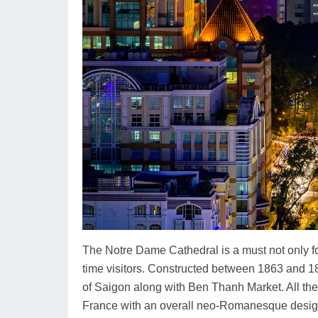
The Notre Dame Cathedral is a must not only for
time visitors. Constructed between 1863 and 1
of Saigon along with Ben Thanh Market. All the 
France with an overall neo-Romanesque design.