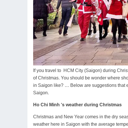
If you travel to HCM City (Saigon) during Chris
of Christmas. You should be wonder where sho
in Saigon like? … Below are suggestions that e
Saigon.
Ho Chi Minh ‘s weather during Christmas
Christmas and New Year comes in the dry seaso
weather here in Saigon with the average temper