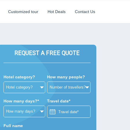
Customized tour
Hot Deals
Contact Us
REQUEST A FREE QUOTE
Hotel category?
How many people?
How many days?*
Travel date*
Full name