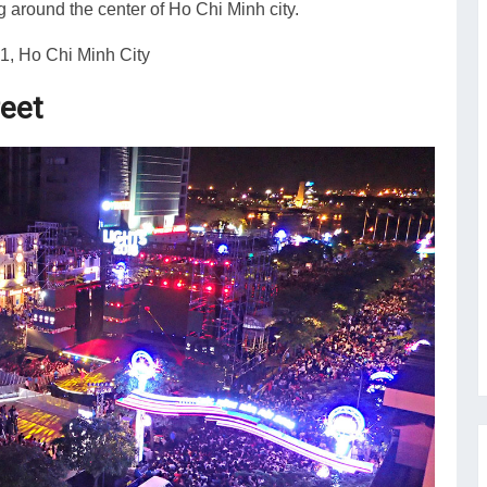
 around the center of Ho Chi Minh city.
1, Ho Chi Minh City
reet