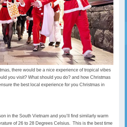
tmas, there would be a nice experience of tropical vibes
uld you visit? What should you do? and how Christmas
nsure the best local experience for you Christmas in
n in the South Vietnam and you’ll find similarly warm
ature of 26 to 28 Degrees Celsius. This is the best time