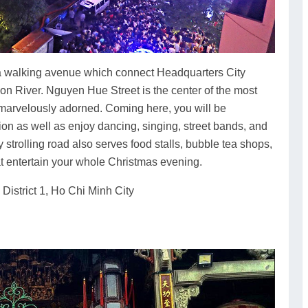
s a walking avenue which connect Headquarters City
 River. Nguyen Hue Street is the center of the most
s marvelously adorned. Coming here, you will be
on as well as enjoy dancing, singing, street bands, and
y strolling road also serves food stalls, bubble tea shops,
at entertain your whole Christmas evening.
istrict 1, Ho Chi Minh City