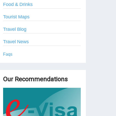
Food & Drinks
Tourist Maps
Travel Blog
Travel News
Faqs
Our Recommendations