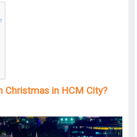
?
in Christmas in HCM City?