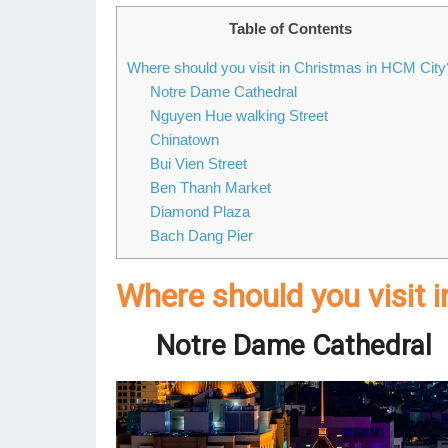
Table of Contents
Where should you visit in Christmas in HCM City
Notre Dame Cathedral
Nguyen Hue walking Street
Chinatown
Bui Vien Street
Ben Thanh Market
Diamond Plaza
Bach Dang Pier
Where should you visit 
Notre Dame Cathedral