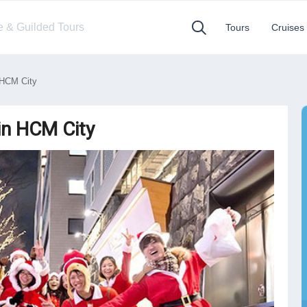
te & Guilded Tours
Tours
Cruises
 HCM City
in HCM City