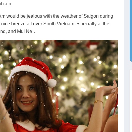
l rain.
nam would be jealous with the weather of Saigon during
 nice breeze all over South Vietnam especially at the
land, and Mui Ne…