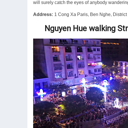
will surely catch the eyes of anybody wandering
Address:
1 Cong Xa Paris, Ben Nghe, District 
Nguyen Hue walking St