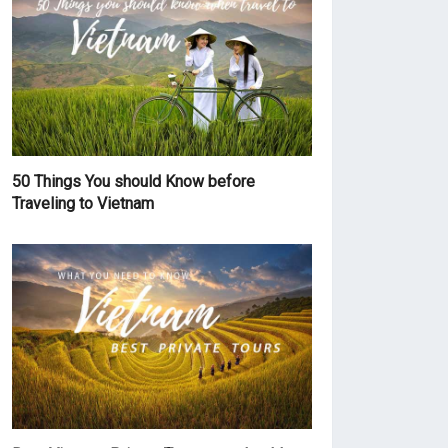
50 Things You should Know before
Traveling to Vietnam