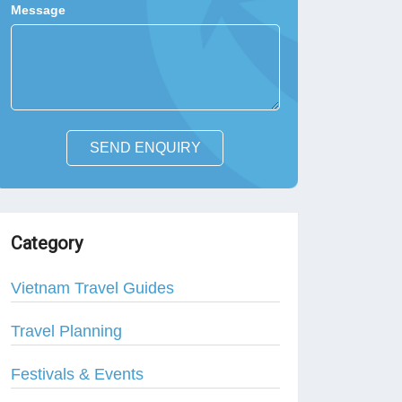
Message
SEND ENQUIRY
Category
Vietnam Travel Guides
Travel Planning
Festivals & Events