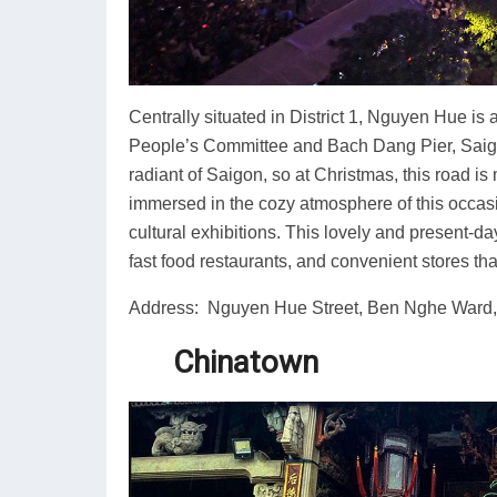
Centrally situated in District 1, Nguyen Hue i
People’s Committee and Bach Dang Pier, Saigon
radiant of Saigon, so at Christmas, this road i
immersed in the cozy atmosphere of this occasi
cultural exhibitions. This lovely and present-da
fast food restaurants, and convenient stores th
Address: Nguyen Hue Street, Ben Nghe Ward, D
Chinatown