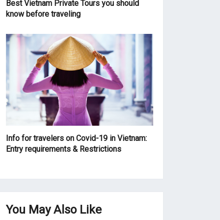
Best Vietnam Private Tours you should
know before traveling
Info for travelers on Covid-19 in Vietnam:
Entry requirements & Restrictions
You May Also Like