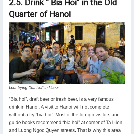
2.5. Drink “ Bia Hoi” in the Old
Quarter of Hanoi
Lets trying “Bia Hoi” in Hanoi
“Bia hoi”, draft beer or fresh beer, is a very famous
drink in Hanoi. A visit to Hanoi will not complete
without a try “bia hoi”. Most of the foreign visitors and
guide books recommend “bia hoi” at corner of Ta Hien
and Luong Ngoc Quyen streets. That is why this area