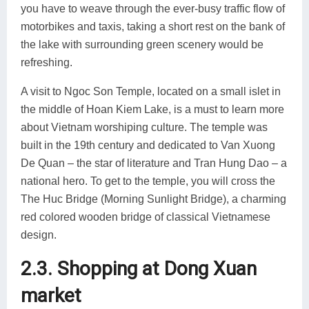
you have to weave through the ever-busy traffic flow of
motorbikes and taxis, taking a short rest on the bank of
the lake with surrounding green scenery would be
refreshing.
A visit to Ngoc Son Temple, located on a small islet in
the middle of Hoan Kiem Lake, is a must to learn more
about Vietnam worshiping culture. The temple was
built in the 19th century and dedicated to Van Xuong
De Quan – the star of literature and Tran Hung Dao – a
national hero. To get to the temple, you will cross the
The Huc Bridge (Morning Sunlight Bridge), a charming
red colored wooden bridge of classical Vietnamese
design.
2.3. Shopping at Dong Xuan
market