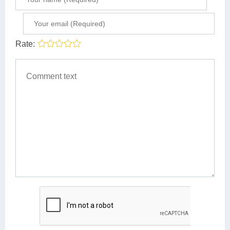
Rate: