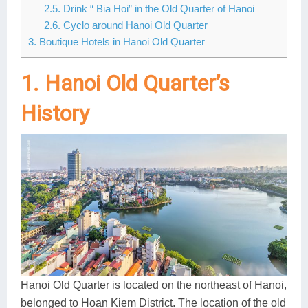
2.5. Drink “ Bia Hoi” in the Old Quarter of Hanoi
Lai Chau
2.6. Cyclo around Hanoi Old Quarter
3. Boutique Hotels in Hanoi Old Quarter
Lan Ha Bay
1. Hanoi Old Quarter’s
Son La
History
Hanoi Old Quarter is located on the northeast of Hanoi,
belonged to Hoan Kiem District. The location of the old