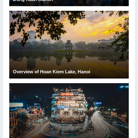
Overview of Hoan Kiem Lake, Hanoi