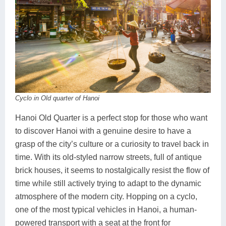
Cyclo in Old quarter of Hanoi
Hanoi Old Quarter is a perfect stop for those who want
to discover Hanoi with a genuine desire to have a
grasp of the city’s culture or a curiosity to travel back in
time. With its old-styled narrow streets, full of antique
brick houses, it seems to nostalgically resist the flow of
time while still actively trying to adapt to the dynamic
atmosphere of the modern city. Hopping on a cyclo,
one of the most typical vehicles in Hanoi, a human-
powered transport with a seat at the front for