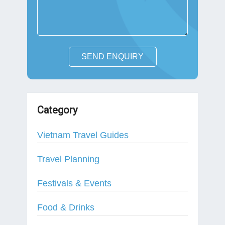
SEND ENQUIRY
Category
Vietnam Travel Guides
Travel Planning
Festivals & Events
Food & Drinks