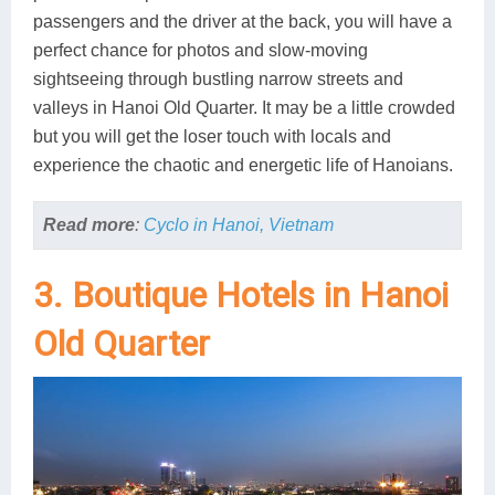
passengers and the driver at the back, you will have a
perfect chance for photos and slow-moving
sightseeing through bustling narrow streets and
valleys in Hanoi Old Quarter. It may be a little crowded
but you will get the loser touch with locals and
experience the chaotic and energetic life of Hanoians.
Read more
:
Cyclo in Hanoi, Vietnam
3. Boutique Hotels in Hanoi
Old Quarter