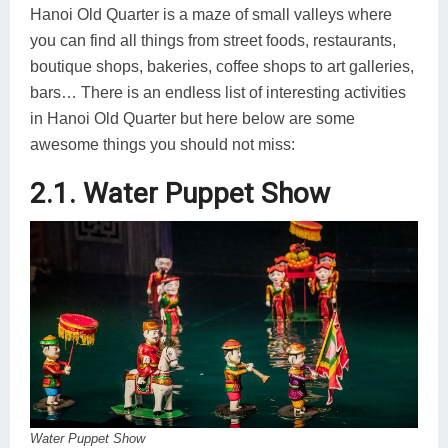
Hanoi Old Quarter is a maze of small valleys where
you can find all things from street foods, restaurants,
boutique shops, bakeries, coffee shops to art galleries,
bars… There is an endless list of interesting activities
in Hanoi Old Quarter but here below are some
awesome things you should not miss:
2.1. Water Puppet Show
Water Puppet Show