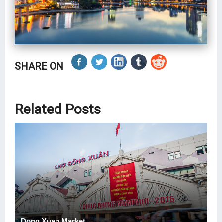
SHARE ON
Related Posts
Dong Xuan Market