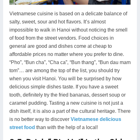
Vietnamese cuisine is based on a delicate balance of
salty, sweet, sour and hot flavors. It’s almost
impossible to walk in Hanoi without noticing the smell
of food from the street vendors. Food choices in
general are good and dishes come at cheap to
affordable prices no matter where you prefer to dine.
“Pho”, “Bun cha”, “Cha ca”, “Bun thang”, “Bun dau mam
tom”… are among the top of the list, you should try
when you visit Hanoi. You will be surprised by how
delicious simple dishes taste. If you have a sweet
tooth, definitely try the fried bananas, dessert soup or
caramel pudding. Tasting a new cuisine is not just a
dish itself, it is also a part of the cultural heritage. There
is no better way to discover
Vietnamese delicious
street food
than with the help of a local!