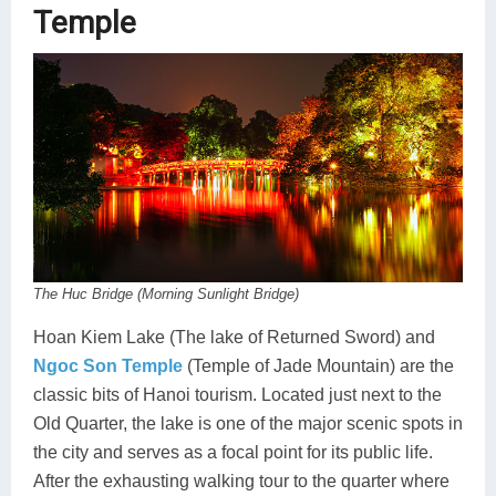
Temple
The Huc Bridge (Morning Sunlight Bridge)
Hoan Kiem Lake (The lake of Returned Sword) and
Ngoc Son Temple
(Temple of Jade Mountain) are the
classic bits of Hanoi tourism. Located just next to the
Old Quarter, the lake is one of the major scenic spots in
the city and serves as a focal point for its public life.
After the exhausting walking tour to the quarter where