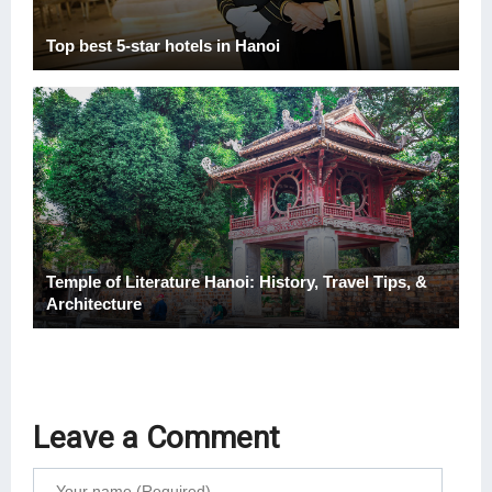
Top best 5-star hotels in Hanoi
Temple of Literature Hanoi: History, Travel Tips, &
Architecture
Leave a Comment