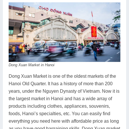
Dong Xuan Market in Hanoi
Dong Xuan Market is one of the oldest markets of the
Hanoi Old Quarter. It has a history of more than 200
years, under the Nguyen Dynasty of Vietnam. Now it is
the largest market in Hanoi and has a wide array of
products including clothes, appliances, souvenirs,
foods, Hanoi’s specialties, etc. You can easily find
everything you need here with affordable price as long
as you have good bargaining skills. Dong Xuan market