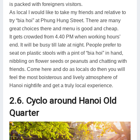
is packed with foreigners visitors.
As local I would like to take my friends and relative to
try “bia hoi” at Phung Hung Street. There are many
great choices there and menu is good and cheap.
It gets crowded from 4.40 PM when working hours’
end. It will be busy till late at night. People prefer to
seat on plastic stools with a pint of “bia hoi” in hand,
nibbling on flower seeds or peanuts and chatting with
friends. Come here and do as locals do then you will
feel the most boisterous and lively atmosphere of
Hanoi nightlife and get a truly local experience.
2.6. Cyclo around Hanoi Old
Quarter