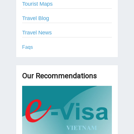
Tourist Maps
Travel Blog
Travel News
Faqs
Our Recommendations