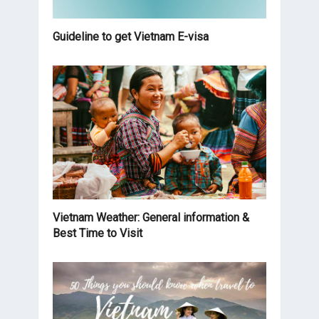
Guideline to get Vietnam E-visa
Vietnam Weather: General information &
Best Time to Visit