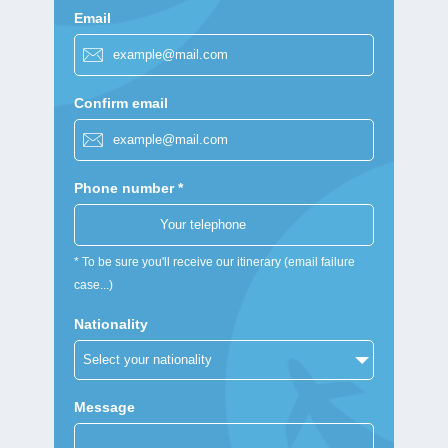
Email
Confirm email
Phone number *
* To be sure you'll receive our itinerary (email failure
case...)
Nationality
Message