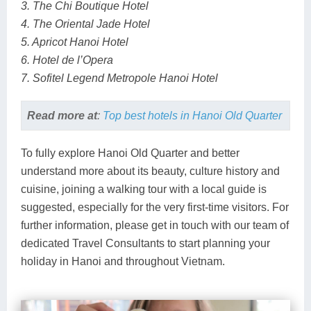
3. The Chi Boutique Hotel
4. The Oriental Jade Hotel
5. Apricot Hanoi Hotel
6. Hotel de l’Opera
7. Sofitel Legend Metropole Hanoi Hotel
Read more at
:
Top best hotels in Hanoi Old Quarter
To fully explore Hanoi Old Quarter and better
understand more about its beauty, culture history and
cuisine, joining a walking tour with a local guide is
suggested, especially for the very first-time visitors. For
further information, please get in touch with our team of
dedicated Travel Consultants to start planning your
holiday in Hanoi and throughout Vietnam.