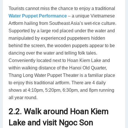
Tourists cannot miss the chance to enjoy a traditional
Water Puppet Performance
– a unique Vietnamese
Artform hailing from Southeast Asia’s wet-rice culture.
Supported by a large rod placed under the water and
manipulated by experienced puppeteers hidden
behind the screen, the wooden puppets appear to be
dancing over the water and telling folk tales.
Conveniently located next to Hoan Kiem Lake and
within walking distance of the Hanoi Old Quarter,
Thang Long Water Puppet Theater is a familiar place
to enjoy this traditional artform. There are 4 daily
shows at 4:10pm, 5:20pm, 6:30pm, and 8pm running
all year round.
2.2. Walk around Hoan Kiem
Lake and visit Ngoc Son