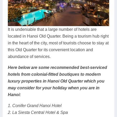
It is undeniable that a large number of hotels are
located in Hanoi Old Quarter. Being a tourism hub right
in the heart of the city, most of tourists choose to stay at
this Old Quarter for its convenient location and
abundance of services.
Here below are some recommended best-serviced
hotels from colonial-fitted boutiques to modern
luxury properties in Hanoi Old Quarter which you
may consider for your holiday when you are in
Hanoi:
1. Conifer Grand Hanoi Hotel
2. La Siesta Central Hotel & Spa