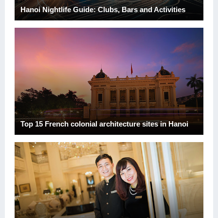
Hanoi Nightlife Guide: Clubs, Bars and Activities
Top 15 French colonial architecture sites in Hanoi