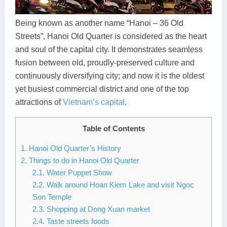
Dien Bien
Phu Yen
Cu Chi & Tay Ninh
Golf
Ha Giang
Buon Ma Thuot
Mui Ne
Discovery
Being known as another name “Hanoi – 36 Old
Streets”, Hanoi Old Quarter is considered as the heart
Cat Ba
Huong Khe
Rach Gia
Beach
and soul of the capital city. It demonstrates seamless
fusion between old, proudly-preserved culture and
Cao Bang
Vinh
Sa Dec
Food Tours
continuously diversifying city; and now it is the oldest
Hai Phong
Kon Tum
Soc Trang
Hiking & Trekking
yet busiest commercial district and one of the top
attractions of
Vietnam’s capital
.
Hoa Binh
Da Lat
Phu Quoc
Student Adventure
Table of Contents
Ba Be
Dak Lak
Tra Vinh
Photography
1. Hanoi Old Quarter’s History
Lang Son
Quang Binh
Vung Tau
2. Things to do in Hanoi Old Quarter
2.1. Water Puppet Show
Bac Kan
Pleiku
Vinh Long
2.2. Walk around Hoan Kiem Lake and visit Ngoc
Son Temple
Lung Cu
Phan Rang
2.3. Shopping at Dong Xuan market
Bac Ha
2.4. Taste streets foods