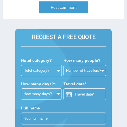
REQUEST A FREE QUOTE
Hotel category?
How many people?
How many days?*
Travel date*
Full name