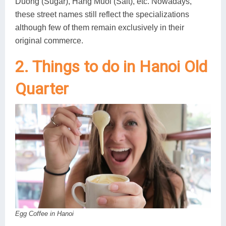
Duong (Sugar), Hang Muoi (Salt), etc. Nowadays,
these street names still reflect the specializations
although few of them remain exclusively in their
original commerce.
2. Things to do in Hanoi Old
Quarter
Egg Coffee in Hanoi