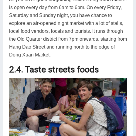
is open every day from 6am to 6pm. On every Friday,
Saturday and Sunday night, you have chance to
explore an air-opened night market with a lot of stalls,
local food vendors, locals and tourists. It runs through
the Old Quarter district from 7pm onwards, starting from
Hang Dao Street and running north to the edge of
Dong Xuan Market.
2.4. Taste streets foods