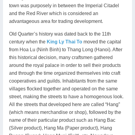
town was purposely in between the Imperial Citadel
and the Red River which is considered an
advantageous area for trading development.
Old Quarter’s history was dated back to the 11th
century when the
King Ly Thai To
moved the capital
from Hoa Lu (Ninh Binh) to Thang Long (Hanoi). After
this historical decision, many craftsmen gathered
around the royal palace in order to sell their products
and through the time organized themselves into craft
cooperatives and guilds. Inhabitants from the same
villages flocked together and operated on the same
street, making the streets to have a homogenous look.
All the streets that developed here are called “Hang”
(which means merchandise or shop), followed by the
name of their particular product such as Hang Bac
(Silver product), Hang Ma (Paper product), Hang