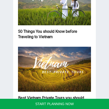
50 Things You should Know before
Traveling to Vietnam
Best Vietnam Private Tours you should
know before traveling
START PLANNING NOW