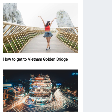
How to get to Vietnam Golden Bridge