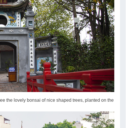
ee the lovely bonsai of nice shaped trees, planted on the