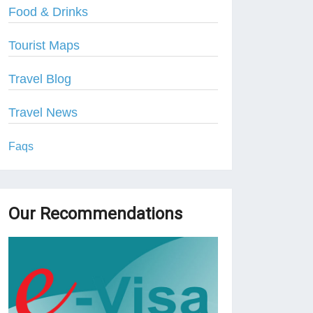
Food & Drinks
Tourist Maps
Travel Blog
Travel News
Faqs
Our Recommendations