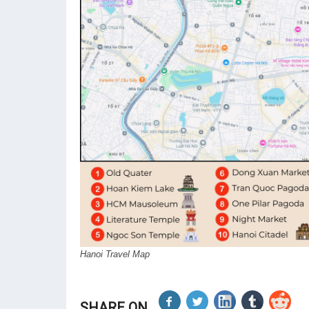
Hanoi Travel Map
SHARE ON