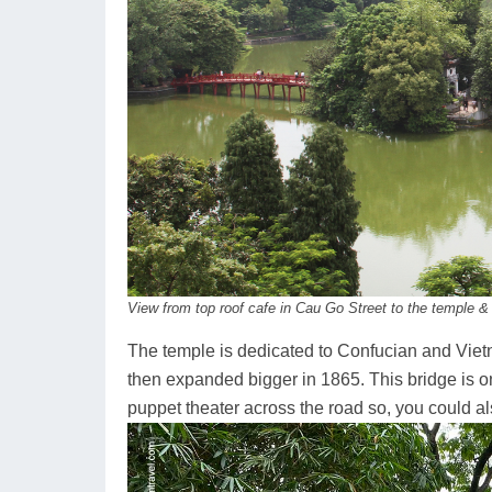
View from top roof cafe in Cau Go Street to the temple & 
The temple is dedicated to Confucian and Viet
then expanded bigger in 1865. This bridge is one
puppet theater across the road so, you could al