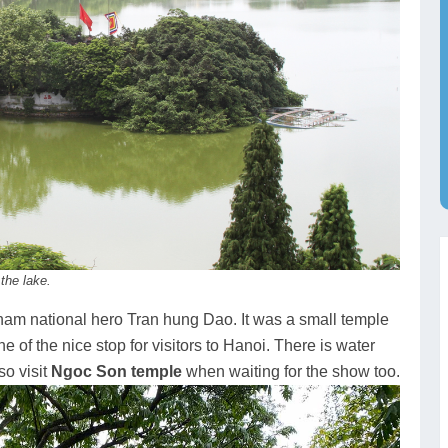
the lake.
nam national hero Tran hung Dao. It was a small temple
 of the nice stop for visitors to Hanoi. There is water
so visit
Ngoc Son temple
when waiting for the show too.