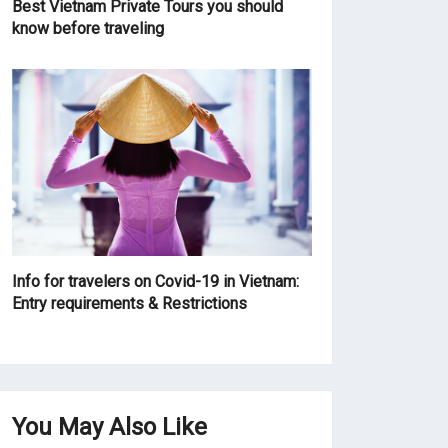
Best Vietnam Private Tours you should
know before traveling
Info for travelers on Covid-19 in Vietnam:
Entry requirements & Restrictions
You May Also Like