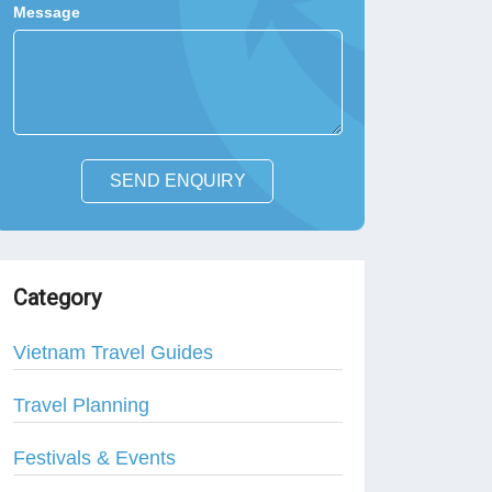
Message
SEND ENQUIRY
Category
Vietnam Travel Guides
Travel Planning
Festivals & Events