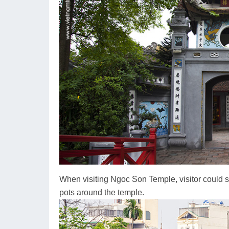
When visiting Ngoc Son Temple, visitor could s
pots around the temple.