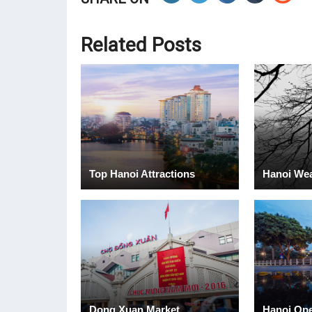
Related Posts
Top Hanoi Attractions
Hanoi We
Dong Xuan Market
Hanoi Op