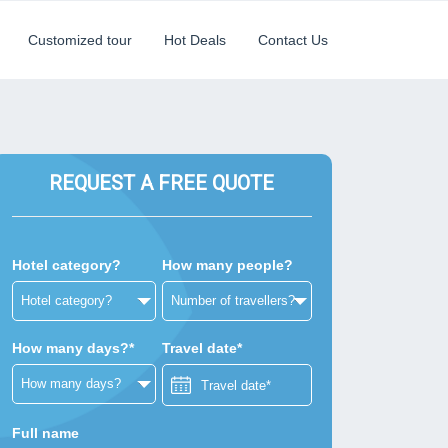
Customized tour
Hot Deals
Contact Us
REQUEST A FREE QUOTE
Hotel category?
How many people?
How many days?*
Travel date*
Full name