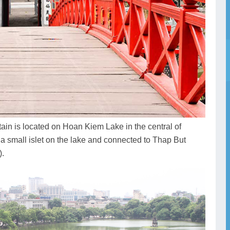
in is located on Hoan Kiem Lake in the central of
 a small islet on the lake and connected to Thap But
).