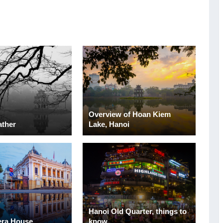
Overview of Hoan Kiem
ather
Lake, Hanoi
Hanoi Old Quarter, things to
era House
know