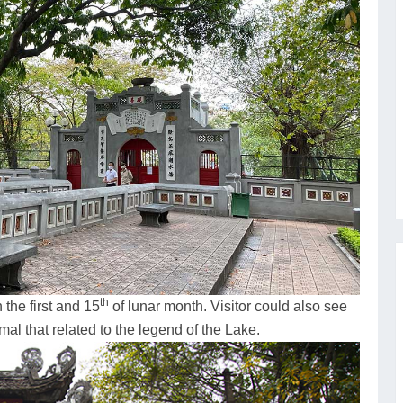
th
 the first and 15
of lunar month. Visitor could also see
mal that related to the legend of the Lake.