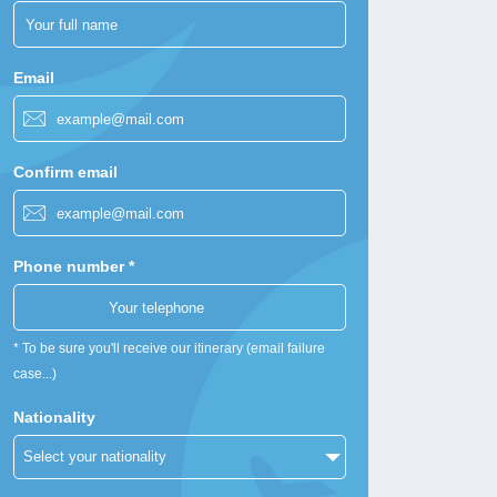
Email
Confirm email
Phone number *
* To be sure you'll receive our itinerary (email failure
case...)
Nationality