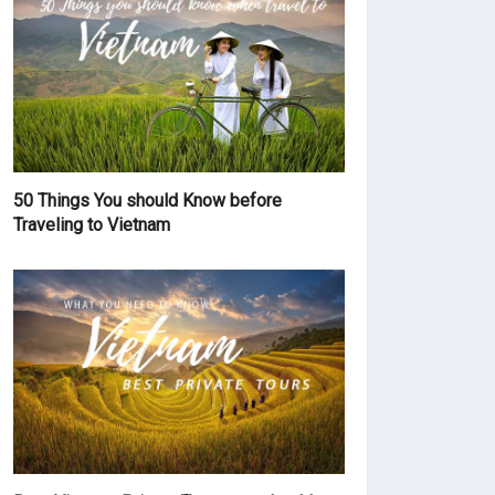
50 Things You should Know before
Traveling to Vietnam