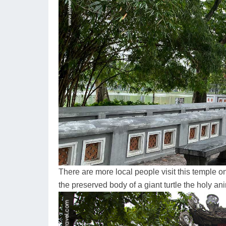
There are more local people visit this temple on
the preserved body of a giant turtle the holy ani