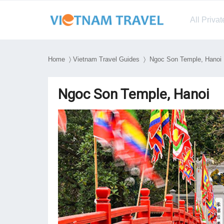
All Priva
Home
〉
Vietnam Travel Guides
〉 Ngoc Son Temple, Hanoi
Ngoc Son Temple, Hanoi