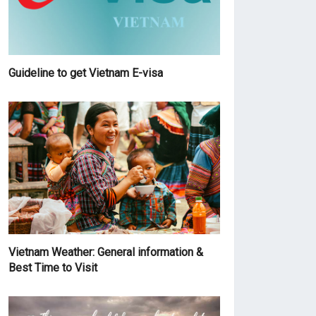
Guideline to get Vietnam E-visa
Vietnam Weather: General information &
Best Time to Visit