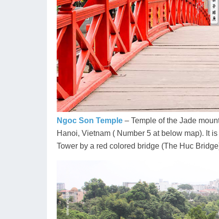
Ngoc Son Temple
– Temple of the Jade mounta
Hanoi, Vietnam ( Number 5 at below map). It is
Tower by a red colored bridge (The Huc Bridge