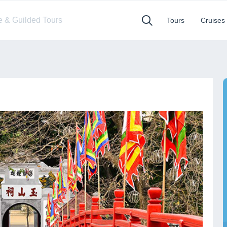
te & Guilded Tours
Tours
Cruises