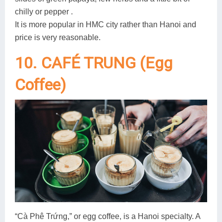
chilly or pepper .
It is more popular in HMC city rather than Hanoi and
price is very reasonable.
10. CAFÉ TRUNG (Egg
Coffee)
“Cà Phê Trứng,” or egg coffee, is a Hanoi specialty. A