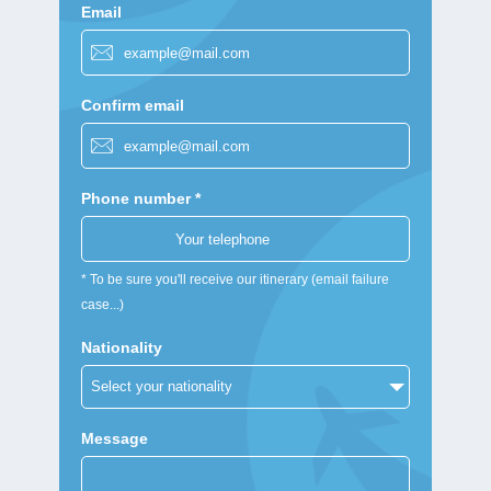
Email
Confirm email
Phone number *
* To be sure you'll receive our itinerary (email failure
case...)
Nationality
Message