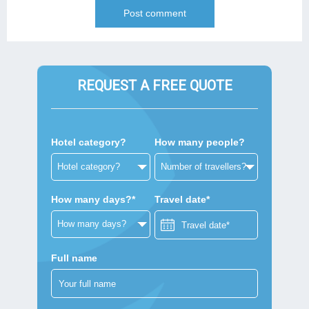
REQUEST A FREE QUOTE
Hotel category?
How many people?
How many days?*
Travel date*
Full name