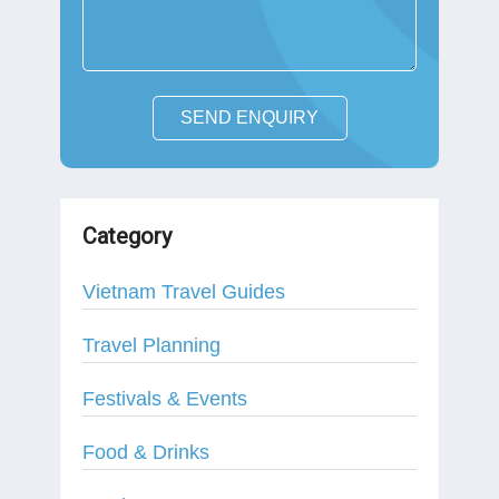
SEND ENQUIRY
Category
Vietnam Travel Guides
Travel Planning
Festivals & Events
Food & Drinks