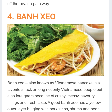
off-the-beaten-path way.
4. BANH XEO
Banh xeo – also known as Vietnamese pancake is a
favorite snack among not only Vietnamese people but
also foreigners because of crispy, messy, savoury
fillings and fresh taste. A good banh xeo has a yellow
outer layer bulging with pork strips, shrimp and bean