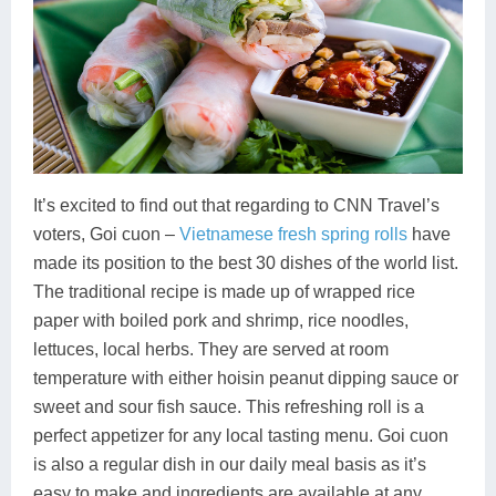
It’s excited to find out that regarding to CNN Travel’s
voters, Goi cuon –
Vietnamese fresh spring rolls
have
made its position to the best 30 dishes of the world list.
The traditional recipe is made up of wrapped rice
paper with boiled pork and shrimp, rice noodles,
lettuces, local herbs. They are served at room
temperature with either hoisin peanut dipping sauce or
sweet and sour fish sauce. This refreshing roll is a
perfect appetizer for any local tasting menu. Goi cuon
is also a regular dish in our daily meal basis as it’s
easy to make and ingredients are available at any