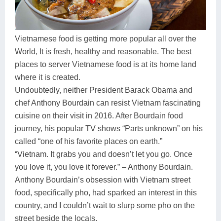
Dien Bien
Phu Yen
Cu Chi & Tay Ninh
Golf
Ha Giang
Buon Ma Thuot
Mui Ne
Discovery
Vietnamese food is getting more popular all over the
Cat Ba
Huong Khe
Rach Gia
Beach
World, It is fresh, healthy and reasonable. The best
places to server Vietnamese food is at its home land
Cao Bang
Vinh
Sa Dec
Food Tours
where it is created.
Hai Phong
Kon Tum
Soc Trang
Hiking & Trekking
Undoubtedly, neither President Barack Obama and
chef Anthony Bourdain can resist Vietnam fascinating
Hoa Binh
Da Lat
Phu Quoc
Student Adventure
cuisine on their visit in 2016. After Bourdain food
Ba Be
Dak Lak
Tra Vinh
Photography
journey, his popular TV shows “Parts unknown” on his
called “one of his favorite places on earth.”
Lang Son
Quang Binh
Vung Tau
“Vietnam. It grabs you and doesn’t let you go. Once
you love it, you love it forever.” – Anthony Bourdain.
Bac Kan
Pleiku
Vinh Long
Anthony Bourdain’s obsession with Vietnam street
Lung Cu
Phan Rang
food, specifically pho, had sparked an interest in this
country, and I couldn’t wait to slurp some pho on the
Bac Ha
street beside the locals.