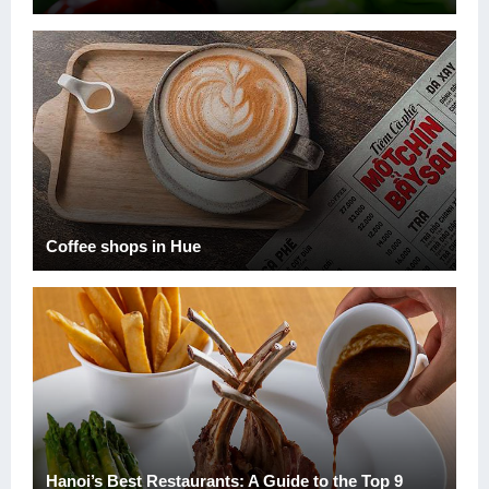
Coffee shops in Hue
Hanoi’s Best Restaurants: A Guide to the Top 9