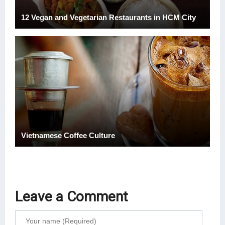
12 Vegan and Vegetarian Restaurants in HCM City
Vietnamese Coffee Culture
Leave a Comment