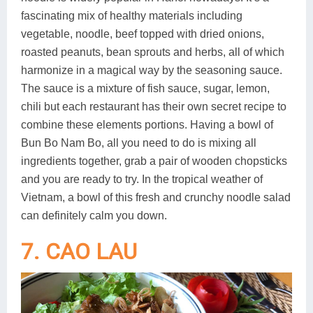
fascinating mix of healthy materials including
vegetable, noodle, beef topped with dried onions,
roasted peanuts, bean sprouts and herbs, all of which
harmonize in a magical way by the seasoning sauce.
The sauce is a mixture of fish sauce, sugar, lemon,
chili but each restaurant has their own secret recipe to
combine these elements portions. Having a bowl of
Bun Bo Nam Bo, all you need to do is mixing all
ingredients together, grab a pair of wooden chopsticks
and you are ready to try. In the tropical weather of
Vietnam, a bowl of this fresh and crunchy noodle salad
can definitely calm you down.
7. CAO LAU