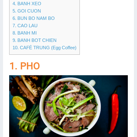
4. BANH XEO
5. GOI CUON
6. BUN BO NAM BO
7. CAO LAU
8. BANH MI
9. BANH BOT CHIEN
10. CAFÉ TRUNG (Egg Coffee)
1. PHO