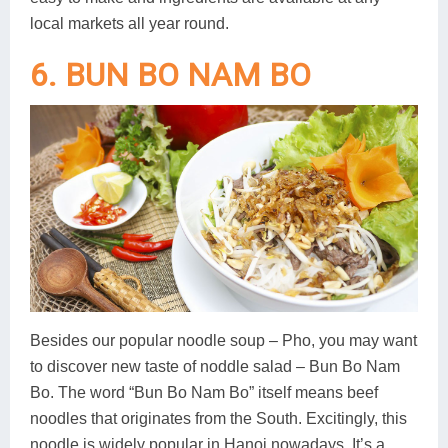
local markets all year round.
6. BUN BO NAM BO
Besides our popular noodle soup – Pho, you may want
to discover new taste of noddle salad – Bun Bo Nam
Bo. The word “Bun Bo Nam Bo” itself means beef
noodles that originates from the South. Excitingly, this
noodle is widely popular in Hanoi nowadays. It’s a