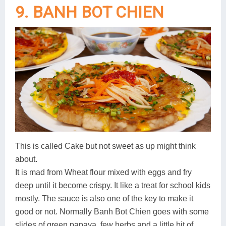
9. BANH BOT CHIEN
This is called Cake but not sweet as up might think
about.
It is mad from Wheat flour mixed with eggs and fry
deep until it become crispy. It like a treat for school kids
mostly. The sauce is also one of the key to make it
good or not. Normally Banh Bot Chien goes with some
slides of green papaya, few herbs and a little bit of