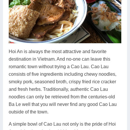
Hoi An is always the most attractive and favorite
destination in Vietnam. And no-one can leave this
romantic town without trying a Cao Lau. Cao Lau
consists of five ingredients including chewy noodles,
smoky pork, seasoned broth, crispy fried rice cracker
and fresh herbs. Traditionally, authentic Cao Lau
noodles can only be retrieved from the centuries-old
Ba Le well that you will never find any good Cao Lau
outside of the town.
A simple bowl of Cao Lau not only is the pride of Hoi