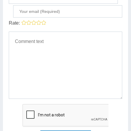
Rate: