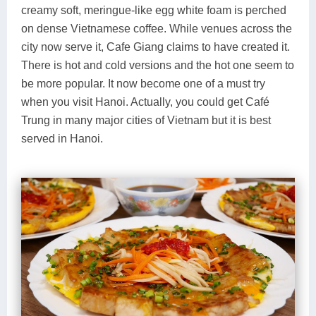
creamy soft, meringue-like egg white foam is perched
on dense Vietnamese coffee. While venues across the
city now serve it, Cafe Giang claims to have created it.
There is hot and cold versions and the hot one seem to
be more popular. It now become one of a must try
when you visit Hanoi. Actually, you could get Café
Trung in many major cities of Vietnam but it is best
served in Hanoi.