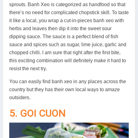
sprouts. Banh Xeo is categorized as handfood so that
there’s no need for complicated chopstick skill. To taste
it like a local, you wrap a cut-in-pieces banh xeo with
herbs and leaves then dip it into the sweet sour
dipping sauce. The sauce is a perfect blend of fish
sauce and spices such as sugar, lime juice, garlic and
chopped chilli. I am sure that right after the first bite,
this exciting combination will definitely make it hard to
resist the next try.
You can easily find banh xeo in any places across the
country but they has their own local ways to amaze
outsiders.
5. GOI CUON