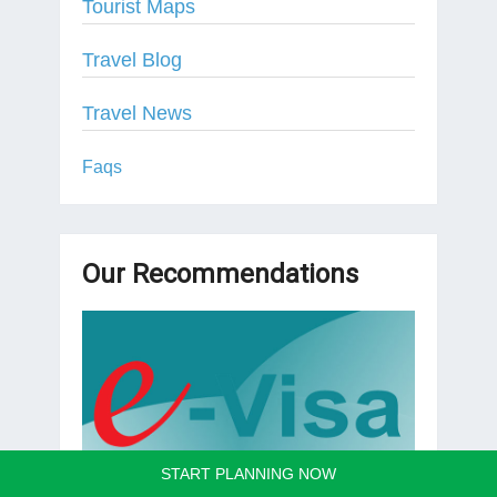
Tourist Maps
Travel Blog
Travel News
Faqs
Our Recommendations
START PLANNING NOW