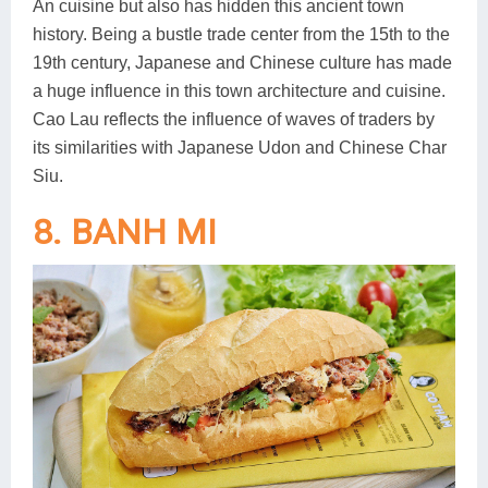
An cuisine but also has hidden this ancient town
history. Being a bustle trade center from the 15th to the
19th century, Japanese and Chinese culture has made
a huge influence in this town architecture and cuisine.
Cao Lau reflects the influence of waves of traders by
its similarities with Japanese Udon and Chinese Char
Siu.
8. BANH MI