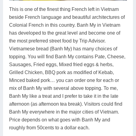
This is one of the finest thing French left in Vietnam
beside French language and beautiful architectures of
Colonial French in this country. Banh My in Vietnam
has developed to the great level and become one of
the most preferred street food by Trip Advisor.
Vietnamese bread (Banh My) has many choices of
topping. You will find Banh My contains Pate, Cheese,
Sausages, Fried eggs, Mixed fried eggs & herbs,
Grilled Chicken, BBQ pork as modified of Kebab,
Minced baked pork… you can order one for each or
mix of Banh My with several above topping. To me,
Banh My like a treat and I prefer to take it in the late
afternoon (as afternoon tea break). Visitors could find
Banh My everywhere in the major cities of Vietnam.
Price depends on what goes with Banh My and
roughly from 50cents to a dollar each.