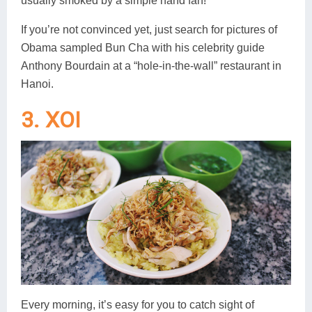
usually smoked by a simple hand fan!
If you’re not convinced yet, just search for pictures of
Obama sampled Bun Cha with his celebrity guide
Anthony Bourdain at a “hole-in-the-wall” restaurant in
Hanoi.
3. XOI
Every morning, it’s easy for you to catch sight of