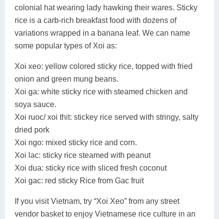
colonial hat wearing lady hawking their wares. Sticky
rice is a carb-rich breakfast food with dozens of
variations wrapped in a banana leaf. We can name
some popular types of Xoi as:
Xoi xeo: yellow colored sticky rice, topped with fried
onion and green mung beans.
Xoi ga: white sticky rice with steamed chicken and
soya sauce.
Xoi ruoc/ xoi thit: stickey rice served with stringy, salty
dried pork
Xoi ngo: mixed sticky rice and corn.
Xoi lac: sticky rice steamed with peanut
Xoi dua: sticky rice with sliced fresh coconut
Xoi gac: red sticky Rice from Gac fruit
If you visit Vietnam, try “Xoi Xeo” from any street
vendor basket to enjoy Vietnamese rice culture in an