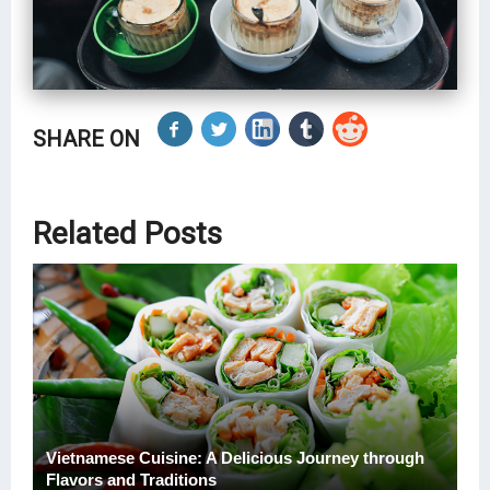
SHARE ON
Related Posts
Vietnamese Cuisine: A Delicious Journey through
Flavors and Traditions