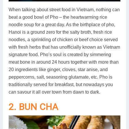
When talking about street food in Vietnam, nothing can
beat a good bowl of Pho – the heartwarming rice
noodle soup for a great day. As the birthplace of pho,
Hanoi is a ground zero for the salty broth, fresh rice
noodles, a sprinkling of chicken or beef choice served
with fresh herbs that has unofficially known as Vietnam
signature food. Pho’s soul is created by simmering
meat bone in around 24 hours together with more than
20 ingredients like ginger, cloves, star anise, and
peppercorns, salt, seasoning glutamate, etc. Pho is
traditionally served for breakfast, but nowadays you
can savour it all over town from dawn to dark.
2. BUN CHA