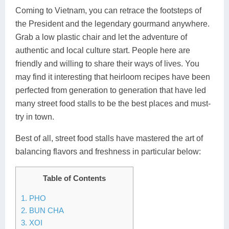
Coming to Vietnam, you can retrace the footsteps of
Lai Chau
the President and the legendary gourmand anywhere.
Lan Ha Bay
Grab a low plastic chair and let the adventure of
authentic and local culture start. People here are
Son La
friendly and willing to share their ways of lives. You
may find it interesting that heirloom recipes have been
perfected from generation to generation that have led
many street food stalls to be the best places and must-
try in town.
Best of all, street food stalls have mastered the art of
balancing flavors and freshness in particular below:
Table of Contents
1. PHO
2. BUN CHA
3. XOI