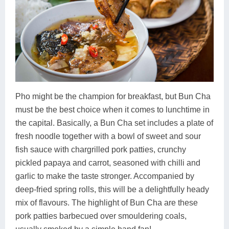
Pho might be the champion for breakfast, but Bun Cha
must be the best choice when it comes to lunchtime in
the capital. Basically, a Bun Cha set includes a plate of
fresh noodle together with a bowl of sweet and sour
fish sauce with chargrilled pork patties, crunchy
pickled papaya and carrot, seasoned with chilli and
garlic to make the taste stronger. Accompanied by
deep-fried spring rolls, this will be a delightfully heady
mix of flavours. The highlight of Bun Cha are these
pork patties barbecued over smouldering coals,