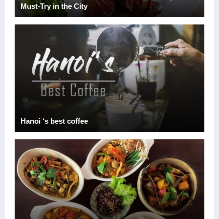
Must-Try in the City
Hanoi ‘s best coffee