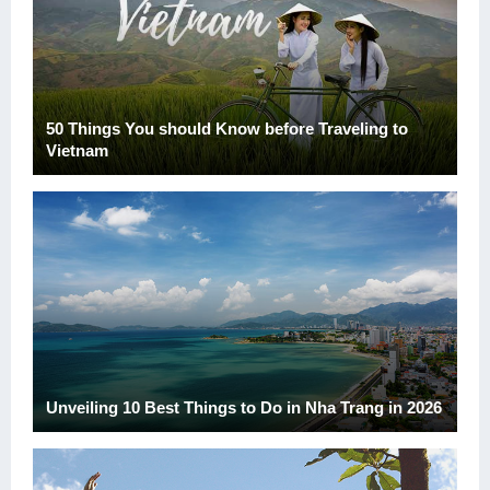
50 Things You should Know before Traveling to
Vietnam
Unveiling 10 Best Things to Do in Nha Trang in 2026