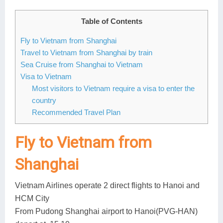
Lai Chau
Table of Contents
Lan Ha Bay
Fly to Vietnam from Shanghai
Travel to Vietnam from Shanghai by train
Son La
Sea Cruise from Shanghai to Vietnam
Visa to Vietnam
Most visitors to Vietnam require a visa to enter the
country
Recommended Travel Plan
Fly to Vietnam from
Shanghai
Vietnam Airlines operate 2 direct flights to Hanoi and
HCM City
From Pudong Shanghai airport to Hanoi(PVG-HAN)