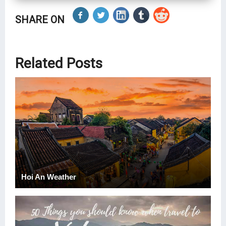
SHARE ON
Related Posts
Hoi An Weather