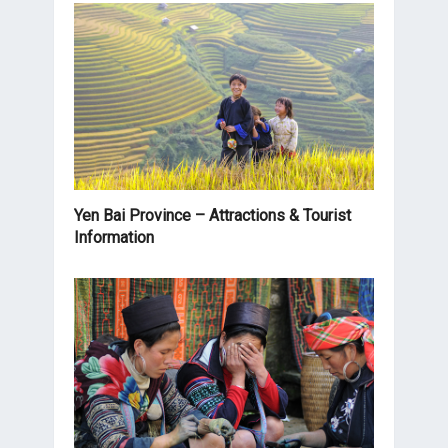
Yen Bai Province – Attractions & Tourist
Information