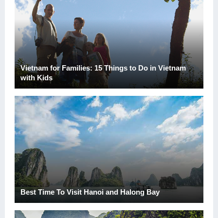
Vietnam for Families: 15 Things to Do in Vietnam
with Kids
Best Time To Visit Hanoi and Halong Bay