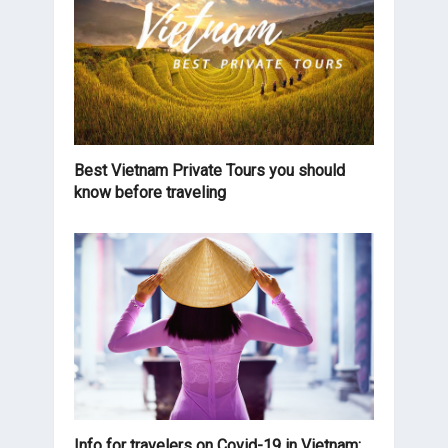
Best Vietnam Private Tours you should
know before traveling
Info for travelers on Covid-19 in Vietnam: