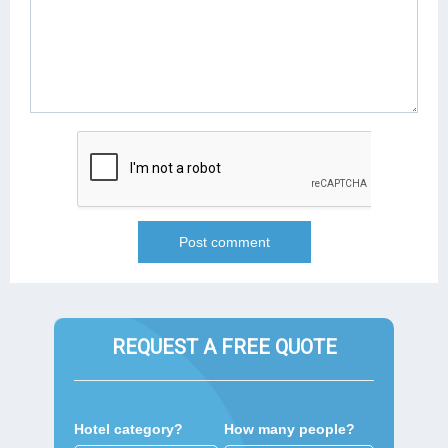
REQUEST A FREE QUOTE
Hotel category?
How many people?