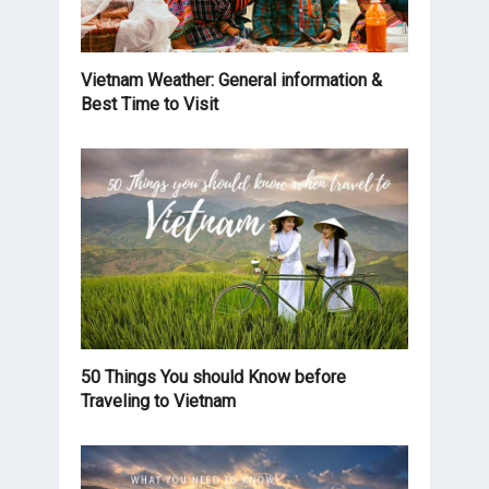
Vietnam Weather: General information &
Best Time to Visit
50 Things You should Know before
Traveling to Vietnam