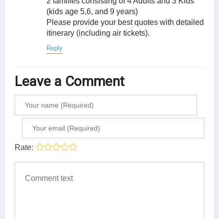
2 families consisting of 4 Adults and 3 Kids
(kids age 5,6, and 9 years)
Please provide your best quotes with detailed
itinerary (including air tickets).
Reply
Leave a Comment
Rate: