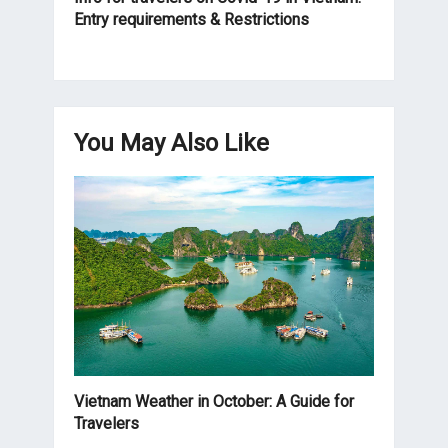
Entry requirements & Restrictions
You May Also Like
Vietnam Weather in October: A Guide for
Travelers