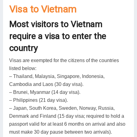
Visa to Vietnam
Most visitors to Vietnam
require a visa to enter the
country
Visas are exempted for the citizens of the countries
listed below:
– Thailand, Malaysia, Singapore, Indonesia,
Cambodia and Laos (30 day visa).
– Brunei, Myanmar (14 day visa).
– Philippines (21 day visa).
– Japan, South Korea, Sweden, Norway, Russia,
Denmark and Finland (15 day visa; required to hold a
passport valid for at least 6 months on arrival and also
must make 30 day pause between two arrivals).