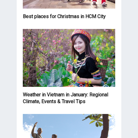
Best places for Christmas in HCM City
Weather in Vietnam in January: Regional
Climate, Events & Travel Tips