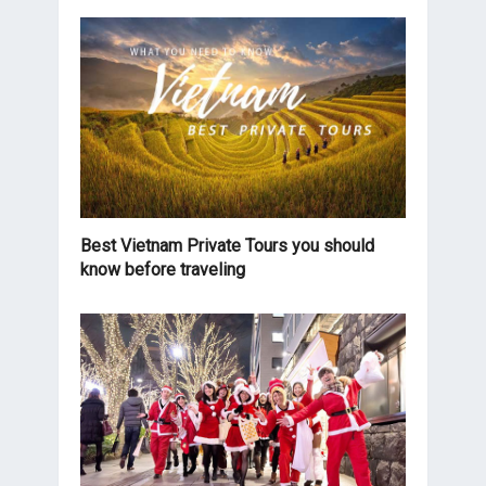
Best Vietnam Private Tours you should
know before traveling