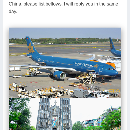
China, please list bellows. I will reply you in the same
day.