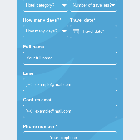
How many days?*
Travel date*
Full name
Email
Confirm email
Phone number *