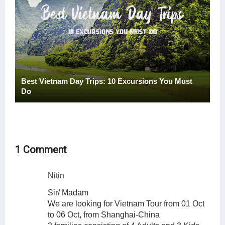
Best Vietnam Day Trips: 10 Excursions You Must
Do
1 Comment
Nitin
Sir/ Madam
We are looking for Vietnam Tour from 01 Oct
to 06 Oct, from Shanghai-China