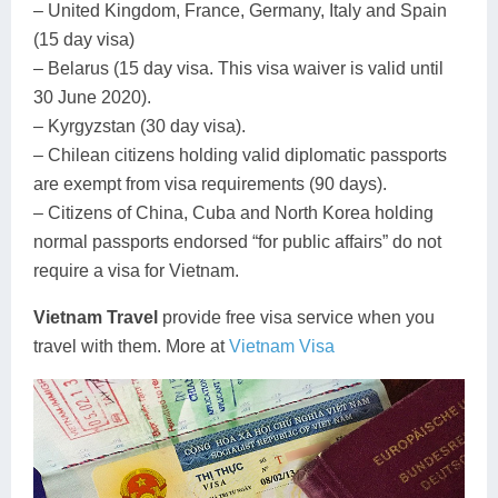
– United Kingdom, France, Germany, Italy and Spain
(15 day visa)
– Belarus (15 day visa. This visa waiver is valid until
30 June 2020).
– Kyrgyzstan (30 day visa).
– Chilean citizens holding valid diplomatic passports
are exempt from visa requirements (90 days).
– Citizens of China, Cuba and North Korea holding
normal passports endorsed “for public affairs” do not
require a visa for Vietnam.
Vietnam Travel
provide free visa service when you
travel with them. More at
Vietnam Visa