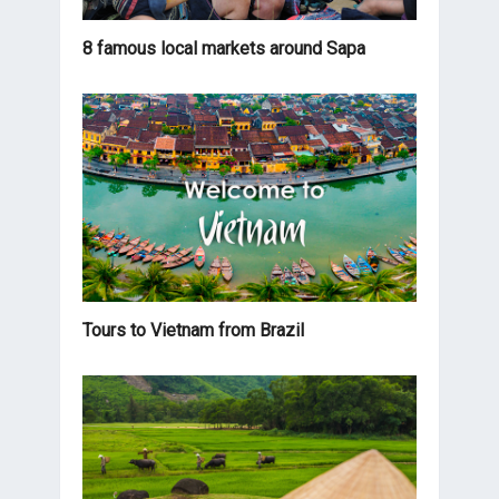
8 famous local markets around Sapa
Tours to Vietnam from Brazil