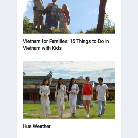
Vietnam for Families: 15 Things to Do in
Vietnam with Kids
Hue Weather