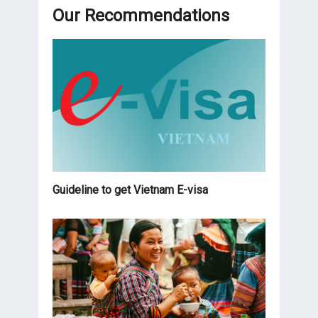
Our Recommendations
Guideline to get Vietnam E-visa