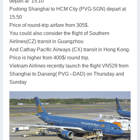
depart at 15.10
Pudong Shanghai to HCM City (PVG-SGN) depart at
15.50
Price of round-trip airfare from 305$.
You could also consider the flight of Southern
Airlines(CZ) transit in Guangzhou
And Cathay Pacific Airways (CX) transit in Hong Kong.
Price is higher from 400$/ round trip.
Vietnam Airlines recently launch the flight VN529 from
Shanghai to Danang( PVG –DAD) on Thursday and
Sunday