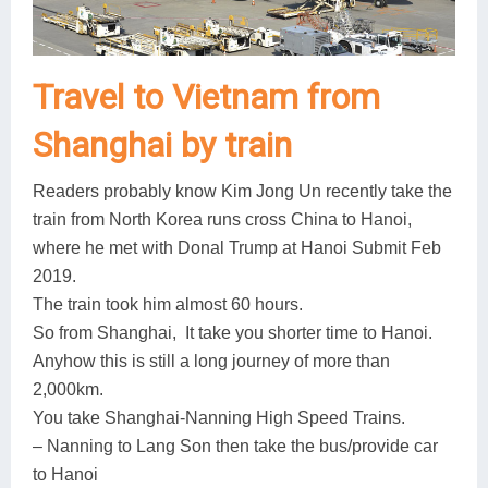
Travel to Vietnam from
Shanghai by train
Readers probably know Kim Jong Un recently take the
train from North Korea runs cross China to Hanoi,
where he met with Donal Trump at Hanoi Submit Feb
2019.
The train took him almost 60 hours.
So from Shanghai, It take you shorter time to Hanoi.
Anyhow this is still a long journey of more than
2,000km.
You take Shanghai-Nanning High Speed Trains.
– Nanning to Lang Son then take the bus/provide car
to Hanoi