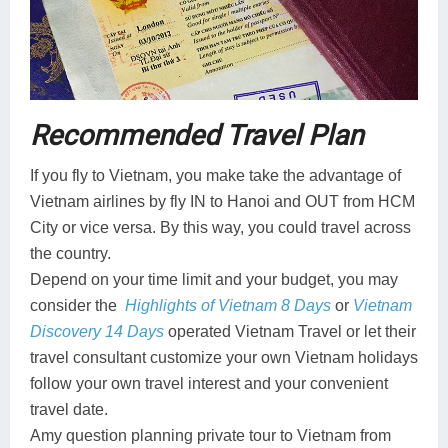
Recommended Travel Plan
If you fly to Vietnam, you make take the advantage of
Vietnam airlines by fly IN to Hanoi and OUT from HCM
City or vice versa. By this way, you could travel across
the country.
Depend on your time limit and your budget, you may
consider the
Highlights of Vietnam 8 Days
or
Vietnam
Discovery 14 Days
operated Vietnam Travel or let their
travel consultant customize your own Vietnam holidays
follow your own travel interest and your convenient
travel date.
Amy question planning private tour to Vietnam from