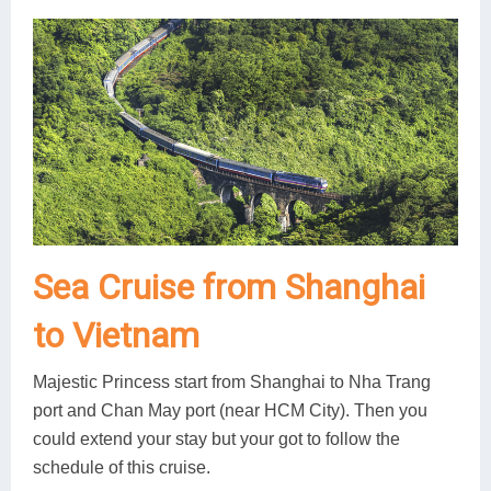
Sea Cruise from Shanghai
to Vietnam
Majestic Princess start from Shanghai to Nha Trang
port and Chan May port (near HCM City). Then you
could extend your stay but your got to follow the
schedule of this cruise.