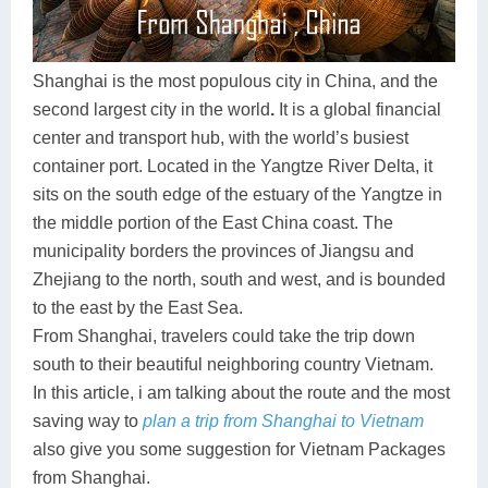
Dien Bien
Phu Yen
Cu Chi & Tay Ninh
Golf
Ha Giang
Buon Ma Thuot
Mui Ne
Discovery
Shanghai is the most populous city in China, and the
Cat Ba
Huong Khe
Rach Gia
Beach
second largest city in the world
.
It is a global financial
center and transport hub, with the world’s busiest
Cao Bang
Vinh
Sa Dec
Food Tours
container port. Located in the Yangtze River Delta, it
Hai Phong
Kon Tum
Soc Trang
Hiking & Trekking
sits on the south edge of the estuary of the Yangtze in
the middle portion of the East China coast. The
Hoa Binh
Da Lat
Phu Quoc
Student Adventure
municipality borders the provinces of Jiangsu and
Zhejiang to the north, south and west, and is bounded
Ba Be
Dak Lak
Tra Vinh
Photography
to the east by the East Sea.
Lang Son
Quang Binh
Vung Tau
From Shanghai, travelers could take the trip down
south to their beautiful neighboring country Vietnam.
Bac Kan
Pleiku
Vinh Long
In this article, i am talking about the route and the most
saving way to
plan a trip from Shanghai to Vietnam
Lung Cu
Phan Rang
also give you some suggestion for Vietnam Packages
Bac Ha
from Shanghai.