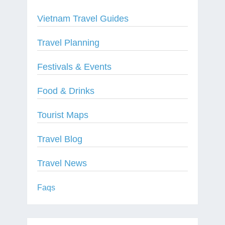
Vietnam Travel Guides
Travel Planning
Festivals & Events
Food & Drinks
Tourist Maps
Travel Blog
Travel News
Faqs