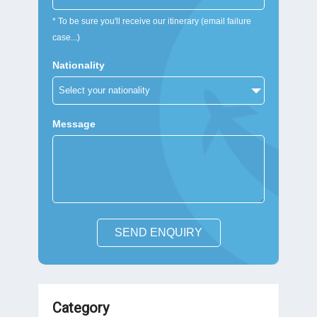
* To be sure you'll receive our itinerary (email failure
case...)
Nationality
Message
SEND ENQUIRY
Category