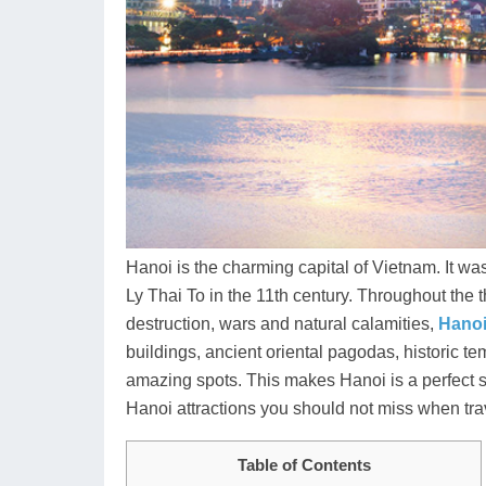
Hanoi is the charming capital of Vietnam. It 
Ly Thai To in the 11th century. Throughout the t
destruction, wars and natural calamities,
Hano
buildings, ancient oriental pagodas, historic t
amazing spots. This makes Hanoi is a perfect start
Hanoi attractions you should not miss when tra
Table of Contents