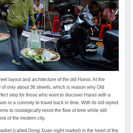
eet layout and architecture of the old Hanoi. At the
d of only about 36 streets, which is reason why Old
perfect stop for those who want to discover Hanoi with a
re or a curiosity to travel back in time. With its old-styled
ems to nostalgically resist the flow of time while still
ere of the modern city.
arket (called Dong Xuan night market) in the heart of the