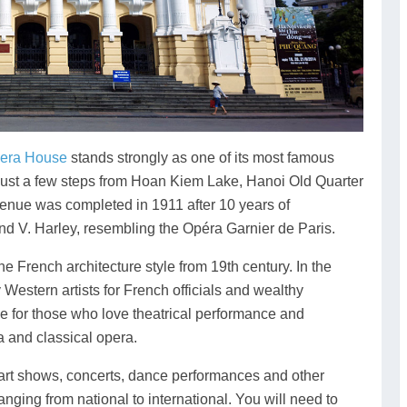
era House
stands strongly as one of its most famous
 is just a few steps from Hoan Kiem Lake, Hanoi Old Quarter
nue was completed in 1911 after 10 years of
and V. Harley, resembling the Opéra Garnier de Paris.
 French architecture style from 19th century. In the
 Western artists for French officials and wealthy
e for those who love theatrical performance and
 and classical opera.
e art shows, concerts, dance performances and other
anging from national to international. You will need to