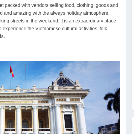
rket packed with vendors selling food, clothing, goods and
ded and amazing with the always holiday atmosphere.
lking streets in the weekend. It is an extraordinary place
o experience the Vietnamese cultural activities, folk
ls.