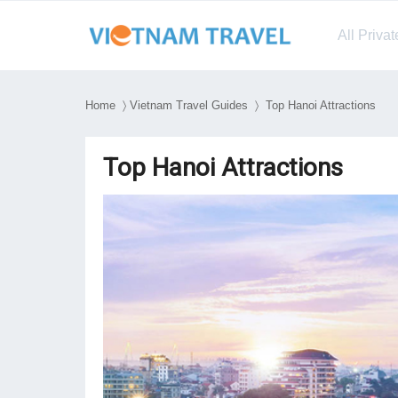
All Priva
Home
〉
Vietnam Travel Guides
〉 Top Hanoi Attractions
Top Hanoi Attractions