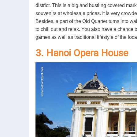
district. This is a big and bustling covered ma
souvenirs at wholesale prices. It is very crow
Besides, a part of the Old Quarter turns into wa
to chill out and relax. You also have a chance t
games as well as traditional lifestyle of the loca
3. Hanoi Opera House