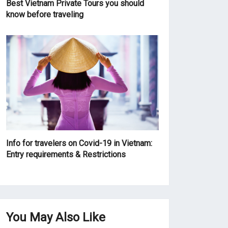
Best Vietnam Private Tours you should
know before traveling
Info for travelers on Covid-19 in Vietnam:
Entry requirements & Restrictions
You May Also Like