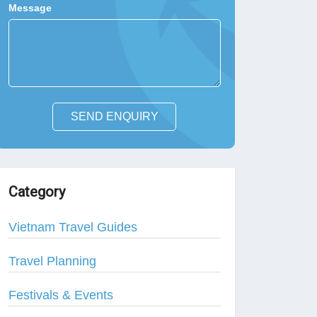
Message
SEND ENQUIRY
Category
Vietnam Travel Guides
Travel Planning
Festivals & Events