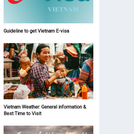
Guideline to get Vietnam E-visa
Vietnam Weather: General information &
Best Time to Visit