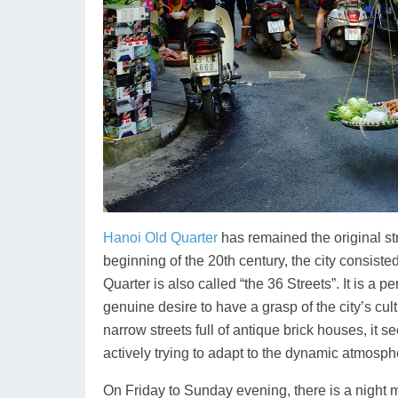
Hanoi Old Quarter
has remained the original str
beginning of the 20th century, the city consiste
Quarter is also called “the 36 Streets”. It is a 
genuine desire to have a grasp of the city’s cultu
narrow streets full of antique brick houses, it se
actively trying to adapt to the dynamic atmosph
On Friday to Sunday evening, there is a night m