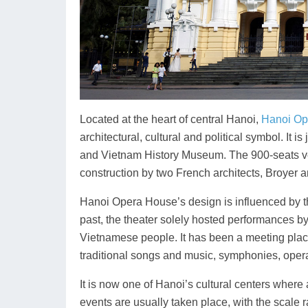
Located at the heart of central Hanoi,
Hanoi Op
architectural, cultural and political symbol. It
and Vietnam History Museum. The 900-seats ve
construction by two French architects, Broyer 
Hanoi Opera House’s design is influenced by the
past, the theater solely hosted performances by
Vietnamese people. It has been a meeting plac
traditional songs and music, symphonies, opera
It is now one of Hanoi’s cultural centers wher
events are usually taken place, with the scale r