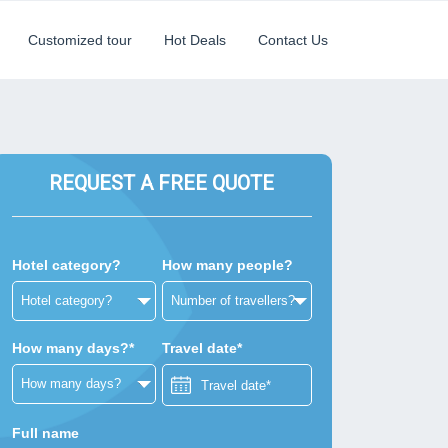
Customized tour
Hot Deals
Contact Us
REQUEST A FREE QUOTE
Hotel category?
How many people?
How many days?*
Travel date*
Full name