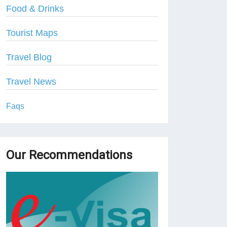
Food & Drinks
Tourist Maps
Travel Blog
Travel News
Faqs
Our Recommendations