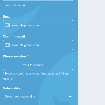
Email
Confirm email
Phone number *
* To be sure you'll receive our itinerary (email failure
case...)
Nationality