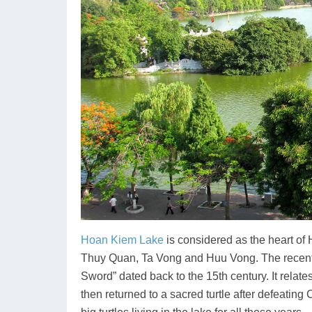
Hoan Kiem Lake
is considered as the heart of
Thuy Quan, Ta Vong and Huu Vong. The recen
Sword” dated back to the 15th century. It relat
then returned to a sacred turtle after defeati