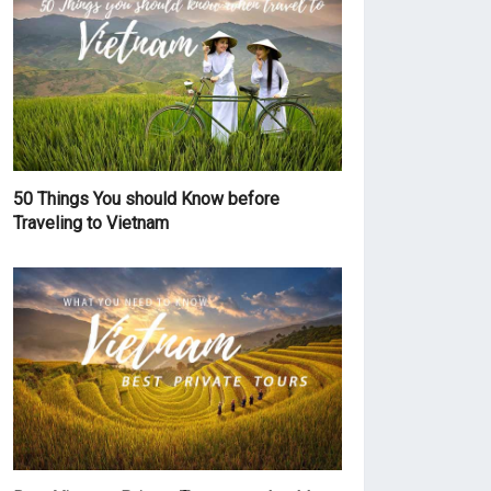
50 Things You should Know before
Traveling to Vietnam