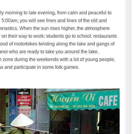
y morning to late evening, from calm and peaceful to
5:00am, you will see lines and lines of the old and
mnastics. When the sun rises higher, the atmosphere
n their way to work; students go to school; restaurants
ood of motorbikes twisting along the lake and gangs of
Hanoi who are ready to take you around the lake.
ian zone during the weekends with a lot of young people,
lax and participate in some folk games.