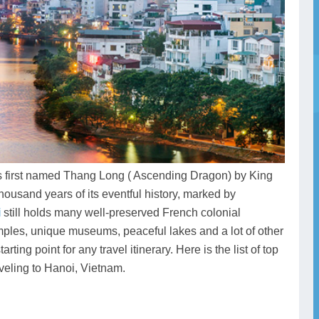
was first named Thang Long ( Ascending Dragon) by King
housand years of its eventful history, marked by
i
still holds many well-preserved French colonial
emples, unique museums, peaceful lakes and a lot of other
ing point for any travel itinerary. Here is the list of top
veling to Hanoi, Vietnam.