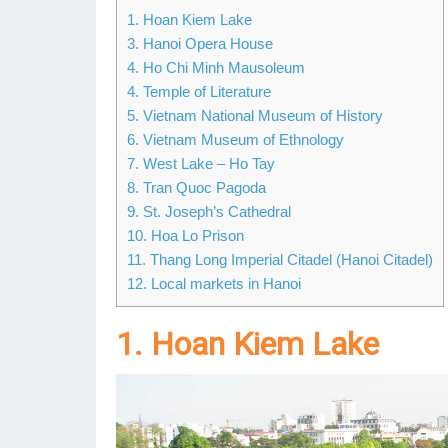
1. Hoan Kiem Lake
3. Hanoi Opera House
4. Ho Chi Minh Mausoleum
4. Temple of Literature
5. Vietnam National Museum of History
6. Vietnam Museum of Ethnology
7. West Lake – Ho Tay
8. Tran Quoc Pagoda
9. St. Joseph’s Cathedral
10. Hoa Lo Prison
11. Thang Long Imperial Citadel (Hanoi Citadel)
12. Local markets in Hanoi
1. Hoan Kiem Lake