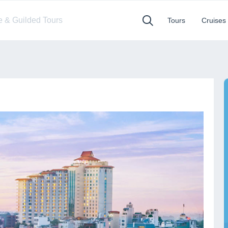
te & Guilded Tours
Tours
Cruises