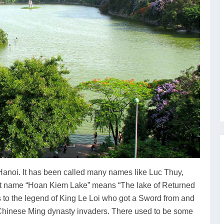
 Hanoi. It has been called many names like Luc Thuy,
t name “Hoan Kiem Lake” means “The lake of Returned
es to the legend of King Le Loi who got a Sword from and
ng Chinese Ming dynasty invaders. There used to be some