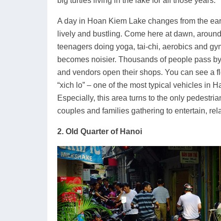
big turtles living in the lake for all those years.
A day in Hoan Kiem Lake changes from the earl
lively and bustling. Come here at dawn, around 
teenagers doing yoga, tai-chi, aerobics and gy
becomes noisier. Thousands of people pass by o
and vendors open their shops. You can see a fl
“xich lo” – one of the most typical vehicles in 
Especially, this area turns to the only pedestr
couples and families gathering to entertain, re
2. Old Quarter of Hanoi