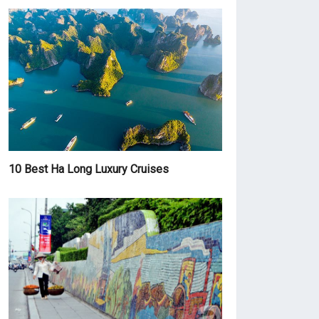
10 Best Ha Long Luxury Cruises