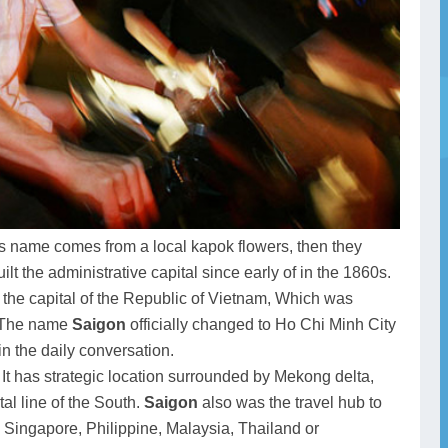
s name comes from a local kapok flowers, then they
t the administrative capital since early of in the 1860s.
the capital of the Republic of Vietnam, Which was
. The name
Saigon
officially changed to Ho Chi Minh City
in the daily conversation.
, It has strategic location surrounded by Mekong delta,
al line of the South.
Saigon
also was the travel hub to
, Singapore, Philippine, Malaysia, Thailand or