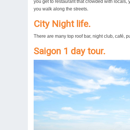
you get to restaurant that crowded with locals, y
you walk along the streets.
City Night life.
There are many top roof bar, night club, café, pub
Saigon 1 day tour.