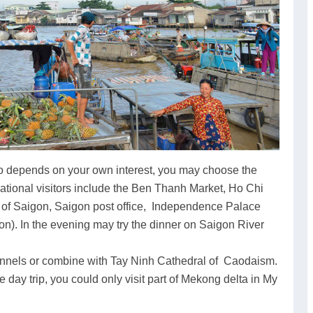
 so depends on your own interest, you may choose the
national visitors include the Ben Thanh Market, Ho Chi
 of Saigon, Saigon post office, Independence Palace
n). In the evening may try the dinner on Saigon River
 tunnels or combine with Tay Ninh Cathedral of Caodaism.
e day trip, you could only visit part of Mekong delta in My