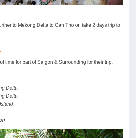
urther to Mekong Delta to Can Tho or take 2 days trip to
.
of time for part of Saigon & Surrounding for their trip.
ng Delta.
ng Delta.
Island
gon