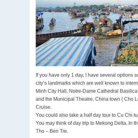
If you have only 1 day, I have several options
city’s landmarks which are well known to inter
Minh City Hall, Notre-Dame Cathedral Basilica
and the Municipal Theatre, China town ( Cho Lo
Cruise.
You could also take a half day tour to Cu Chi
You may think of day trip to Mekong Delta. In th
Tho – Ben Tre.