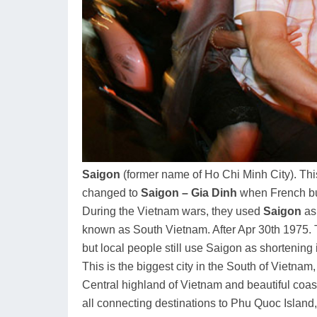
Saigon
(former name of Ho Chi Minh City). Thi
changed to
Saigon – Gia Dinh
when French buil
During the Vietnam wars, they used
Saigon
as 
known as South Vietnam. After Apr 30th 1975
but local people still use Saigon as shortening 
This is the biggest city in the South of Vietnam
Central highland of Vietnam and beautiful coast
all connecting destinations to Phu Quoc Island