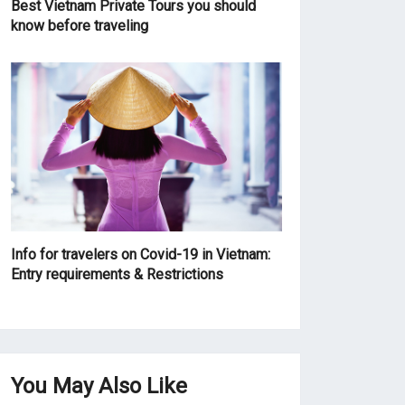
Best Vietnam Private Tours you should
know before traveling
Info for travelers on Covid-19 in Vietnam:
Entry requirements & Restrictions
You May Also Like