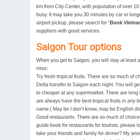
km from City Center, with population of over 10 m
busy. It may take you 30 minutes by car or longer
airport pickup, please search for “
Book Vietna
suppliers with good services.
Saigon Tour options
When you get to Saigon, you will stay at least a
miss:
Try fresh tropical fruits. There are so much of ch
Delta transfer to Saigon each night. You will g
to cheaper at any supermarket. There are long l
are always have the best tropical fruits in any
name ( May be I don’t know, may be English di
Good restaurants. There are so much of choic
guide book for restaurants for tourists, please
take your friends and family for dinner? My answ