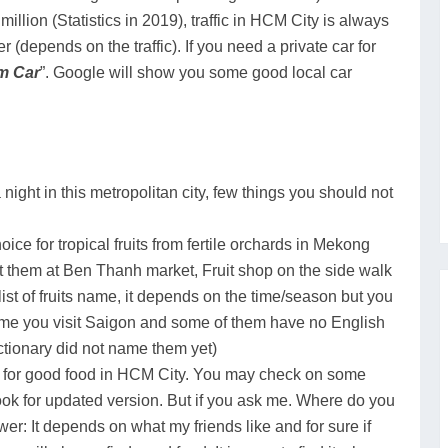
illion (Statistics in 2019), traffic in HCM City is always
 (depends on the traffic). If you need a private car for
m Car
”. Google will show you some good local car
 night in this metropolitan city, few things you should not
oice for tropical fruits from fertile orchards in Mekong
et them at Ben Thanh market, Fruit shop on the side walk
ist of fruits name, it depends on the time/season but you
 time you visit Saigon and some of them have no English
ctionary did not name them yet)
e for good food in HCM City. You may check on some
 look for updated version. But if you ask me. Where do you
er: It depends on what my friends like and for sure if