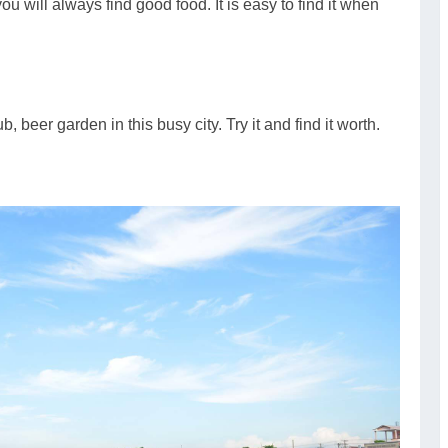
ou will always find good food. It is easy to find it when
, beer garden in this busy city. Try it and find it worth.