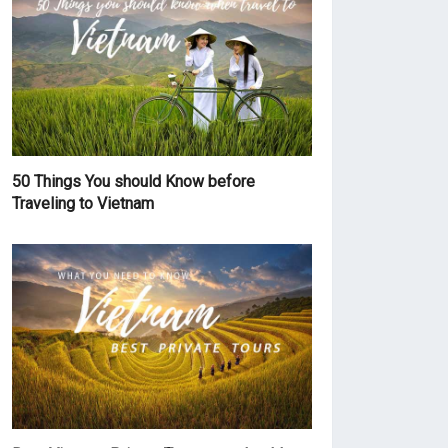
50 Things You should Know before
Traveling to Vietnam