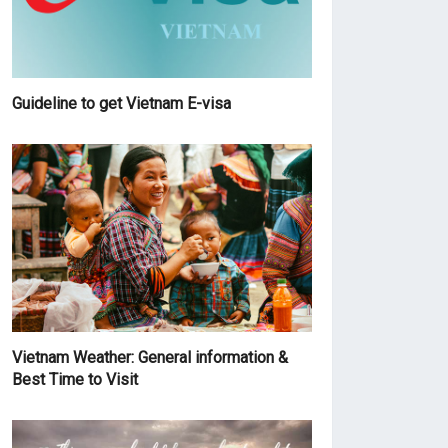
Guideline to get Vietnam E-visa
Vietnam Weather: General information &
Best Time to Visit