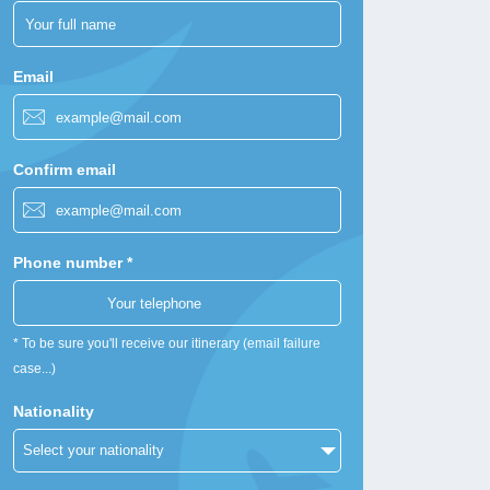
Email
Confirm email
Phone number *
* To be sure you'll receive our itinerary (email failure
case...)
Nationality