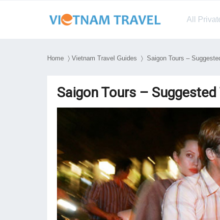
All Priva
Home
〉
Vietnam Travel Guides
〉 Saigon Tours – Suggested 
Saigon Tours – Suggested 