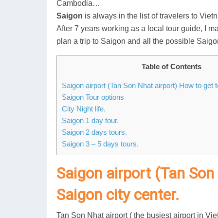
Cambodia…
Saigon
is always in the list of travelers to Vie
After 7 years working as a local tour guide, I m
plan a trip to Saigon and all the possible Saigo
Table of Contents
Saigon airport (Tan Son Nhat airport) How to get t
Saigon Tour options
City Night life.
Saigon 1 day tour.
Saigon 2 days tours.
Saigon 3 – 5 days tours.
Saigon airport (Tan Son
Saigon city center.
Tan Son Nhat airport ( the busiest airport in V