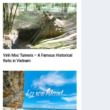
Vinh Moc Tunnels – A Famous Historical
Relic in Vietnam