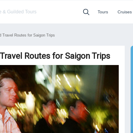
te & Guilded Tours
Tours
Cruises
Travel Routes for Saigon Trips
Travel Routes for Saigon Trips