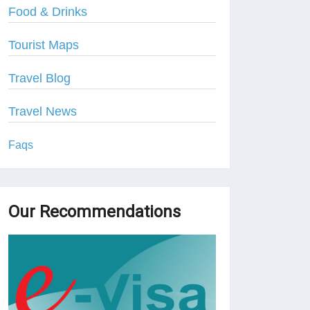
Food & Drinks
Tourist Maps
Travel Blog
Travel News
Faqs
Our Recommendations