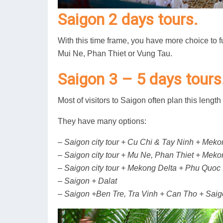
Saigon 2 days tours.
With this time frame, you have more choice to f
Mui Ne, Phan Thiet or Vung Tau.
Saigon 3 – 5 days tours
Most of visitors to Saigon often plan this length 
They have many options:
– Saigon city tour + Cu Chi & Tay Ninh + Meko
– Saigon city tour + Mu Ne, Phan Thiet + Meko
– Saigon city tour + Mekong Delta + Phu Quoc 
– Saigon + Dalat
– Saigon +Ben Tre, Tra Vinh + Can Tho + Sai