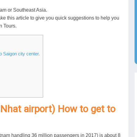
tnam or Southeast Asia.
ake this article to give you quick suggestions to help you
n Tours.
o Saigon city center.
 Nhat airport) How to get to
ietnam handling 36 million passengers in 2017) is about 8