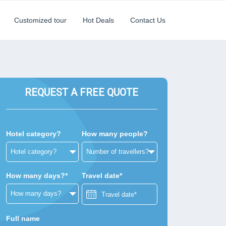
Customized tour
Hot Deals
Contact Us
REQUEST A FREE QUOTE
Hotel category?
How many people?
How many days?*
Travel date*
Full name