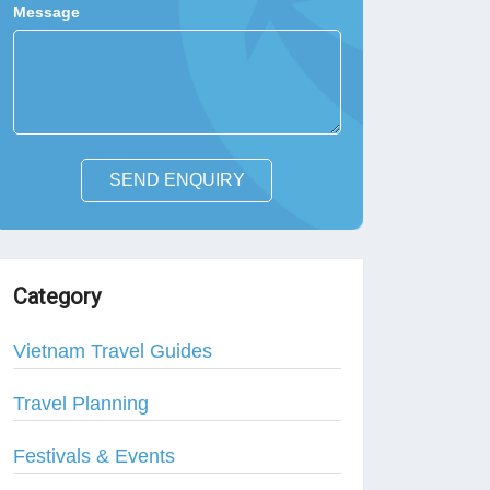
Message
SEND ENQUIRY
Category
Vietnam Travel Guides
Travel Planning
Festivals & Events