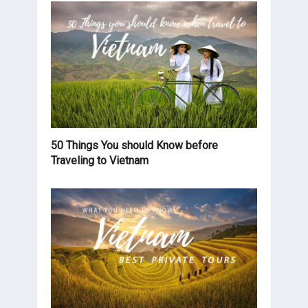
50 Things You should Know before
Traveling to Vietnam