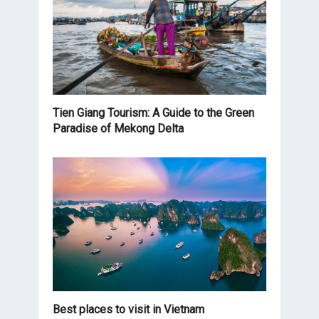
Tien Giang Tourism: A Guide to the Green
Paradise of Mekong Delta
Best places to visit in Vietnam