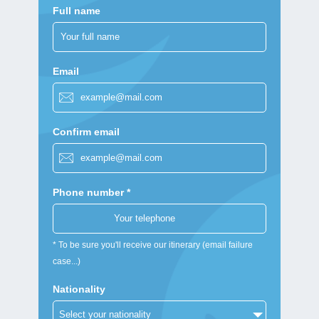
Full name
Email
Confirm email
Phone number *
* To be sure you'll receive our itinerary (email failure
case...)
Nationality