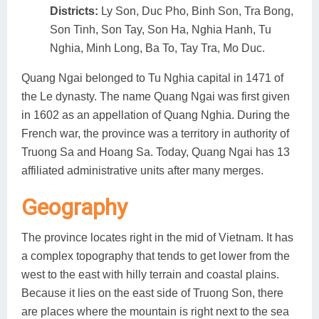
Districts:
Ly Son, Duc Pho, Binh Son, Tra Bong,
Son Tinh, Son Tay, Son Ha, Nghia Hanh, Tu
Nghia, Minh Long, Ba To, Tay Tra, Mo Duc.
Quang Ngai belonged to Tu Nghia capital in 1471 of
the Le dynasty. The name Quang Ngai was first given
in 1602 as an appellation of Quang Nghia. During the
French war, the province was a territory in authority of
Truong Sa and Hoang Sa. Today, Quang Ngai has 13
affiliated administrative units after many merges.
Geography
The province locates right in the mid of Vietnam. It has
a complex topography that tends to get lower from the
west to the east with hilly terrain and coastal plains.
Because it lies on the east side of Truong Son, there
are places where the mountain is right next to the sea