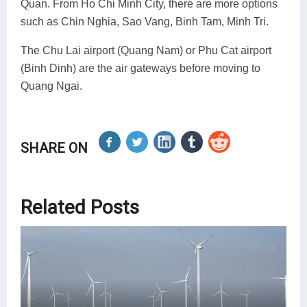
Quan. From Ho Chi Minh City, there are more options
such as Chin Nghia, Sao Vang, Binh Tam, Minh Tri.
The Chu Lai airport (Quang Nam) or Phu Cat airport
(Binh Dinh) are the air gateways before moving to
Quang Ngai.
SHARE ON
Related Posts