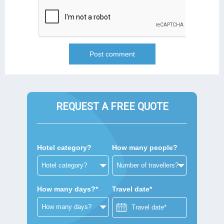
REQUEST A FREE QUOTE
Hotel category?
How many people?
How many days?*
Travel date*