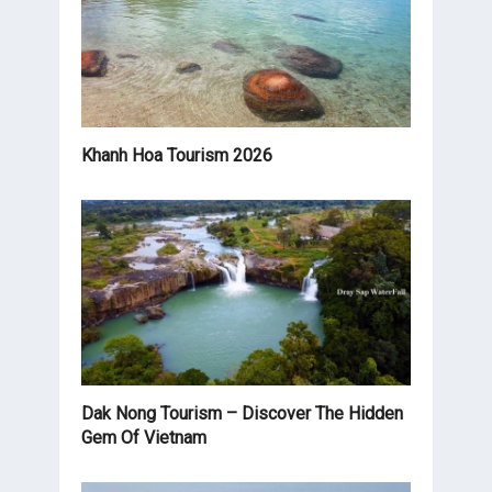
Khanh Hoa Tourism 2026
Dak Nong Tourism – Discover The Hidden
Gem Of Vietnam