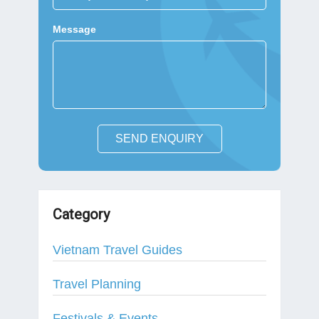
Message
SEND ENQUIRY
Category
Vietnam Travel Guides
Travel Planning
Festivals & Events