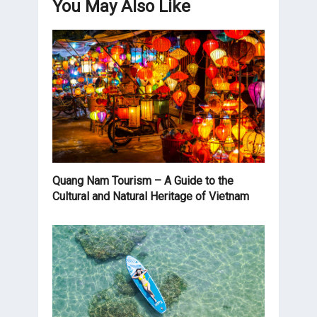
You May Also Like
Quang Nam Tourism – A Guide to the
Cultural and Natural Heritage of Vietnam