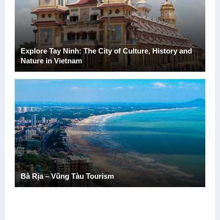
Explore Tay Ninh: The City of Culture, History and
Nature in Vietnam
Bà Rịa – Vũng Tàu Tourism