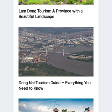
Lam Dong Tourism A Province with a
Beautiful Landscape
Dong Nai Tourism Guide – Everything You
Need to Know