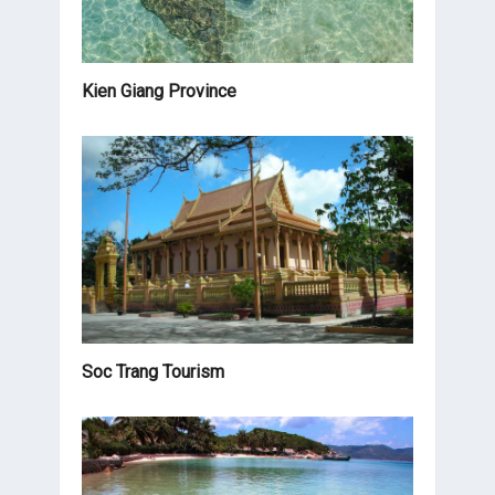
Kien Giang Province
Soc Trang Tourism