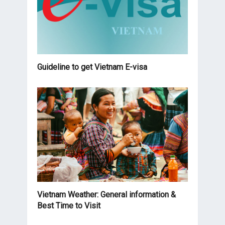
Guideline to get Vietnam E-visa
Vietnam Weather: General information &
Best Time to Visit