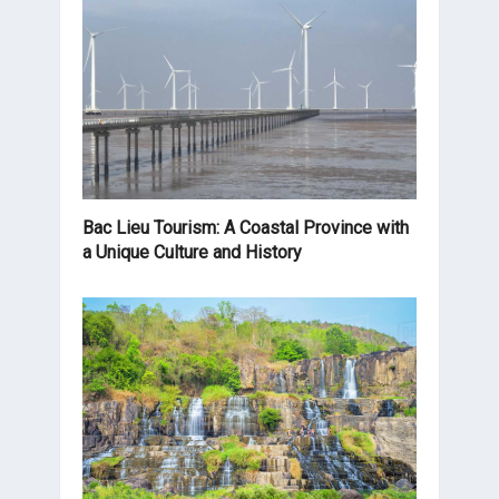
Bac Lieu Tourism: A Coastal Province with
a Unique Culture and History