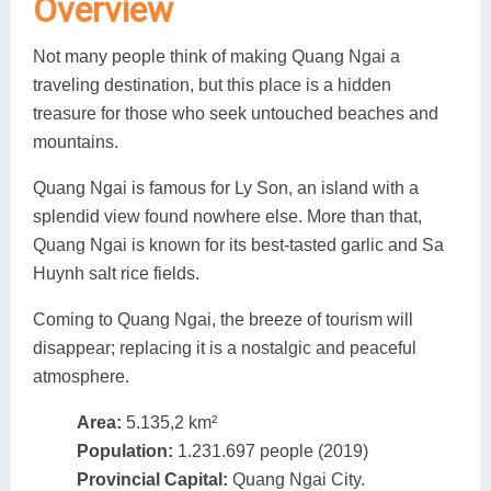
Overview
Lai Chau
Not many people think of making Quang Ngai a
Lan Ha Bay
traveling destination, but this place is a hidden
treasure for those who seek untouched beaches and
Son La
mountains.
Quang Ngai is famous for Ly Son, an island with a
splendid view found nowhere else. More than that,
Quang Ngai is known for its best-tasted garlic and Sa
Huynh salt rice fields.
Coming to Quang Ngai, the breeze of tourism will
disappear; replacing it is a nostalgic and peaceful
atmosphere.
Area:
5.135,2 km²
Population:
1.231.697 people (2019)
Provincial Capital:
Quang Ngai City.