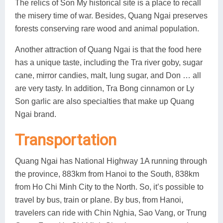
The relics of Son My historical site is a place to recall
the misery time of war. Besides, Quang Ngai preserves
forests conserving rare wood and animal population.
Another attraction of Quang Ngai is that the food here
has a unique taste, including the Tra river goby, sugar
cane, mirror candies, malt, lung sugar, and Don … all
are very tasty. In addition, Tra Bong cinnamon or Ly
Son garlic are also specialties that make up Quang
Ngai brand.
Transportation
Quang Ngai has National Highway 1A running through
the province, 883km from Hanoi to the South, 838km
from Ho Chi Minh City to the North. So, it’s possible to
travel by bus, train or plane. By bus, from Hanoi,
travelers can ride with Chin Nghia, Sao Vang, or Trung