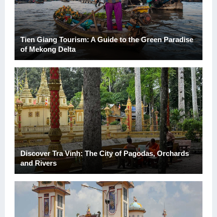
Tien Giang Tourism: A Guide to the Green Paradise
of Mekong Delta
Discover Tra Vinh: The City of Pagodas, Orchards
and Rivers