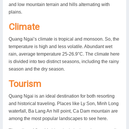
and low mountain terrain and hills alternating with
plains.
Climate
Quang Ngai’s climate is tropical and monsoon. So, the
temperature is high and less volatile. Abundant wet
rain, average temperature 25-26.9°C. The climate here
is divided into two distinct seasons, including the rainy
season and the dry season.
Tourism
Quang Ngai is an ideal destination for both resorting
and historical traveling. Places like Ly Son, Minh Long
waterfall, Ba Lang An hill point, Ca Dam mountain are
among the most popular landscapes to see here.