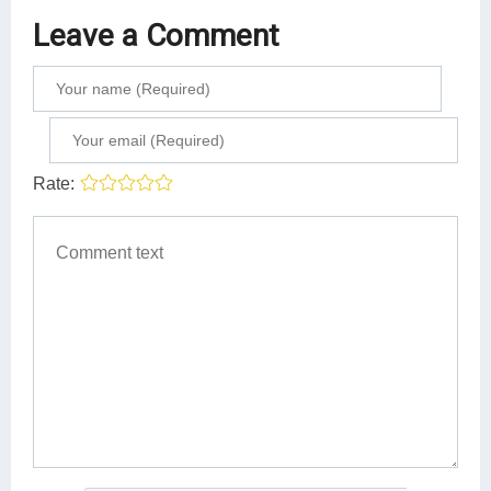
Leave a Comment
Rate: