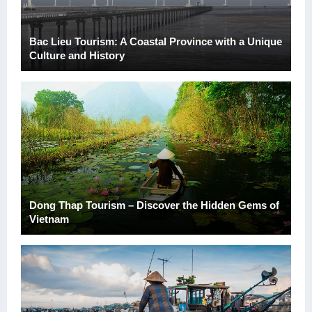
Bac Lieu Tourism: A Coastal Province with a Unique
Culture and History
Dong Thap Tourism – Discover the Hidden Gems of
Vietnam