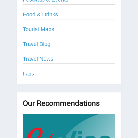
Food & Drinks
Tourist Maps
Travel Blog
Travel News
Faqs
Our Recommendations