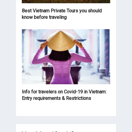
Best Vietnam Private Tours you should
know before traveling
Info for travelers on Covid-19 in Vietnam:
Entry requirements & Restrictions