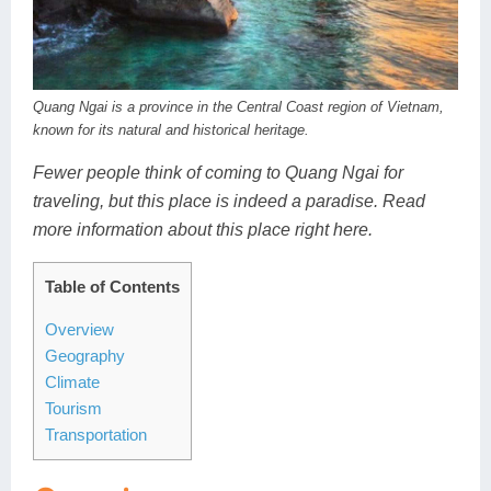
Dien Bien
Phu Yen
Cu Chi & Tay Ninh
Golf
Ha Giang
Buon Ma Thuot
Mui Ne
Discovery
Cat Ba
Huong Khe
Rach Gia
Beach
Quang Ngai is a province in the Central Coast region of Vietnam,
known for its natural and historical heritage.
Cao Bang
Vinh
Sa Dec
Food Tours
Fewer people think of coming to Quang Ngai for
Hai Phong
Kon Tum
Soc Trang
Hiking & Trekking
traveling, but this place is indeed a paradise. Read
more information about this place right here.
Hoa Binh
Da Lat
Phu Quoc
Student Adventure
Ba Be
Dak Lak
Tra Vinh
Photography
Table of Contents
Overview
Lang Son
Quang Binh
Vung Tau
Geography
Bac Kan
Pleiku
Vinh Long
Climate
Tourism
Lung Cu
Phan Rang
Transportation
Bac Ha