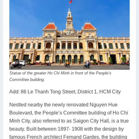
Statue of the greater Ho Chi Minh in front of the People’s
Committee building.
Add: 86 Le Thanh Tong Street, District 1, HCM City
Nestled nearby the newly renovated Nguyen Hue
Boulevard, the People’s Committee building of Ho Chi
Minh City, also referred to as Saigon City Hall, is a true
beauty. Built between 1897- 1908 with the design by
famous French architect Femand Gardes, the building