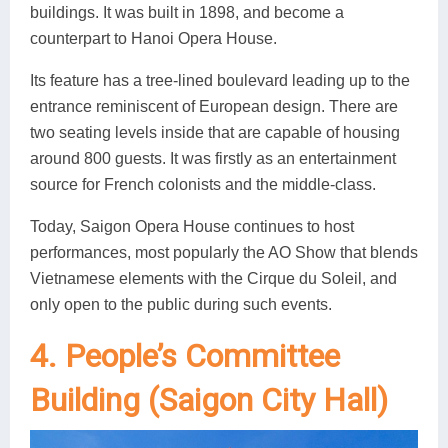
buildings. It was built in 1898, and become a
counterpart to Hanoi Opera House.
Its feature has a tree-lined boulevard leading up to the
entrance reminiscent of European design. There are
two seating levels inside that are capable of housing
around 800 guests. It was firstly as an entertainment
source for French colonists and the middle-class.
Today, Saigon Opera House continues to host
performances, most popularly the AO Show that blends
Vietnamese elements with the Cirque du Soleil, and
only open to the public during such events.
4. People’s Committee
Building (Saigon City Hall)