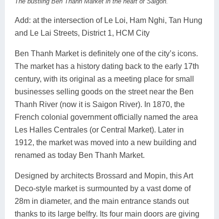
The bustling Ben Thanh Market in the heart of Saigon.
Add: at the intersection of Le Loi, Ham Nghi, Tan Hung
and Le Lai Streets, District 1, HCM City
Ben Thanh Market is definitely one of the city’s icons.
The market has a history dating back to the early 17th
century, with its original as a meeting place for small
businesses selling goods on the street near the Ben
Thanh River (now it is Saigon River). In 1870, the
French colonial government officially named the area
Les Halles Centrales (or Central Market). Later in
1912, the market was moved into a new building and
renamed as today Ben Thanh Market.
Designed by architects Brossard and Mopin, this Art
Deco-style market is surmounted by a vast dome of
28m in diameter, and the main entrance stands out
thanks to its large belfry. Its four main doors are giving