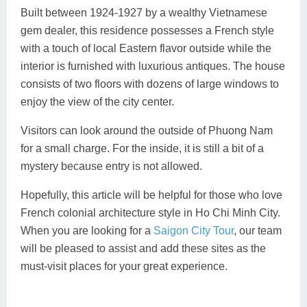
Built between 1924-1927 by a wealthy Vietnamese
gem dealer, this residence possesses a French style
with a touch of local Eastern flavor outside while the
interior is furnished with luxurious antiques. The house
consists of two floors with dozens of large windows to
enjoy the view of the city center.
Visitors can look around the outside of Phuong Nam
for a small charge. For the inside, it is still a bit of a
mystery because entry is not allowed.
Hopefully, this article will be helpful for those who love
French colonial architecture style in Ho Chi Minh City.
When you are looking for a
Saigon City Tour
, our team
will be pleased to assist and add these sites as the
must-visit places for your great experience.