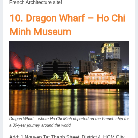
French Architecture site!
10. Dragon Wharf – Ho Chi
Minh Museum
Dragon Wharf – where Ho Chi Minh departed on the French ship for
a 30-year journey around the world.
Add: 1 Nguyen Tat Thanh Street, District 4, HCM City