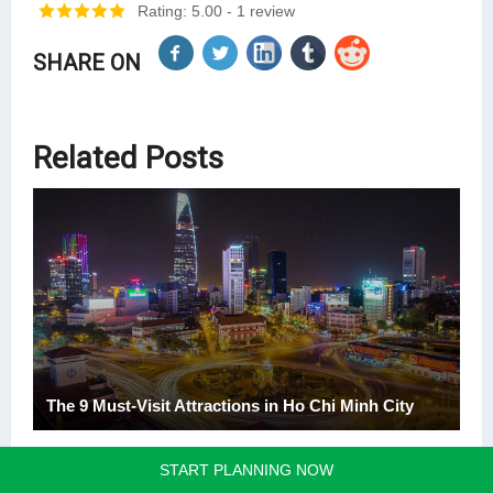
Rating: 5.00
- 1 review
SHARE ON
Related Posts
The 9 Must-Visit Attractions in Ho Chi Minh City
START PLANNING NOW