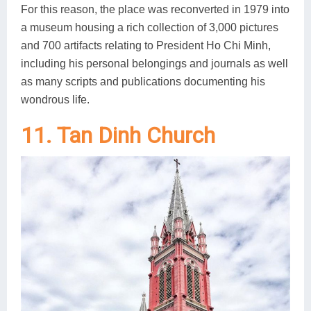
For this reason, the place was reconverted in 1979 into
a museum housing a rich collection of 3,000 pictures
and 700 artifacts relating to President Ho Chi Minh,
including his personal belongings and journals as well
as many scripts and publications documenting his
wondrous life.
11. Tan Dinh Church