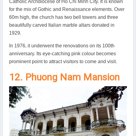
Catholic Archdiocese of Ho Chi Minh City. It is known
for the mix of Gothic and Renaissance elements. Over
60m high, the church has two bell towers and three
beautifully carved Italian marble altars donated in
1929.
In 1976, it underwent the renovations on its 100th
anniversary. Its eye-catching pink colour becomes
prominent point to attract visitors to come and visit.
12. Phuong Nam Mansion