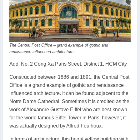
The Central Post Office – grand example of gothic and
renaissance influenced architecture.
Add: No. 2 Cong Xa Paris Street, District 1, HCM City
Constructed between 1886 and 1891, the Central Post
Office is a grand example of gothic and renaissance
influenced architecture. It can be found adjacent to the
Notre Dame Cathedral. Sometimes it is credited as the
work of Alexandre Gustave Eiffel who are best-known
for the world famous Eiffel Tower in Paris, however, it
was actually designed by Alfred Foulhoux.
In terms of architecture, this bright yellow building with