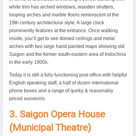
white trim has arched windows, wooden shutters,
looping arches and marble floors reminiscent of the
19th century architectural style. A large clock
prominently features at the entrance. Once walking
inside, you’ll get to see domed ceilings and metal
arches with two large hand painted maps showing old
Saigon and the former south-eastern area of Indochina
in the early 1900s.
Today it is still a fully functioning post office with helpful
English speaking staff, a half of dozen international
phone boxes and a range of quirky & reasonably
priced souvenirs.
3. Saigon Opera House
(Municipal Theatre)