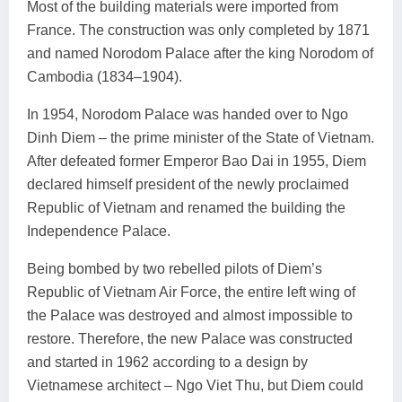
Most of the building materials were imported from
France. The construction was only completed by 1871
and named Norodom Palace after the king Norodom of
Cambodia (1834–1904).
In 1954, Norodom Palace was handed over to Ngo
Dinh Diem – the prime minister of the State of Vietnam.
After defeated former Emperor Bao Dai in 1955, Diem
declared himself president of the newly proclaimed
Republic of Vietnam and renamed the building the
Independence Palace.
Being bombed by two rebelled pilots of Diem’s
Republic of Vietnam Air Force, the entire left wing of
the Palace was destroyed and almost impossible to
restore. Therefore, the new Palace was constructed
and started in 1962 according to a design by
Vietnamese architect – Ngo Viet Thu, but Diem could