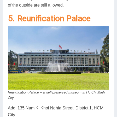
of the outside are still allowed.
5. Reunification Palace
Reunification Palace – a well-preserved museum in Ho Chi Minh
City.
Add: 135 Nam Ki Khoi Nghia Street, District 1, HCM
City