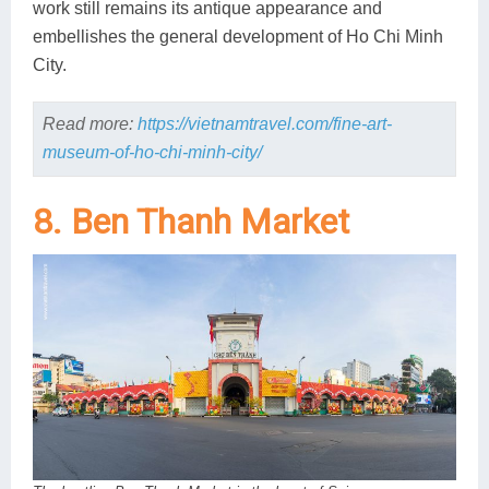
work still remains its antique appearance and
embellishes the general development of Ho Chi Minh
City.
Read more:
https://vietnamtravel.com/fine-art-
museum-of-ho-chi-minh-city/
8. Ben Thanh Market