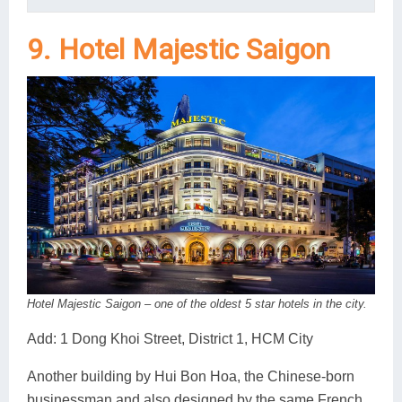
9. Hotel Majestic Saigon
Hotel Majestic Saigon – one of the oldest 5 star hotels in the city.
Add: 1 Dong Khoi Street, District 1, HCM City
Another building by Hui Bon Hoa, the Chinese-born
businessman and also designed by the same French