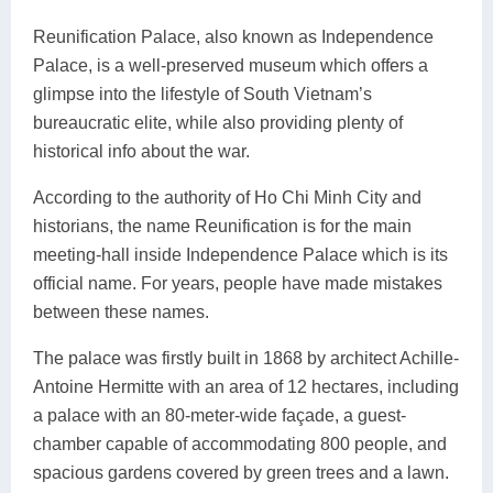
Reunification Palace, also known as Independence
Palace, is a well-preserved museum which offers a
glimpse into the lifestyle of South Vietnam’s
bureaucratic elite, while also providing plenty of
historical info about the war.
According to the authority of Ho Chi Minh City and
historians, the name Reunification is for the main
meeting-hall inside Independence Palace which is its
official name. For years, people have made mistakes
between these names.
The palace was firstly built in 1868 by architect Achille-
Antoine Hermitte with an area of 12 hectares, including
a palace with an 80-meter-wide façade, a guest-
chamber capable of accommodating 800 people, and
spacious gardens covered by green trees and a lawn.