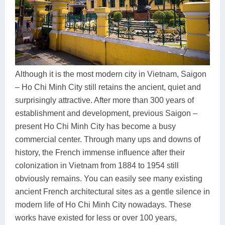
Dien Bien
Phu Yen
Cu Chi & Tay Ninh
Golf
Ha Giang
Buon Ma Thuot
Mui Ne
Discovery
Cat Ba
Huong Khe
Rach Gia
Beach
Cao Bang
Vinh
Sa Dec
Food Tours
Although it is the most modern city in Vietnam, Saigon
– Ho Chi Minh City still retains the ancient, quiet and
Hai Phong
Kon Tum
Soc Trang
Hiking & Trekking
surprisingly attractive. After more than 300 years of
Hoa Binh
Da Lat
Phu Quoc
Student Adventure
establishment and development, previous Saigon –
present Ho Chi Minh City has become a busy
Ba Be
Dak Lak
Tra Vinh
Photography
commercial center. Through many ups and downs of
Lang Son
Quang Binh
Vung Tau
history, the French immense influence after their
colonization in Vietnam from 1884 to 1954 still
Bac Kan
Pleiku
Vinh Long
obviously remains. You can easily see many existing
ancient French architectural sites as a gentle silence in
Lung Cu
Phan Rang
modern life of Ho Chi Minh City nowadays. These
Bac Ha
works have existed for less or over 100 years,