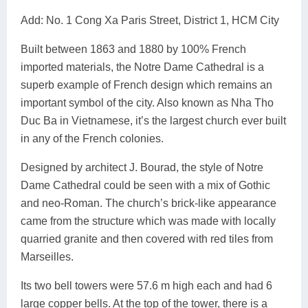
Add: No. 1 Cong Xa Paris Street, District 1, HCM City
Built between 1863 and 1880 by 100% French
imported materials, the Notre Dame Cathedral is a
superb example of French design which remains an
important symbol of the city. Also known as Nha Tho
Duc Ba in Vietnamese, it’s the largest church ever built
in any of the French colonies.
Designed by architect J. Bourad, the style of Notre
Dame Cathedral could be seen with a mix of Gothic
and neo-Roman. The church’s brick-like appearance
came from the structure which was made with locally
quarried granite and then covered with red tiles from
Marseilles.
Its two bell towers were 57.6 m high each and had 6
large copper bells. At the top of the tower, there is a