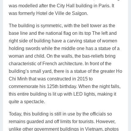
was modelled after the City Hall building in Paris. It
was formerly Hotel de Ville de Saïgon.
The building is symmetric, with the bell tower as the
base line and the national flag on its top The left and
right side of building have a carving statue of women
holding swords while the middle one has a statue of a
woman and child. On the walls, the bas-reliefs bring
characteristic of French architecture. In front of the
building’s small yard, there is a statue of the greater Ho
Chi Minh that was constructed in 2015 to
commemorate his 125th birthday. When the night falls,
this entire building is lit up with LED lights, making it
quite a spectacle.
Today, this building is still in use by the officials so
remains guarded and off limits for tourists. However,
unlike other government buildings in Vietnam, photos