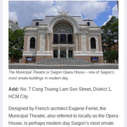
The Municipal Theatre or Saigon Opera House – one of Saigon’s
most ornate buildings in modern day.
Add:
No. 7 Cong Truong Lam Son Street, District 1,
HCM City
Designed by French architect Eugene Ferret, the
Municipal Theatre, also referred to locally as the Opera
House, is perhaps modern day Saigon’s most ornate