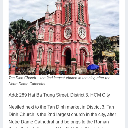
Tan Dinh Church – the 2nd largest church in the city, after the
Notre Dame Cathedral.
Add: 289 Hai Ba Trung Street, District 3, HCM City
Nestled next to the Tan Dinh market in District 3, Tan
Dinh Church is the 2nd largest church in the city, after
Notre Dame Cathedral and belongs to the Roman