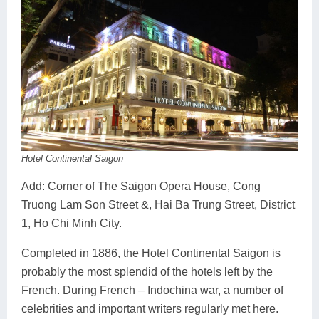
Hotel Continental Saigon
Add: Corner of The Saigon Opera House, Cong
Truong Lam Son Street &, Hai Ba Trung Street, District
1, Ho Chi Minh City.
Completed in 1886, the Hotel Continental Saigon is
probably the most splendid of the hotels left by the
French. During French – Indochina war, a number of
celebrities and important writers regularly met here.