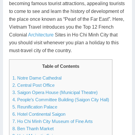
becoming famous tourist attractions, appealing tourists
Lai Chau
to come to see and learn the history of development of
the place once known as “Pearl of the Far East”. Here,
Lan Ha Bay
Vietnam Travel introduces you the Top 12 French
Son La
Colonial
Architecture
Sites in Ho Chi Minh City that
you should visit whenever you plan a holiday to this
must-travel city of the country.
Table of Contents
1. Notre Dame Cathedral
2. Central Post Office
3. Saigon Opera House (Municipal Theatre)
4. People’s Committee Building (Saigon City Hall)
5. Reunification Palace
6. Hotel Continental Saigon
7. Ho Chi Minh City Museum of Fine Arts
8. Ben Thanh Market