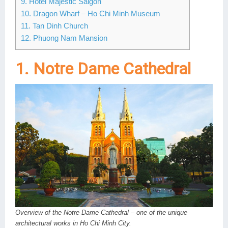
9. Hotel Majestic Saigon
10. Dragon Wharf – Ho Chi Minh Museum
11. Tan Dinh Church
12. Phuong Nam Mansion
1. Notre Dame Cathedral
Overview of the Notre Dame Cathedral – one of the unique
architectural works in Ho Chi Minh City.