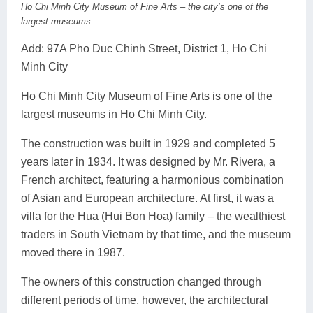
Ho Chi Minh City Museum of Fine Arts – the city’s one of the
largest museums.
Add: 97A Pho Duc Chinh Street, District 1, Ho Chi
Minh City
Ho Chi Minh City Museum of Fine Arts is one of the
largest museums in Ho Chi Minh City.
The construction was built in 1929 and completed 5
years later in 1934. It was designed by Mr. Rivera, a
French architect, featuring a harmonious combination
of Asian and European architecture. At first, it was a
villa for the Hua (Hui Bon Hoa) family – the wealthiest
traders in South Vietnam by that time, and the museum
moved there in 1987.
The owners of this construction changed through
different periods of time, however, the architectural