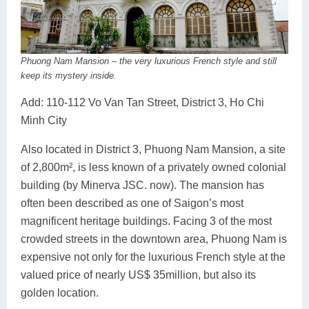
Phuong Nam Mansion – the very luxurious French style and still
keep its mystery inside.
Add: 110-112 Vo Van Tan Street, District 3, Ho Chi
Minh City
Also located in District 3, Phuong Nam Mansion, a site
of 2,800m², is less known of a privately owned colonial
building (by Minerva JSC. now). The mansion has
often been described as one of Saigon’s most
magnificent heritage buildings. Facing 3 of the most
crowded streets in the downtown area, Phuong Nam is
expensive not only for the luxurious French style at the
valued price of nearly US$ 35million, but also its
golden location.