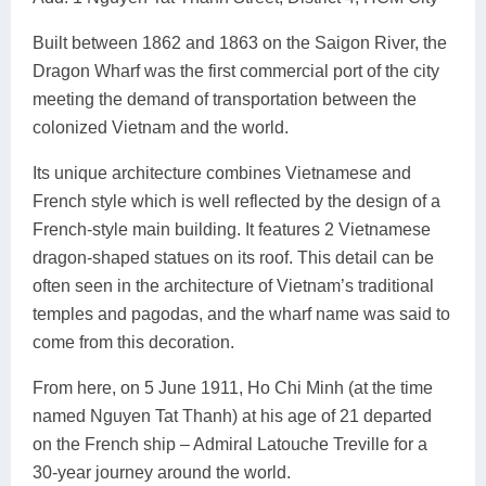
Built between 1862 and 1863 on the Saigon River, the
Dragon Wharf was the first commercial port of the city
meeting the demand of transportation between the
colonized Vietnam and the world.
Its unique architecture combines Vietnamese and
French style which is well reflected by the design of a
French-style main building. It features 2 Vietnamese
dragon-shaped statues on its roof. This detail can be
often seen in the architecture of Vietnam’s traditional
temples and pagodas, and the wharf name was said to
come from this decoration.
From here, on 5 June 1911, Ho Chi Minh (at the time
named Nguyen Tat Thanh) at his age of 21 departed
on the French ship – Admiral Latouche Treville for a
30-year journey around the world.