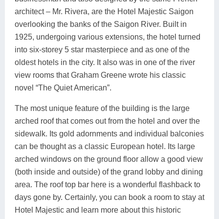
architect – Mr. Rivera, are the Hotel Majestic Saigon
overlooking the banks of the Saigon River. Built in
1925, undergoing various extensions, the hotel turned
into six-storey 5 star masterpiece and as one of the
oldest hotels in the city. It also was in one of the river
view rooms that Graham Greene wrote his classic
novel “The Quiet American”.
The most unique feature of the building is the large
arched roof that comes out from the hotel and over the
sidewalk. Its gold adornments and individual balconies
can be thought as a classic European hotel. Its large
arched windows on the ground floor allow a good view
(both inside and outside) of the grand lobby and dining
area. The roof top bar here is a wonderful flashback to
days gone by. Certainly, you can book a room to stay at
Hotel Majestic and learn more about this historic