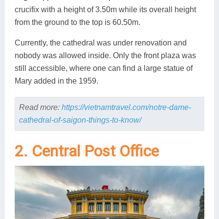
crucifix with a height of 3.50m while its overall height
from the ground to the top is 60.50m.
Currently, the cathedral was under renovation and
nobody was allowed inside. Only the front plaza was
still accessible, where one can find a large statue of
Mary added in the 1959.
Read more:
https://vietnamtravel.com/notre-dame-
cathedral-of-saigon-things-to-know/
2. Central Post Office