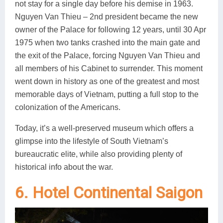
not stay for a single day before his demise in 1963.
Nguyen Van Thieu – 2nd president became the new
owner of the Palace for following 12 years, until 30 Apr
1975 when two tanks crashed into the main gate and
the exit of the Palace, forcing Nguyen Van Thieu and
all members of his Cabinet to surrender. This moment
went down in history as one of the greatest and most
memorable days of Vietnam, putting a full stop to the
colonization of the Americans.
Today, it’s a well-preserved museum which offers a
glimpse into the lifestyle of South Vietnam’s
bureaucratic elite, while also providing plenty of
historical info about the war.
6. Hotel Continental Saigon