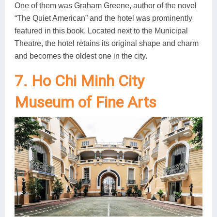
One of them was Graham Greene, author of the novel
“The Quiet American” and the hotel was prominently
featured in this book. Located next to the Municipal
Theatre, the hotel retains its original shape and charm
and becomes the oldest one in the city.
7. Ho Chi Minh City
Museum of Fine Arts