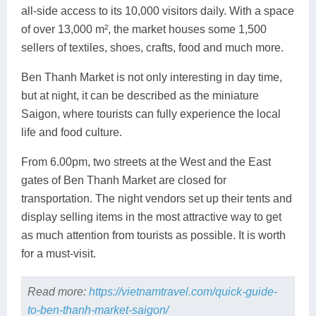
all-side access to its 10,000 visitors daily. With a space
of over 13,000 m², the market houses some 1,500
sellers of textiles, shoes, crafts, food and much more.
Ben Thanh Market is not only interesting in day time,
but at night, it can be described as the miniature
Saigon, where tourists can fully experience the local
life and food culture.
From 6.00pm, two streets at the West and the East
gates of Ben Thanh Market are closed for
transportation. The night vendors set up their tents and
display selling items in the most attractive way to get
as much attention from tourists as possible. It is worth
for a must-visit.
Read more:
https://vietnamtravel.com/quick-guide-
to-ben-thanh-market-saigon/