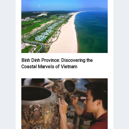
Binh Dinh Province: Discovering the
Coastal Marvels of Vietnam