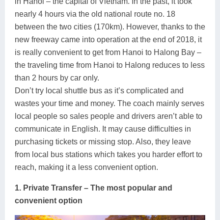
in Hanoi – the capital of Vietnam. In the past, it took
Lai Chau
nearly 4 hours via the old national route no. 18
between the two cities (170km). However, thanks to the
Lan Ha Bay
new freeway came into operation at the end of 2018, it
is really convenient to get from Hanoi to Halong Bay –
Son La
the traveling time from Hanoi to Halong reduces to less
than 2 hours by car only.
Don’t try local shuttle bus as it’s complicated and
wastes your time and money. The coach mainly serves
local people so sales people and drivers aren’t able to
communicate in English. It may cause difficulties in
purchasing tickets or missing stop. Also, they leave
from local bus stations which takes you harder effort to
reach, making it a less convenient option.
1. Private Transfer – The most popular and
convenient option