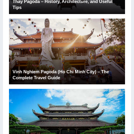
Thay Pagoda – History, Architecture, and Useful
Tips
Vinh Nghiem Pagoda (Ho Chi Minh City) – The
Complete Travel Guide