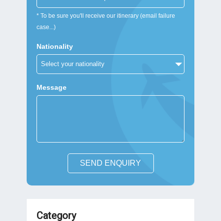
* To be sure you'll receive our itinerary (email failure
case...)
Nationality
Message
SEND ENQUIRY
Category