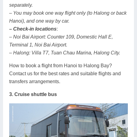
separately.
– You may book one way flight only (to Halong or back
Hanoi), and one way by car.
– Check-in locations
:
– Noi Bai Airport: Counter 109, Domestic Hall E,
Terminal 1, Noi Bai Airport.
– Halong: Villa T7, Tuan Chau Marina, Halong City.
How to book a flight from Hanoi to Halong Bay?
Contact us for the best rates and suitable flights and
transfers arrangements.
3. Cruise shuttle bus