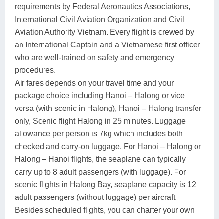
requirements by Federal Aeronautics Associations,
International Civil Aviation Organization and Civil
Aviation Authority Vietnam. Every flight is crewed by
an International Captain and a Vietnamese first officer
who are well-trained on safety and emergency
procedures.
Air fares depends on your travel time and your
package choice including Hanoi – Halong or vice
versa (with scenic in Halong), Hanoi – Halong transfer
only, Scenic flight Halong in 25 minutes. Luggage
allowance per person is 7kg which includes both
checked and carry-on luggage. For Hanoi – Halong or
Halong – Hanoi flights, the seaplane can typically
carry up to 8 adult passengers (with luggage). For
scenic flights in Halong Bay, seaplane capacity is 12
adult passengers (without luggage) per aircraft.
Besides scheduled flights, you can charter your own