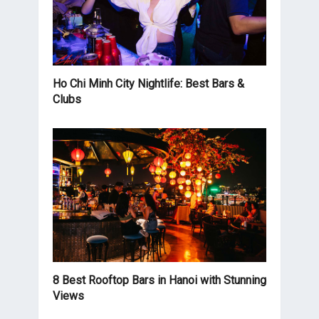
Ho Chi Minh City Nightlife: Best Bars &
Clubs
8 Best Rooftop Bars in Hanoi with Stunning
Views