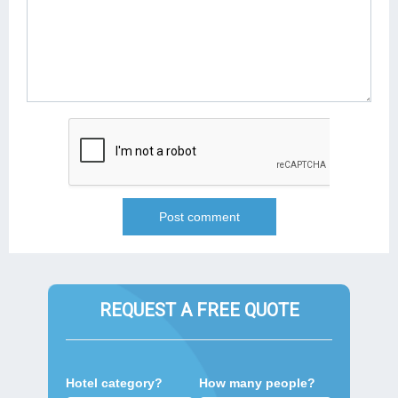
REQUEST A FREE QUOTE
Hotel category?
How many people?