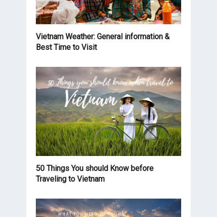
Vietnam Weather: General information &
Best Time to Visit
50 Things You should Know before
Traveling to Vietnam