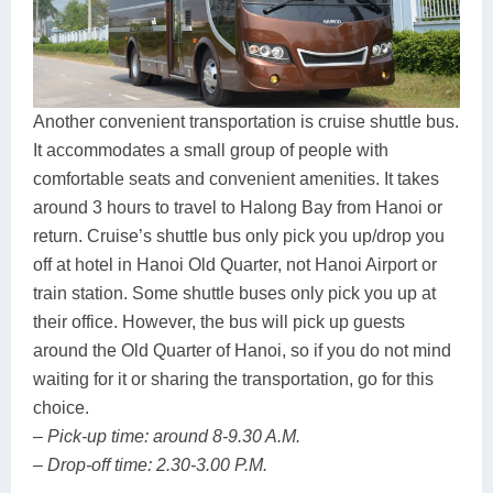
Another convenient transportation is cruise shuttle bus.
It accommodates a small group of people with
comfortable seats and convenient amenities. It takes
around 3 hours to travel to Halong Bay from Hanoi or
return. Cruise’s shuttle bus only pick you up/drop you
off at hotel in Hanoi Old Quarter, not Hanoi Airport or
train station. Some shuttle buses only pick you up at
their office. However, the bus will pick up guests
around the Old Quarter of Hanoi, so if you do not mind
waiting for it or sharing the transportation, go for this
choice.
– Pick-up time: around 8-9.30 A.M.
– Drop-off time: 2.30-3.00 P.M.