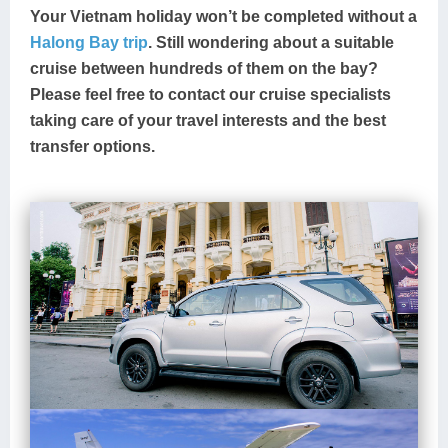
Your Vietnam holiday won’t be completed without a
Halong Bay trip
. Still wondering about a suitable
cruise between hundreds of them on the bay?
Please feel free to contact our cruise specialists
taking care of your travel interests and the best
transfer options.