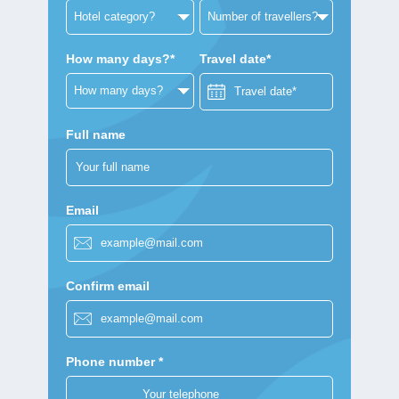
How many days?*
Travel date*
Full name
Email
Confirm email
Phone number *