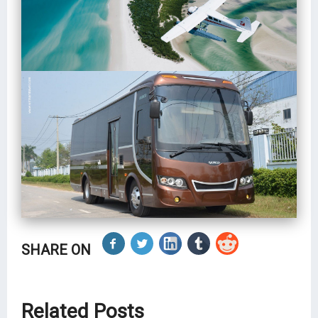
SHARE ON
Related Posts