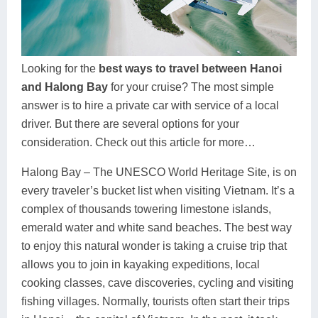
Dien Bien
Phu Yen
Cu Chi & Tay Ninh
Golf
Ha Giang
Buon Ma Thuot
Mui Ne
Discovery
Cat Ba
Huong Khe
Rach Gia
Beach
Looking for the
best ways to travel between Hanoi
and Halong Bay
for your cruise? The most simple
Cao Bang
Vinh
Sa Dec
Food Tours
answer is to hire a private car with service of a local
Hai Phong
Kon Tum
Soc Trang
Hiking & Trekking
driver. But there are several options for your
consideration. Check out this article for more…
Hoa Binh
Da Lat
Phu Quoc
Student Adventure
Halong Bay – The UNESCO World Heritage Site, is on
Ba Be
Dak Lak
Tra Vinh
Photography
every traveler’s bucket list when visiting Vietnam. It’s a
complex of thousands towering limestone islands,
Lang Son
Quang Binh
Vung Tau
emerald water and white sand beaches. The best way
Bac Kan
Pleiku
Vinh Long
to enjoy this natural wonder is taking a cruise trip that
allows you to join in kayaking expeditions, local
Lung Cu
Phan Rang
cooking classes, cave discoveries, cycling and visiting
fishing villages. Normally, tourists often start their trips
Bac Ha