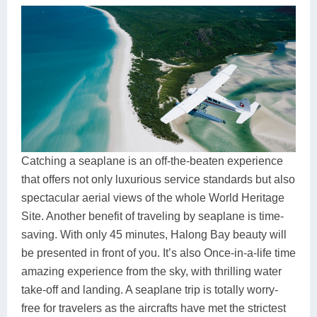
Catching a seaplane is an off-the-beaten experience
that offers not only luxurious service standards but also
spectacular aerial views of the whole World Heritage
Site. Another benefit of traveling by seaplane is time-
saving. With only 45 minutes, Halong Bay beauty will
be presented in front of you. It’s also Once-in-a-life time
amazing experience from the sky, with thrilling water
take-off and landing. A seaplane trip is totally worry-
free for travelers as the aircrafts have met the strictest