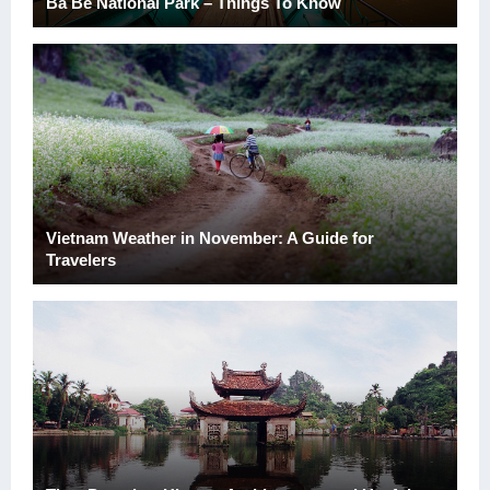
Ba Be National Park – Things To Know
Vietnam Weather in November: A Guide for
Travelers