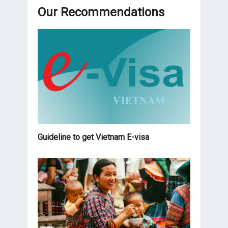
Our Recommendations
Guideline to get Vietnam E-visa