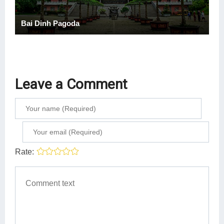
Bai Dinh Pagoda
Leave a Comment
Rate: