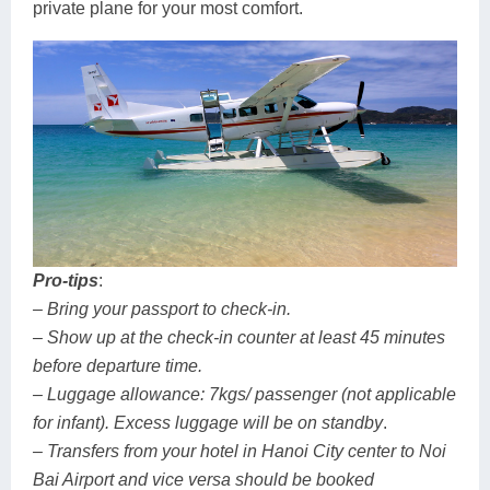
private plane for your most comfort.
Pro-tips
:
– Bring your passport to check-in.
– Show up at the check-in counter at least 45 minutes
before departure time.
– Luggage allowance: 7kgs/ passenger (not applicable
for infant). Excess luggage will be on standby
.
– Transfers from your hotel in Hanoi City center to Noi
Bai Airport and vice versa should be booked