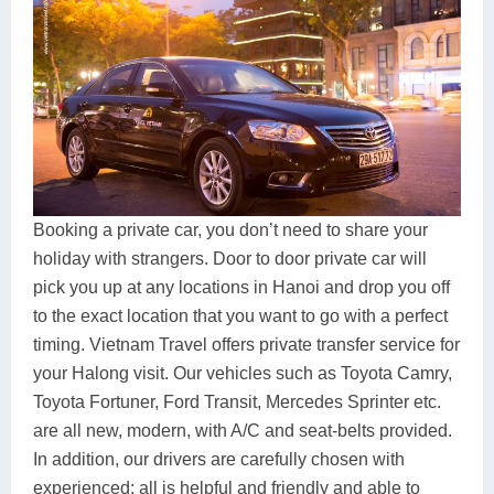
Booking a private car, you don’t need to share your
holiday with strangers. Door to door private car will
pick you up at any locations in Hanoi and drop you off
to the exact location that you want to go with a perfect
timing. Vietnam Travel offers private transfer service for
your Halong visit. Our vehicles such as Toyota Camry,
Toyota Fortuner, Ford Transit, Mercedes Sprinter etc.
are all new, modern, with A/C and seat-belts provided.
In addition, our drivers are carefully chosen with
experienced; all is helpful and friendly and able to