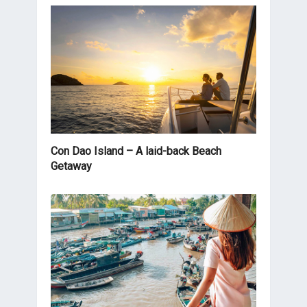
Con Dao Island – A laid-back Beach
Getaway