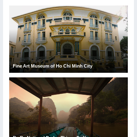
Fine Art Museum of Ho Chi Minh City