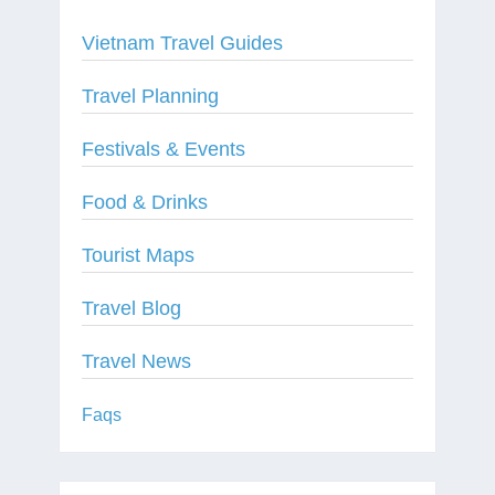
Vietnam Travel Guides
Travel Planning
Festivals & Events
Food & Drinks
Tourist Maps
Travel Blog
Travel News
Faqs