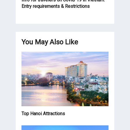
Entry requirements & Restrictions
You May Also Like
Top Hanoi Attractions