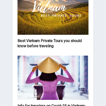
Best Vietnam Private Tours you should
know before traveling
Info for travelers on Covid-19 in Vietnam: