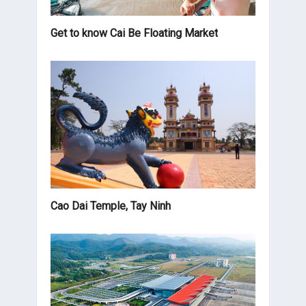
Get to know Cai Be Floating Market
Cao Dai Temple, Tay Ninh