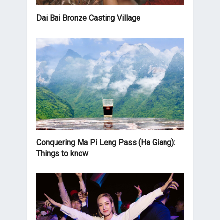
Dai Bai Bronze Casting Village
Conquering Ma Pi Leng Pass (Ha Giang):
Things to know