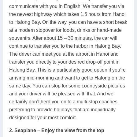
communicate with you in English. We transfer you via
the newest highway which takes 1.5 hours from Hanoi
to Halong Bay. On the way, you can have a short break
at a modern stopover for foods, drinks or hand-made
souvenirs. After about 15 – 30 minutes, the car will
continue to transfer you to the harbor in Halong Bay.
The driver can meet you at the airport in Hanoi and
transfer you directly to your desired drop-off point in
Halong Bay. This is a particularly good option if you’re
arriving mid-morning and want to get to Halong on the
same day. You can stop for some countryside pictures
and your driver will be pleased with that. And we
certainly don’t herd you on to a multi-stop coaches,
preferring to provide holidays that are individually
designed for your most comfort.
2. Seaplane – Enjoy the view from the top