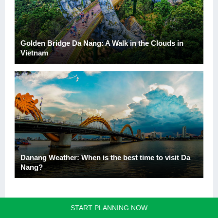
Golden Bridge Da Nang: A Walk in the Clouds in
Vietnam
Danang Weather: When is the best time to visit Da
Nang?
START PLANNING NOW