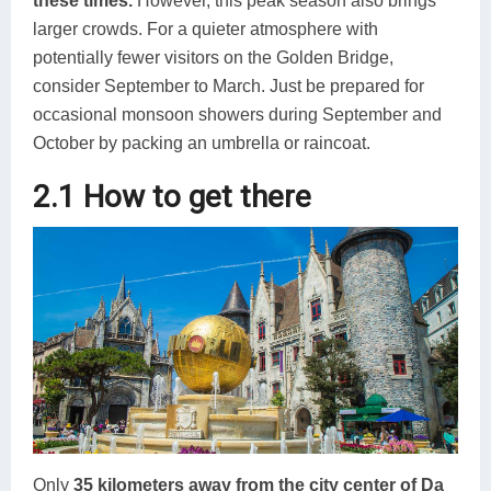
these times.
However, this peak season also brings
larger crowds. For a quieter atmosphere with
potentially fewer visitors on the Golden Bridge,
consider September to March. Just be prepared for
occasional monsoon showers during September and
October by packing an umbrella or raincoat.
2.1 How to get there
Only
35 kilometers away from the city center of Da