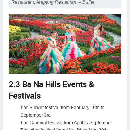
Restaurant, Arapang Restaurant – Buffet
2.3 Ba Na Hills Events &
Festivals
The Flower festival from February 10th to
September 3rd
The Carnival festival from April to September