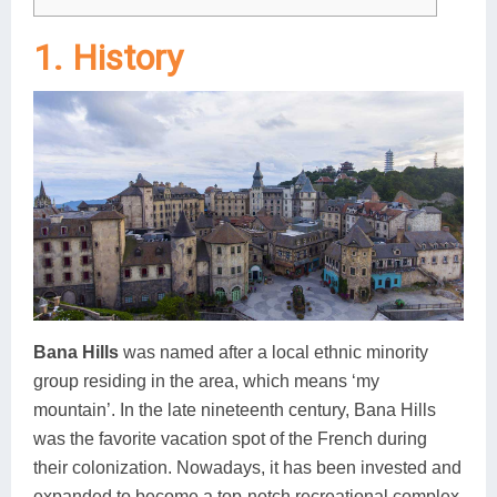
1. History
Bana Hills
was named after a local ethnic minority
group residing in the area, which means ‘my
mountain’. In the late nineteenth century, Bana Hills
was the favorite vacation spot of the French during
their colonization. Nowadays, it has been invested and
expanded to become a top-notch recreational complex