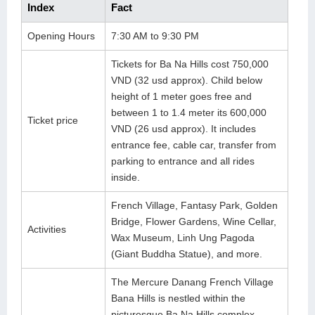
Index
Fact
Lai Chau
Opening Hours
7:30 AM to 9:30 PM
Lan Ha Bay
Tickets for Ba Na Hills cost 750,000
Son La
VND (32 usd approx). Child below
height of 1 meter goes free and
between 1 to 1.4 meter its 600,000
Ticket price
VND (26 usd approx). It includes
entrance fee, cable car, transfer from
parking to entrance and all rides
inside.
French Village, Fantasy Park, Golden
Bridge, Flower Gardens, Wine Cellar,
Activities
Wax Museum, Linh Ung Pagoda
(Giant Buddha Statue), and more.
The Mercure Danang French Village
Bana Hills is nestled within the
picturesque Ba Na Hills complex.