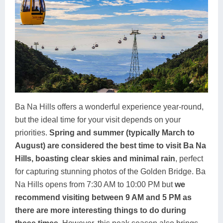
Ba Na Hills offers a wonderful experience year-round,
but the ideal time for your visit depends on your
priorities.
Spring and summer (typically March to
August) are considered the best time to visit Ba Na
Hills, boasting clear skies and minimal rain
, perfect
for capturing stunning photos of the Golden Bridge. Ba
Na Hills opens from 7:30 AM to 10:00 PM but
we
recommend visiting between 9 AM and 5 PM as
there are more interesting things to do during