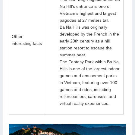
Na Hill’s entrance is one of
Vietnam’s highest and largest
pagodas at 27 meters tall.
Ba Na Hills was originally
developed by the French in the
Other
early 20th century as a hill
interesting facts
station resort to escape the
summer heat.
The Fantasy Park within Ba Na
Hills is one of the largest indoor
games and amusement parks
in Vietnam, featuring over 100
games and rides, including
rollercoasters, carousels, and
virtual reality experiences.