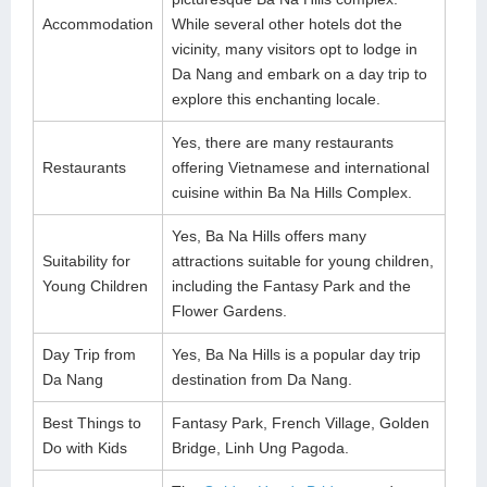
Accommodation
While several other hotels dot the
vicinity, many visitors opt to lodge in
Da Nang and embark on a day trip to
explore this enchanting locale.
Yes, there are many restaurants
Restaurants
offering Vietnamese and international
cuisine within Ba Na Hills Complex.
Yes, Ba Na Hills offers many
Suitability for
attractions suitable for young children,
Young Children
including the Fantasy Park and the
Flower Gardens.
Day Trip from
Yes, Ba Na Hills is a popular day trip
Da Nang
destination from Da Nang.
Best Things to
Fantasy Park, French Village, Golden
Do with Kids
Bridge, Linh Ung Pagoda.