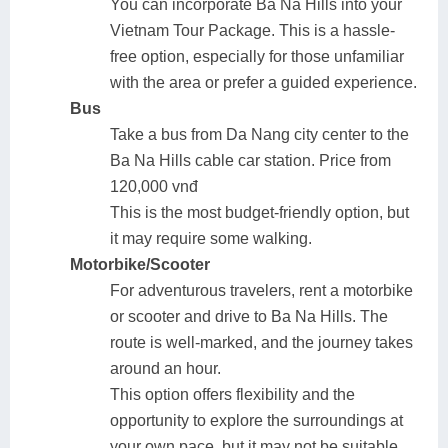
You can incorporate Ba Na Hills into your
Vietnam Tour Package. This is a hassle-
free option, especially for those unfamiliar
with the area or prefer a guided experience.
Bus
Take a bus from Da Nang city center to the
Ba Na Hills cable car station. Price from
120,000 vnđ
This is the most budget-friendly option, but
it may require some walking.
Motorbike/Scooter
For adventurous travelers, rent a motorbike
or scooter and drive to Ba Na Hills. The
route is well-marked, and the journey takes
around an hour.
This option offers flexibility and the
opportunity to explore the surroundings at
your own pace, but it may not be suitable