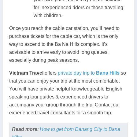
for inexperienced riders or those traveling
with children.
Once you reach the cable car station, you’ll need to
purchase tickets for the cable car, which is the only
way to ascend to the Ba Na Hills complex. It’s
advisable to arrive early to avoid long queues,
especially during peak seasons.
Vietnam Travel
offers
private day trip to
Bana Hills
so
that you can enjoy your trip at the most comfortable.
You will have private helpful knowledgeable English
speaking tour guides & experienced drivers to
accompany your group through the trip. Contact our
experienced travel consultants for a smooth trip.
Read more
:
How to get from Danang City to Bana