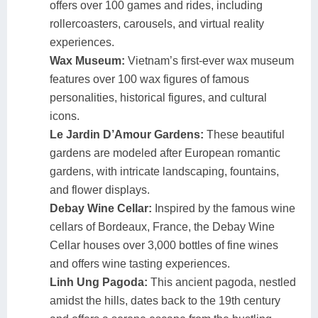
offers over 100 games and rides, including
rollercoasters, carousels, and virtual reality
experiences.
Wax Museum:
Vietnam’s first-ever wax museum
features over 100 wax figures of famous
personalities, historical figures, and cultural
icons.
Le Jardin D’Amour Gardens:
These beautiful
gardens are modeled after European romantic
gardens, with intricate landscaping, fountains,
and flower displays.
Debay Wine Cellar:
Inspired by the famous wine
cellars of Bordeaux, France, the Debay Wine
Cellar houses over 3,000 bottles of fine wines
and offers wine tasting experiences.
Linh Ung Pagoda:
This ancient pagoda, nestled
amidst the hills, dates back to the 19th century