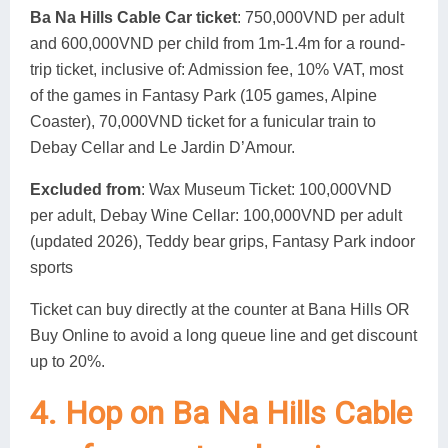
Ba Na Hills Cable Car ticket
: 750,000VND per adult
and 600,000VND per child from 1m-1.4m for a round-
trip ticket, inclusive of: Admission fee, 10% VAT, most
of the games in Fantasy Park (105 games, Alpine
Coaster), 70,000VND ticket for a funicular train to
Debay Cellar and Le Jardin D’Amour.
Excluded from
: Wax Museum Ticket: 100,000VND
per adult, Debay Wine Cellar: 100,000VND per adult
(updated 2026), Teddy bear grips, Fantasy Park indoor
sports
Ticket can buy directly at the counter at Bana Hills OR
Buy Online to avoid a long queue line and get discount
up to 20%.
4. Hop on Ba Na Hills Cable