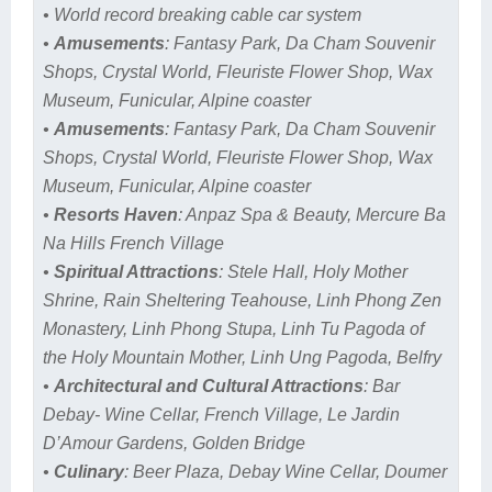
• World record breaking cable car system
•
Amusements
: Fantasy Park, Da Cham Souvenir
Shops, Crystal World, Fleuriste Flower Shop, Wax
Museum, Funicular, Alpine coaster
•
Amusements
: Fantasy Park, Da Cham Souvenir
Shops, Crystal World, Fleuriste Flower Shop, Wax
Museum, Funicular, Alpine coaster
•
Resorts Haven
: Anpaz Spa & Beauty, Mercure Ba
Na Hills French Village
•
Spiritual Attractions
: Stele Hall, Holy Mother
Shrine, Rain Sheltering Teahouse, Linh Phong Zen
Monastery, Linh Phong Stupa, Linh Tu Pagoda of
the Holy Mountain Mother, Linh Ung Pagoda, Belfry
•
Architectural and Cultural Attractions
: Bar
Debay- Wine Cellar, French Village, Le Jardin
D’Amour Gardens, Golden Bridge
•
Culinary
: Beer Plaza, Debay Wine Cellar, Doumer