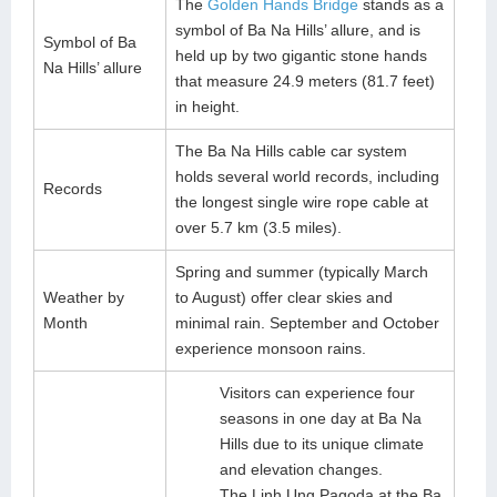
The
Golden Hands Bridge
stands as a
symbol of Ba Na Hills’ allure, and is
Symbol of Ba
held up by two gigantic stone hands
Na Hills’ allure
that measure 24.9 meters (81.7 feet)
in height.
The Ba Na Hills cable car system
holds several world records, including
Records
the longest single wire rope cable at
over 5.7 km (3.5 miles).
Spring and summer (typically March
Weather by
to August) offer clear skies and
Month
minimal rain. September and October
experience monsoon rains.
Visitors can experience four
seasons in one day at Ba Na
Hills due to its unique climate
and elevation changes.
The Linh Ung Pagoda at the Ba