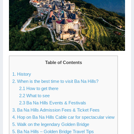
Table of Contents
1. History
2. When is the best time to visit Ba Na Hills?
2.1 How to get there
2.2 What to see
2.3 Ba Na Hills Events & Festivals
3. Ba Na Hills Admission Fees & Ticket Fees
4. Hop on Ba Na Hills Cable car for spectacular view
5. Walk on the legendary Golden Bridge
5. Ba Na Hills – Golden Bridge Travel Tips