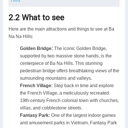
Hills
2.2 What to see
Here are the main attractions and things to see at Ba
Na Na Hills:
Golden Bridge:
The iconic Golden Bridge,
supported by two massive stone hands, is the
centerpiece of Ba Na Hills. This stunning
pedestrian bridge offers breathtaking views of the
surrounding mountains and valleys.
French Village:
Step back in time and explore
the French Village, a meticulously recreated
19th-century French colonial town with churches,
villas, and cobblestone streets.
Fantasy Park:
One of the largest indoor games
and amusement parks in Vietnam, Fantasy Park