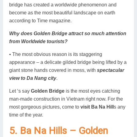
bridge has created a worldwide phenomenon and
become as the most beautiful landscape on earth
according to Time magazine.
Why does Golden Bridge attract so much attention
from Worldwide tourists?
• The most obvious reason is its staggering
appearance – a delicate gilded bridge being lifted by a
giant stone hands covered in moss, with
spectacular
view to Da Nang city
.
Let ‘s say
Golden Bridge
is the most eyes catching
man-made construction in Vietnam right now. For the
most gorgeous pictures, come to
visit Ba Na Hill
s any
time of the year.
5. Ba Na Hills – Golden