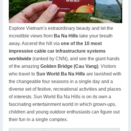
Dien Bien
Phu Yen
Cu Chi & Tay Ninh
Golf
Ha Giang
Buon Ma Thuot
Mui Ne
Discovery
Cat Ba
Huong Khe
Rach Gia
Beach
Explore Vietnam’s extraordinary beauty and let the
incredible views from
Ba Na Hills
take your breath
Cao Bang
Vinh
Sa Dec
Food Tours
away. Ascend the hill via
one of the 10 most
Hai Phong
Kon Tum
Soc Trang
Hiking & Trekking
impressive cable car infrastructure systems
worldwide
(ranked by CNN), and see the giant hands
Hoa Binh
Da Lat
Phu Quoc
Student Adventure
of the amazing
Golden Bridge (Cau Vang)
. Visitors
who travel to
Sun World Ba Na Hills
are lavished with
Ba Be
Dak Lak
Tra Vinh
Photography
the changeable four seasons in a single day and a
Lang Son
Quang Binh
Vung Tau
diverse set of festive, recreational activities and places
of interests. Sun World Ba Na Hills is on its own a
Bac Kan
Pleiku
Vinh Long
fascinating entertainment world in which grown-ups,
children and young outdoor enthusiasts can figure out
Lung Cu
Phan Rang
their fun in a single complex.
Bac Ha