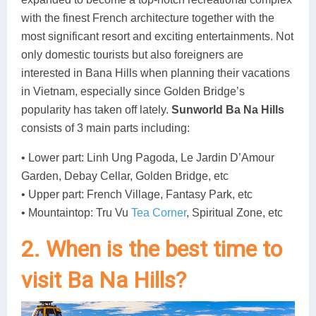
with the finest French architecture together with the
most significant resort and exciting entertainments. Not
only domestic tourists but also foreigners are
interested in Bana Hills when planning their vacations
in Vietnam, especially since Golden Bridge’s
popularity has taken off lately.
Sunworld Ba Na Hills
consists of 3 main parts including:
• Lower part: Linh Ung Pagoda, Le Jardin D’Amour
Garden, Debay Cellar, Golden Bridge, etc
• Upper part: French Village, Fantasy Park, etc
• Mountaintop: Tru Vu
Tea Corner
, Spiritual Zone, etc
2. When is the best time to
visit Ba Na Hills?