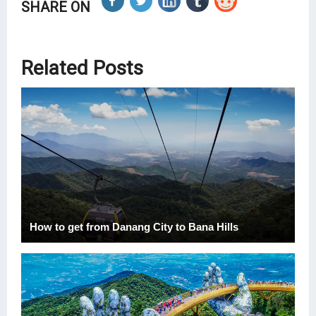
SHARE ON
Related Posts
How to get from Danang City to Bana Hills