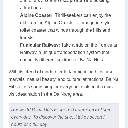
and offers a serene escape from the bustling
attractions.
Alpine Coaster:
Thrill-seekers can enjoy the
exhilarating Alpine Coaster, a toboggan-style
roller coaster that winds through the hills and
forests.
Funicular Railway:
Take a ride on the Funicular
Railway, a unique transportation system that
connects different sections of Ba Na Hills.
With its blend of modern entertainment, architectural
marvels, natural beauty, and cultural attractions, Ba Na
Hills offers something for everyone, making it a must-
visit destination in the Da Nang area.
Sunworld Bana Hills is opened from 7am to 10pm
every day. To discover the site, it takes several
hours or a full day