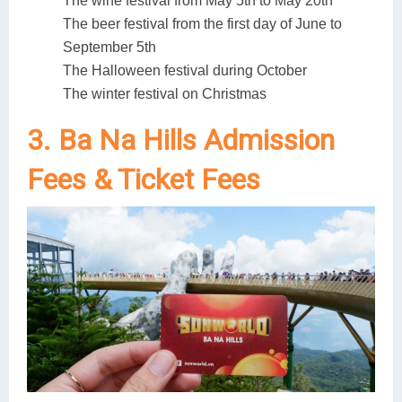
The wine festival from May 5th to May 20th
The beer festival from the first day of June to
September 5th
The Halloween festival during October
The winter festival on Christmas
3. Ba Na Hills Admission
Fees & Ticket Fees