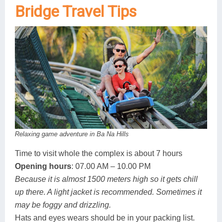
Bridge Travel Tips
Relaxing game adventure in Ba Na Hills
Time to visit whole the complex is about 7 hours
Opening hours
: 07.00 AM – 10.00 PM
Because it is almost 1500 meters high so it gets chill
up there. A light jacket is recommended. Sometimes it
may be foggy and drizzling.
Hats and eyes wears should be in your packing list.