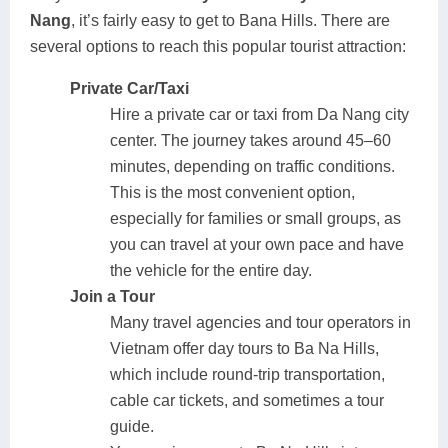
Nang
, it’s fairly easy to get to Bana Hills. There are
several options to reach this popular tourist attraction:
Private Car/Taxi
Hire a private car or taxi from Da Nang city
center. The journey takes around 45–60
minutes, depending on traffic conditions.
This is the most convenient option,
especially for families or small groups, as
you can travel at your own pace and have
the vehicle for the entire day.
Join a Tour
Many travel agencies and tour operators in
Vietnam offer day tours to Ba Na Hills,
which include round-trip transportation,
cable car tickets, and sometimes a tour
guide.