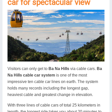
car for spectacular view
Visitors can only get to
Ba Na Hills
via cable cars.
Ba
Na Hills cable car system
is one of the most
impressive ten cable car lines on earth. The system
holds many records including the longest gap,
heaviest cable and greatest change in elevation.
With three lines of cable cars of total 25 kilometers in
length, the longest ride takes you about 20 minutes to