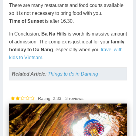
There are many restaurants and food courts available
so it is not necessary to bring food with you.
Time of Sunset
is after 16.30.
In Conclusion,
Ba Na Hills
is worth its massive amount
of admission. The complex is just ideal for your
family
holiday to Da Nang
, especially when you
travel with
kids to Vietnam
.
Related Article
:
Things to do in Danang
Rating: 2.33
- 3 reviews