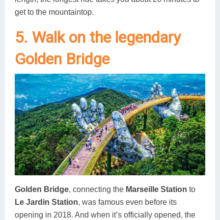
get to the mountaintop.
5. Walk on the legendary
Golden Bridge
Golden Bridge
, connecting the
Marseille Station
to
Le Jardin Station
, was famous even before its
opening in 2018. And when it’s officially opened, the