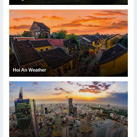
Hoi An Weather