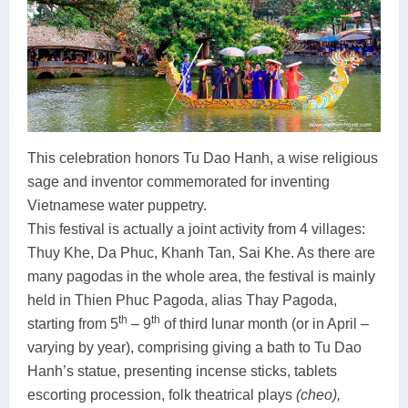
This celebration honors Tu Dao Hanh, a wise religious
sage and inventor commemorated for inventing
Vietnamese water puppetry.
This festival is actually a joint activity from 4 villages:
Thuy Khe, Da Phuc, Khanh Tan, Sai Khe. As there are
many pagodas in the whole area, the festival is mainly
held in Thien Phuc Pagoda, alias Thay Pagoda,
th
th
starting from 5
– 9
of third lunar month (or in April –
varying by year), comprising giving a bath to Tu Dao
Hanh’s statue, presenting incense sticks, tablets
escorting procession, folk theatrical plays
(cheo),