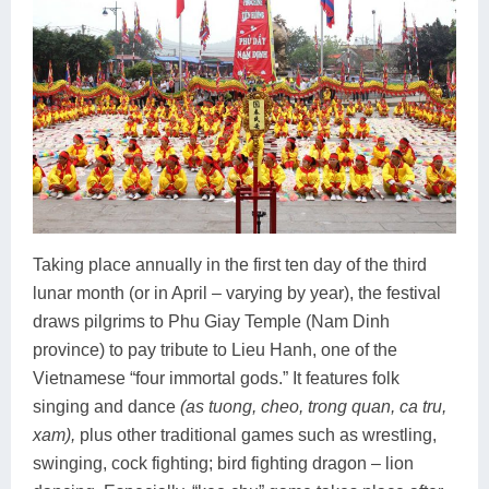
Taking place annually in the first ten day of the third
lunar month (or in April – varying by year), the festival
draws pilgrims to Phu Giay Temple (Nam Dinh
province) to pay tribute to Lieu Hanh, one of the
Vietnamese “four immortal gods.” It features folk
singing and dance
(as tuong, cheo, trong quan, ca tru,
xam),
plus other traditional games such as wrestling,
swinging, cock fighting; bird fighting dragon – lion