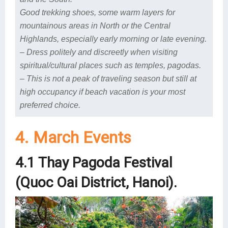
Good trekking shoes, some warm layers
for
mountainous areas in North or the Central
Highlands, especially early morning or late evening.
– Dress politely and discreetly when visiting
spiritual/cultural places such as temples, pagodas.
– This is not a peak of traveling season but still at
high occupancy if beach vacation is your most
preferred choice.
4. March Events
4.1 Thay Pagoda Festival
(Quoc Oai District, Hanoi).