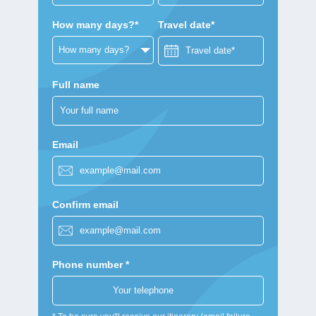
How many days?*
Travel date*
Full name
Email
Confirm email
Phone number *