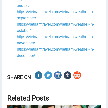
august/
https://vietnamtravel.com/vietnam-weather-in-
september/
https://vietnamtravel.com/vietnam-weather-in-
october/
https://vietnamtravel.com/vietnam-weather-in-
november/
https://vietnamtravel.com/vietnam-weather-in-
december/
SHARE ON
Related Posts