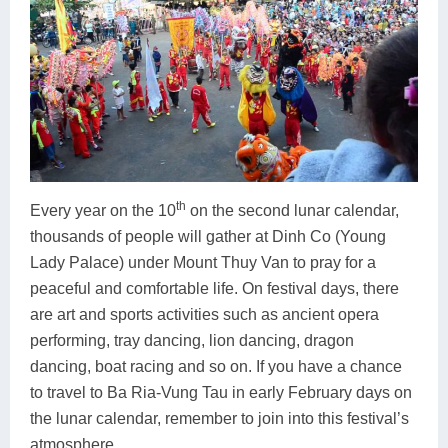
th
Every year on the 10
on the second lunar calendar,
thousands of people will gather at Dinh Co (Young
Lady Palace) under Mount Thuy Van to pray for a
peaceful and comfortable life. On festival days, there
are art and sports activities such as ancient opera
performing, tray dancing, lion dancing, dragon
dancing, boat racing and so on. If you have a chance
to travel to Ba Ria-Vung Tau in early February days on
the lunar calendar, remember to join into this festival’s
atmosphere.