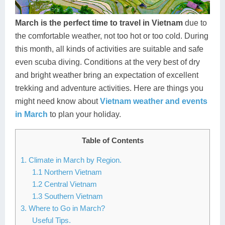
Dien Bien
Phu Yen
Cu Chi & Tay Ninh
Golf
Ha Giang
Buon Ma Thuot
Mui Ne
Discovery
March is the perfect time to travel in Vietnam
due to
the comfortable weather, not too hot or too cold. During
Cat Ba
Huong Khe
Rach Gia
Beach
this month, all kinds of activities are suitable and safe
even scuba diving. Conditions at the very best of dry
Cao Bang
Vinh
Sa Dec
Food Tours
and bright weather bring an expectation of excellent
Hai Phong
Kon Tum
Soc Trang
Hiking & Trekking
trekking and adventure activities. Here are things you
might need know about
Vietnam weather and events
Hoa Binh
Da Lat
Phu Quoc
Student Adventure
in March
to plan your holiday.
Ba Be
Dak Lak
Tra Vinh
Photography
Table of Contents
Lang Son
Quang Binh
Vung Tau
1. Climate in March by Region.
1.1 Northern Vietnam
Bac Kan
Pleiku
Vinh Long
1.2 Central Vietnam
Lung Cu
Phan Rang
1.3 Southern Vietnam
3. Where to Go in March?
Bac Ha
Useful Tips.