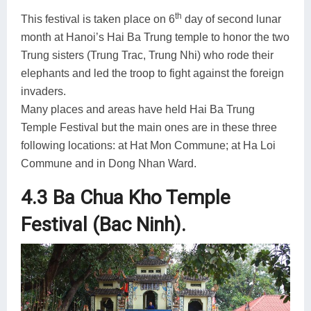
th
This festival is taken place on 6
day of second lunar
month at Hanoi’s Hai Ba Trung temple to honor the two
Trung sisters (Trung Trac, Trung Nhi) who rode their
elephants and led the troop to fight against the foreign
invaders.
Many places and areas have held Hai Ba Trung
Temple Festival but the main ones are in these three
following locations: at Hat Mon Commune; at Ha Loi
Commune and in Dong Nhan Ward.
4.3 Ba Chua Kho Temple
Festival (Bac Ninh).