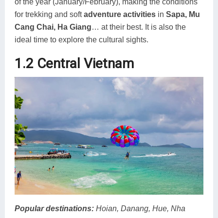
of the year (January/February), making the conditions
for trekking and soft
adventure activities
in
Sapa, Mu
Cang Chai, Ha Giang
… at their best. It is also the
ideal time to explore the cultural sights.
1.2 Central Vietnam
Popular destinations
:
Hoian, Danang, Hue, Nha