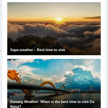
Sapa weather – Best time to visit
Danang Weather: When is the best time to visit Da
Nang?