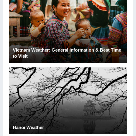
Vietnam Weather: General information & Best Time
to Visit
Hanoi Weather