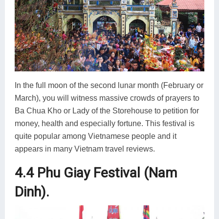
In the full moon of the second lunar month (February or
March), you will witness massive crowds of prayers to
Ba Chua Kho or Lady of the Storehouse to petition for
money, health and especially fortune. This festival is
quite popular among Vietnamese people and it
appears in many Vietnam travel reviews.
4.4 Phu Giay Festival (Nam
Dinh).