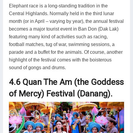
Elephant race is a long-standing tradition in the
Central Highlands. Normally held in the third lunar
month (or in April – varying by year), the annual festival
becomes a major tourist event in Ban Don (Dak Lak)
featuring many kind of activities such as racing,
football matches, tug of war, swimming sessions, a
parade and a buffet for the animals. Of course, another
highlight of the festival comes with the boisterous
sound of gongs and drums.
4.6 Quan The Am (the Goddess
of Mercy) Festival (Danang).