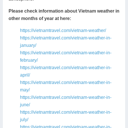
Please check information about Vietnam weather in
other months of year at here:
https://vietnamtravel.com/vietnam-weather/
https://vietnamtravel.com/vietnam-weather-in-
january/
https://vietnamtravel.com/vietnam-weather-in-
february/
https://vietnamtravel.com/vietnam-weather-in-
april/
https://vietnamtravel.com/vietnam-weather-in-
may/
https://vietnamtravel.com/vietnam-weather-in-
june/
https://vietnamtravel.com/vietnam-weather-in-
july/
https://vietnamtravel.com/vietnam-weather-in-