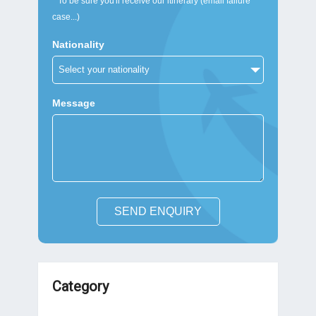
* To be sure you'll receive our itinerary (email failure
case...)
Nationality
Message
SEND ENQUIRY
Category