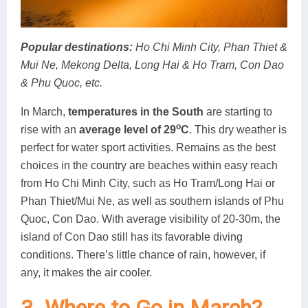
Popular destinations
:
Ho Chi Minh City, Phan Thiet &
Mui Ne, Mekong Delta, Long Hai & Ho Tram, Con Dao
& Phu Quoc, etc.
In March,
temperatures in the South
are starting to
o
rise with an
average level of 29
C
. This dry weather is
perfect for water sport activities. Remains as the best
choices in the country are beaches within easy reach
from Ho Chi Minh City, such as Ho Tram/Long Hai or
Phan Thiet/Mui Ne, as well as southern islands of Phu
Quoc, Con Dao. With average visibility of 20-30m, the
island of Con Dao still has its favorable diving
conditions. There’s little chance of rain, however, if
any, it makes the air cooler.