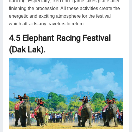
dancing. Especially, “keo chu” game takes place after
finishing the procession. All these activities create the
energetic and exciting atmosphere for the festival
which attracts any travelers to return.
4.5 Elephant Racing Festival
(Dak Lak).