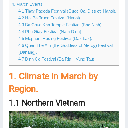
4. March Events
Lai Chau
4.1 Thay Pagoda Festival (Quoc Oai District, Hanoi).
4.2 Hai Ba Trung Festival (Hanoi).
Lan Ha Bay
4.3 Ba Chua Kho Temple Festival (Bac Ninh).
4.4 Phu Giay Festival (Nam Dinh).
Son La
4.5 Elephant Racing Festival (Dak Lak).
4.6 Quan The Am (the Goddess of Mercy) Festival
(Danang).
4.7 Dinh Co Festival (Ba Ria – Vung Tau).
1. Climate in March by
Region.
1.1 Northern Vietnam