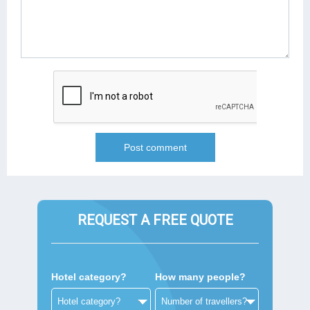
REQUEST A FREE QUOTE
Hotel category?
How many people?