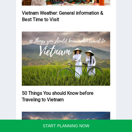
Vietnam Weather: General information &
Best Time to Visit
50 Things You should Know before
Traveling to Vietnam
START PLANNING NOW