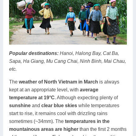
Popular destinations:
Hanoi, Halong Bay, Cat Ba,
Sapa, Ha Giang, Mu Cang Chai, Ninh Binh, Mai Chau,
etc.
The
weather of North Vietnam in March
is always
kept at an appropriate level, with
average
temperature at 19°C
. Although expecting plenty of
sunshine
and
clear blue skies
while temperatures
start to rise, it remains cool with drizzling rains
sometimes (~34mm). The
temperatures in the
mountainous areas are higher
than the first 2 months