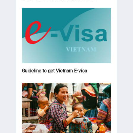
Guideline to get Vietnam E-visa