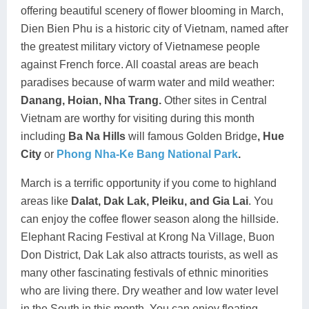
offering beautiful scenery of flower blooming in March,
Dien Bien Phu is a historic city of Vietnam, named after
the greatest military victory of Vietnamese people
against French force. All coastal areas are beach
paradises because of warm water and mild weather:
Danang, Hoian, Nha Trang.
Other sites in Central
Vietnam are worthy for visiting during this month
including
Ba Na Hills
will famous Golden Bridge
, Hue
City
or
Phong Nha-Ke Bang National Park
.
March is a terrific opportunity if you come to highland
areas like
Dalat, Dak Lak, Pleiku,
and Gia Lai
. You
can enjoy the coffee flower season along the hillside.
Elephant Racing Festival at Krong Na Village, Buon
Don District, Dak Lak also attracts tourists, as well as
many other fascinating festivals of ethnic minorities
who are living there. Dry weather and low water level
in the South in this month. You can enjoy floating