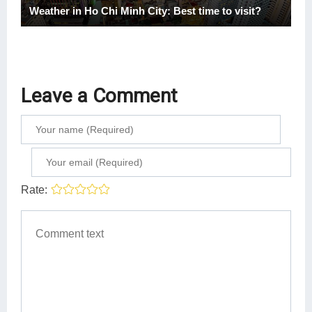
Weather in Ho Chi Minh City: Best time to visit?
Leave a Comment
Rate: