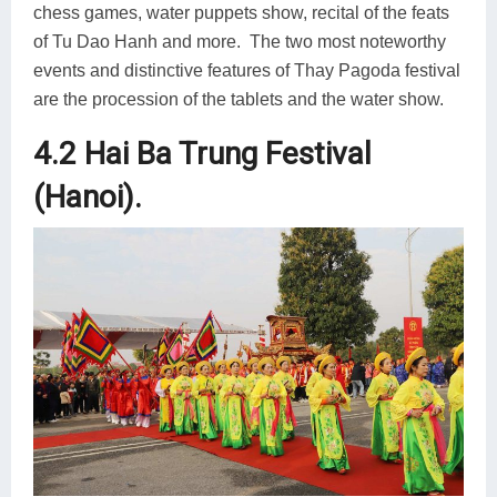
chess games, water puppets show, recital of the feats
of Tu Dao Hanh and more. The two most noteworthy
events and distinctive features of Thay Pagoda festival
are the procession of the tablets and the water show.
4.2 Hai Ba Trung Festival
(Hanoi).