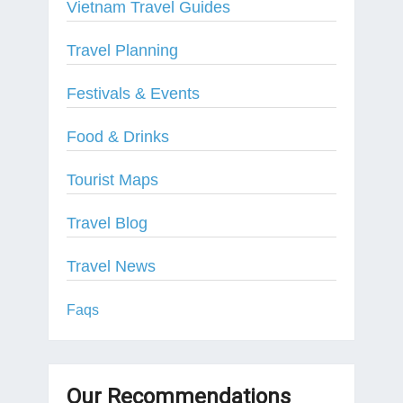
Vietnam Travel Guides
Travel Planning
Festivals & Events
Food & Drinks
Tourist Maps
Travel Blog
Travel News
Faqs
Our Recommendations