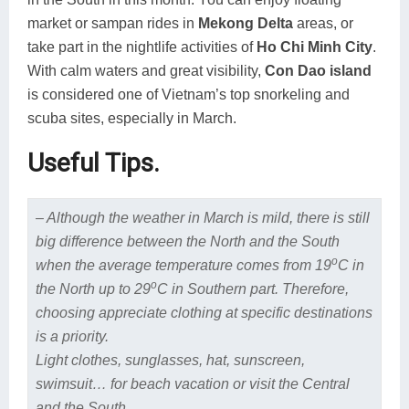
market or sampan rides in
Mekong Delta
areas, or
take part in the nightlife activities of
Ho Chi Minh City
.
With calm waters and great visibility,
Con Dao island
is considered one of Vietnam’s top snorkeling and
scuba sites, especially in March.
Useful Tips.
– Although the weather in March is mild, there is still
big difference between the North and the South
o
when the average temperature comes from 19
C in
o
the North up to 29
C in Southern part. Therefore,
choosing appreciate clothing at specific destinations
is a priority.
Light clothes, sunglasses, hat, sunscreen,
swimsuit
… for beach vacation or visit the Central
and the South.