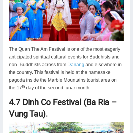
The Quan The Am Festival is one of the most eagerly
anticipated spiritual cultural events for Buddhists and
non- Buddhists across from
Danang
and elsewhere in
the country. This festival is held at the namesake
pagoda inside the Marble Mountains tourist area on
th
the 17
day of the second lunar month.
4.7 Dinh Co Festival (Ba Ria –
Vung Tau).