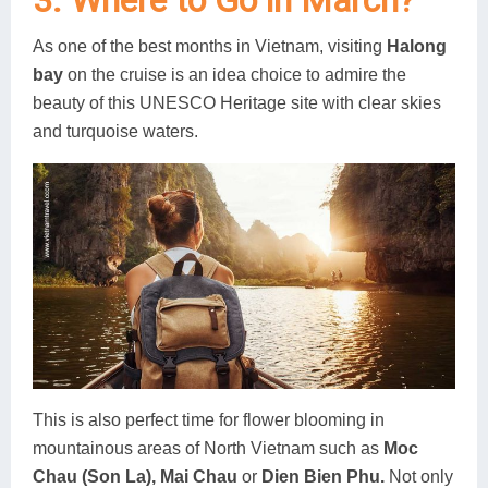
3. Where to Go in March?
As one of the best months in Vietnam, visiting
Halong
bay
on the cruise is an idea choice to admire the
beauty of this UNESCO Heritage site with clear skies
and turquoise waters.
This is also perfect time for flower blooming in
mountainous areas of North Vietnam such as
Moc
Chau (Son La), Mai Chau
or
Dien Bien Phu.
Not only