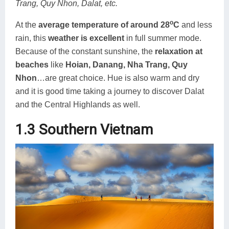
Trang, Quy Nhon, Dalat, etc.
o
At the
average temperature of around 28
C
and less
rain, this
weather is excellent
in full summer mode.
Because of the constant sunshine, the
relaxation at
beaches
like
Hoian, Danang, Nha Trang, Quy
Nhon
…are great choice. Hue is also warm and dry
and it is good time taking a journey to discover Dalat
and the Central Highlands as well.
1.3 Southern Vietnam