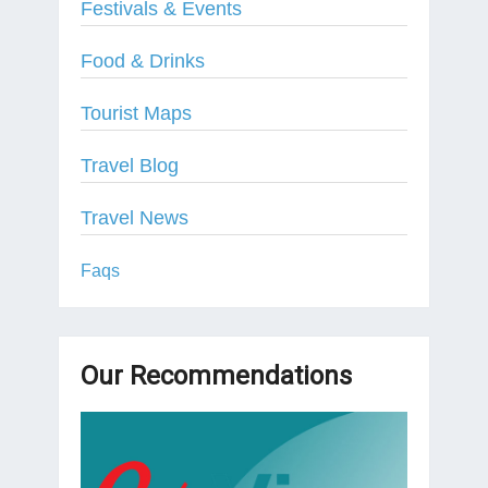
Festivals & Events
Food & Drinks
Tourist Maps
Travel Blog
Travel News
Faqs
Our Recommendations