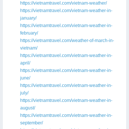
https://vietnamtravel.com/vietnam-weather/
https://vietnamtravel.com/vietnam-weather-in-
january/
https://vietnamtravel.com/vietnam-weather-in-
february/
https://vietnamtravel.com/weather-of-march-in-
vietnam/
https://vietnamtravel.com/vietnam-weather-in-
april/
https://vietnamtravel.com/vietnam-weather-in-
june/
https://vietnamtravel.com/vietnam-weather-in-
july/
https://vietnamtravel.com/vietnam-weather-in-
august/
https://vietnamtravel.com/vietnam-weather-in-
september/