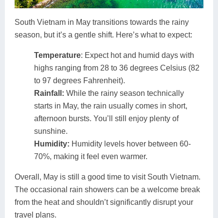
South Vietnam in May transitions towards the rainy
season, but it’s a gentle shift. Here’s what to expect:
Temperature
: Expect hot and humid days with
highs ranging from 28 to 36 degrees Celsius (82
to 97 degrees Fahrenheit).
Rainfall:
While the rainy season technically
starts in May, the rain usually comes in short,
afternoon bursts. You’ll still enjoy plenty of
sunshine.
Humidity:
Humidity levels hover between 60-
70%, making it feel even warmer.
Overall, May is still a good time to visit South Vietnam.
The occasional rain showers can be a welcome break
from the heat and shouldn’t significantly disrupt your
travel plans.