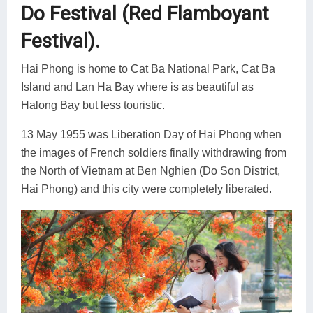
Do Festival (Red Flamboyant
Festival).
Hai Phong is home to Cat Ba National Park, Cat Ba
Island and Lan Ha Bay where is as beautiful as
Halong Bay but less touristic.
13 May 1955 was Liberation Day of Hai Phong when
the images of French soldiers finally withdrawing from
the North of Vietnam at Ben Nghien (Do Son District,
Hai Phong) and this city were completely liberated.