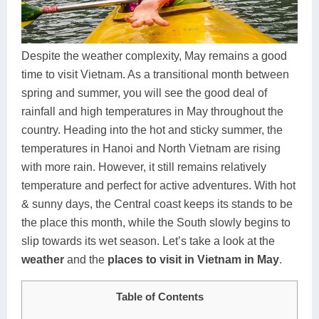
Dien Bien
Phu Yen
Cu Chi & Tay Ninh
Golf
Ha Giang
Buon Ma Thuot
Mui Ne
Discovery
Despite the weather complexity, May remains a good
Cat Ba
Huong Khe
Rach Gia
Beach
time to visit Vietnam. As a transitional month between
spring and summer, you will see the good deal of
Cao Bang
Vinh
Sa Dec
Food Tours
rainfall and high temperatures in May throughout the
Hai Phong
Kon Tum
Soc Trang
Hiking & Trekking
country. Heading into the hot and sticky summer, the
temperatures in Hanoi and North Vietnam are rising
Hoa Binh
Da Lat
Phu Quoc
Student Adventure
with more rain. However, it still remains relatively
Ba Be
Dak Lak
Tra Vinh
Photography
temperature and perfect for active adventures. With hot
& sunny days, the Central coast keeps its stands to be
Lang Son
Quang Binh
Vung Tau
the place this month, while the South slowly begins to
slip towards its wet season. Let’s take a look at the
Bac Kan
Pleiku
Vinh Long
weather
and the
places to visit in Vietnam in May
.
Lung Cu
Phan Rang
Table of Contents
Bac Ha