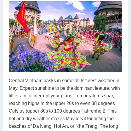
Central Vietnam basks in some of its finest weather in
May. Expect sunshine to be the dominant feature, with
little rain to interrupt your plans. Temperatures soar,
reaching highs in the upper 20s to even 38 degrees
Celsius (upper 80s to 100 degrees Fahrenheit). This
hot and dry weather makes May ideal for hitting the
beaches of Da Nang, Hoi An, or Nha Trang. The long