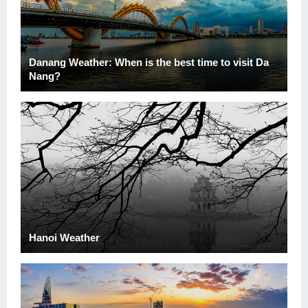
Danang Weather: When is the best time to visit Da
Nang?
Hanoi Weather