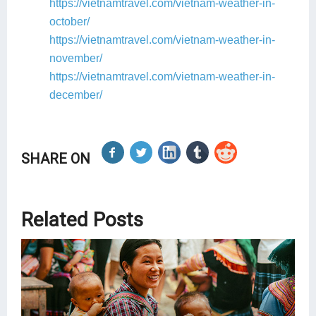
https://vietnamtravel.com/vietnam-weather-in-
october/
https://vietnamtravel.com/vietnam-weather-in-
november/
https://vietnamtravel.com/vietnam-weather-in-
december/
SHARE ON
Related Posts