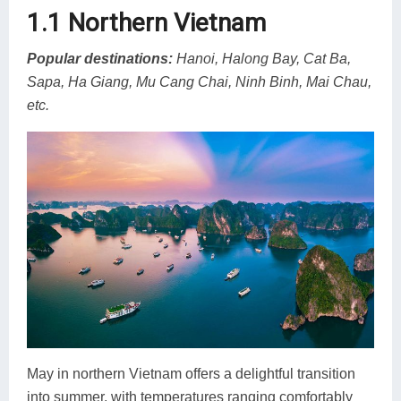
1.1 Northern Vietnam
Popular destinations:
Hanoi, Halong Bay, Cat Ba,
Sapa, Ha Giang, Mu Cang Chai, Ninh Binh, Mai Chau,
etc.
May in northern Vietnam offers a delightful transition
into summer, with temperatures ranging comfortably