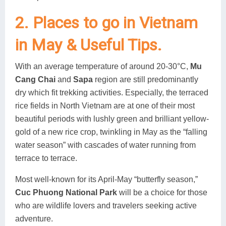
2. Places to go in Vietnam
in May & Useful Tips.
With an average temperature of around 20-30°C,
Mu
Cang Chai
and
Sapa
region are still predominantly
dry which fit trekking activities. Especially, the terraced
rice fields in North Vietnam are at one of their most
beautiful periods with lushly green and brilliant yellow-
gold of a new rice crop, twinkling in May as the “falling
water season” with cascades of water running from
terrace to terrace.
Most well-known for its April-May “butterfly season,”
Cuc Phuong National Park
will be a choice for those
who are wildlife lovers and travelers seeking active
adventure.