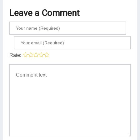
Leave a Comment
Rate: