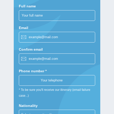
Full name
Email
Confirm email
Phone number *
* To be sure you'll receive our itinerary (email failure
case...)
Nationality