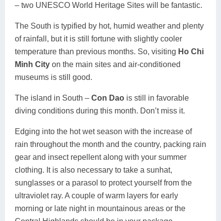
– two UNESCO World Heritage Sites will be fantastic.
The South is typified by hot, humid weather and plenty
of rainfall, but it is still fortune with slightly cooler
temperature than previous months. So, visiting
Ho Chi
Minh City
on the main sites and air-conditioned
museums is still good.
The island in South –
Con Dao
is still in favorable
diving conditions during this month. Don’t miss it.
Edging into the hot wet season with the increase of
rain throughout the month and the country, packing rain
gear and insect repellent along with your summer
clothing. It is also necessary to take a sunhat,
sunglasses or a parasol to protect yourself from the
ultraviolet ray. A couple of warm layers for early
morning or late night in mountainous areas or the