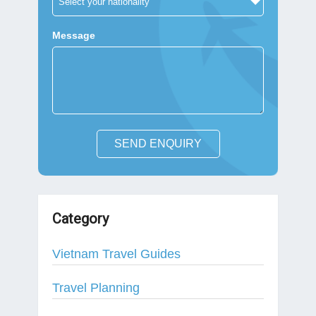
Message
SEND ENQUIRY
Category
Vietnam Travel Guides
Travel Planning