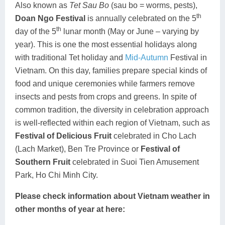
Also known as
Tet Sau Bo
(sau bo = worms, pests),
th
Doan Ngo Festival
is annually celebrated on the 5
th
day of the 5
lunar month (May or June – varying by
year). This is one the most essential holidays along
with traditional Tet holiday and
Mid-Autumn
Festival in
Vietnam. On this day, families prepare special kinds of
food and unique ceremonies while farmers remove
insects and pests from crops and greens. In spite of
common tradition, the diversity in celebration approach
is well-reflected within each region of Vietnam, such as
Festival of Delicious Fruit
celebrated in Cho Lach
(Lach Market), Ben Tre Province or
Festival of
Southern Fruit
celebrated in Suoi Tien Amusement
Park, Ho Chi Minh City.
Please check information about Vietnam weather in
other months of year at here: