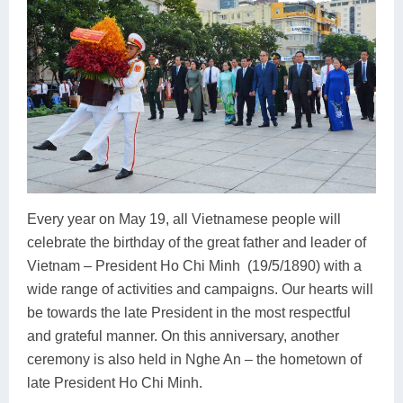
Every year on May 19, all Vietnamese people will
celebrate the birthday of the great father and leader of
Vietnam – President Ho Chi Minh (19/5/1890) with a
wide range of activities and campaigns. Our hearts will
be towards the late President in the most respectful
and grateful manner. On this anniversary, another
ceremony is also held in Nghe An – the hometown of
late President Ho Chi Minh.