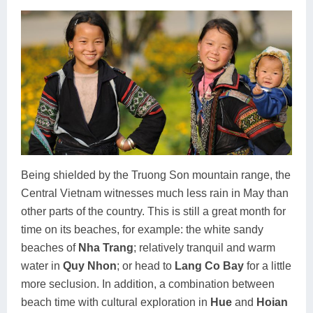
Being shielded by the Truong Son mountain range, the
Central Vietnam witnesses much less rain in May than
other parts of the country. This is still a great month for
time on its beaches, for example: the white sandy
beaches of
Nha Trang
; relatively tranquil and warm
water in
Quy Nhon
; or head to
Lang Co Bay
for a little
more seclusion. In addition, a combination between
beach time with cultural exploration in
Hue
and
Hoian