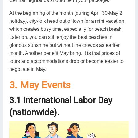
Central Highlands should be in your package.
At the beginning of the month (during April 30-May 2
holiday), city-folk head out of town for a mini vacation
which creates busy time, especially for beach break.
Later on, you can still enjoy the best beaches in
glorious sunshine but without the crowds as earlier
month. Another benefit May bring, it is that prices of
tours and accommodations drop or become easier to
negotiate in May.
3. May Events
3.1 International Labor Day
(nationwide).