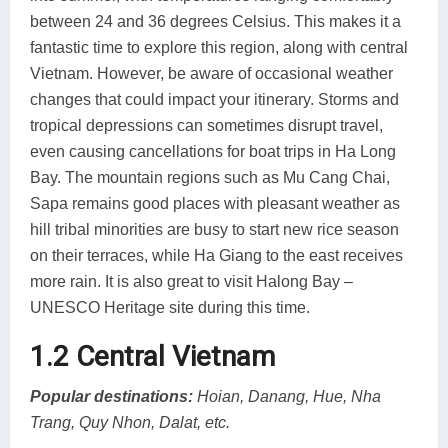
between 24 and 36 degrees Celsius. This makes it a
fantastic time to explore this region, along with central
Vietnam. However, be aware of occasional weather
changes that could impact your itinerary. Storms and
tropical depressions can sometimes disrupt travel,
even causing cancellations for boat trips in Ha Long
Bay. The mountain regions such as Mu Cang Chai,
Sapa remains good places with pleasant weather as
hill tribal minorities are busy to start new rice season
on their terraces, while Ha Giang to the east receives
more rain. It is also great to visit Halong Bay –
UNESCO Heritage site during this time.
1.2 Central Vietnam
Popular destinations:
Hoian, Danang, Hue, Nha
Trang, Quy Nhon, Dalat, etc.