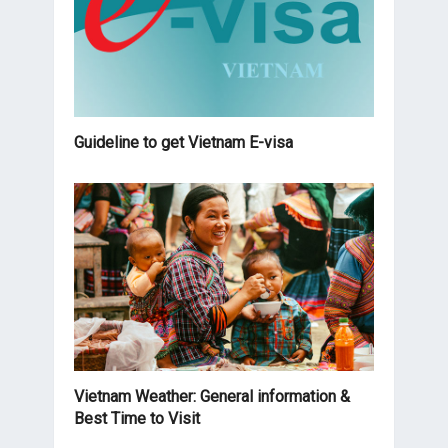
Guideline to get Vietnam E-visa
Vietnam Weather: General information &
Best Time to Visit