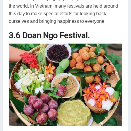
the world. In Vietnam, many festivals are held around
this day to make special efforts for looking back
ourselves and bringing happiness to everyone.
3.6 Doan Ngo Festival.