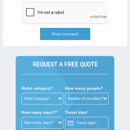
REQUEST A FREE QUOTE
Hotel category?
How many people?
How many days?*
Travel date*