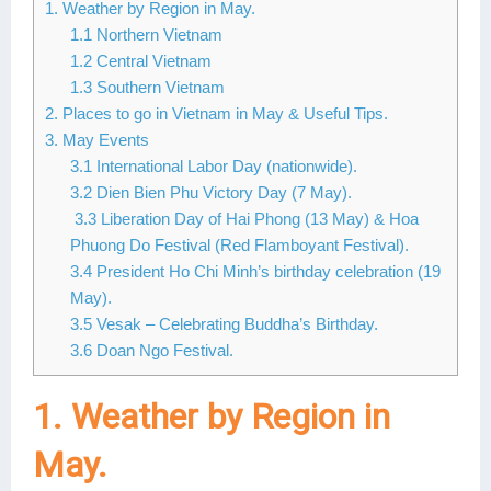
1. Weather by Region in May.
Lai Chau
1.1 Northern Vietnam
1.2 Central Vietnam
Lan Ha Bay
1.3 Southern Vietnam
2. Places to go in Vietnam in May & Useful Tips.
Son La
3. May Events
3.1 International Labor Day (nationwide).
3.2 Dien Bien Phu Victory Day (7 May).
3.3 Liberation Day of Hai Phong (13 May) & Hoa
Phuong Do Festival (Red Flamboyant Festival).
3.4 President Ho Chi Minh’s birthday celebration (19
May).
3.5 Vesak – Celebrating Buddha’s Birthday.
3.6 Doan Ngo Festival.
1. Weather by Region in
May.