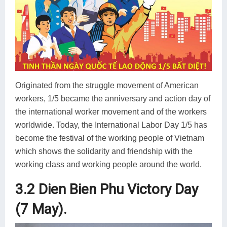
Originated from the struggle movement of American
workers, 1/5 became the anniversary and action day of
the international worker movement and of the workers
worldwide. Today, the International Labor Day 1/5 has
become the festival of the working people of Vietnam
which shows the solidarity and friendship with the
working class and working people around the world.
3.2 Dien Bien Phu Victory Day
(7 May).