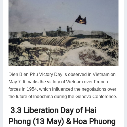
Dien Bien Phu Victory Day is observed in Vietnam on
May 7. It marks the victory of Vietnam over French
forces in 1954, which influenced the negotiations over
the future of Indochina during the Geneva Conference.
3.3 Liberation Day of Hai
Phong (13 May) & Hoa Phuong