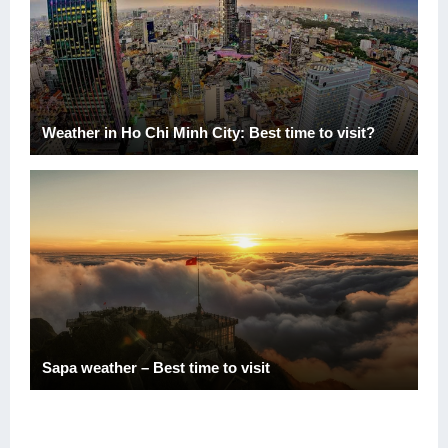
Weather in Ho Chi Minh City: Best time to visit?
Sapa weather – Best time to visit