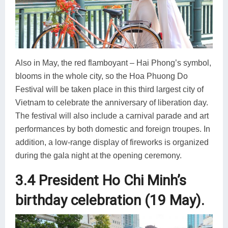
Also in May, the red flamboyant – Hai Phong’s symbol,
blooms in the whole city, so the Hoa Phuong Do
Festival will be taken place in this third largest city of
Vietnam to celebrate the anniversary of liberation day.
The festival will also include a carnival parade and art
performances by both domestic and foreign troupes. In
addition, a low-range display of fireworks is organized
during the gala night at the opening ceremony.
3.4 President Ho Chi Minh’s
birthday celebration (19 May).