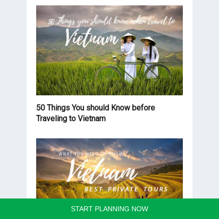
50 Things You should Know before
Traveling to Vietnam
START PLANNING NOW