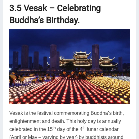
3.5 Vesak – Celebrating
Buddha’s Birthday.
Vesak is the festival commemorating Buddha’s birth,
enlightenment and death. This holy day is annually
th
th
celebrated in the 15
day of the 4
lunar calendar
(April or May – varying by year) by buddhists around