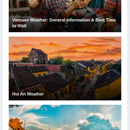
Vietnam Weather: General information & Best Time
to Visit
Hoi An Weather