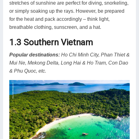
stretches of sunshine are perfect for diving, snorkeling,
or simply soaking up the rays. However, be prepared
for the heat and pack accordingly – think light,
breathable clothing, sunscreen, and a hat.
1.3 Southern Vietnam
Popular destinations:
Ho Chi Minh City, Phan Thiet &
Mui Ne, Mekong Delta, Long Hai & Ho Tram, Con Dao
& Phu Quoc, etc.