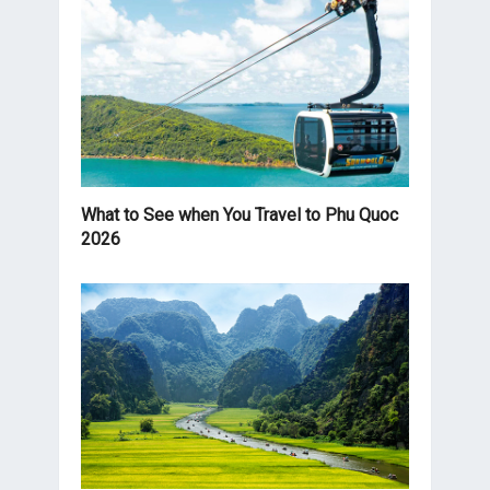
What to See when You Travel to Phu Quoc
2026