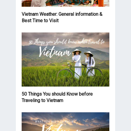
Vietnam Weather: General information &
Best Time to Visit
50 Things You should Know before
Traveling to Vietnam