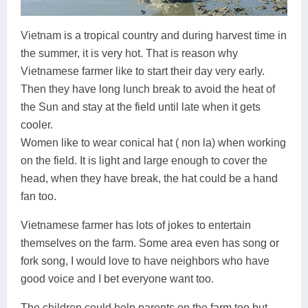
Vietnam is a tropical country and during harvest time in
the summer, it is very hot. That is reason why
Vietnamese farmer like to start their day very early.
Then they have long lunch break to avoid the heat of
the Sun and stay at the field until late when it gets
cooler.
Women like to wear conical hat ( non la) when working
on the field. It is light and large enough to cover the
head, when they have break, the hat could be a hand
fan too.
Vietnamese farmer has lots of jokes to entertain
themselves on the farm. Some area even has song or
fork song, I would love to have neighbors who have
good voice and I bet everyone want too.
The children could help parents on the farm too but