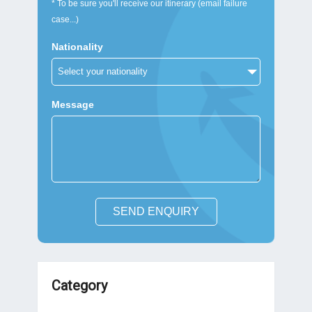
* To be sure you'll receive our itinerary (email failure
case...)
Nationality
Message
SEND ENQUIRY
Category