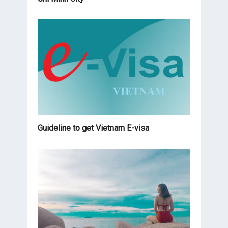
Guideline to get Vietnam E-visa