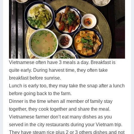
Vietnamese often have 3 meals a day. Breakfast is
quite early. During harvest time, they often take
breakfast before sunrise.
Lunch is early too, they may take the snap after a lunch
before going back to the farm.
Dinner is the time when all member of family stay
together, they cook together and share the meal.
Vietnamese farmer don’t eat many dishes as you
served in the city restaurants during your Vietnam trip.
They have steam rice plus 2 or 3 others dishes and not