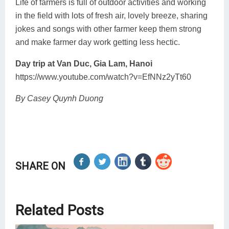
Life of farmers is full of outdoor activities and working
in the field with lots of fresh air, lovely breeze, sharing
jokes and songs with other farmer keep them strong
and make farmer day work getting less hectic.
Day trip at Van Duc, Gia Lam, Hanoi
https://www.youtube.com/watch?v=EfNNz2yTt60
By Casey Quynh Duong
SHARE ON
Related Posts