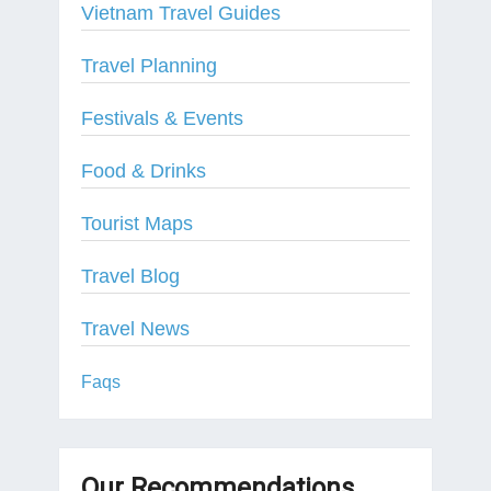
Vietnam Travel Guides
Travel Planning
Festivals & Events
Food & Drinks
Tourist Maps
Travel Blog
Travel News
Faqs
Our Recommendations