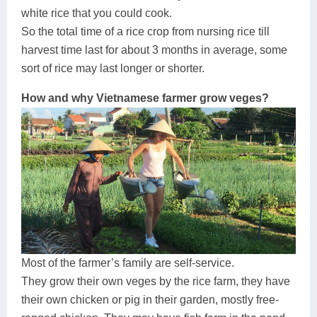
white rice that you could cook.
So the total time of a rice crop from nursing rice till
harvest time last for about 3 months in average, some
sort of rice may last longer or shorter.
How and why Vietnamese farmer grow veges?
Most of the farmer’s family are self-service.
They grow their own veges by the rice farm, they have
their own chicken or pig in their garden, mostly free-