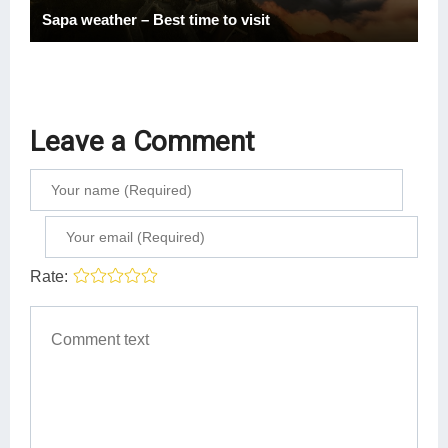
Sapa weather – Best time to visit
Leave a Comment
Rate: