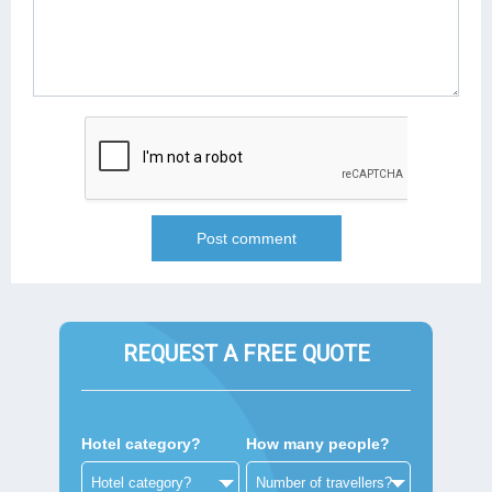
REQUEST A FREE QUOTE
Hotel category?
How many people?