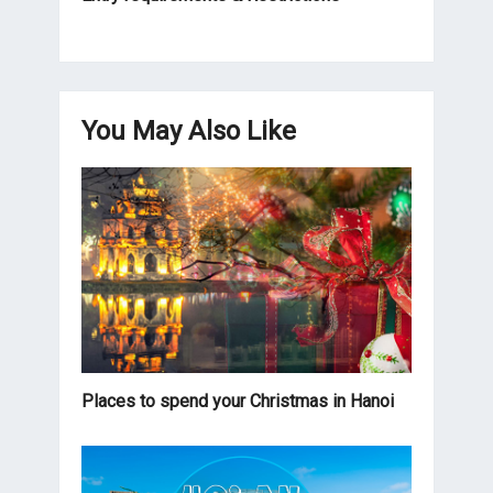
You May Also Like
Places to spend your Christmas in Hanoi