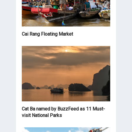
Cai Rang Floating Market
Cat Ba named by BuzzFeed as 11 Must-
visit National Parks