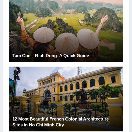
Tam Coc – Bich Dong: A Quick Guide
12 Most Beautiful French Colonial Architecture
Sites in Ho Chi Minh City