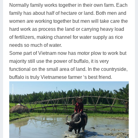
Normally family works together in their own farm. Each
family has about half of hectare or land. Both men and
women are working together but men will take care the
hard work as process the land or carrying heavy load
of fertilizers, making channel for water supply as rice
needs so much of water.
Some part of Vietnam now has motor plow to work but
majority still use the power of buffalo, it is very
functional on the small area of land. In the countryside,
buffalo is truly Vietnamese farmer ‘s best friend.