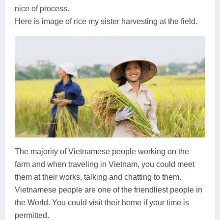
nice of process.
Here is image of rice my sister harvesting at the field.
The majority of Vietnamese people working on the
farm and when traveling in Vietnam, you could meet
them at their works, talking and chatting to them.
Vietnamese people are one of the friendliest people in
the World. You could visit their home if your time is
permitted.