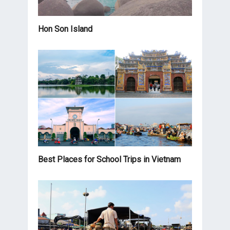
Hon Son Island
Best Places for School Trips in Vietnam