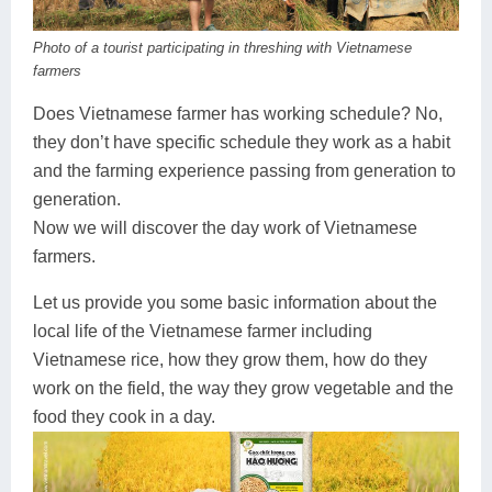
Dien Bien
Phu Yen
Cu Chi & Tay Ninh
Golf
Photo of a tourist participating in threshing with Vietnamese
Ha Giang
Buon Ma Thuot
Mui Ne
Discovery
farmers
Cat Ba
Huong Khe
Rach Gia
Beach
Does Vietnamese farmer has working schedule? No,
they don’t have specific schedule they work as a habit
Cao Bang
Vinh
Sa Dec
Food Tours
and the farming experience passing from generation to
Hai Phong
Kon Tum
Soc Trang
Hiking & Trekking
generation.
Now we will discover the day work of Vietnamese
Hoa Binh
Da Lat
Phu Quoc
Student Adventure
farmers.
Ba Be
Dak Lak
Tra Vinh
Photography
Let us provide you some basic information about the
local life of the Vietnamese farmer including
Lang Son
Quang Binh
Vung Tau
Vietnamese rice, how they grow them, how do they
Bac Kan
Pleiku
Vinh Long
work on the field, the way they grow vegetable and the
food they cook in a day.
Lung Cu
Phan Rang
Bac Ha