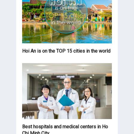
Hoi An is on the TOP 15 cities in the world
Best hospitals and medical centers in Ho
Chi Minh City