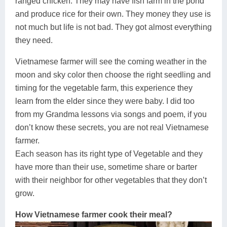
ranged chicken. They may have fish farm in the pond
and produce rice for their own. They money they use is
not much but life is not bad. They got almost everything
they need.
Vietnamese farmer will see the coming weather in the
moon and sky color then choose the right seedling and
timing for the vegetable farm, this experience they
learn from the elder since they were baby. I did too
from my Grandma lessons via songs and poem, if you
don’t know these secrets, you are not real Vietnamese
farmer.
Each season has its right type of Vegetable and they
have more than their use, sometime share or barter
with their neighbor for other vegetables that they don’t
grow.
How Vietnamese farmer cook their meal?