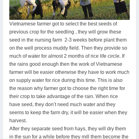
Vietnamese farmer got to select the best seeds of
previous crop for the seedling , they will grow these
seed in the nursing farm 2-3 weeks before plant them
on the well process muddy field. Then they provide so
much of water for almost 2 months of rice life circle. If
the rains good enough then the work of Vietnamese
farmer will be easier otherwise they have to work much
on supply water for rice during this time. This is also
the reason why farmer got to choose the right time for
their crop to take advantage of the rain. When rice
have seed, they don’t need much water and they
seems to keep the farm dry, it will be easier when they
harvest.
After they separate seed from hays, they will dry them
in the sun for a while before they mill them become the