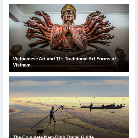
Vietnamese Art and 11+ Traditional Art Forms of
Vietnam
The Complete Nam Dinh Travel Guide