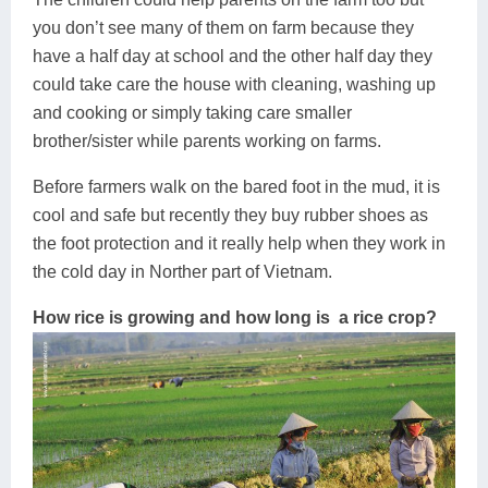
you don’t see many of them on farm because they
have a half day at school and the other half day they
could take care the house with cleaning, washing up
and cooking or simply taking care smaller
brother/sister while parents working on farms.
Before farmers walk on the bared foot in the mud, it is
cool and safe but recently they buy rubber shoes as
the foot protection and it really help when they work in
the cold day in Norther part of Vietnam.
How rice is growing and how long is a rice crop?