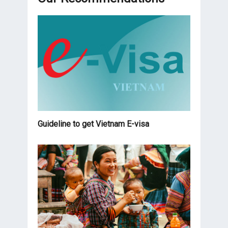
Guideline to get Vietnam E-visa