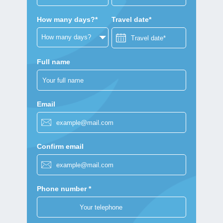
How many days?*
Travel date*
Full name
Email
Confirm email
Phone number *