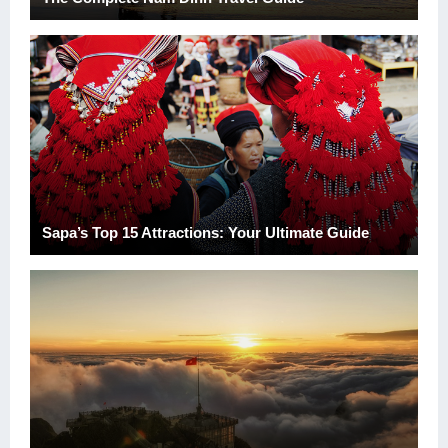
Sapa’s Top 15 Attractions: Your Ultimate Guide