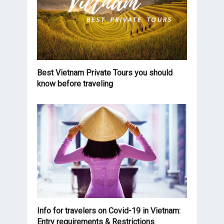
Best Vietnam Private Tours you should
know before traveling
Info for travelers on Covid-19 in Vietnam:
Entry requirements & Restrictions