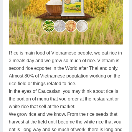
Lai Chau
Lan Ha Bay
Son La
Rice is main food of Vietnamese people, we eat rice in
3 meals day and we grow so much of rice. Vietnam is
second rice exporter in the World after Thailand only.
Almost 80% of Vietnamese population working on the
rice field or things related to rice.
In the eyes of Caucasian, you may think about rice is
the portion of menu that you order at the restaurant or
white rice that sell at the market.
We grow rice and we know. From the rice seeds that
harvest at the field until become the white rice that you
eat is long way and so much of work, there is long and