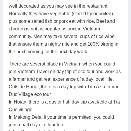
well decorated as you may see in the restaurant.
Normally they have vegetable (stirred fry or boiled)
plus some salted fish or pork eat with rice. Beef and
chicken is not as popular as pork in Vietnam
community. Men may take several cups of rice wine
that ensure them a nighty nite and get 100% strong in
the next morning for the next day work
There are several place in Vietnam when you could
join Vietnam Travel on day trip of eco tour and work as
a farmer and get real experience of a day local’ life.
Outside Hanoi, there is a day trip with Trip Azia in Van
Duc Village eco tour
In Hoian, there is a day or half day trip available at Tra
Que village
In Mekong Dela, if your time is permitted, you could
join a half day eco tour too.