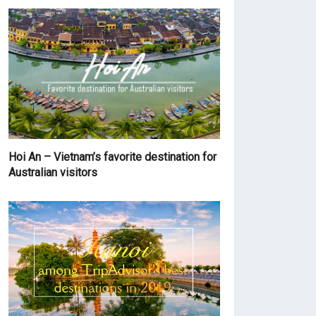
Hoi An – Vietnam’s favorite destination for
Australian visitors