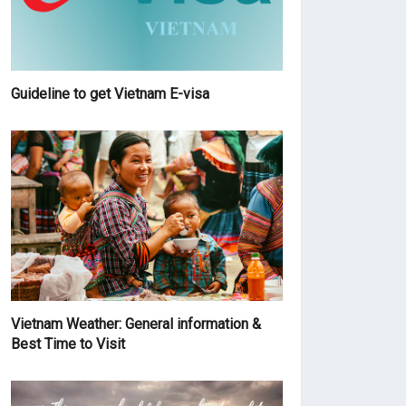
Guideline to get Vietnam E-visa
Vietnam Weather: General information &
Best Time to Visit