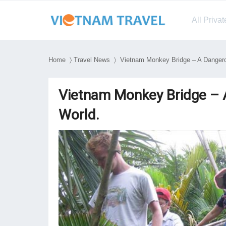
All Priva
Home
〉
Travel News
〉 Vietnam Monkey Bridge – A Dangerou
Vietnam Monkey Bridge – A
World.