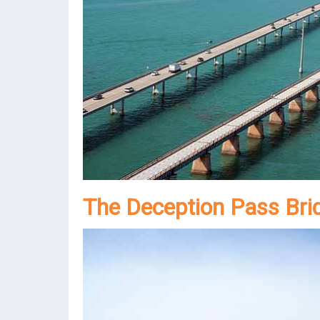
The Deception Pass Bri