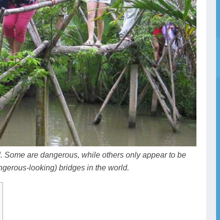
d. Some are dangerous, while others only appear to be
gerous-looking) bridges in the world.