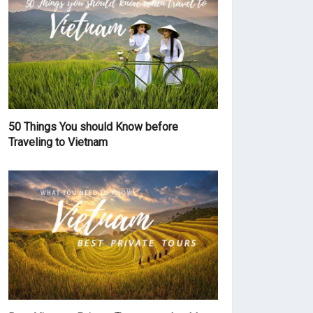
50 Things You should Know before
Traveling to Vietnam