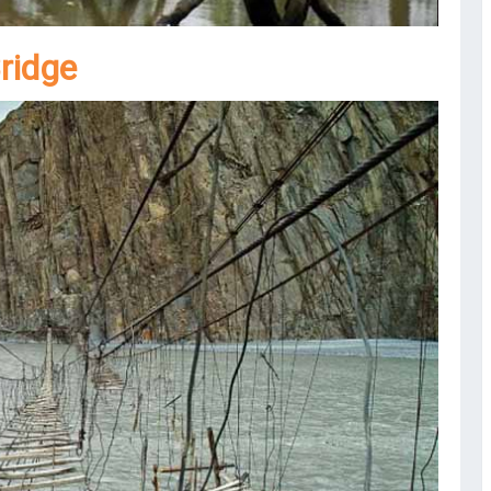
ridge