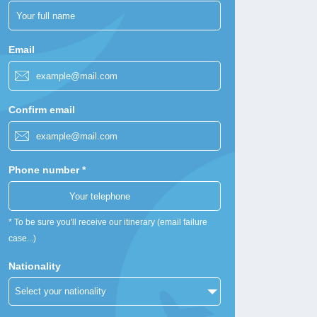
Email
Confirm email
Phone number *
* To be sure you'll receive our itinerary (email failure
case...)
Nationality