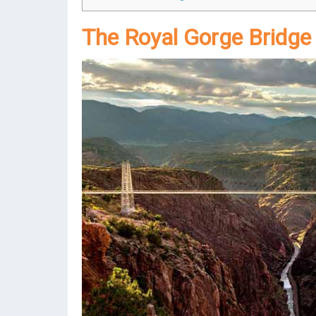
The Royal Gorge Bridge