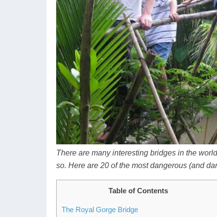
There are many interesting bridges in the worl
so.
Here are 20 of the most dangerous (and dan
Table of Contents
The Royal Gorge Bridge