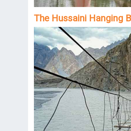
The Hussaini Hanging B