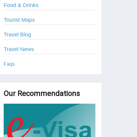
Food & Drinks
Tourist Maps
Travel Blog
Travel News
Faqs
Our Recommendations