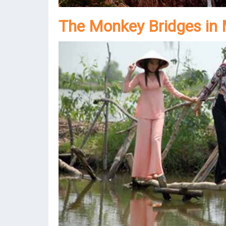
The Monkey Bridges in