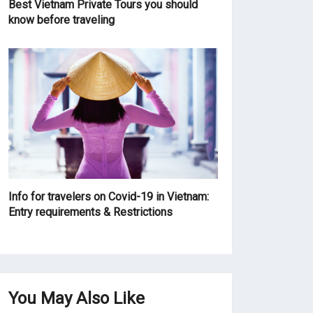
Best Vietnam Private Tours you should
know before traveling
Info for travelers on Covid-19 in Vietnam:
Entry requirements & Restrictions
You May Also Like