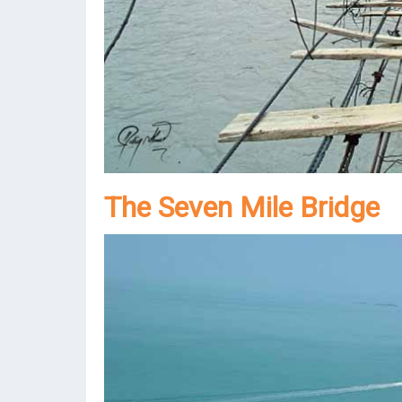
The Seven Mile Bridge