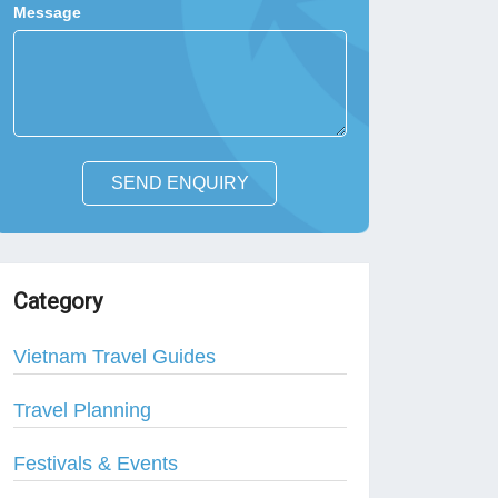
Message
SEND ENQUIRY
Category
Vietnam Travel Guides
Travel Planning
Festivals & Events