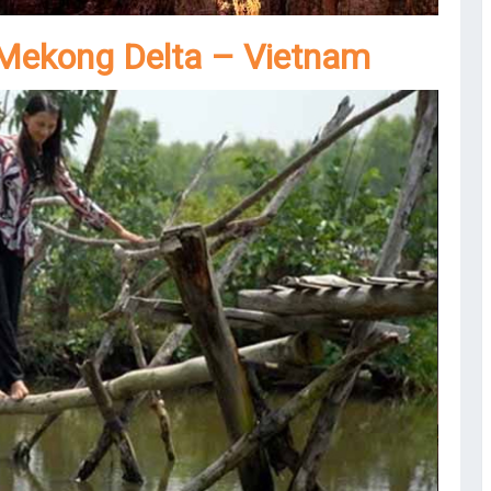
 Mekong Delta – Vietnam