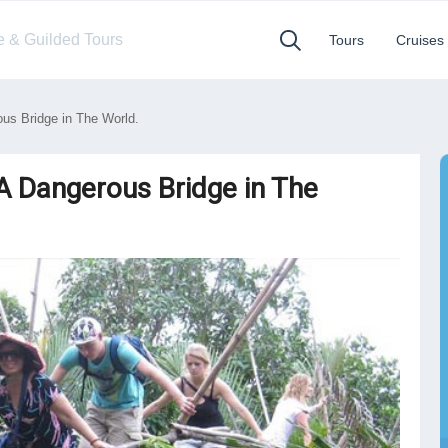
te & Guilded Tours
Tours
Cruises
s Bridge in The World.
 Dangerous Bridge in The