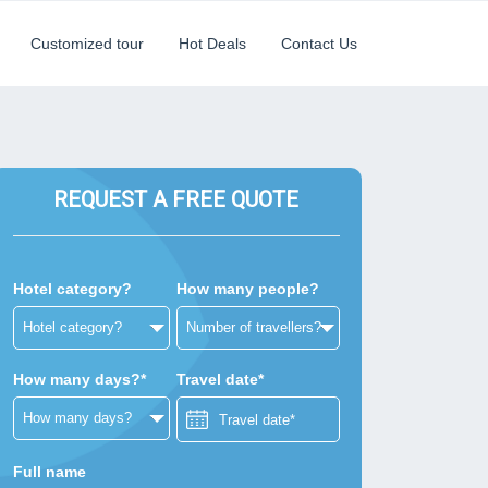
Customized tour
Hot Deals
Contact Us
REQUEST A FREE QUOTE
Hotel category?
How many people?
How many days?*
Travel date*
Full name