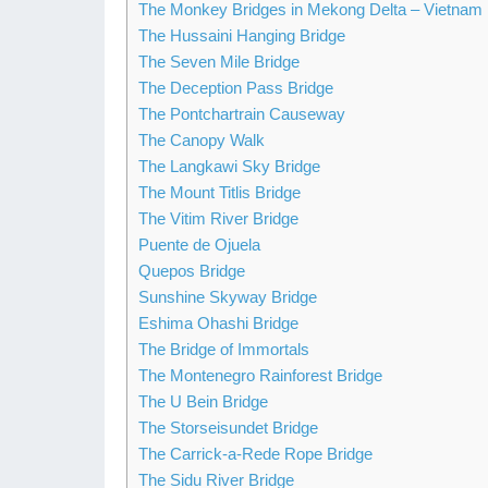
The Monkey Bridges in Mekong Delta – Vietnam
The Hussaini Hanging Bridge
The Seven Mile Bridge
The Deception Pass Bridge
The Pontchartrain Causeway
The Canopy Walk
The Langkawi Sky Bridge
The Mount Titlis Bridge
The Vitim River Bridge
Puente de Ojuela
Quepos Bridge
Sunshine Skyway Bridge
Eshima Ohashi Bridge
The Bridge of Immortals
The Montenegro Rainforest Bridge
The U Bein Bridge
The Storseisundet Bridge
The Carrick-a-Rede Rope Bridge
The Sidu River Bridge