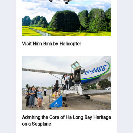
Visit Ninh Binh by Helicopter
Admiring the Core of Ha Long Bay Heritage
on a Seaplane