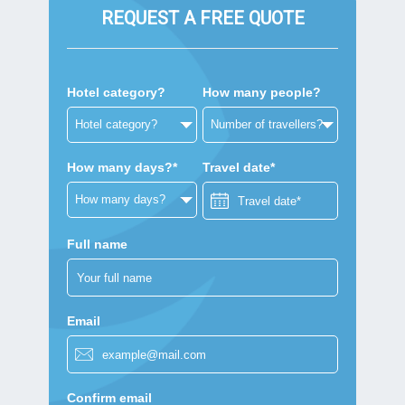
REQUEST A FREE QUOTE
Hotel category?
How many people?
How many days?*
Travel date*
Full name
Email
Confirm email