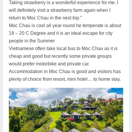
Taking strawberry is a wonderful experience for me. I
will definitely visit a strawberry farm again when I
return to Moc Chau in the next trip.”
Moc Chau is cool all year round he temperate is about
18 – 20 C Degree and it is an ideal escape for city
people in the Summer
Vietnamese often take local bus to Moc Chau as it is
cheap and good but recently some private groups
would prefer motorbike and private car.
Accommodation in Moc Chau is good and visitors has
plenty of choice from resort, mini hotel… to home stay.