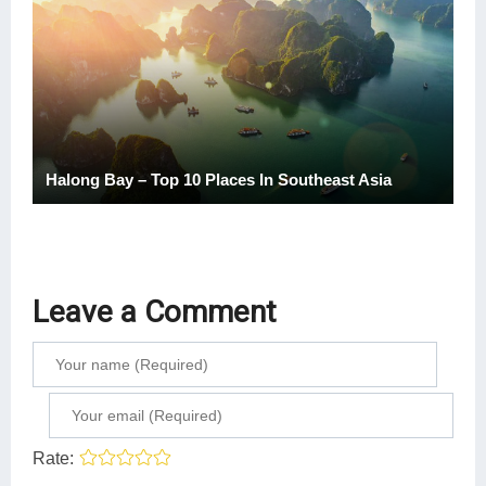
Halong Bay – Top 10 Places In Southeast Asia
Leave a Comment
Rate: