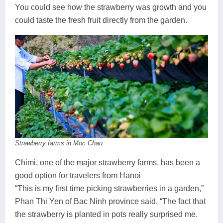
You could see how the strawberry was growth and you
could taste the fresh fruit directly from the garden.
Strawberry farms in Moc Chau
Chimi, one of the major strawberry farms, has been a
good option for travelers from Hanoi
“This is my first time picking strawberries in a garden,”
Phan Thi Yen of Bac Ninh province said, “The fact that
the strawberry is planted in pots really surprised me.