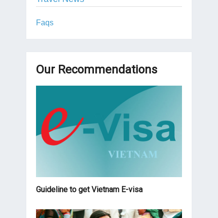
Faqs
Our Recommendations
Guideline to get Vietnam E-visa