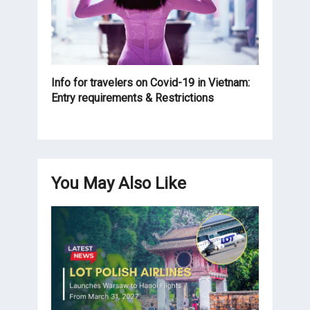
Info for travelers on Covid-19 in Vietnam:
Entry requirements & Restrictions
You May Also Like