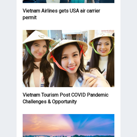
Vietnam Airlines gets USA air carrier
permit
Vietnam Tourism Post COVID Pandemic
Challenges & Opportunity