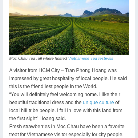
Lai Chau
Lan Ha Bay
Son La
Moc Chau Tea Hill where hosted
Vietnamese Tea festivals
A visitor from HCM City – Tran Phong Hoang was
impressed by great hospitality of local people. He said
this is the friendliest people in the World.
“You will definitely feel welcoming home. I like their
beautiful traditional dress and the
unique culture
of
local hill tribe people. I fall in love with this land from
the first sight” Hoang said.
Fresh strawberries in Moc Chau have been a favorite
treat for Vietnamese visitor especially for city people.