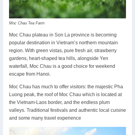
Dien Bien
Phu Yen
Cu Chi & Tay Ninh
Golf
Ha Giang
Buon Ma Thuot
Mui Ne
Discovery
Moc Chau Tea Farm
Cat Ba
Huong Khe
Rach Gia
Beach
Moc Chau plateau in Son La province is becoming
Cao Bang
Vinh
Sa Dec
Food Tours
popular destination in Vietnam’s northern mountain
region. With green vistas, pure fresh air, strawberry
Hai Phong
Kon Tum
Soc Trang
Hiking & Trekking
gardens, heart-shaped tea hills, alongside Yen
Hoa Binh
Da Lat
Phu Quoc
Student Adventure
waterfall, Moc Chau is a good choice for weekend
escape from Hanoi.
Ba Be
Dak Lak
Tra Vinh
Photography
Moc Chau has much to offer visitors: the majestic Pha
Lang Son
Quang Binh
Vung Tau
Luong peak, the roof of Moc Chau which is located at
the Vietnam-Laos border, and the endless plum
Bac Kan
Pleiku
Vinh Long
valleys. Traditional festivals and authentic local cuisine
Lung Cu
Phan Rang
and some many travel experience
Bac Ha