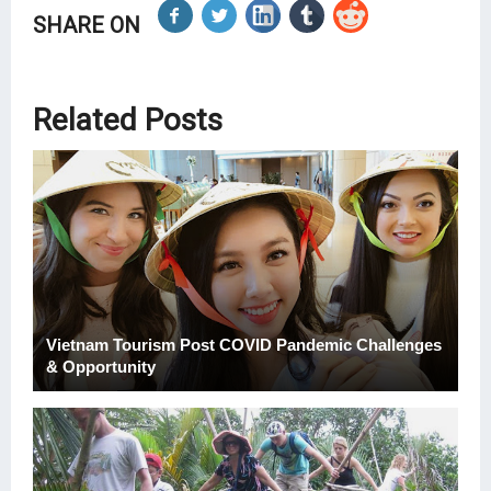
SHARE ON
Related Posts
Vietnam Tourism Post COVID Pandemic Challenges
& Opportunity