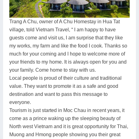
Trang A Chu, owner of A Chu Homestay in Hua Tat
village, told Vietnam Travel, “ I am happy to have
guests come and visit us, I am surprise that they like
my works, my farm and like the food I cook. Thanks so
much for your coming and I hope to welcome more of
your friends to my home. It is always open for you and
your family. Come home to stay with us.
Local people is proud of their culture and traditional
value. They want to promote it as a safe and good
destination and want to pass this message to
everyone.
Tourism is just started in Moc Chau in recent years, it
come as a prince waking up the sleeping beauty of
North west Vietnam and it is great opportunity for Thai,
Muong and Hmong people showing you their great