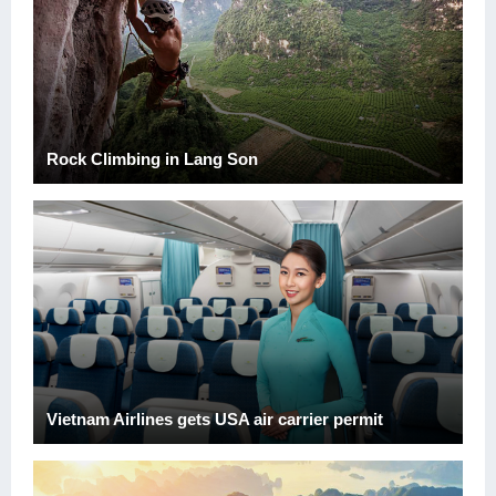
Rock Climbing in Lang Son
Vietnam Airlines gets USA air carrier permit