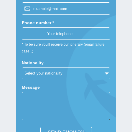
Phone number *
* To be sure you'll receive our itinerary (email failure
case...)
Nationality
Message