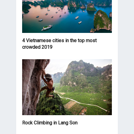
4 Vietnamese cities in the top most
crowded 2019
Rock Climbing in Lang Son