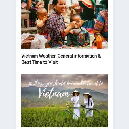
Vietnam Weather: General information &
Best Time to Visit