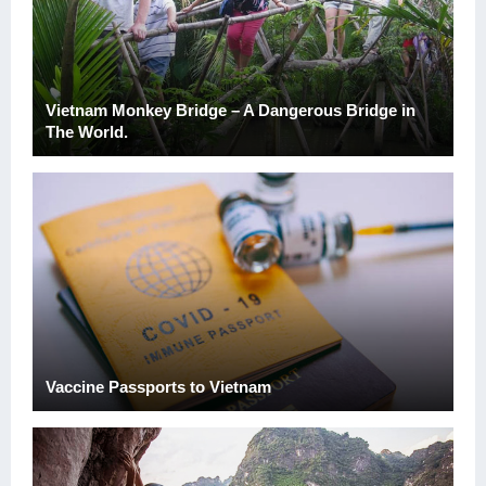
Vietnam Monkey Bridge – A Dangerous Bridge in
The World.
Vaccine Passports to Vietnam