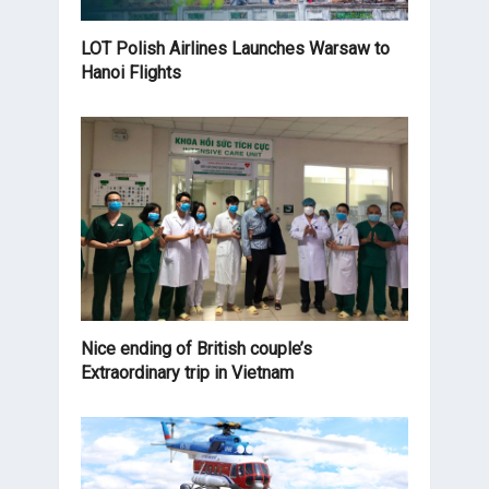
LOT Polish Airlines Launches Warsaw to
Hanoi Flights
Nice ending of British couple’s
Extraordinary trip in Vietnam