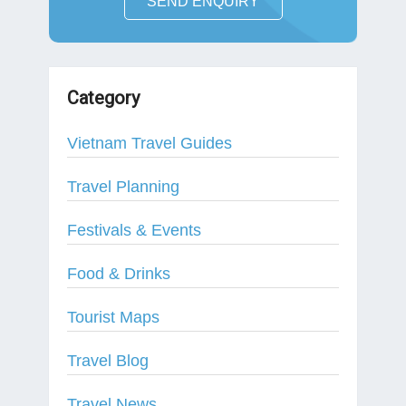
SEND ENQUIRY
Category
Vietnam Travel Guides
Travel Planning
Festivals & Events
Food & Drinks
Tourist Maps
Travel Blog
Travel News