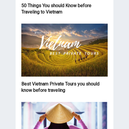
50 Things You should Know before
Traveling to Vietnam
Best Vietnam Private Tours you should
know before traveling