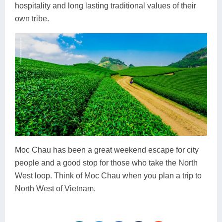
hospitality and long lasting traditional values of their
own tribe.
Moc Chau has been a great weekend escape for city
people and a good stop for those who take the North
West loop. Think of Moc Chau when you plan a trip to
North West of Vietnam.