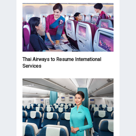
Thai Airways to Resume International
Services