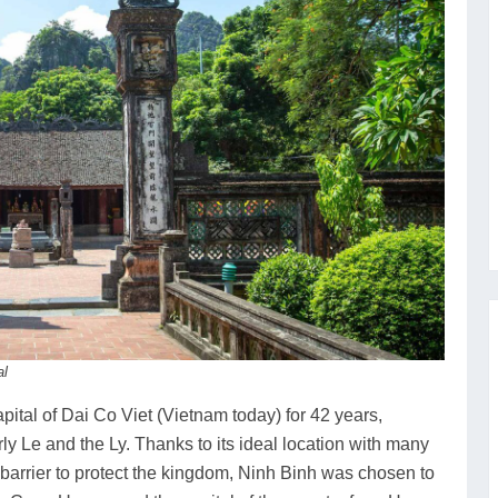
al
pital of Dai Co Viet (Vietnam today) for 42 years,
ly Le and the Ly. Thanks to its ideal location with many
 barrier to protect the kingdom, Ninh Binh was chosen to