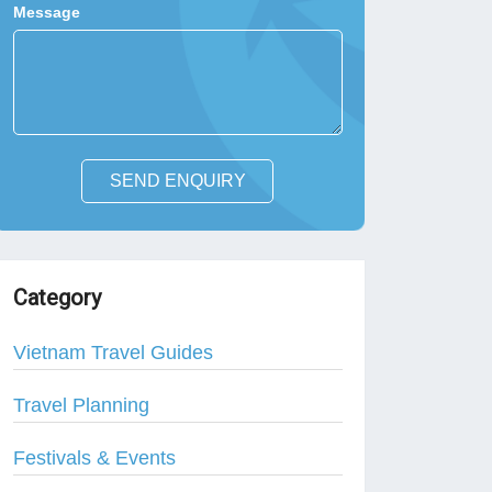
Message
SEND ENQUIRY
Category
Vietnam Travel Guides
Travel Planning
Festivals & Events