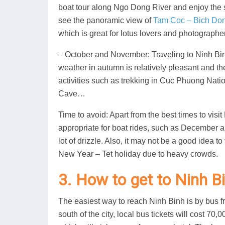
boat tour along Ngo Dong River and enjoy the
see the panoramic view of
Tam Coc – Bich Do
which is great for lotus lovers and photographe
– October and November: Traveling to Ninh Binh 
weather in autumn is relatively pleasant and th
activities such as trekking in Cuc Phuong Nati
Cave…
Time to avoid: Apart from the best times to vis
appropriate for boat rides, such as December a
lot of drizzle. Also, it may not be a good idea t
New Year – Tet holiday due to heavy crowds.
3. How to get to Ninh B
The easiest way to reach Ninh Binh is by bus fr
south of the city, local bus tickets will cost 7