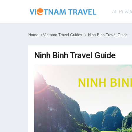
All Priva
Home
〉
Vietnam Travel Guides
〉 Ninh Binh Travel Guide
Ninh Binh Travel Guide