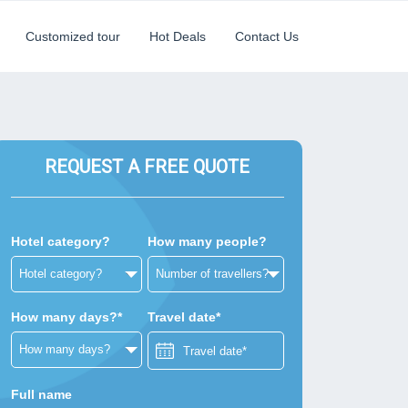
Customized tour
Hot Deals
Contact Us
REQUEST A FREE QUOTE
Hotel category?
How many people?
How many days?*
Travel date*
Full name