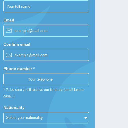
Email
Confirm email
Phone number *
* To be sure you'll receive our itinerary (email failure
case...)
Nationality