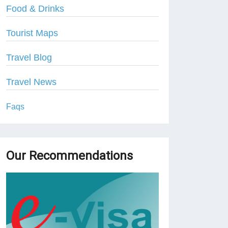
Food & Drinks
Tourist Maps
Travel Blog
Travel News
Faqs
Our Recommendations