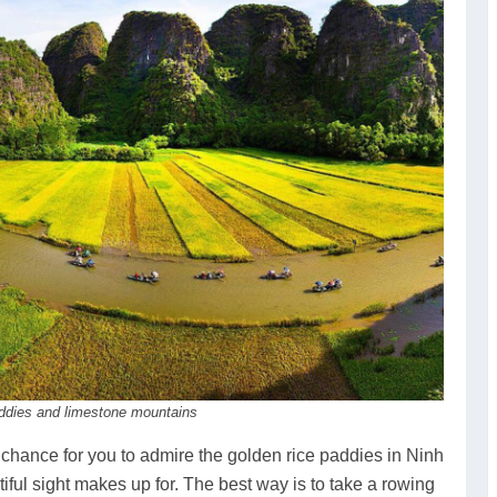
addies and limestone mountains
 chance for you to admire the golden rice paddies in Ninh
tiful sight makes up for. The best way is to take a rowing