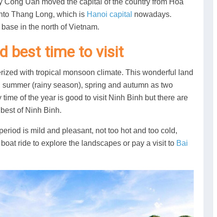
 Ly Cong Uan moved the capital of the country from Hoa
into Thang Long, which is
Hanoi capital
nowadays.
 base in the north of Vietnam.
 best time to visit
erized with tropical monsoon climate. This wonderful land
), summer (rainy season), spring and autumn as two
y time of the year is good to visit Ninh Binh but there are
best of Ninh Binh.
eriod is mild and pleasant, not too hot and too cold,
a boat ride to explore the landscapes or pay a visit to
Bai