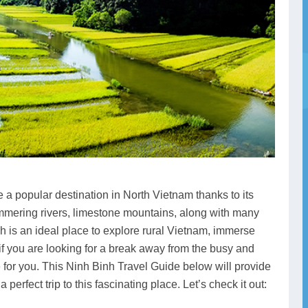
 popular destination in North Vietnam thanks to its
shimmering rivers, limestone mountains, along with many
h is an ideal place to explore rural Vietnam, immerse
if you are looking for a break away from the busy and
ice for you. This Ninh Binh Travel Guide below will provide
 perfect trip to this fascinating place. Let’s check it out: