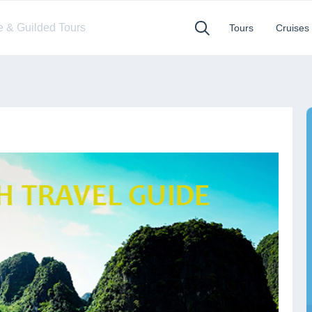
te & Guilded Tours
Tours
Cruises