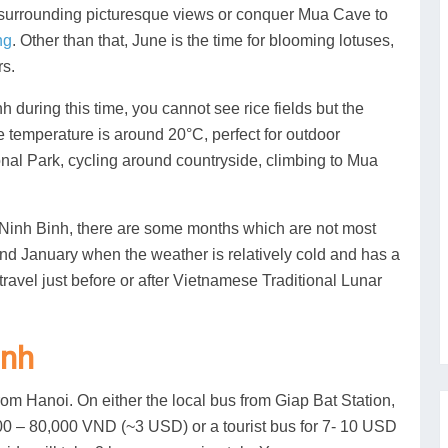
 surrounding picturesque views or conquer Mua Cave to
ng
. Other than that, June is the time for blooming lotuses,
rs.
during this time, you cannot see rice fields but the
e temperature is around 20°C, perfect for outdoor
onal Park, cycling around countryside, climbing to Mua
it Ninh Binh, there are some months which are not most
nd January when the weather is relatively cold and has a
o travel just before or after Vietnamese Traditional Lunar
inh
om Hanoi. On either the local bus from Giap Bat Station,
0,000 – 80,000 VND (~3 USD) or a tourist bus for 7- 10 USD