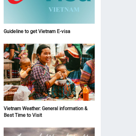
Guideline to get Vietnam E-visa
Vietnam Weather: General information &
Best Time to Visit