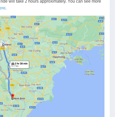
 ride will take 2 hours approximately. You can see more
ere
.