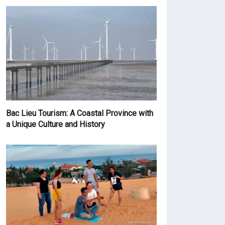
Bac Lieu Tourism: A Coastal Province with
a Unique Culture and History