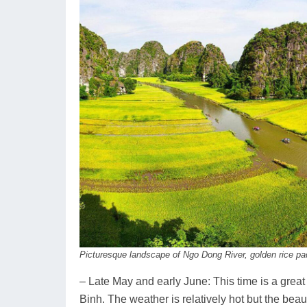
Picturesque landscape of Ngo Dong River, golden rice p
– Late May and early June: This time is a great
Binh. The weather is relatively hot but the beau