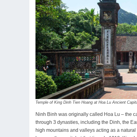
Temple of King Dinh Tien Hoang at Hoa Lu Ancient Capit
Ninh Binh was originally called Hoa Lu – the ca
through 3 dynasties, including the Dinh, the Ear
high mountains and valleys acting as a natural