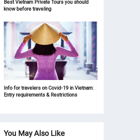
Best Vietnam Private Tours you should
know before traveling
Info for travelers on Covid-19 in Vietnam:
Entry requirements & Restrictions
You May Also Like