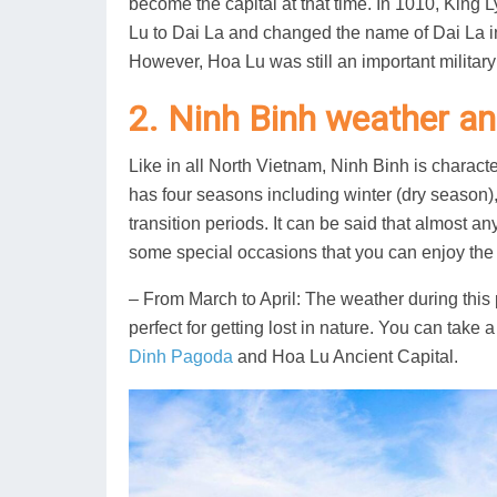
become the capital at that time. In 1010, King
Lu to Dai La and changed the name of Dai La 
However, Hoa Lu was still an important military
2. Ninh Binh weather and
Like in all North Vietnam, Ninh Binh is charact
has four seasons including winter (dry season
transition periods. It can be said that almost an
some special occasions that you can enjoy the 
– From March to April: The weather during this p
perfect for getting lost in nature. You can take 
Dinh Pagoda
and Hoa Lu Ancient Capital.