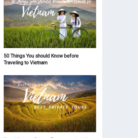
50 Things You should Know before
Traveling to Vietnam