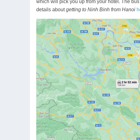
which will pick you up from your hotel. The bus
details about
getting to Ninh Binh from Hanoi
h