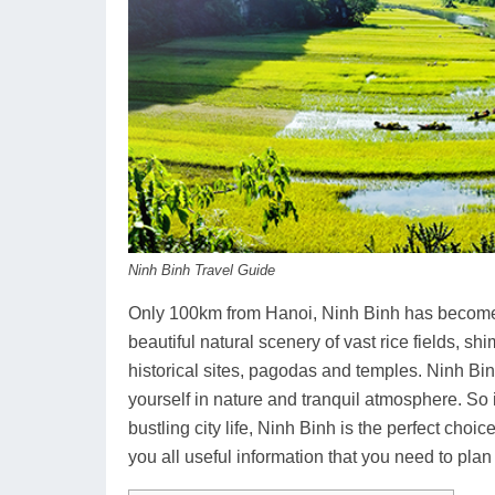
Ninh Binh Travel Guide
Only 100km from Hanoi, Ninh Binh has become a
beautiful natural scenery of vast rice fields, 
historical sites, pagodas and temples. Ninh Bin
yourself in nature and tranquil atmosphere. So 
bustling city life, Ninh Binh is the perfect cho
you all useful information that you need to plan a