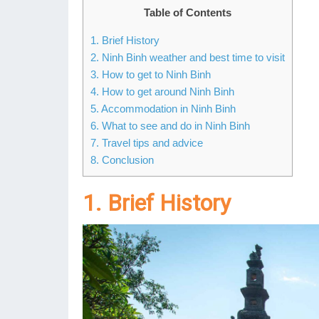
Table of Contents
1. Brief History
2. Ninh Binh weather and best time to visit
3. How to get to Ninh Binh
4. How to get around Ninh Binh
5. Accommodation in Ninh Binh
6. What to see and do in Ninh Binh
7. Travel tips and advice
8. Conclusion
1. Brief History